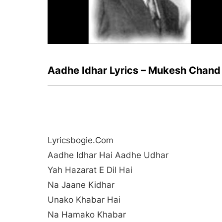
Aadhe Idhar Lyrics – Mukesh Chand
Lyricsbogie.com
Aadhe Idhar Hai Aadhe Udhar
Yah Hazarat E Dil Hai
Na Jaane Kidhar
Unako Khabar Hai
Na Hamako Khabar