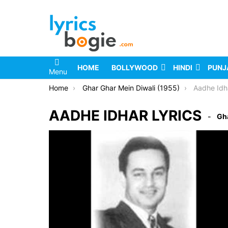
HOME
BOLLYWOOD
HINDI
PUNJ
Menu
You are here:
Home
Ghar Ghar Mein Diwali (1955)
Aadhe Idh
AADHE IDHAR LYRICS
Gha