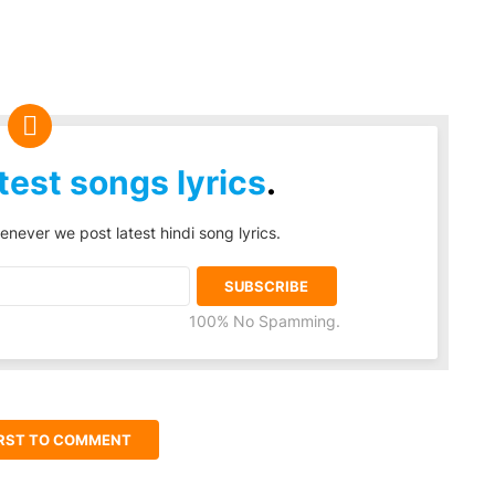
test songs lyrics
.
enever we post latest hindi song lyrics.
100% No Spamming.
IRST TO COMMENT