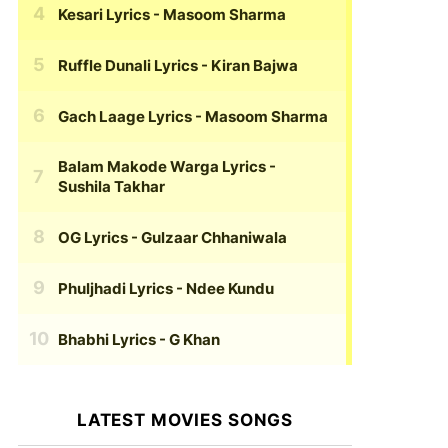
Kesari Lyrics
- Masoom Sharma
Ruffle Dunali Lyrics
- Kiran Bajwa
Gach Laage Lyrics
- Masoom Sharma
Balam Makode Warga Lyrics
-
Sushila Takhar
OG Lyrics
- Gulzaar Chhaniwala
Phuljhadi Lyrics
- Ndee Kundu
Bhabhi Lyrics
- G Khan
LATEST MOVIES SONGS