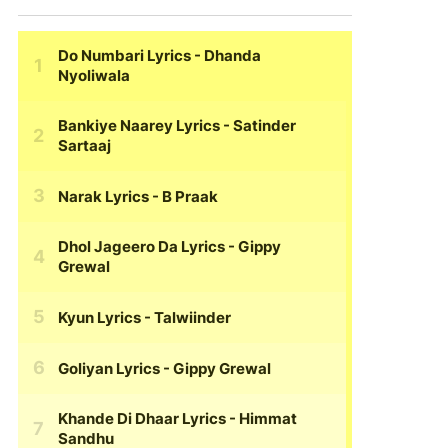
Do Numbari Lyrics
- Dhanda
Nyoliwala
Bankiye Naarey Lyrics
- Satinder
Sartaaj
Narak Lyrics
- B Praak
Dhol Jageero Da Lyrics
- Gippy
Grewal
Kyun Lyrics
- Talwiinder
Goliyan Lyrics
- Gippy Grewal
Khande Di Dhaar Lyrics
- Himmat
Sandhu