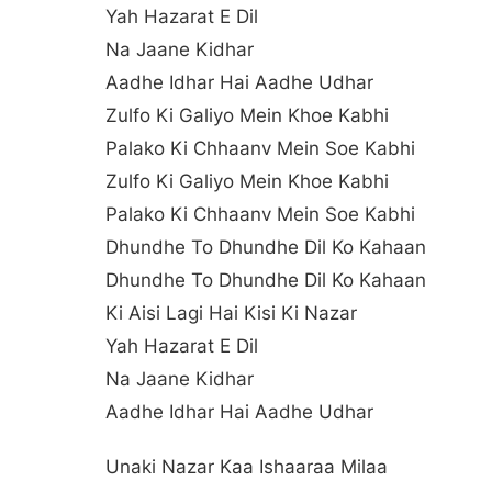
Yah Hazarat E Dil
Na Jaane Kidhar
Aadhe Idhar Hai Aadhe Udhar
Zulfo Ki Galiyo Mein Khoe Kabhi
Palako Ki Chhaanv Mein Soe Kabhi
Zulfo Ki Galiyo Mein Khoe Kabhi
Palako Ki Chhaanv Mein Soe Kabhi
Dhundhe To Dhundhe Dil Ko Kahaan
Dhundhe To Dhundhe Dil Ko Kahaan
Ki Aisi Lagi Hai Kisi Ki Nazar
Yah Hazarat E Dil
Na Jaane Kidhar
Aadhe Idhar Hai Aadhe Udhar
Unaki Nazar Kaa Ishaaraa Milaa