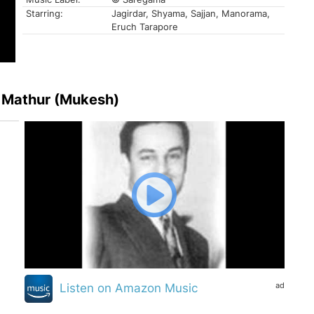
Starring:
Jagirdar, Shyama, Sajjan, Manorama,
Eruch Tarapore
 Mathur (Mukesh)
ad
Listen on Amazon Music