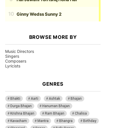
Ginny Wedss Sunny 2
BROWSE MORE BY
Music Directors
Singers
Composers
Lyricists
GENRES
Bhakti
Aarti
Ashtak
Bhajan
Durga Bhajan
Hanuman Bhajan
Krishna Bhajan
Ram Bhajan
Chalisa
Kavacham
Mantra
Bhangra
Birthday