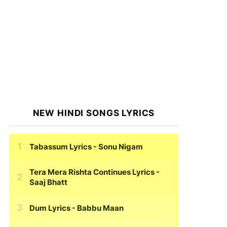
NEW HINDI SONGS LYRICS
Tabassum Lyrics
- Sonu Nigam
Tera Mera Rishta Continues Lyrics
-
Saaj Bhatt
Dum Lyrics
- Babbu Maan