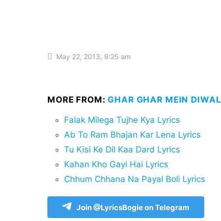
May 22, 2013, 9:25 am
MORE FROM:
GHAR GHAR MEIN DIWALI
Falak Milega Tujhe Kya Lyrics
Ab To Ram Bhajan Kar Lena Lyrics
Tu Kisi Ke Dil Kaa Dard Lyrics
Kahan Kho Gayi Hai Lyrics
Chhum Chhana Na Payal Boli Lyrics
Join @LyricsBogie on Telegram