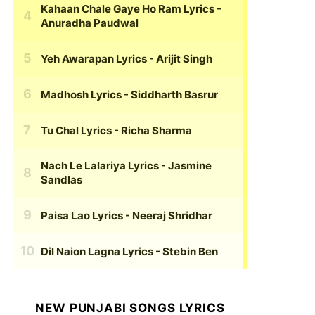
Kahaan Chale Gaye Ho Ram Lyrics
-
Anuradha Paudwal
Yeh Awarapan Lyrics
- Arijit Singh
Madhosh Lyrics
- Siddharth Basrur
Tu Chal Lyrics
- Richa Sharma
Nach Le Lalariya Lyrics
- Jasmine
Sandlas
Paisa Lao Lyrics
- Neeraj Shridhar
Dil Naion Lagna Lyrics
- Stebin Ben
NEW PUNJABI SONGS LYRICS