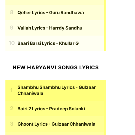
Qeher Lyrics
- Guru Randhawa
Vallah Lyrics
- Harrdy Sandhu
Baari Barsi Lyrics
- Khullar G
NEW HARYANVI SONGS LYRICS
Shambhu Shambhu Lyrics
- Gulzaar
Chhaniwala
Bairi 2 Lyrics
- Pradeep Solanki
Ghoont Lyrics
- Gulzaar Chhaniwala