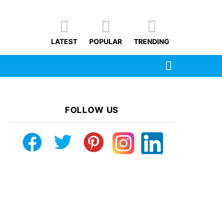
LATEST
POPULAR
TRENDING
SEARCH
FOLLOW US