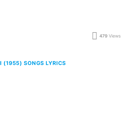
479
Views
 (1955) SONGS LYRICS