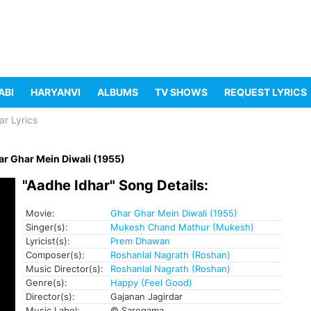
ABI
HARYANVI
ALBUMS
TV SHOWS
REQUEST LYRICS
ar Lyrics
r Ghar Mein Diwali (1955)
"Aadhe Idhar" Song Details:
Movie:
Ghar Ghar Mein Diwali (1955)
Singer(s):
Mukesh Chand Mathur (Mukesh)
Lyricist(s):
Prem Dhawan
Composer(s):
Roshanlal Nagrath (Roshan)
Music Director(s):
Roshanlal Nagrath (Roshan)
Genre(s):
Happy (Feel Good)
Director(s):
Gajanan Jagirdar
Music Label:
© Saregama