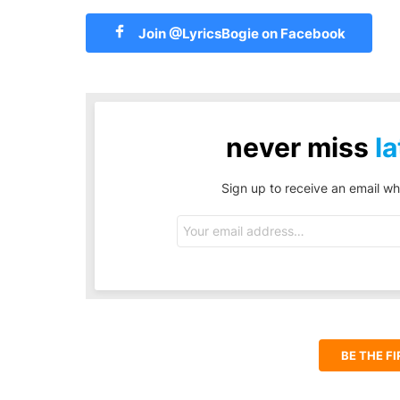
Join @LyricsBogie on Facebook
never miss
la
Sign up to receive an email wh
Email
address:
BE THE F