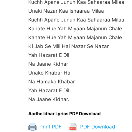
Kuchh Apane Junun Kaa Sahaaraa Milaa
Unaki Nazar Kaa Ishaaraa Milaa
Kuchh Apane Junun Kaa Sahaaraa Milaa
Kahate Hue Yah Miyaan Majanun Chale
Kahate Hue Yah Miyaan Majanun Chale
Ki Jab Se Mili Hai Nazar Se Nazar
Yah Hazarat E Dil
Na Jaane Kidhar
Unako Khabar Hai
Na Hamako Khabar
Yah Hazarat E Dil
Na Jaane Kidhar.
Aadhe Idhar Lyrics PDF Download
Print PDF
PDF Download