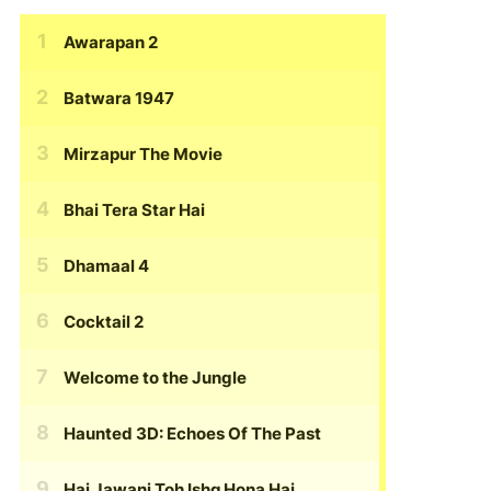
Awarapan 2
Batwara 1947
Mirzapur The Movie
Bhai Tera Star Hai
Dhamaal 4
Cocktail 2
Welcome to the Jungle
Haunted 3D: Echoes Of The Past
Hai Jawani Toh Ishq Hona Hai