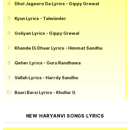
Dhol Jageero Da Lyrics
- Gippy Grewal
Kyun Lyrics
- Talwiinder
Goliyan Lyrics
- Gippy Grewal
Khande Di Dhaar Lyrics
- Himmat Sandhu
Qeher Lyrics
- Guru Randhawa
Vallah Lyrics
- Harrdy Sandhu
Baari Barsi Lyrics
- Khullar G
NEW HARYANVI SONGS LYRICS