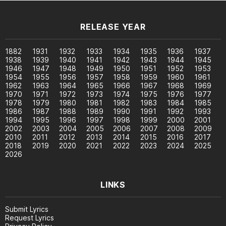
RELEASE YEAR
1882
1931
1932
1933
1934
1935
1936
1937
1938
1939
1940
1941
1942
1943
1944
1945
1946
1947
1948
1949
1950
1951
1952
1953
1954
1955
1956
1957
1958
1959
1960
1961
1962
1963
1964
1965
1966
1967
1968
1969
1970
1971
1972
1973
1974
1975
1976
1977
1978
1979
1980
1981
1982
1983
1984
1985
1986
1987
1988
1989
1990
1991
1992
1993
1994
1995
1996
1997
1998
1999
2000
2001
2002
2003
2004
2005
2006
2007
2008
2009
2010
2011
2012
2013
2014
2015
2016
2017
2018
2019
2020
2021
2022
2023
2024
2025
2026
LINKS
Submit Lyrics
Request Lyrics