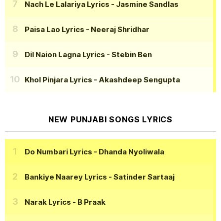
Nach Le Lalariya Lyrics
- Jasmine Sandlas
Paisa Lao Lyrics
- Neeraj Shridhar
Dil Naion Lagna Lyrics
- Stebin Ben
Khol Pinjara Lyrics
- Akashdeep Sengupta
NEW PUNJABI SONGS LYRICS
Do Numbari Lyrics
- Dhanda Nyoliwala
Bankiye Naarey Lyrics
- Satinder Sartaaj
Narak Lyrics
- B Praak