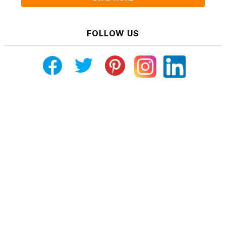
FOLLOW US