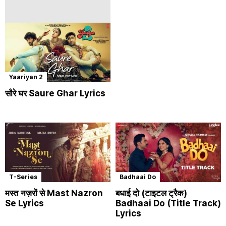
Yaariyan 2
सौरे घर Saure Ghar Lyrics
T-Series
Badhaai Do
मस्त नज़रों से Mast Nazron
बधाई दो (टाइटल ट्रैक)
Se Lyrics
Badhaai Do (Title Track)
Lyrics