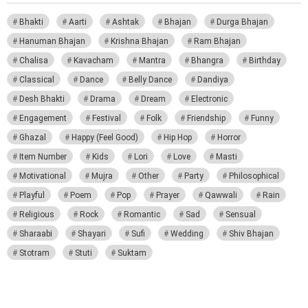
Bhakti
Aarti
Ashtak
Bhajan
Durga Bhajan
Hanuman Bhajan
Krishna Bhajan
Ram Bhajan
Chalisa
Kavacham
Mantra
Bhangra
Birthday
Classical
Dance
Belly Dance
Dandiya
Desh Bhakti
Drama
Dream
Electronic
Engagement
Festival
Folk
Friendship
Funny
Ghazal
Happy (Feel Good)
Hip Hop
Horror
Item Number
Kids
Lori
Love
Masti
Motivational
Mujra
Other
Party
Philosophical
Playful
Poem
Pop
Prayer
Qawwali
Rain
Religious
Rock
Romantic
Sad
Sensual
Sharaabi
Shayari
Sufi
Wedding
Shiv Bhajan
Stotram
Stuti
Suktam