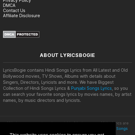
Privacy Policy
DMCA
Contact Us
Affiliate Disclosure
ABOUT LYRICSBOGIE
LyricsBogie contains Hindi Songs Lyrics from All Latest and Old
Bollywood movies, TV Shows, Albums with details about
Singers, Directors, Lyricists and more. We have Biggest
Collection of Hindi Songs Lyrics &
Punjabi Songs Lyrics
, so you
can search your favorite songs lyrics by movies names, by artist
names, by music directors and lyricists.
All lyrics are property and copyright of their owners. All the lyrics are
provided for educational purposes only. © 2020
Latest Hindi Songs
Lyrics