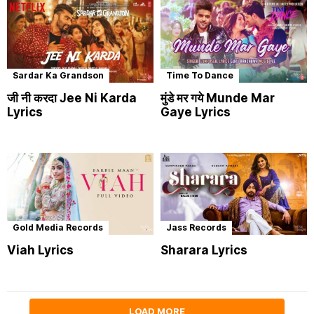
Sardar Ka Grandson
Time To Dance
जी नी करदा Jee Ni Karda
मुंडे मर गये Munde Mar
Lyrics
Gaye Lyrics
Gold Media Records
Jass Records
Viah Lyrics
Sharara Lyrics
LOAD MORE