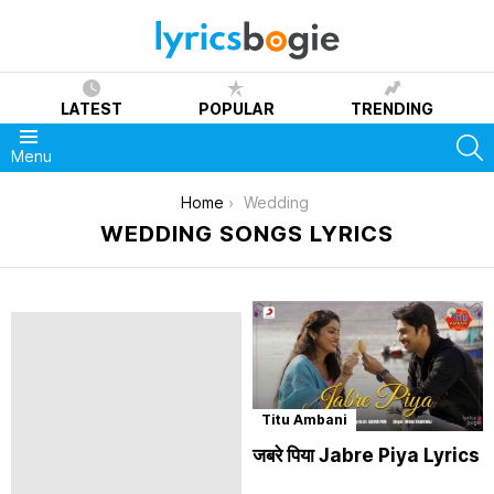
LATEST
POPULAR
TRENDING
S
Menu
You are here:
Home
Wedding
WEDDING SONGS LYRICS
Titu Ambani
जबरे पिया Jabre Piya Lyrics