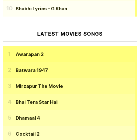
Bhabhi Lyrics
- G Khan
LATEST MOVIES SONGS
Awarapan 2
Batwara 1947
Mirzapur The Movie
Bhai Tera Star Hai
Dhamaal 4
Cocktail 2