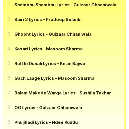
Shambhu Shambhu Lyrics
- Gulzaar Chhaniwala
Bairi 2 Lyrics
- Pradeep Solanki
Ghoont Lyrics
- Gulzaar Chhaniwala
Kesari Lyrics
- Masoom Sharma
Ruffle Dunali Lyrics
- Kiran Bajwa
Gach Laage Lyrics
- Masoom Sharma
Balam Makode Warga Lyrics
- Sushila Takhar
OG Lyrics
- Gulzaar Chhaniwala
Phuljhadi Lyrics
- Ndee Kundu