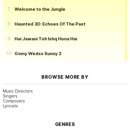
Welcome to the Jungle
Haunted 3D: Echoes Of The Past
Hai Jawani Toh Ishq Hona Hai
Ginny Wedss Sunny 2
BROWSE MORE BY
Music Directors
Singers
Composers
Lyricists
GENRES