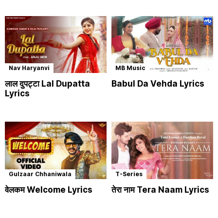
Nav Haryanvi
MB Music
लाल दुपट्टा Lal Dupatta
Babul Da Vehda Lyrics
Lyrics
Gulzaar Chhaniwala
T-Series
वेलकम Welcome Lyrics
तेरा नाम Tera Naam Lyrics