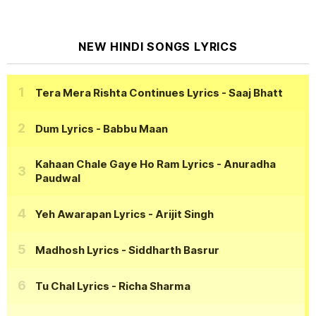
NEW HINDI SONGS LYRICS
Tera Mera Rishta Continues Lyrics
- Saaj Bhatt
Dum Lyrics
- Babbu Maan
Kahaan Chale Gaye Ho Ram Lyrics
- Anuradha
Paudwal
Yeh Awarapan Lyrics
- Arijit Singh
Madhosh Lyrics
- Siddharth Basrur
Tu Chal Lyrics
- Richa Sharma