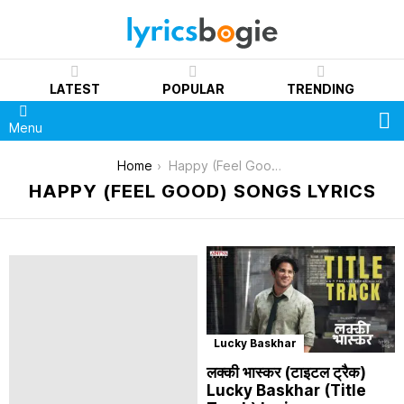
LATEST
POPULAR
TRENDING
S
Menu
You are here:
Home
Happy (Feel Good)
HAPPY (FEEL GOOD) SONGS LYRICS
Lucky Baskhar
लक्की भास्कर (टाइटल ट्रैक)
Lucky Baskhar (Title