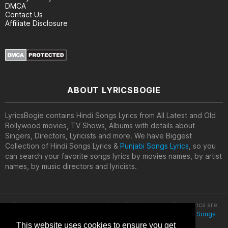
DMCA
Contact Us
Affiliate Disclosure
ABOUT LYRICSBOGIE
LyricsBogie contains Hindi Songs Lyrics from All Latest and Old
Bollywood movies, TV Shows, Albums with details about
Singers, Directors, Lyricists and more. We have Biggest
Collection of Hindi Songs Lyrics &
Punjabi Songs Lyrics
, so you
can search your favorite songs lyrics by movies names, by artist
names, by music directors and lyricists.
All lyrics are property and copyright of their owners. All the lyrics are
provided for educational purposes only. © 2020
Latest Hindi Songs
Lyrics
This website uses cookies to ensure you get