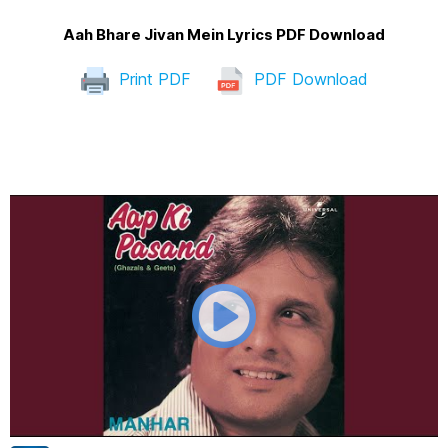
Aah Bhare Jivan Mein Lyrics PDF Download
Print PDF
PDF Download