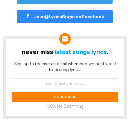
Join @LyricsBogie on Facebook
never miss
latest songs lyrics
.
Sign up to receive an email whenever we post latest
hindi song lyrics.
Email
address:
100% No Spamming.