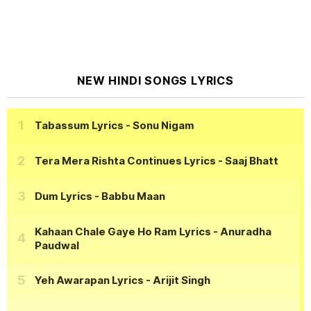
NEW HINDI SONGS LYRICS
Tabassum Lyrics
- Sonu Nigam
Tera Mera Rishta Continues Lyrics
- Saaj Bhatt
Dum Lyrics
- Babbu Maan
Kahaan Chale Gaye Ho Ram Lyrics
- Anuradha
Paudwal
Yeh Awarapan Lyrics
- Arijit Singh