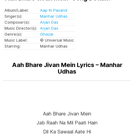
Album/Label:
Aap Ki Pasand
Singer(s):
Manhar Udhas
Composer(s):
Arjan Das
Music Director(s):
Arjan Das
Genre(s):
Ghazal
Music Label:
© Universal Music
Starring:
Manhar Udhas
Aah Bhare Jivan Mein Lyrics – Manhar
Udhas
Aah Bhare Jivan Mein
Jab Raah Na Mil Paati Hain
Dil Ka Sawaal Aate Hi