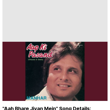
"Aah Bhare Jivan Mein" Song Details: