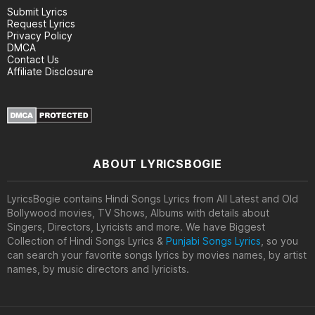
Submit Lyrics
Request Lyrics
Privacy Policy
DMCA
Contact Us
Affiliate Disclosure
ABOUT LYRICSBOGIE
LyricsBogie contains Hindi Songs Lyrics from All Latest and Old
Bollywood movies, TV Shows, Albums with details about
Singers, Directors, Lyricists and more. We have Biggest
Collection of Hindi Songs Lyrics &
Punjabi Songs Lyrics
, so you
can search your favorite songs lyrics by movies names, by artist
names, by music directors and lyricists.