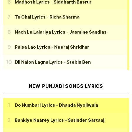
Madhosh Lyrics
- Siddharth Basrur
Tu Chal Lyrics
- Richa Sharma
Nach Le Lalariya Lyrics
- Jasmine Sandlas
Paisa Lao Lyrics
- Neeraj Shridhar
Dil Naion Lagna Lyrics
- Stebin Ben
NEW PUNJABI SONGS LYRICS
Do Numbari Lyrics
- Dhanda Nyoliwala
Bankiye Naarey Lyrics
- Satinder Sartaaj