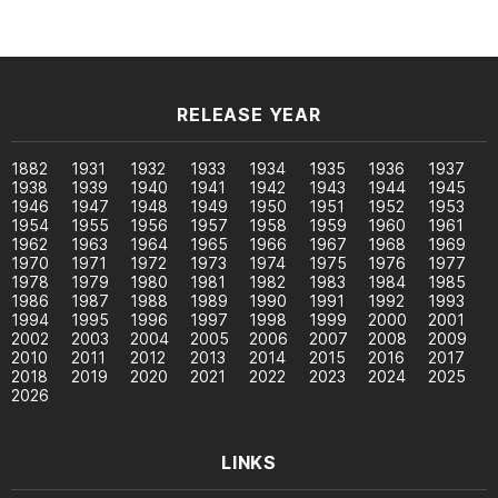
RELEASE YEAR
1882
1931
1932
1933
1934
1935
1936
1937
1938
1939
1940
1941
1942
1943
1944
1945
1946
1947
1948
1949
1950
1951
1952
1953
1954
1955
1956
1957
1958
1959
1960
1961
1962
1963
1964
1965
1966
1967
1968
1969
1970
1971
1972
1973
1974
1975
1976
1977
1978
1979
1980
1981
1982
1983
1984
1985
1986
1987
1988
1989
1990
1991
1992
1993
1994
1995
1996
1997
1998
1999
2000
2001
2002
2003
2004
2005
2006
2007
2008
2009
2010
2011
2012
2013
2014
2015
2016
2017
2018
2019
2020
2021
2022
2023
2024
2025
2026
LINKS