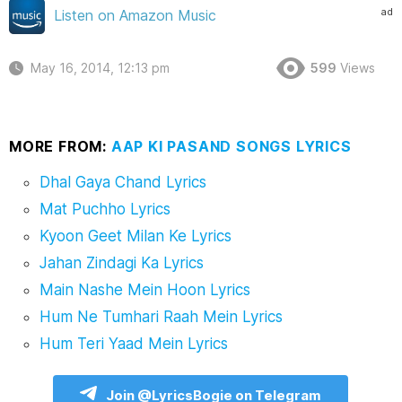
ad
Listen on Amazon Music
May 16, 2014, 12:13 pm
599
Views
MORE FROM:
AAP KI PASAND SONGS LYRICS
Dhal Gaya Chand Lyrics
Mat Puchho Lyrics
Kyoon Geet Milan Ke Lyrics
Jahan Zindagi Ka Lyrics
Main Nashe Mein Hoon Lyrics
Hum Ne Tumhari Raah Mein Lyrics
Hum Teri Yaad Mein Lyrics
Join @LyricsBogie on Telegram