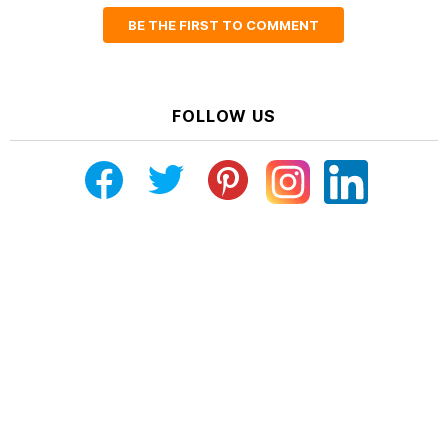
BE THE FIRST TO COMMENT
FOLLOW US