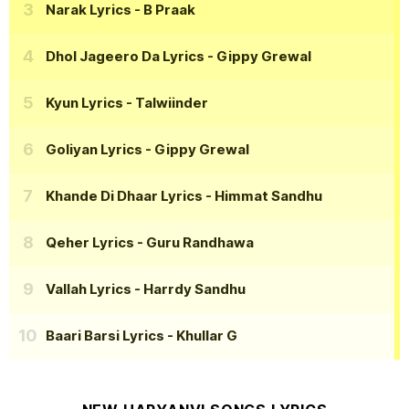
Narak Lyrics
- B Praak
Dhol Jageero Da Lyrics
- Gippy Grewal
Kyun Lyrics
- Talwiinder
Goliyan Lyrics
- Gippy Grewal
Khande Di Dhaar Lyrics
- Himmat Sandhu
Qeher Lyrics
- Guru Randhawa
Vallah Lyrics
- Harrdy Sandhu
Baari Barsi Lyrics
- Khullar G