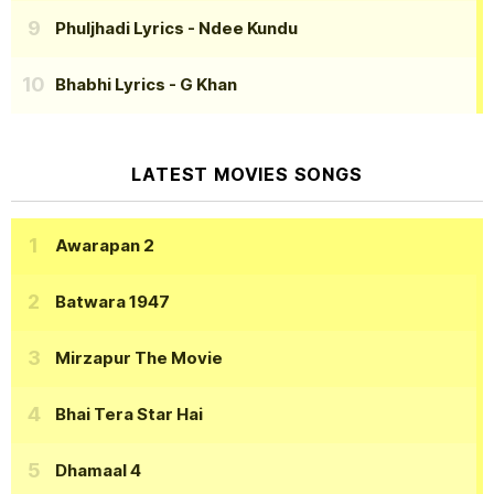
Phuljhadi Lyrics
- Ndee Kundu
Bhabhi Lyrics
- G Khan
LATEST MOVIES SONGS
Awarapan 2
Batwara 1947
Mirzapur The Movie
Bhai Tera Star Hai
Dhamaal 4