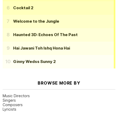
Cocktail 2
Welcome to the Jungle
Haunted 3D: Echoes Of The Past
Hai Jawani Toh Ishq Hona Hai
Ginny Wedss Sunny 2
BROWSE MORE BY
Music Directors
Singers
Composers
Lyricists