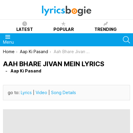
LATEST
POPULAR
TRENDING
S
Menu
You are here:
Home
Aap Ki Pasand
Aah Bhare Jivan Mein Lyrics
AAH BHARE JIVAN MEIN LYRICS
Aap Ki Pasand
go to:
Lyrics
|
Video
|
Song Details