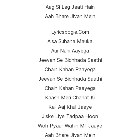
Aag Si Lag Jaati Hain
Aah Bhare Jivan Mein
Lyricsbogie.com
Aisa Suhana Mauka
Aur Nahi Aayega
Jeevan Se Bichhada Saathi
Chain Kahan Paayega
Jeevan Se Bichhada Saathi
Chain Kahan Paayega
Kaash Meri Chahat Ki
Kali Aaj Khul Jaaye
Jiske Liye Tadpaa Hoon
Woh Pyaar Wahin Mil Jaaye
Aah Bhare Jivan Mein