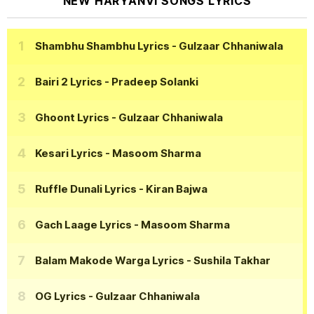
NEW HARYANVI SONGS LYRICS
Shambhu Shambhu Lyrics
- Gulzaar Chhaniwala
Bairi 2 Lyrics
- Pradeep Solanki
Ghoont Lyrics
- Gulzaar Chhaniwala
Kesari Lyrics
- Masoom Sharma
Ruffle Dunali Lyrics
- Kiran Bajwa
Gach Laage Lyrics
- Masoom Sharma
Balam Makode Warga Lyrics
- Sushila Takhar
OG Lyrics
- Gulzaar Chhaniwala