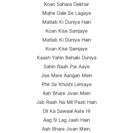
Koan Sahara Dekhar
Mujhe Gale Se Lagaye
Matlab Ki Duniya Hain
Koan Kise Samjaye
Matlab Ki Duniya Hain
Koan Kise Samjaye
Kaash Yahin Behaki Duniya
Sahin Raah Par Aaye
Jise Mere Aangan Mein
Phir Se Khushi Lehraye
Aah Bhare Jivan Mein
Jab Raah Na Mil Paati Hain
Dil Ka Sawaal Aate Hi
Aag Si Lag Jaati Hain
Aah Bhare Jivan Mein.