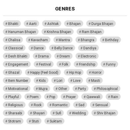
GENRES
Bhakti
Aarti
Ashtak
Bhajan
Durga Bhajan
Hanuman Bhajan
Krishna Bhajan
Ram Bhajan
Chalisa
Kavacham
Mantra
Bhangra
Birthday
Classical
Dance
Belly Dance
Dandiya
Desh Bhakti
Drama
Dream
Electronic
Engagement
Festival
Folk
Friendship
Funny
Ghazal
Happy (Feel Good)
Hip Hop
Horror
Item Number
Kids
Lori
Love
Masti
Motivational
Mujra
Other
Party
Philosophical
Playful
Poem
Pop
Prayer
Qawwali
Rain
Religious
Rock
Romantic
Sad
Sensual
Sharaabi
Shayari
Sufi
Wedding
Shiv Bhajan
Stotram
Stuti
Suktam