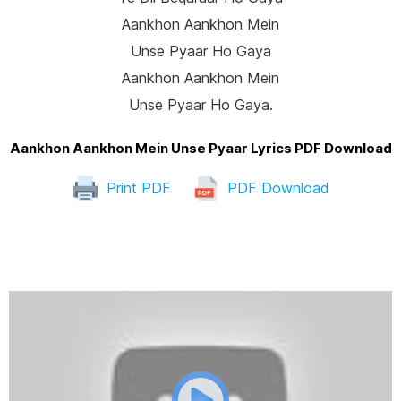
Aankhon Aankhon Mein
Unse Pyaar Ho Gaya
Aankhon Aankhon Mein
Unse Pyaar Ho Gaya.
Aankhon Aankhon Mein Unse Pyaar Lyrics PDF Download
Print PDF
PDF Download