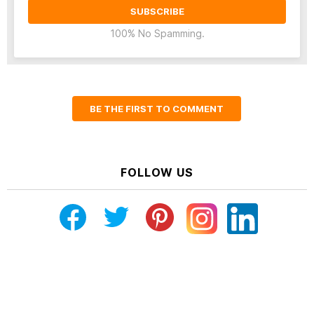
100% No Spamming.
BE THE FIRST TO COMMENT
FOLLOW US