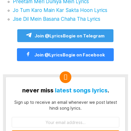
Preetam Meri Duniya Mein Lyrics
Jo Tum Karo Main Kar Sakta Hoon Lyrics
Jise Dil Mein Basana Chaha Tha Lyrics
Join @LyricsBogie on Telegram
Join @LyricsBogie on Facebook
never miss
latest songs lyrics
.
Sign up to receive an email whenever we post latest
hindi song lyrics.
Email
address: