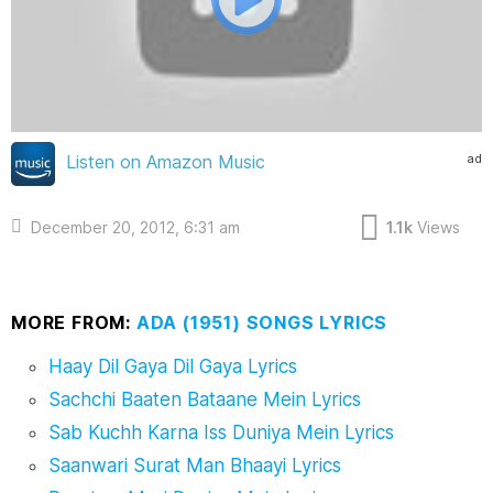
ad
Listen on Amazon Music
December 20, 2012, 6:31 am
1.1k
Views
MORE FROM:
ADA (1951) SONGS LYRICS
Haay Dil Gaya Dil Gaya Lyrics
Sachchi Baaten Bataane Mein Lyrics
Sab Kuchh Karna Iss Duniya Mein Lyrics
Saanwari Surat Man Bhaayi Lyrics