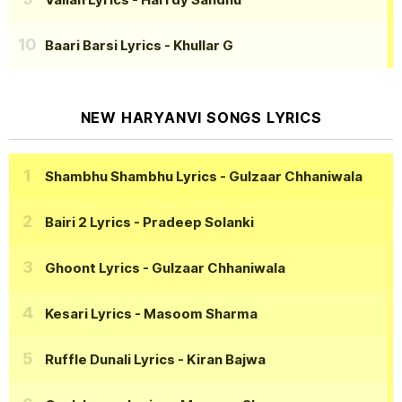
Baari Barsi Lyrics
- Khullar G
NEW HARYANVI SONGS LYRICS
Shambhu Shambhu Lyrics
- Gulzaar Chhaniwala
Bairi 2 Lyrics
- Pradeep Solanki
Ghoont Lyrics
- Gulzaar Chhaniwala
Kesari Lyrics
- Masoom Sharma
Ruffle Dunali Lyrics
- Kiran Bajwa