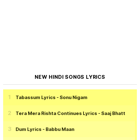
NEW HINDI SONGS LYRICS
Tabassum Lyrics
- Sonu Nigam
Tera Mera Rishta Continues Lyrics
- Saaj Bhatt
Dum Lyrics
- Babbu Maan