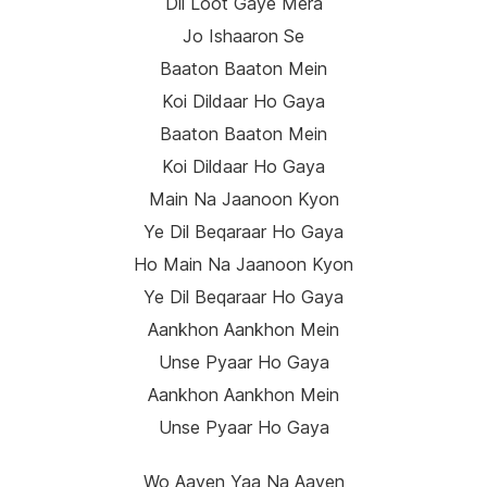
Dil Loot Gaye Mera
Jo Ishaaron Se
Baaton Baaton Mein
Koi Dildaar Ho Gaya
Baaton Baaton Mein
Koi Dildaar Ho Gaya
Main Na Jaanoon Kyon
Ye Dil Beqaraar Ho Gaya
Ho Main Na Jaanoon Kyon
Ye Dil Beqaraar Ho Gaya
Aankhon Aankhon Mein
Unse Pyaar Ho Gaya
Aankhon Aankhon Mein
Unse Pyaar Ho Gaya
Wo Aayen Yaa Na Aayen