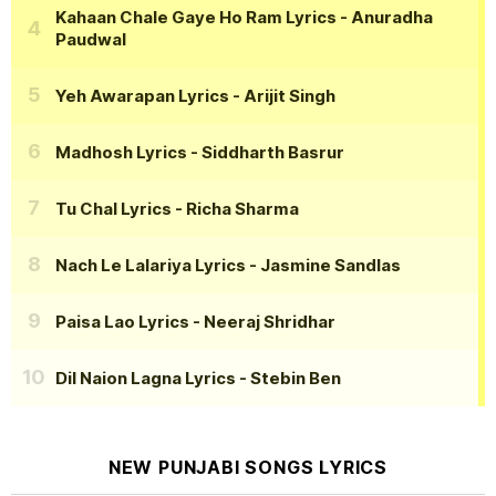
Kahaan Chale Gaye Ho Ram Lyrics
- Anuradha
Paudwal
Yeh Awarapan Lyrics
- Arijit Singh
Madhosh Lyrics
- Siddharth Basrur
Tu Chal Lyrics
- Richa Sharma
Nach Le Lalariya Lyrics
- Jasmine Sandlas
Paisa Lao Lyrics
- Neeraj Shridhar
Dil Naion Lagna Lyrics
- Stebin Ben
NEW PUNJABI SONGS LYRICS