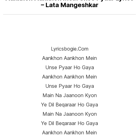
– Lata Mangeshkar
Lyricsbogie.com
Aankhon Aankhon Mein
Unse Pyaar Ho Gaya
Aankhon Aankhon Mein
Unse Pyaar Ho Gaya
Main Na Jaanoon Kyon
Ye Dil Beqaraar Ho Gaya
Main Na Jaanoon Kyon
Ye Dil Beqaraar Ho Gaya
Aankhon Aankhon Mein