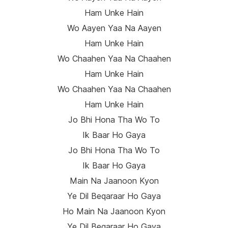
Ham Unke Hain
Wo Aayen Yaa Na Aayen
Ham Unke Hain
Wo Chaahen Yaa Na Chaahen
Ham Unke Hain
Wo Chaahen Yaa Na Chaahen
Ham Unke Hain
Jo Bhi Hona Tha Wo To
Ik Baar Ho Gaya
Jo Bhi Hona Tha Wo To
Ik Baar Ho Gaya
Main Na Jaanoon Kyon
Ye Dil Beqaraar Ho Gaya
Ho Main Na Jaanoon Kyon
Ye Dil Beqaraar Ho Gaya