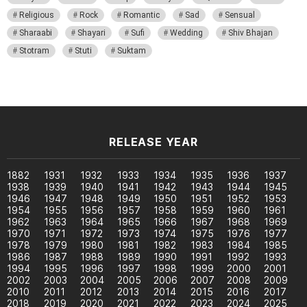
Religious
Rock
Romantic
Sad
Sensual
Sharaabi
Shayari
Sufi
Wedding
Shiv Bhajan
Stotram
Stuti
Suktam
RELEASE YEAR
1882
1931
1932
1933
1934
1935
1936
1937
1938
1939
1940
1941
1942
1943
1944
1945
1946
1947
1948
1949
1950
1951
1952
1953
1954
1955
1956
1957
1958
1959
1960
1961
1962
1963
1964
1965
1966
1967
1968
1969
1970
1971
1972
1973
1974
1975
1976
1977
1978
1979
1980
1981
1982
1983
1984
1985
1986
1987
1988
1989
1990
1991
1992
1993
1994
1995
1996
1997
1998
1999
2000
2001
2002
2003
2004
2005
2006
2007
2008
2009
2010
2011
2012
2013
2014
2015
2016
2017
2018
2019
2020
2021
2022
2023
2024
2025