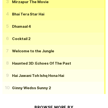
Mirzapur The Movie
Bhai Tera Star Hai
Dhamaal 4
Cocktail 2
Welcome to the Jungle
Haunted 3D: Echoes Of The Past
Hai Jawani Toh Ishq Hona Hai
Ginny Wedss Sunny 2
BROWSE MORE BY