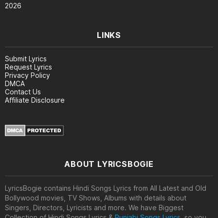
2026
LINKS
Submit Lyrics
Request Lyrics
Privacy Policy
DMCA
Contact Us
Affiliate Disclosure
ABOUT LYRICSBOGIE
LyricsBogie contains Hindi Songs Lyrics from All Latest and Old
Bollywood movies, TV Shows, Albums with details about
Singers, Directors, Lyricists and more. We have Biggest
Collection of Hindi Songs Lyrics &
Punjabi Songs Lyrics
, so you