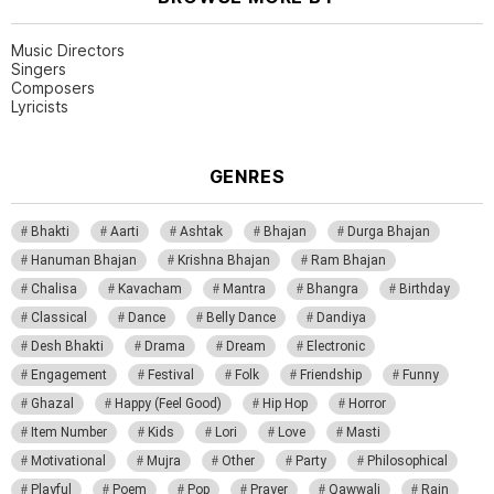
Music Directors
Singers
Composers
Lyricists
GENRES
Bhakti
Aarti
Ashtak
Bhajan
Durga Bhajan
Hanuman Bhajan
Krishna Bhajan
Ram Bhajan
Chalisa
Kavacham
Mantra
Bhangra
Birthday
Classical
Dance
Belly Dance
Dandiya
Desh Bhakti
Drama
Dream
Electronic
Engagement
Festival
Folk
Friendship
Funny
Ghazal
Happy (Feel Good)
Hip Hop
Horror
Item Number
Kids
Lori
Love
Masti
Motivational
Mujra
Other
Party
Philosophical
Playful
Poem
Pop
Prayer
Qawwali
Rain