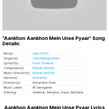
"Aankhon Aankhon Mein Unse Pyaar" Song
Details:
Movie:
Ada (1951)
Singer(s):
Lata Mangeshkar
Lyricist(s):
Prem Dhawan
Composer(s):
Madan Mohan
Music Director(s):
Madan Mohan
Genre(s):
Romantic
Director(s):
Devendra Goel
Music Label:
© Saregama
Starring:
Shekhar, Rehana, Gope, Mohana
Aankhon Aankhon Mein Unse Pyaar Lyrics