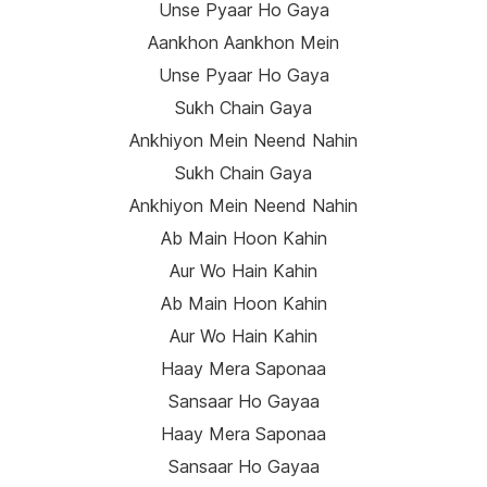
Unse Pyaar Ho Gaya
Aankhon Aankhon Mein
Unse Pyaar Ho Gaya
Sukh Chain Gaya
Ankhiyon Mein Neend Nahin
Sukh Chain Gaya
Ankhiyon Mein Neend Nahin
Ab Main Hoon Kahin
Aur Wo Hain Kahin
Ab Main Hoon Kahin
Aur Wo Hain Kahin
Haay Mera Saponaa
Sansaar Ho Gayaa
Haay Mera Saponaa
Sansaar Ho Gayaa