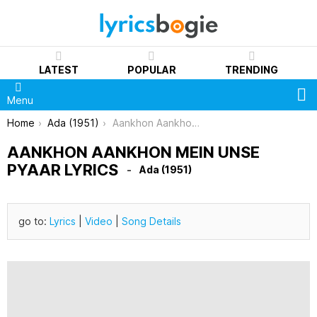
LATEST
POPULAR
TRENDING
S
Menu
You are here:
Home
Ada (1951)
Aankhon Aankhon Mein Unse Pyaar Lyrics
AANKHON AANKHON MEIN UNSE
PYAAR LYRICS
Ada (1951)
go to:
Lyrics
|
Video
|
Song Details