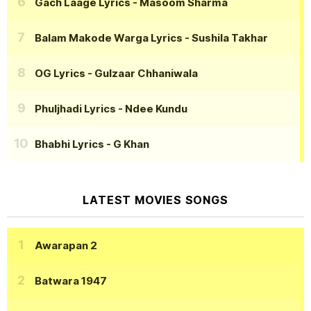
Gach Laage Lyrics
- Masoom Sharma
Balam Makode Warga Lyrics
- Sushila Takhar
OG Lyrics
- Gulzaar Chhaniwala
Phuljhadi Lyrics
- Ndee Kundu
Bhabhi Lyrics
- G Khan
LATEST MOVIES SONGS
Awarapan 2
Batwara 1947