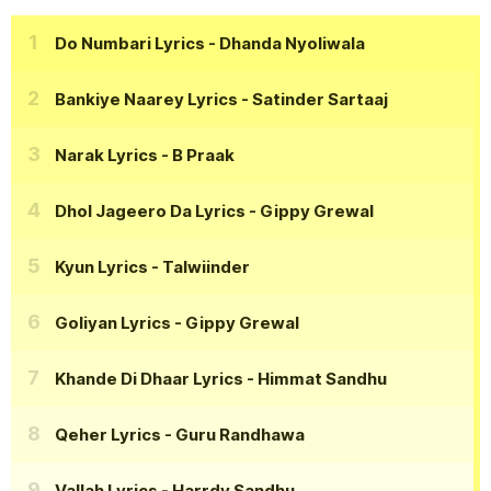
Do Numbari Lyrics
- Dhanda Nyoliwala
Bankiye Naarey Lyrics
- Satinder Sartaaj
Narak Lyrics
- B Praak
Dhol Jageero Da Lyrics
- Gippy Grewal
Kyun Lyrics
- Talwiinder
Goliyan Lyrics
- Gippy Grewal
Khande Di Dhaar Lyrics
- Himmat Sandhu
Qeher Lyrics
- Guru Randhawa
Vallah Lyrics
- Harrdy Sandhu