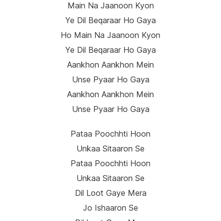
Main Na Jaanoon Kyon
Ye Dil Beqaraar Ho Gaya
Ho Main Na Jaanoon Kyon
Ye Dil Beqaraar Ho Gaya
Aankhon Aankhon Mein
Unse Pyaar Ho Gaya
Aankhon Aankhon Mein
Unse Pyaar Ho Gaya
Pataa Poochhti Hoon
Unkaa Sitaaron Se
Pataa Poochhti Hoon
Unkaa Sitaaron Se
Dil Loot Gaye Mera
Jo Ishaaron Se