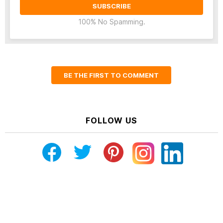
100% No Spamming.
BE THE FIRST TO COMMENT
FOLLOW US