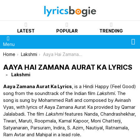
LATEST
POPULAR
TRENDING
S
Menu
You are here:
Home
Lakshmi
Aaya Hai Zamana Aurat Ka Lyrics
AAYA HAI ZAMANA AURAT KA LYRICS
Lakshmi
Aaya Zamana Aurat Ka Lyrics
, is a Hindi Happy (Feel Good)
song from the soundtrack of the Indian film
Lakshmi
. The
song is sung by Mohammed Rafi and composed by Avinash
Vyas, with lyrics of Aaya Zamana Aurat Ka provided by Qamar
Jalalabadi. The film
Lakshmi
features Nanda, Chandrashekhar,
Tiwari, Maruti, Roopmala, Kamal Kapoor, Moni Chatterji,
Satyanarain, Parsuram, Indira, S. Azim, Nautiyal, Ratnamala,
Ram Avtar and Mahipal in a lead role.