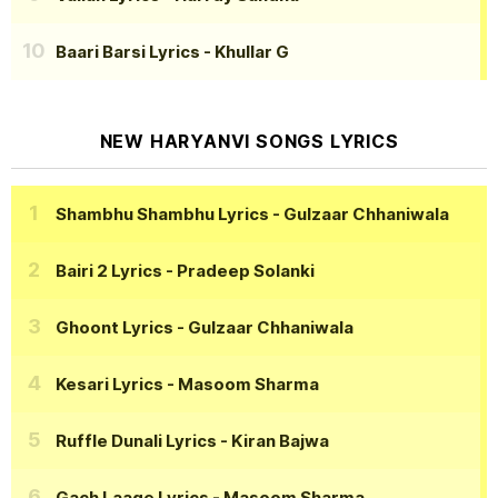
Baari Barsi Lyrics
- Khullar G
NEW HARYANVI SONGS LYRICS
Shambhu Shambhu Lyrics
- Gulzaar Chhaniwala
Bairi 2 Lyrics
- Pradeep Solanki
Ghoont Lyrics
- Gulzaar Chhaniwala
Kesari Lyrics
- Masoom Sharma
Ruffle Dunali Lyrics
- Kiran Bajwa
Gach Laage Lyrics
- Masoom Sharma