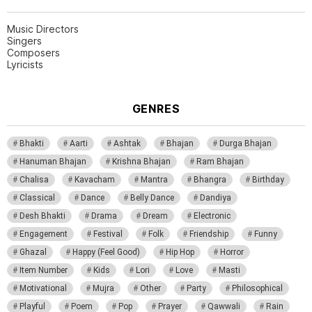
Music Directors
Singers
Composers
Lyricists
GENRES
Bhakti
Aarti
Ashtak
Bhajan
Durga Bhajan
Hanuman Bhajan
Krishna Bhajan
Ram Bhajan
Chalisa
Kavacham
Mantra
Bhangra
Birthday
Classical
Dance
Belly Dance
Dandiya
Desh Bhakti
Drama
Dream
Electronic
Engagement
Festival
Folk
Friendship
Funny
Ghazal
Happy (Feel Good)
Hip Hop
Horror
Item Number
Kids
Lori
Love
Masti
Motivational
Mujra
Other
Party
Philosophical
Playful
Poem
Pop
Prayer
Qawwali
Rain