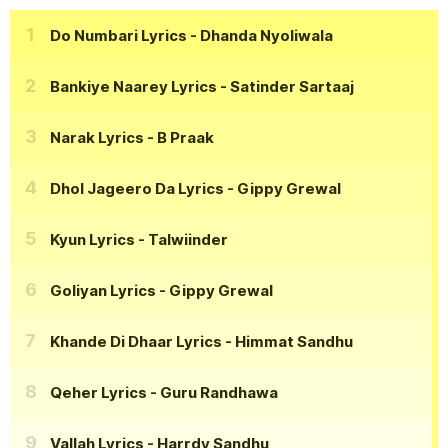
Do Numbari Lyrics
- Dhanda Nyoliwala
Bankiye Naarey Lyrics
- Satinder Sartaaj
Narak Lyrics
- B Praak
Dhol Jageero Da Lyrics
- Gippy Grewal
Kyun Lyrics
- Talwiinder
Goliyan Lyrics
- Gippy Grewal
Khande Di Dhaar Lyrics
- Himmat Sandhu
Qeher Lyrics
- Guru Randhawa
Vallah Lyrics
- Harrdy Sandhu