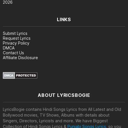
2026
LINKS
Submit Lyrics
Request Lyrics
Privacy Policy
DMCA
Contact Us
Affiliate Disclosure
ABOUT LYRICSBOGIE
LyricsBogie contains Hindi Songs Lyrics from All Latest and Old
Bollywood movies, TV Shows, Albums with details about
Singers, Directors, Lyricists and more. We have Biggest
Collection of Hindi Songs Lyrics &
Punjabi Songs Lyrics
, so you