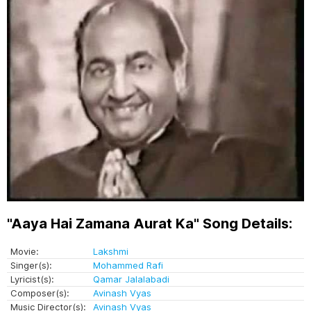
"Aaya Hai Zamana Aurat Ka" Song Details:
Movie:
Lakshmi
Singer(s):
Mohammed Rafi
Lyricist(s):
Qamar Jalalabadi
Composer(s):
Avinash Vyas
Music Director(s):
Avinash Vyas