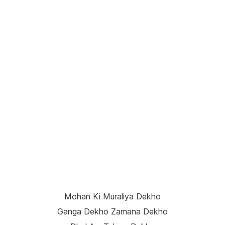
Mohan Ki Muraliya Dekho
Ganga Dekho Zamana Dekho