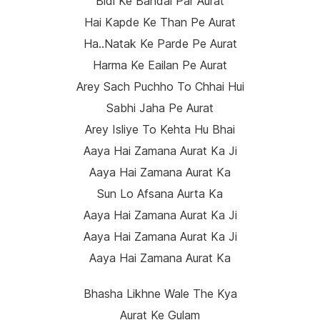
Bidi Ke Bandal Par Aurat
Hai Kapde Ke Than Pe Aurat
Ha..natak Ke Parde Pe Aurat
Harma Ke Eailan Pe Aurat
Arey Sach Puchho To Chhai Hui
Sabhi Jaha Pe Aurat
Arey Isliye To Kehta Hu Bhai
Aaya Hai Zamana Aurat Ka Ji
Aaya Hai Zamana Aurat Ka
Sun Lo Afsana Aurta Ka
Aaya Hai Zamana Aurat Ka Ji
Aaya Hai Zamana Aurat Ka Ji
Aaya Hai Zamana Aurat Ka
Bhasha Likhne Wale The Kya
Aurat Ke Gulam