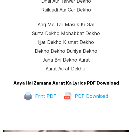
Dhal Aur Talwar Dekho
Railgadi Aur Car Dekho
Aag Me Tali Masuk Ki Gali
Surta Dekho Mohabbat Dekho
Ijjat Dekho Kismat Dekho
Dekho Dekho Duniya Dekho
Jaha Bhi Dekho Aurat
Aurat Aurat Dekho.
Aaya Hai Zamana Aurat Ka Lyrics PDF Download
Print PDF
PDF Download