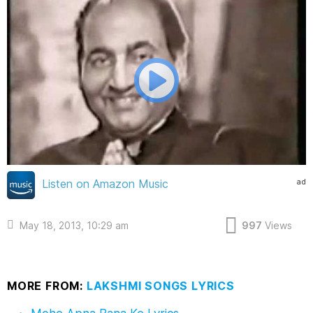
ad
Listen on Amazon Music
May 18, 2013, 10:29 am
997
Views
MORE FROM:
LAKSHMI SONGS LYRICS