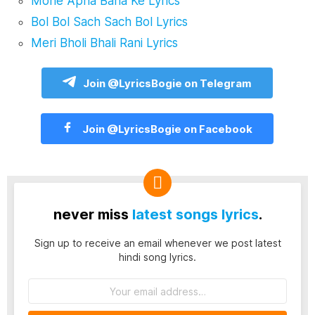
Mohe Apna Bana Ke Lyrics
Bol Bol Sach Sach Bol Lyrics
Meri Bholi Bhali Rani Lyrics
Join @LyricsBogie on Telegram
Join @LyricsBogie on Facebook
never miss
latest songs lyrics
.
Sign up to receive an email whenever we post latest
hindi song lyrics.
Email
address: