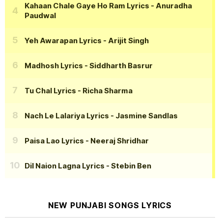
Kahaan Chale Gaye Ho Ram Lyrics
- Anuradha
Paudwal
Yeh Awarapan Lyrics
- Arijit Singh
Madhosh Lyrics
- Siddharth Basrur
Tu Chal Lyrics
- Richa Sharma
Nach Le Lalariya Lyrics
- Jasmine Sandlas
Paisa Lao Lyrics
- Neeraj Shridhar
Dil Naion Lagna Lyrics
- Stebin Ben
NEW PUNJABI SONGS LYRICS