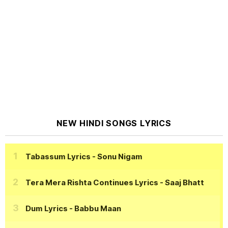
NEW HINDI SONGS LYRICS
Tabassum Lyrics
- Sonu Nigam
Tera Mera Rishta Continues Lyrics
- Saaj Bhatt
Dum Lyrics
- Babbu Maan