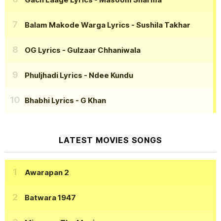
Balam Makode Warga Lyrics
- Sushila Takhar
OG Lyrics
- Gulzaar Chhaniwala
Phuljhadi Lyrics
- Ndee Kundu
Bhabhi Lyrics
- G Khan
LATEST MOVIES SONGS
Awarapan 2
Batwara 1947