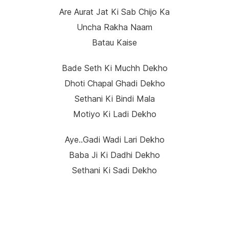
Are Aurat Jat Ki Sab Chijo Ka
Uncha Rakha Naam
Batau Kaise
Bade Seth Ki Muchh Dekho
Dhoti Chapal Ghadi Dekho
Sethani Ki Bindi Mala
Motiyo Ki Ladi Dekho
Aye..gadi Wadi Lari Dekho
Baba Ji Ki Dadhi Dekho
Sethani Ki Sadi Dekho