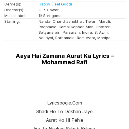
Genre(s):
Happy (Feel Good)
Director(s):
G.P. Pawar
Music Label:
© Saregama
Starring:
Nanda, Chandrashekhar, Tiwari, Maruti,
Roopmala, Kamal Kapoor, Moni Chatterji,
Satyanarain, Parsuram, Indira, S. Azim,
Nautiyal, Ratnamala, Ram Avtar, Mahipal
Aaya Hai Zamana Aurat Ka Lyrics –
Mohammed Rafi
Lyricsbogie.com
Shadi Ho To Dekhan Jaye
Aurat Ko Hi Pehle
Ho Jo Naukari Sahab Bulaye