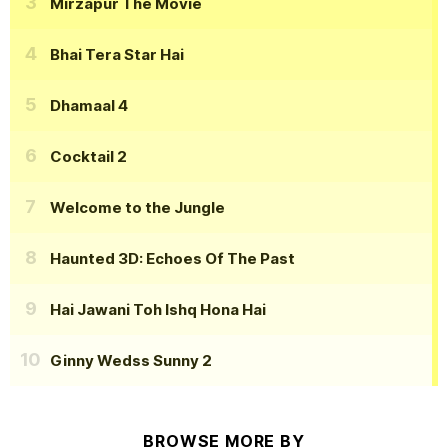
Mirzapur The Movie
Bhai Tera Star Hai
Dhamaal 4
Cocktail 2
Welcome to the Jungle
Haunted 3D: Echoes Of The Past
Hai Jawani Toh Ishq Hona Hai
Ginny Wedss Sunny 2
BROWSE MORE BY