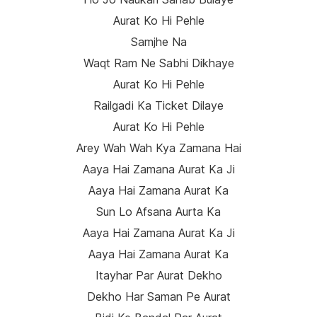
Aurat Ko Hi Pehle
Samjhe Na
Waqt Ram Ne Sabhi Dikhaye
Aurat Ko Hi Pehle
Railgadi Ka Ticket Dilaye
Aurat Ko Hi Pehle
Arey Wah Wah Kya Zamana Hai
Aaya Hai Zamana Aurat Ka Ji
Aaya Hai Zamana Aurat Ka
Sun Lo Afsana Aurta Ka
Aaya Hai Zamana Aurat Ka Ji
Aaya Hai Zamana Aurat Ka
Itayhar Par Aurat Dekho
Dekho Har Saman Pe Aurat