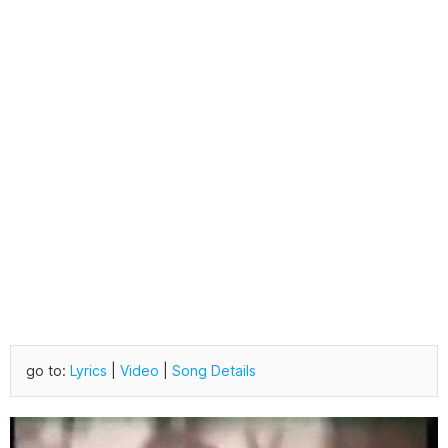
go to:
Lyrics
|
Video
|
Song Details