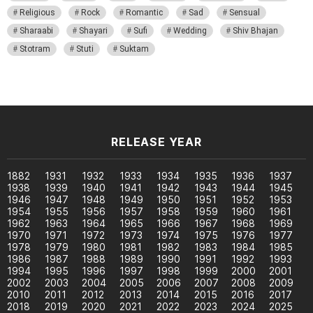
Religious
Rock
Romantic
Sad
Sensual
Sharaabi
Shayari
Sufi
Wedding
Shiv Bhajan
Stotram
Stuti
Suktam
RELEASE YEAR
1882
1931
1932
1933
1934
1935
1936
1937
1938
1939
1940
1941
1942
1943
1944
1945
1946
1947
1948
1949
1950
1951
1952
1953
1954
1955
1956
1957
1958
1959
1960
1961
1962
1963
1964
1965
1966
1967
1968
1969
1970
1971
1972
1973
1974
1975
1976
1977
1978
1979
1980
1981
1982
1983
1984
1985
1986
1987
1988
1989
1990
1991
1992
1993
1994
1995
1996
1997
1998
1999
2000
2001
2002
2003
2004
2005
2006
2007
2008
2009
2010
2011
2012
2013
2014
2015
2016
2017
2018
2019
2020
2021
2022
2023
2024
2025