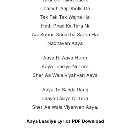
Chamch Aaj Dholki De
Tak Tak Tak Wajna Hai
Hath Phad Ke Tera Ni
Aaj Sohna Sanakha Sajjna Hai
Nachavan Aaya
Aaya Ni Aaya Hunn
Aaya Laadiye Ni Tera
Sher Aa Wala Viyahvan Aaya
Aaya Te Sadda Rang
Laaya Ladiye Ni Tera
Sher Aa Wala Viyahvan Aaya.
Aaya Laadiye Lyrics PDF Download