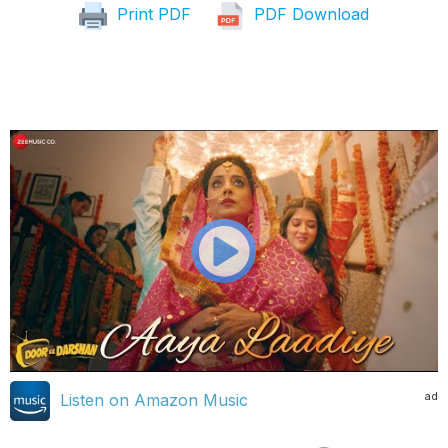
Print PDF
PDF Download
ad
Listen on Amazon Music