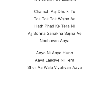
Chamch Aaj Dholki Te
Tak Tak Tak Wajna Ae
Hath Phad Ke Tera Ni
Ajj Sohna Sanakha Sajjna Ae
Nachavan Aaya
Aaya Ni Aaya Hunn
Aaya Laadiye Ni Tera
Sher Aa Wala Viyahvan Aaya