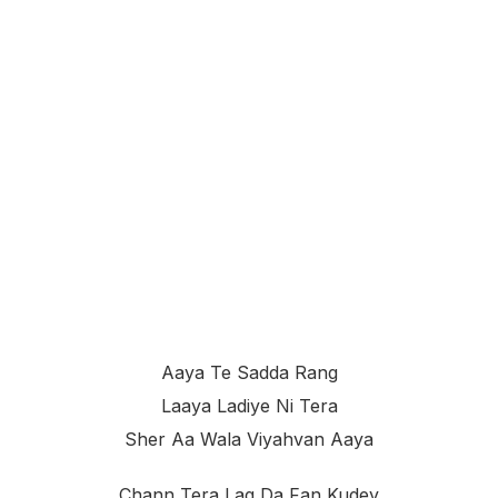
Aaya Te Sadda Rang
Laaya Ladiye Ni Tera
Sher Aa Wala Viyahvan Aaya
Chann Tera Lag Da Fan Kudey