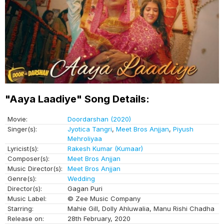
"Aaya Laadiye" Song Details:
Movie:
Doordarshan (2020)
Singer(s):
Jyotica Tangri
,
Meet Bros Anjjan
,
Piyush
Mehroliyaa
Lyricist(s):
Rakesh Kumar (Kumaar)
Composer(s):
Meet Bros Anjjan
Music Director(s):
Meet Bros Anjjan
Genre(s):
Wedding
Director(s):
Gagan Puri
Music Label:
© Zee Music Company
Starring:
Mahie Gill, Dolly Ahluwalia, Manu Rishi Chadha
Release on:
28th February, 2020