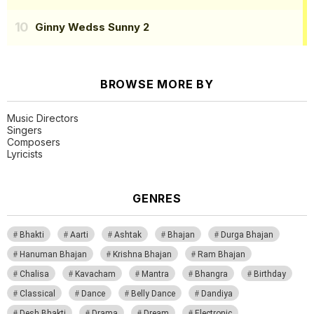
Ginny Wedss Sunny 2
BROWSE MORE BY
Music Directors
Singers
Composers
Lyricists
GENRES
Bhakti
Aarti
Ashtak
Bhajan
Durga Bhajan
Hanuman Bhajan
Krishna Bhajan
Ram Bhajan
Chalisa
Kavacham
Mantra
Bhangra
Birthday
Classical
Dance
Belly Dance
Dandiya
Desh Bhakti
Drama
Dream
Electronic