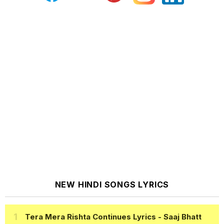
NEW HINDI SONGS LYRICS
Tera Mera Rishta Continues Lyrics
- Saaj Bhatt