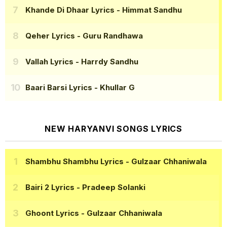
Khande Di Dhaar Lyrics
- Himmat Sandhu
Qeher Lyrics
- Guru Randhawa
Vallah Lyrics
- Harrdy Sandhu
Baari Barsi Lyrics
- Khullar G
NEW HARYANVI SONGS LYRICS
Shambhu Shambhu Lyrics
- Gulzaar Chhaniwala
Bairi 2 Lyrics
- Pradeep Solanki
Ghoont Lyrics
- Gulzaar Chhaniwala