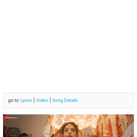
go to:
Lyrics
|
Video
|
Song Details