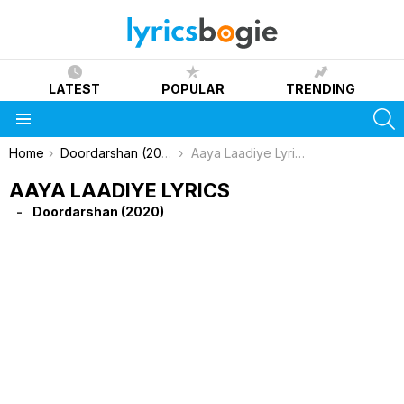
LATEST
POPULAR
TRENDING
S
Menu
You are here:
Home
Doordarshan (2020)
Aaya Laadiye Lyrics
AAYA LAADIYE LYRICS
Doordarshan (2020)