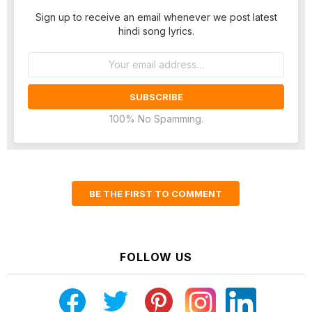
Sign up to receive an email whenever we post latest
hindi song lyrics.
Email
address:
100% No Spamming.
BE THE FIRST TO COMMENT
FOLLOW US