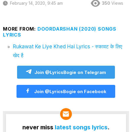
February 14, 2020, 9:45 am
350
Views
MORE FROM:
DOORDARSHAN (2020) SONGS
LYRICS
Rukawat Ke Liye Khed Hai Lyrics - रुकावट के लिए
खेद है
Join @LyricsBogie on Telegram
Join @LyricsBogie on Facebook
never miss
latest songs lyrics
.