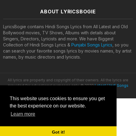
ABOUT LYRICSBOGIE
LyricsBogie contains Hindi Songs Lyrics from All Latest and Old
Bollywood movies, TV Shows, Albums with details about
Singers, Directors, Lyricists and more. We have Biggest
Collection of Hindi Songs Lyrics &
Punjabi Songs Lyrics
, so you
can search your favorite songs lyrics by movies names, by artist
names, by music directors and lyricists.
All lyrics are property and copyright of their owners. All the lyrics are
provided for educational purposes only. © 2020
Latest Hindi Songs
Lyrics
This website uses cookies to ensure you get
the best experience on our website.
Learn more
Got it!