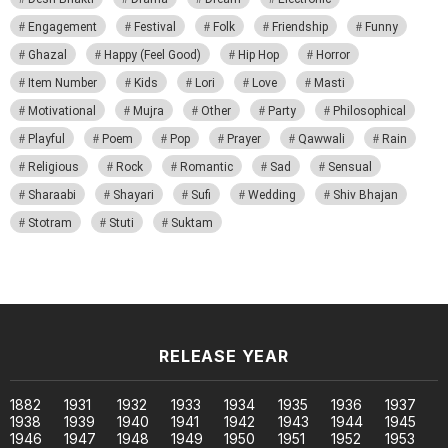
Engagement
Festival
Folk
Friendship
Funny
Ghazal
Happy (Feel Good)
Hip Hop
Horror
Item Number
Kids
Lori
Love
Masti
Motivational
Mujra
Other
Party
Philosophical
Playful
Poem
Pop
Prayer
Qawwali
Rain
Religious
Rock
Romantic
Sad
Sensual
Sharaabi
Shayari
Sufi
Wedding
Shiv Bhajan
Stotram
Stuti
Suktam
RELEASE YEAR
1882
1931
1932
1933
1934
1935
1936
1937
1938
1939
1940
1941
1942
1943
1944
1945
1946
1947
1948
1949
1950
1951
1952
1953