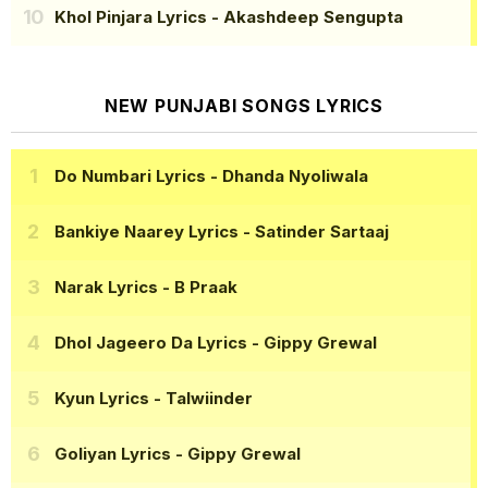
Khol Pinjara Lyrics
- Akashdeep Sengupta
NEW PUNJABI SONGS LYRICS
Do Numbari Lyrics
- Dhanda Nyoliwala
Bankiye Naarey Lyrics
- Satinder Sartaaj
Narak Lyrics
- B Praak
Dhol Jageero Da Lyrics
- Gippy Grewal
Kyun Lyrics
- Talwiinder
Goliyan Lyrics
- Gippy Grewal