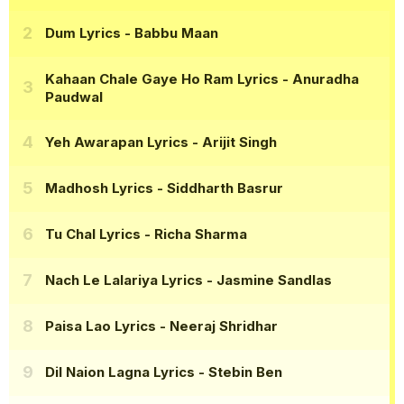
Dum Lyrics
- Babbu Maan
Kahaan Chale Gaye Ho Ram Lyrics
- Anuradha
Paudwal
Yeh Awarapan Lyrics
- Arijit Singh
Madhosh Lyrics
- Siddharth Basrur
Tu Chal Lyrics
- Richa Sharma
Nach Le Lalariya Lyrics
- Jasmine Sandlas
Paisa Lao Lyrics
- Neeraj Shridhar
Dil Naion Lagna Lyrics
- Stebin Ben