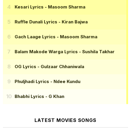
Kesari Lyrics
- Masoom Sharma
Ruffle Dunali Lyrics
- Kiran Bajwa
Gach Laage Lyrics
- Masoom Sharma
Balam Makode Warga Lyrics
- Sushila Takhar
OG Lyrics
- Gulzaar Chhaniwala
Phuljhadi Lyrics
- Ndee Kundu
Bhabhi Lyrics
- G Khan
LATEST MOVIES SONGS