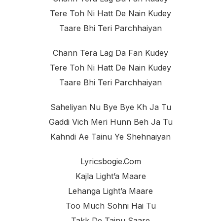
Tere Toh Ni Hatt De Nain Kudey
Taare Bhi Teri Parchhaiyan
Chann Tera Lag Da Fan Kudey
Tere Toh Ni Hatt De Nain Kudey
Taare Bhi Teri Parchhaiyan
Saheliyan Nu Bye Bye Kh Ja Tu
Gaddi Vich Meri Hunn Beh Ja Tu
Kahndi Ae Tainu Ye Shehnaiyan
Lyricsbogie.com
Kajla Light’a Maare
Lehanga Light’a Maare
Too Much Sohni Hai Tu
Takk De Tainu Saare