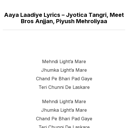
Aaya Laadiye Lyrics – Jyotica Tangri, Meet
Bros Anjjan, Piyush Mehroliyaa
Mehndi Light’a Mare
Jhumka Light’a Mare
Chand Pe Bhari Pad Gaye
Teri Chunni De Laskare
Mehndi Light’a Mare
Jhumka Light’a Mare
Chand Pe Bhari Pad Gaye
Teri Chunni De Laskare