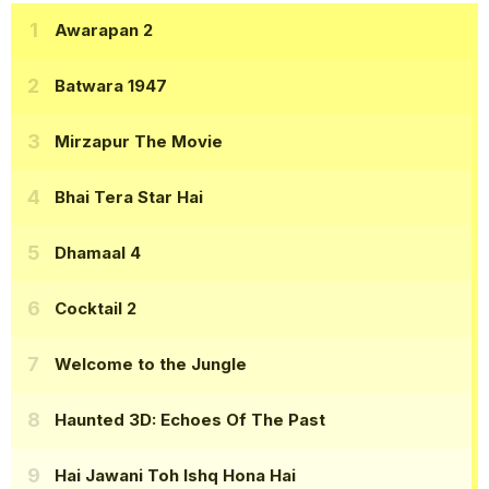
Awarapan 2
Batwara 1947
Mirzapur The Movie
Bhai Tera Star Hai
Dhamaal 4
Cocktail 2
Welcome to the Jungle
Haunted 3D: Echoes Of The Past
Hai Jawani Toh Ishq Hona Hai