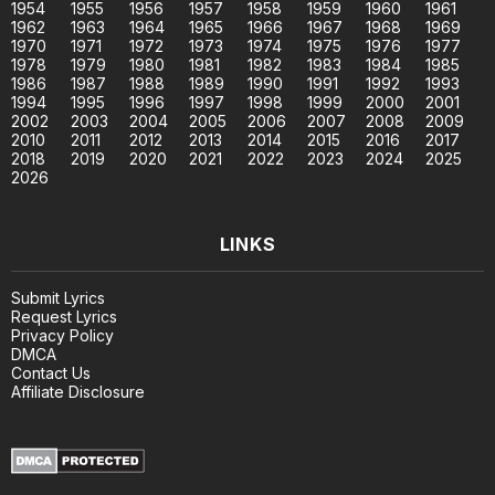
1954
1955
1956
1957
1958
1959
1960
1961
1962
1963
1964
1965
1966
1967
1968
1969
1970
1971
1972
1973
1974
1975
1976
1977
1978
1979
1980
1981
1982
1983
1984
1985
1986
1987
1988
1989
1990
1991
1992
1993
1994
1995
1996
1997
1998
1999
2000
2001
2002
2003
2004
2005
2006
2007
2008
2009
2010
2011
2012
2013
2014
2015
2016
2017
2018
2019
2020
2021
2022
2023
2024
2025
2026
LINKS
Submit Lyrics
Request Lyrics
Privacy Policy
DMCA
Contact Us
Affiliate Disclosure