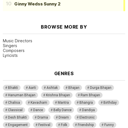
Ginny Wedss Sunny 2
BROWSE MORE BY
Music Directors
Singers
Composers
Lyricists
GENRES
Bhakti
Aarti
Ashtak
Bhajan
Durga Bhajan
Hanuman Bhajan
Krishna Bhajan
Ram Bhajan
Chalisa
Kavacham
Mantra
Bhangra
Birthday
Classical
Dance
Belly Dance
Dandiya
Desh Bhakti
Drama
Dream
Electronic
Engagement
Festival
Folk
Friendship
Funny