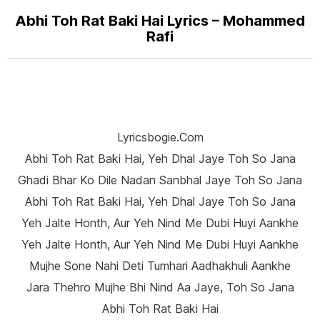
Abhi Toh Rat Baki Hai Lyrics – Mohammed
Rafi
Lyricsbogie.com
Abhi Toh Rat Baki Hai, Yeh Dhal Jaye Toh So Jana
Ghadi Bhar Ko Dile Nadan Sanbhal Jaye Toh So Jana
Abhi Toh Rat Baki Hai, Yeh Dhal Jaye Toh So Jana
Yeh Jalte Honth, Aur Yeh Nind Me Dubi Huyi Aankhe
Yeh Jalte Honth, Aur Yeh Nind Me Dubi Huyi Aankhe
Mujhe Sone Nahi Deti Tumhari Aadhakhuli Aankhe
Jara Thehro Mujhe Bhi Nind Aa Jaye, Toh So Jana
Abhi Toh Rat Baki Hai