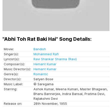
"Abhi Toh Rat Baki Hai" Song Details:
Movie:
Bandish
Singer(s):
Mohammed Rafi
Lyricist(s):
Ravi Shankar Sharma (Ravi)
Composer(s):
Hemant Kumar
Music Director(s):
Hemant Kumar
Genre(s):
Romantic
Director(s):
Satyen Bose
Music Label:
© Saregama
Starring:
Ashok Kumar, Meena Kumari, Master Bhagwan,
Bhanu Bannerjee, Indira Bansal, Pratima Devi,
Rajlakshmi Devi
Release on:
28th November, 1955