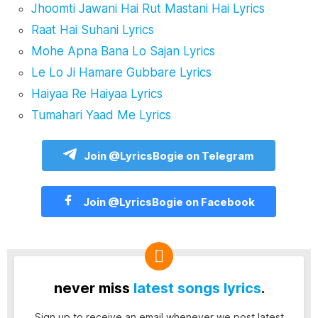
Jhoomti Jawani Hai Rut Mastani Hai Lyrics
Raat Hai Suhani Lyrics
Mohe Apna Bana Lo Sajan Lyrics
Le Lo Ji Hamare Gubbare Lyrics
Haiyaa Re Haiyaa Lyrics
Tumahari Yaad Me Lyrics
Join @LyricsBogie on Telegram
Join @LyricsBogie on Facebook
never miss
latest songs lyrics
.
Sign up to receive an email whenever we post latest