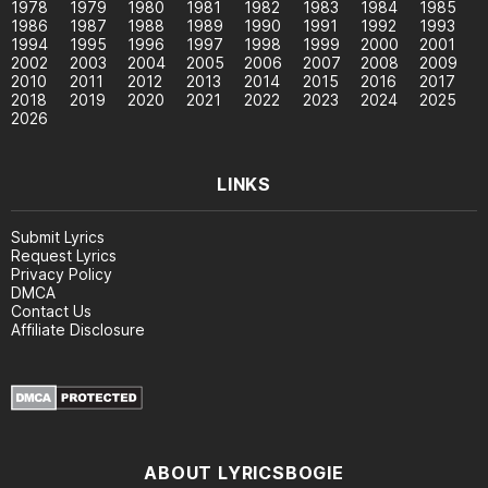
1978
1979
1980
1981
1982
1983
1984
1985
1986
1987
1988
1989
1990
1991
1992
1993
1994
1995
1996
1997
1998
1999
2000
2001
2002
2003
2004
2005
2006
2007
2008
2009
2010
2011
2012
2013
2014
2015
2016
2017
2018
2019
2020
2021
2022
2023
2024
2025
2026
LINKS
Submit Lyrics
Request Lyrics
Privacy Policy
DMCA
Contact Us
Affiliate Disclosure
ABOUT LYRICSBOGIE