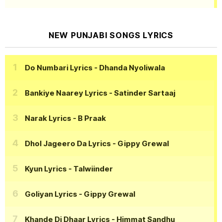
NEW PUNJABI SONGS LYRICS
Do Numbari Lyrics
- Dhanda Nyoliwala
Bankiye Naarey Lyrics
- Satinder Sartaaj
Narak Lyrics
- B Praak
Dhol Jageero Da Lyrics
- Gippy Grewal
Kyun Lyrics
- Talwiinder
Goliyan Lyrics
- Gippy Grewal
Khande Di Dhaar Lyrics
- Himmat Sandhu