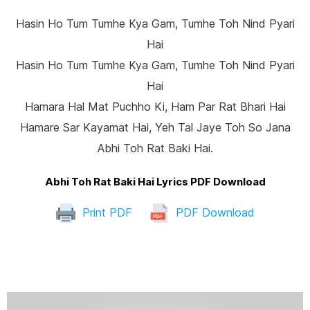
Hasin Ho Tum Tumhe Kya Gam, Tumhe Toh Nind Pyari
Hai
Hasin Ho Tum Tumhe Kya Gam, Tumhe Toh Nind Pyari
Hai
Hamara Hal Mat Puchho Ki, Ham Par Rat Bhari Hai
Hamare Sar Kayamat Hai, Yeh Tal Jaye Toh So Jana
Abhi Toh Rat Baki Hai.
Abhi Toh Rat Baki Hai Lyrics PDF Download
Print PDF
PDF Download