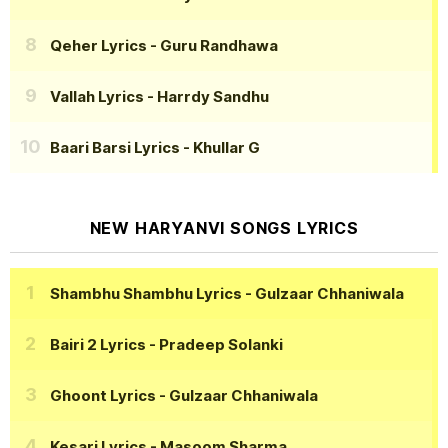
Qeher Lyrics
- Guru Randhawa
Vallah Lyrics
- Harrdy Sandhu
Baari Barsi Lyrics
- Khullar G
NEW HARYANVI SONGS LYRICS
Shambhu Shambhu Lyrics
- Gulzaar Chhaniwala
Bairi 2 Lyrics
- Pradeep Solanki
Ghoont Lyrics
- Gulzaar Chhaniwala
Kesari Lyrics
- Masoom Sharma