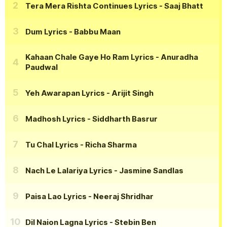
Tera Mera Rishta Continues Lyrics
- Saaj Bhatt
Dum Lyrics
- Babbu Maan
Kahaan Chale Gaye Ho Ram Lyrics
- Anuradha
Paudwal
Yeh Awarapan Lyrics
- Arijit Singh
Madhosh Lyrics
- Siddharth Basrur
Tu Chal Lyrics
- Richa Sharma
Nach Le Lalariya Lyrics
- Jasmine Sandlas
Paisa Lao Lyrics
- Neeraj Shridhar
Dil Naion Lagna Lyrics
- Stebin Ben