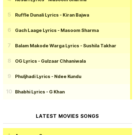
Ruffle Dunali Lyrics
- Kiran Bajwa
Gach Laage Lyrics
- Masoom Sharma
Balam Makode Warga Lyrics
- Sushila Takhar
OG Lyrics
- Gulzaar Chhaniwala
Phuljhadi Lyrics
- Ndee Kundu
Bhabhi Lyrics
- G Khan
LATEST MOVIES SONGS