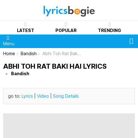
LATEST
POPULAR
TRENDING
S
Menu
You are here:
Home
Bandish
Abhi Toh Rat Baki Hai Lyrics
ABHI TOH RAT BAKI HAI LYRICS
Bandish
go to:
Lyrics
|
Video
|
Song Details