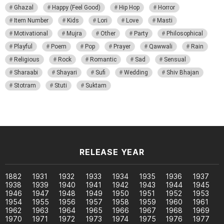
Ghazal
Happy (Feel Good)
Hip Hop
Horror
Item Number
Kids
Lori
Love
Masti
Motivational
Mujra
Other
Party
Philosophical
Playful
Poem
Pop
Prayer
Qawwali
Rain
Religious
Rock
Romantic
Sad
Sensual
Sharaabi
Shayari
Sufi
Wedding
Shiv Bhajan
Stotram
Stuti
Suktam
RELEASE YEAR
1882
1931
1932
1933
1934
1935
1936
1937
1938
1939
1940
1941
1942
1943
1944
1945
1946
1947
1948
1949
1950
1951
1952
1953
1954
1955
1956
1957
1958
1959
1960
1961
1962
1963
1964
1965
1966
1967
1968
1969
1970
1971
1972
1973
1974
1975
1976
1977