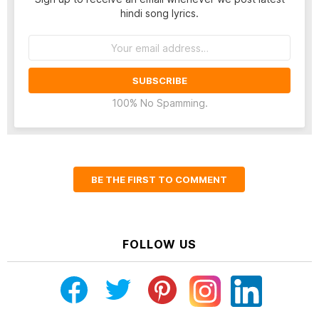
hindi song lyrics.
Email
address:
100% No Spamming.
BE THE FIRST TO COMMENT
FOLLOW US