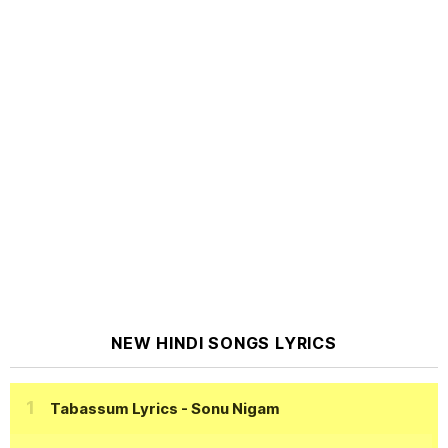
NEW HINDI SONGS LYRICS
Tabassum Lyrics
- Sonu Nigam