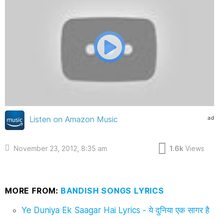
ad
Listen on Amazon Music
November 23, 2012, 8:35 am
1.6k
Views
MORE FROM:
BANDISH SONGS LYRICS
Ye Duniya Ek Saagar Hai Lyrics - ये दुनिया एक सागर है