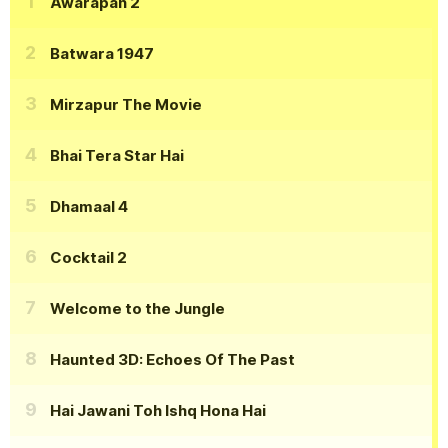
Awarapan 2
Batwara 1947
Mirzapur The Movie
Bhai Tera Star Hai
Dhamaal 4
Cocktail 2
Welcome to the Jungle
Haunted 3D: Echoes Of The Past
Hai Jawani Toh Ishq Hona Hai