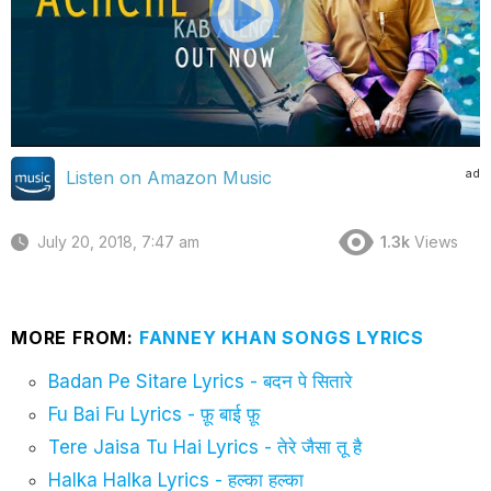
ad
Listen on Amazon Music
July 20, 2018, 7:47 am
1.3k
Views
MORE FROM:
FANNEY KHAN SONGS LYRICS
Badan Pe Sitare Lyrics - बदन पे सितारे
Fu Bai Fu Lyrics - फ़ू बाई फ़ू
Tere Jaisa Tu Hai Lyrics - तेरे जैसा तू है
Halka Halka Lyrics - हल्का हल्का