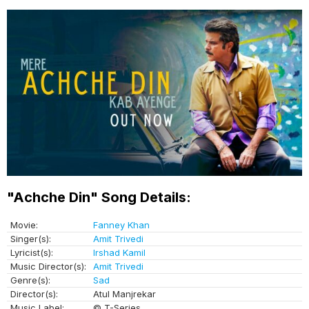
"Achche Din" Song Details:
Movie:
Fanney Khan
Singer(s):
Amit Trivedi
Lyricist(s):
Irshad Kamil
Music Director(s):
Amit Trivedi
Genre(s):
Sad
Director(s):
Atul Manjrekar
Music Label:
© T-Series