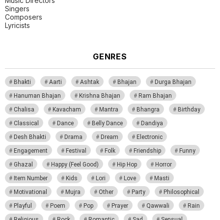
Music Directors
Singers
Composers
Lyricists
GENRES
Bhakti
Aarti
Ashtak
Bhajan
Durga Bhajan
Hanuman Bhajan
Krishna Bhajan
Ram Bhajan
Chalisa
Kavacham
Mantra
Bhangra
Birthday
Classical
Dance
Belly Dance
Dandiya
Desh Bhakti
Drama
Dream
Electronic
Engagement
Festival
Folk
Friendship
Funny
Ghazal
Happy (Feel Good)
Hip Hop
Horror
Item Number
Kids
Lori
Love
Masti
Motivational
Mujra
Other
Party
Philosophical
Playful
Poem
Pop
Prayer
Qawwali
Rain
Religious
Rock
Romantic
Sad
Sensual