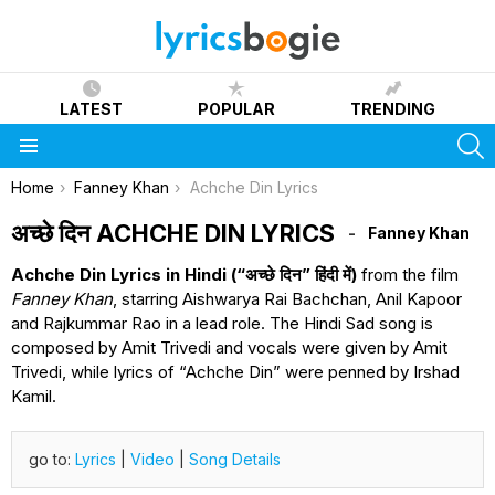
LATEST
POPULAR
TRENDING
S
Menu
You are here:
Home
Fanney Khan
Achche Din Lyrics
अच्छे दिन ACHCHE DIN LYRICS
Fanney Khan
Achche Din Lyrics in Hindi (“अच्छे दिन” हिंदी में)
from the film
Fanney Khan
, starring Aishwarya Rai Bachchan, Anil Kapoor
and Rajkummar Rao in a lead role. The Hindi Sad song is
composed by Amit Trivedi and vocals were given by Amit
Trivedi, while lyrics of “Achche Din” were penned by Irshad
Kamil.
go to:
Lyrics
|
Video
|
Song Details