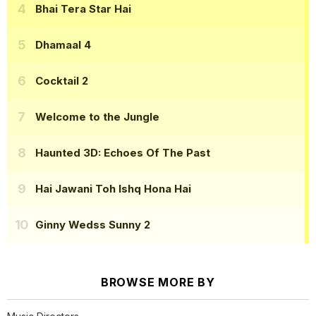
Bhai Tera Star Hai
Dhamaal 4
Cocktail 2
Welcome to the Jungle
Haunted 3D: Echoes Of The Past
Hai Jawani Toh Ishq Hona Hai
Ginny Wedss Sunny 2
BROWSE MORE BY