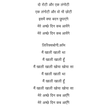
दो रोटी और एक लंगोटी
एक लंगोटी और वो भी छोटी
इसमें क्या बदन छुपाएंगे
मेरे अच्छे दिन कब आयेंगे
मेरे अच्छे दिन कब आयेंगे
लिरिक्सबोगी.कॉम
मैं खाली खाली था
मैं खाली खाली हूँ
मैं खाली खाली खोया खोया सा
मैं खाली खाली था
मैं खाली खाली हूँ
मैं खाली खाली खोया खोया सा
मेरे अच्छे दिन कब आएँगे
मेरे अच्छे दिन कब आएँगे