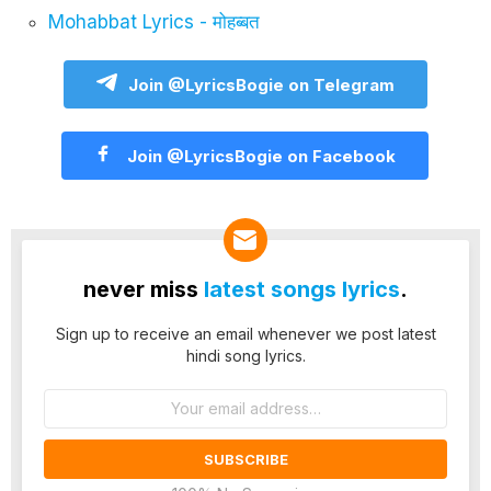
Mohabbat Lyrics - मोहब्बत
Join @LyricsBogie on Telegram
Join @LyricsBogie on Facebook
never miss
latest songs lyrics
.
Sign up to receive an email whenever we post latest
hindi song lyrics.
Email
address: