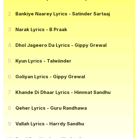
Bankiye Naarey Lyrics
- Satinder Sartaaj
Narak Lyrics
- B Praak
Dhol Jageero Da Lyrics
- Gippy Grewal
Kyun Lyrics
- Talwiinder
Goliyan Lyrics
- Gippy Grewal
Khande Di Dhaar Lyrics
- Himmat Sandhu
Qeher Lyrics
- Guru Randhawa
Vallah Lyrics
- Harrdy Sandhu