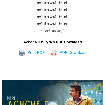
अच्छे दिन अच्छे दिन..हो..
अच्छे दिन अच्छे दिन..हो..
अच्छे दिन अच्छे दिन..हो..
अच्छे दिन अच्छे दिन..हो..
ना जाने कब आएगे.
Achche Din Lyrics PDF Download
Print PDF
PDF Download