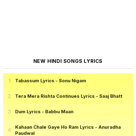
NEW HINDI SONGS LYRICS
Tabassum Lyrics
- Sonu Nigam
Tera Mera Rishta Continues Lyrics
- Saaj Bhatt
Dum Lyrics
- Babbu Maan
Kahaan Chale Gaye Ho Ram Lyrics
- Anuradha
Paudwal