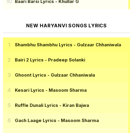
Baari Barsi Lyrics
- Khullar G
NEW HARYANVI SONGS LYRICS
Shambhu Shambhu Lyrics
- Gulzaar Chhaniwala
Bairi 2 Lyrics
- Pradeep Solanki
Ghoont Lyrics
- Gulzaar Chhaniwala
Kesari Lyrics
- Masoom Sharma
Ruffle Dunali Lyrics
- Kiran Bajwa
Gach Laage Lyrics
- Masoom Sharma