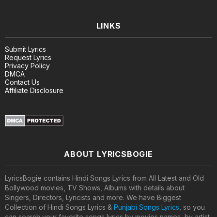
LINKS
Submit Lyrics
Request Lyrics
Privacy Policy
DMCA
Contact Us
Affiliate Disclosure
ABOUT LYRICSBOGIE
LyricsBogie contains Hindi Songs Lyrics from All Latest and Old
Bollywood movies, TV Shows, Albums with details about
Singers, Directors, Lyricists and more. We have Biggest
Collection of Hindi Songs Lyrics &
Punjabi Songs Lyrics
, so you
can search your favorite songs lyrics by movies names, by artist