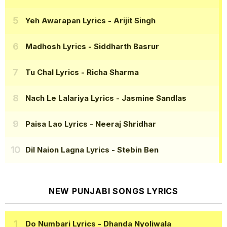
Yeh Awarapan Lyrics
- Arijit Singh
Madhosh Lyrics
- Siddharth Basrur
Tu Chal Lyrics
- Richa Sharma
Nach Le Lalariya Lyrics
- Jasmine Sandlas
Paisa Lao Lyrics
- Neeraj Shridhar
Dil Naion Lagna Lyrics
- Stebin Ben
NEW PUNJABI SONGS LYRICS
Do Numbari Lyrics
- Dhanda Nyoliwala