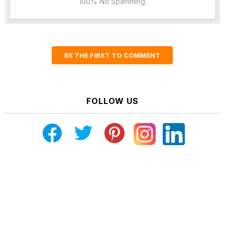
100% No Spamming.
BE THE FIRST TO COMMENT
FOLLOW US