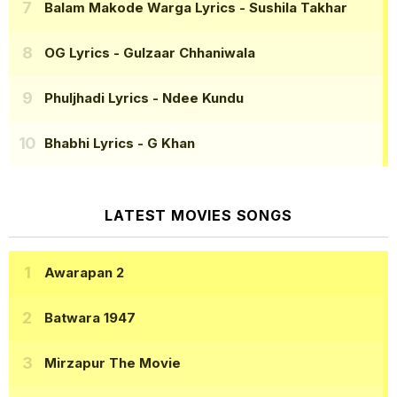
Balam Makode Warga Lyrics
- Sushila Takhar
OG Lyrics
- Gulzaar Chhaniwala
Phuljhadi Lyrics
- Ndee Kundu
Bhabhi Lyrics
- G Khan
LATEST MOVIES SONGS
Awarapan 2
Batwara 1947
Mirzapur The Movie