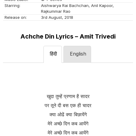
Starring:
Aishwarya Rai Bachchan, Anil Kapoor,
Rajkummar Rao
Release on:
3rd August, 2018
Achche Din Lyrics – Amit Trivedi
हिंदी
English
खुदा तुम्हें प्रणाम है सादर
पर तूने दी बस एक ही चादर
क्या ओढें क्या बिछायेंगे
मेरे अच्छे दिन कब आयेंगे
मेरे अच्छे दिन कब आयेंगे