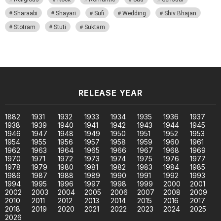
Sharaabi
Shayari
Sufi
Wedding
Shiv Bhajan
Stotram
Stuti
Suktam
RELEASE YEAR
1882
1931
1932
1933
1934
1935
1936
1937
1938
1939
1940
1941
1942
1943
1944
1945
1946
1947
1948
1949
1950
1951
1952
1953
1954
1955
1956
1957
1958
1959
1960
1961
1962
1963
1964
1965
1966
1967
1968
1969
1970
1971
1972
1973
1974
1975
1976
1977
1978
1979
1980
1981
1982
1983
1984
1985
1986
1987
1988
1989
1990
1991
1992
1993
1994
1995
1996
1997
1998
1999
2000
2001
2002
2003
2004
2005
2006
2007
2008
2009
2010
2011
2012
2013
2014
2015
2016
2017
2018
2019
2020
2021
2022
2023
2024
2025
2026