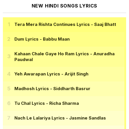
NEW HINDI SONGS LYRICS
Tera Mera Rishta Continues Lyrics
- Saaj Bhatt
Dum Lyrics
- Babbu Maan
Kahaan Chale Gaye Ho Ram Lyrics
- Anuradha
Paudwal
Yeh Awarapan Lyrics
- Arijit Singh
Madhosh Lyrics
- Siddharth Basrur
Tu Chal Lyrics
- Richa Sharma
Nach Le Lalariya Lyrics
- Jasmine Sandlas