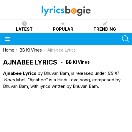
LATEST
POPULAR
TRENDING
S
Menu
You are here:
Home
BB Ki Vines
Ajnabee Lyrics
AJNABEE LYRICS
BB Ki Vines
Ajnabee Lyrics
by Bhuvan Bam, is released under
BB Ki
Vines
label. “Ajnabee” is a Hindi Love song, composed by
Bhuvan Bam, with lyrics written by Bhuvan Bam.