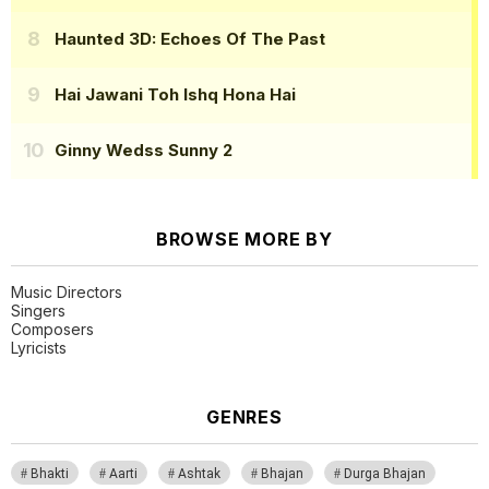
Haunted 3D: Echoes Of The Past
Hai Jawani Toh Ishq Hona Hai
Ginny Wedss Sunny 2
BROWSE MORE BY
Music Directors
Singers
Composers
Lyricists
GENRES
Bhakti
Aarti
Ashtak
Bhajan
Durga Bhajan