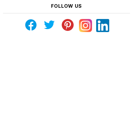
FOLLOW US