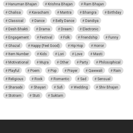
Hanuman Bhajan
Krishna Bhajan
Ram Bhajan
Chalisa
Kavacham
Mantra
Bhangra
Birthday
Classical
Dance
Belly Dance
Dandiya
Desh Bhakti
Drama
Dream
Electronic
Engagement
Festival
Folk
Friendship
Funny
Ghazal
Happy (Feel Good)
Hip Hop
Horror
Item Number
Kids
Lori
Love
Masti
Motivational
Mujra
Other
Party
Philosophical
Playful
Poem
Pop
Prayer
Qawwali
Rain
Religious
Rock
Romantic
Sad
Sensual
Sharaabi
Shayari
Sufi
Wedding
Shiv Bhajan
Stotram
Stuti
Suktam