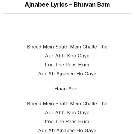
Ajnabee Lyrics – Bhuvan Bam
Bheed Mein Saath Mein Chalte The
Aur Abhi Kho Gaye
Itne The Paas Hum
Aur Ab Ajnabee Ho Gaye
Haan Aan..
Bheed Mein Saath Mein Chalte The
Aur Abhi Kho Gaye
Itne The Paas Hum
Aur Ab Ajnabee Ho Gaye