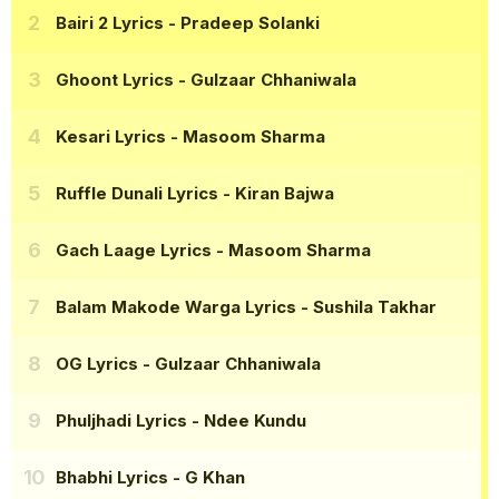
Bairi 2 Lyrics
- Pradeep Solanki
Ghoont Lyrics
- Gulzaar Chhaniwala
Kesari Lyrics
- Masoom Sharma
Ruffle Dunali Lyrics
- Kiran Bajwa
Gach Laage Lyrics
- Masoom Sharma
Balam Makode Warga Lyrics
- Sushila Takhar
OG Lyrics
- Gulzaar Chhaniwala
Phuljhadi Lyrics
- Ndee Kundu
Bhabhi Lyrics
- G Khan