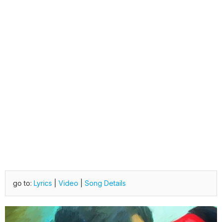
go to:
Lyrics
|
Video
|
Song Details