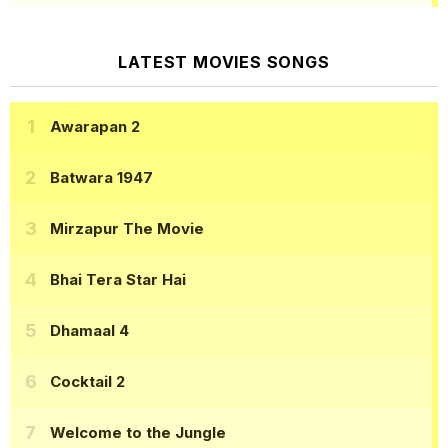
LATEST MOVIES SONGS
Awarapan 2
Batwara 1947
Mirzapur The Movie
Bhai Tera Star Hai
Dhamaal 4
Cocktail 2
Welcome to the Jungle