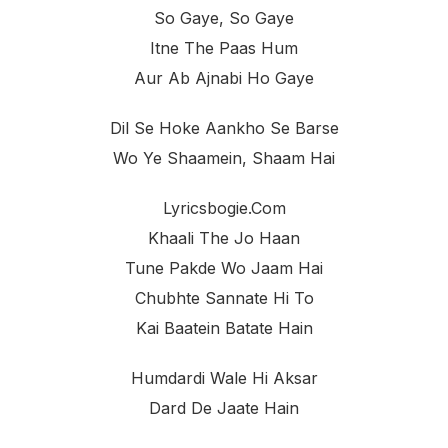
So Gaye, So Gaye
Itne The Paas Hum
Aur Ab Ajnabi Ho Gaye
Dil Se Hoke Aankho Se Barse
Wo Ye Shaamein, Shaam Hai
Lyricsbogie.com
Khaali The Jo Haan
Tune Pakde Wo Jaam Hai
Chubhte Sannate Hi To
Kai Baatein Batate Hain
Humdardi Wale Hi Aksar
Dard De Jaate Hain