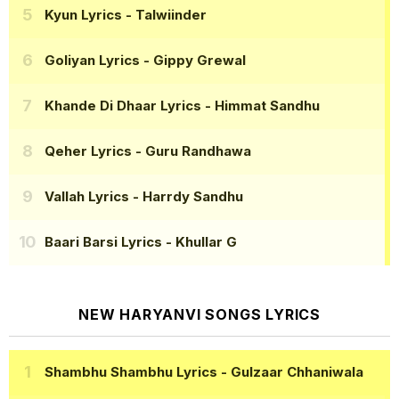
Kyun Lyrics
- Talwiinder
Goliyan Lyrics
- Gippy Grewal
Khande Di Dhaar Lyrics
- Himmat Sandhu
Qeher Lyrics
- Guru Randhawa
Vallah Lyrics
- Harrdy Sandhu
Baari Barsi Lyrics
- Khullar G
NEW HARYANVI SONGS LYRICS
Shambhu Shambhu Lyrics
- Gulzaar Chhaniwala