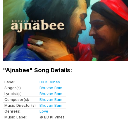
"Ajnabee" Song Details:
Label:
BB Ki Vines
Singer(s):
Bhuvan Bam
Lyricist(s):
Bhuvan Bam
Composer(s):
Bhuvan Bam
Music Director(s):
Bhuvan Bam
Genre(s):
Love
Music Label:
© BB Ki Vines