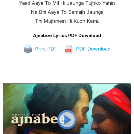
Yaad Aaye To Mil Hi Jaunga Tujhko Yahin
Na Bhi Aaye To Samajh Jaunga
Thi Mujhmein Hi Kuch Kami.
Ajnabee Lyrics PDF Download
Print PDF
PDF Download