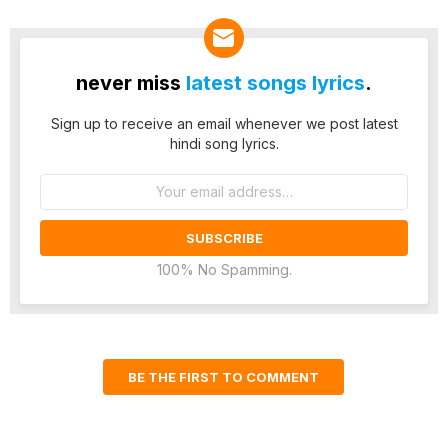
never miss
latest songs lyrics
.
Sign up to receive an email whenever we post latest
hindi song lyrics.
Email
address:
100% No Spamming.
BE THE FIRST TO COMMENT