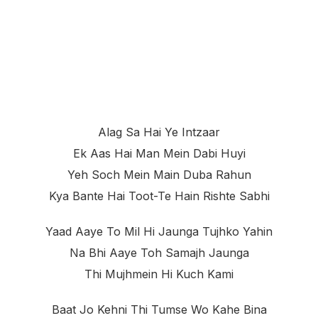
Alag Sa Hai Ye Intzaar
Ek Aas Hai Man Mein Dabi Huyi
Yeh Soch Mein Main Duba Rahun
Kya Bante Hai Toot-Te Hain Rishte Sabhi
Yaad Aaye To Mil Hi Jaunga Tujhko Yahin
Na Bhi Aaye Toh Samajh Jaunga
Thi Mujhmein Hi Kuch Kami
Baat Jo Kehni Thi Tumse Wo Kahe Bina