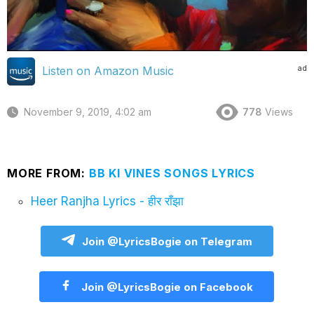
ad
Listen on Amazon Music
November 9, 2019, 4:02 am
778
Views
MORE FROM:
BB KI VINES SONGS LYRICS
Heer Ranjha Lyrics - हीर राँझा
Join @LyricsBogie on Telegram
Join @LyricsBogie on Facebook