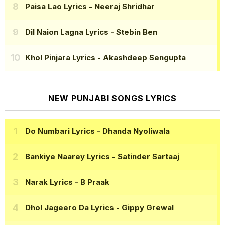
Paisa Lao Lyrics
- Neeraj Shridhar
Dil Naion Lagna Lyrics
- Stebin Ben
Khol Pinjara Lyrics
- Akashdeep Sengupta
NEW PUNJABI SONGS LYRICS
Do Numbari Lyrics
- Dhanda Nyoliwala
Bankiye Naarey Lyrics
- Satinder Sartaaj
Narak Lyrics
- B Praak
Dhol Jageero Da Lyrics
- Gippy Grewal