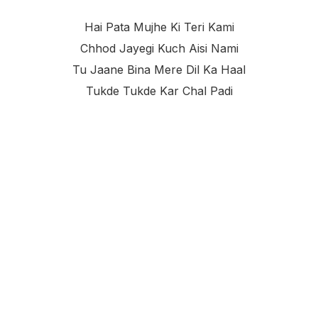
Hai Pata Mujhe Ki Teri Kami
Chhod Jayegi Kuch Aisi Nami
Tu Jaane Bina Mere Dil Ka Haal
Tukde Tukde Kar Chal Padi