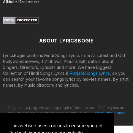
Affiliate Disclosure
ABOUT LYRICSBOGIE
LyricsBogie contains Hindi Songs Lyrics from All Latest and Old
Bollywood movies, TV Shows, Albums with details about
Singers, Directors, Lyricists and more. We have Biggest
Collection of Hindi Songs Lyrics &
Punjabi Songs Lyrics
, so you
can search your favorite songs lyrics by movies names, by artist
names, by music directors and lyricists.
All lyrics are property and copyright of their owners. All the lyrics are
provided for educational purposes only. © 2020
Latest Hindi Songs
Lyrics
This website uses cookies to ensure you get
the best experience on our website.