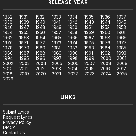
RELEASE YEAR
1882
1931
1932
1933
1934
1935
1936
1937
1938
1939
1940
1941
1942
1943
1944
1945
1946
1947
1948
1949
1950
1951
1952
1953
1954
1955
1956
1957
1958
1959
1960
1961
1962
1963
1964
1965
1966
1967
1968
1969
1970
1971
1972
1973
1974
1975
1976
1977
1978
1979
1980
1981
1982
1983
1984
1985
1986
1987
1988
1989
1990
1991
1992
1993
1994
1995
1996
1997
1998
1999
2000
2001
2002
2003
2004
2005
2006
2007
2008
2009
2010
2011
2012
2013
2014
2015
2016
2017
2018
2019
2020
2021
2022
2023
2024
2025
2026
LINKS
Submit Lyrics
Request Lyrics
Privacy Policy
DMCA
Contact Us