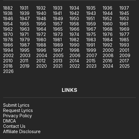
1882
1931
1932
1933
1934
1935
1936
1937
1938
1939
1940
1941
1942
1943
1944
1945
1946
1947
1948
1949
1950
1951
1952
1953
1954
1955
1956
1957
1958
1959
1960
1961
1962
1963
1964
1965
1966
1967
1968
1969
1970
1971
1972
1973
1974
1975
1976
1977
1978
1979
1980
1981
1982
1983
1984
1985
1986
1987
1988
1989
1990
1991
1992
1993
1994
1995
1996
1997
1998
1999
2000
2001
2002
2003
2004
2005
2006
2007
2008
2009
2010
2011
2012
2013
2014
2015
2016
2017
2018
2019
2020
2021
2022
2023
2024
2025
2026
LINKS
Submit Lyrics
Request Lyrics
Privacy Policy
DMCA
Contact Us
Affiliate Disclosure