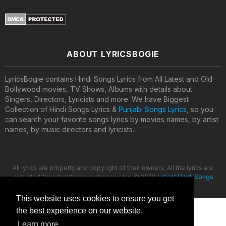
ABOUT LYRICSBOGIE
LyricsBogie contains Hindi Songs Lyrics from All Latest and Old
Bollywood movies, TV Shows, Albums with details about
Singers, Directors, Lyricists and more. We have Biggest
Collection of Hindi Songs Lyrics &
Punjabi Songs Lyrics
, so you
can search your favorite songs lyrics by movies names, by artist
names, by music directors and lyricists.
All lyrics are property and copyright of their owners. All the lyrics are
provided for educational purposes only. © 2020
Latest Hindi Songs
Lyrics
This website uses cookies to ensure you get
the best experience on our website.
Learn more