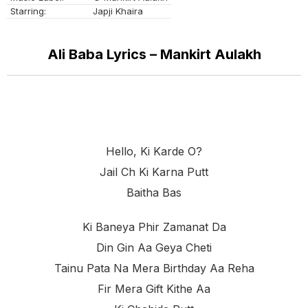
Starring:
Japji Khaira
Ali Baba Lyrics – Mankirt Aulakh
Hello, Ki Karde O?
Jail Ch Ki Karna Putt
Baitha Bas
Ki Baneya Phir Zamanat Da
Din Gin Aa Geya Cheti
Tainu Pata Na Mera Birthday Aa Reha
Fir Mera Gift Kithe Aa