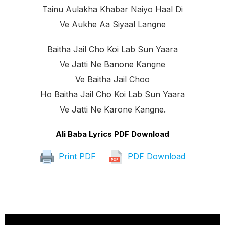
Tainu Aulakha Khabar Naiyo Haal Di
Ve Aukhe Aa Siyaal Langne
Baitha Jail Cho Koi Lab Sun Yaara
Ve Jatti Ne Banone Kangne
Ve Baitha Jail Choo
Ho Baitha Jail Cho Koi Lab Sun Yaara
Ve Jatti Ne Karone Kangne.
Ali Baba Lyrics PDF Download
Print PDF
PDF Download