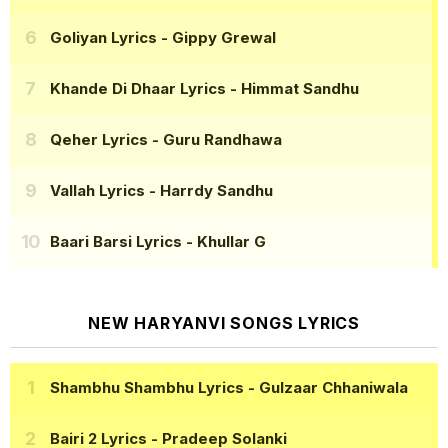
Goliyan Lyrics
- Gippy Grewal
Khande Di Dhaar Lyrics
- Himmat Sandhu
Qeher Lyrics
- Guru Randhawa
Vallah Lyrics
- Harrdy Sandhu
Baari Barsi Lyrics
- Khullar G
NEW HARYANVI SONGS LYRICS
Shambhu Shambhu Lyrics
- Gulzaar Chhaniwala
Bairi 2 Lyrics
- Pradeep Solanki