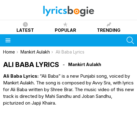
LATEST
POPULAR
TRENDING
S
Menu
You are here:
Home
Mankirt Aulakh
Ali Baba Lyrics
ALI BABA LYRICS
Mankirt Aulakh
Ali Baba Lyrics:
“Ali Baba” is a new Punjabi song, voiced by
Mankirt Aulakh. The song is composed by Avvy Sra, with lyrics
for Ali Baba written by Shree Brar. The music video of this new
track is directed by Mahi Sandhu and Joban Sandhu,
picturized on Japji Khaira.