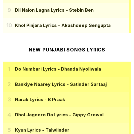
Dil Naion Lagna Lyrics
- Stebin Ben
Khol Pinjara Lyrics
- Akashdeep Sengupta
NEW PUNJABI SONGS LYRICS
Do Numbari Lyrics
- Dhanda Nyoliwala
Bankiye Naarey Lyrics
- Satinder Sartaaj
Narak Lyrics
- B Praak
Dhol Jageero Da Lyrics
- Gippy Grewal
Kyun Lyrics
- Talwiinder