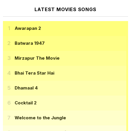
LATEST MOVIES SONGS
Awarapan 2
Batwara 1947
Mirzapur The Movie
Bhai Tera Star Hai
Dhamaal 4
Cocktail 2
Welcome to the Jungle