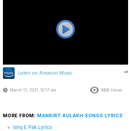
ad
Listen on Amazon Music
March 13, 2021, 10:17 am
366
Views
MORE FROM:
MANKIRT AULAKH SONGS LYRICS
Ishq E Pak Lyrics