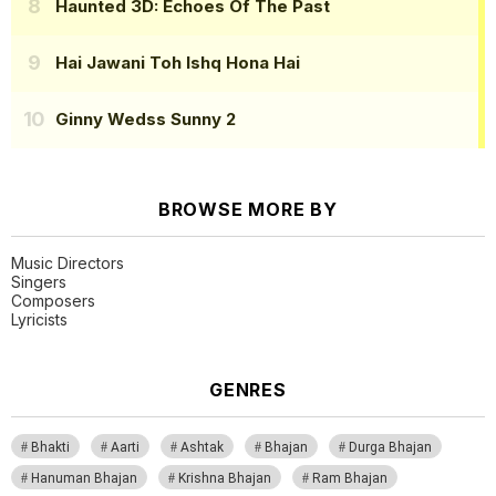
Haunted 3D: Echoes Of The Past
Hai Jawani Toh Ishq Hona Hai
Ginny Wedss Sunny 2
BROWSE MORE BY
Music Directors
Singers
Composers
Lyricists
GENRES
Bhakti
Aarti
Ashtak
Bhajan
Durga Bhajan
Hanuman Bhajan
Krishna Bhajan
Ram Bhajan