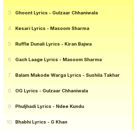
Ghoont Lyrics
- Gulzaar Chhaniwala
Kesari Lyrics
- Masoom Sharma
Ruffle Dunali Lyrics
- Kiran Bajwa
Gach Laage Lyrics
- Masoom Sharma
Balam Makode Warga Lyrics
- Sushila Takhar
OG Lyrics
- Gulzaar Chhaniwala
Phuljhadi Lyrics
- Ndee Kundu
Bhabhi Lyrics
- G Khan