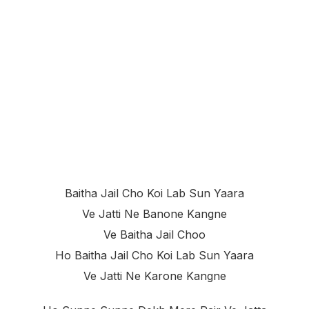
Baitha Jail Cho Koi Lab Sun Yaara
Ve Jatti Ne Banone Kangne
Ve Baitha Jail Choo
Ho Baitha Jail Cho Koi Lab Sun Yaara
Ve Jatti Ne Karone Kangne