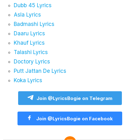
Dubb 45 Lyrics
Asla Lyrics
Badmashi Lyrics
Daaru Lyrics
Khauf Lyrics
Talashi Lyrics
Doctory Lyrics
Putt Jattan De Lyrics
Koka Lyrics
Join @LyricsBogie on Telegram
Join @LyricsBogie on Facebook