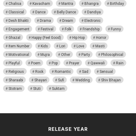
Chalisa
Kavacham
Mantra
Bhangra
Birthday
Classical
Dance
Belly Dance
Dandiya
Desh Bhakti
Drama
Dream
Electronic
Engagement
Festival
Folk
Friendship
Funny
Ghazal
Happy (Feel Good)
Hip Hop
Horror
Item Number
Kids
Lori
Love
Masti
Motivational
Mujra
Other
Party
Philosophical
Playful
Poem
Pop
Prayer
Qawwali
Rain
Religious
Rock
Romantic
Sad
Sensual
Sharaabi
Shayari
Sufi
Wedding
Shiv Bhajan
Stotram
Stuti
Suktam
RELEASE YEAR