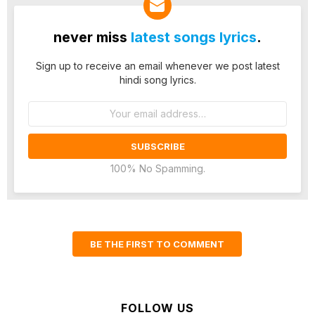
never miss
latest songs lyrics
.
Sign up to receive an email whenever we post latest
hindi song lyrics.
Email
address:
100% No Spamming.
BE THE FIRST TO COMMENT
FOLLOW US