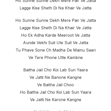
Ho Sunne Sunne Dekh Mere Pair Ve Jatta
Lagge Kise Sheth Di Na Khair Ve Jatta
Ho Sunne Sunne Dekh Mere Pair Ve Jatta
Lagge Kise Sheth Di Na Khair Ve Jatta
Ho Ek Adha Karde Meeroot Ve Jatta
Aunde Vekhi Suit Ute Suit Ve Jatta
Tu Phave Sone Ch Madha De Mainu Saari
Ve Tere Phone Utte Kambne
Baitha Jail Cho Koi Lab Sun Yaara
Ve Jatti Ne Banone Kangne
Ve Baitha Jail Choo
Ho Baitha Jail Cho Koi Lab Sun Yaara
Ve Jatti Ne Karone Kangne