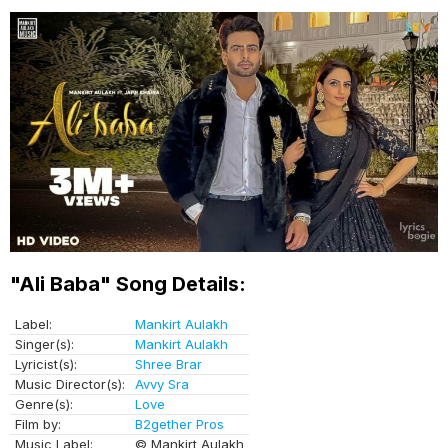
"Ali Baba" Song Details:
Label:
Mankirt Aulakh
Singer(s):
Mankirt Aulakh
Lyricist(s):
Shree Brar
Music Director(s):
Avvy Sra
Genre(s):
Love
Film by:
B2gether Pros
Music Label:
© Mankirt Aulakh