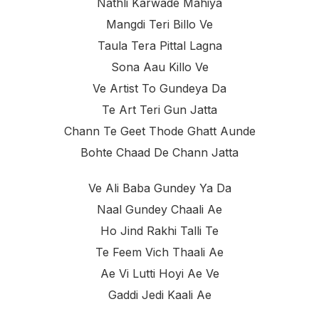
Nathli Karwade Mahiya
Mangdi Teri Billo Ve
Taula Tera Pittal Lagna
Sona Aau Killo Ve
Ve Artist To Gundeya Da
Te Art Teri Gun Jatta
Chann Te Geet Thode Ghatt Aunde
Bohte Chaad De Chann Jatta
Ve Ali Baba Gundey Ya Da
Naal Gundey Chaali Ae
Ho Jind Rakhi Talli Te
Te Feem Vich Thaali Ae
Ae Vi Lutti Hoyi Ae Ve
Gaddi Jedi Kaali Ae