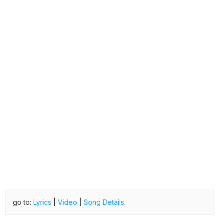
go to:
Lyrics
|
Video
|
Song Details