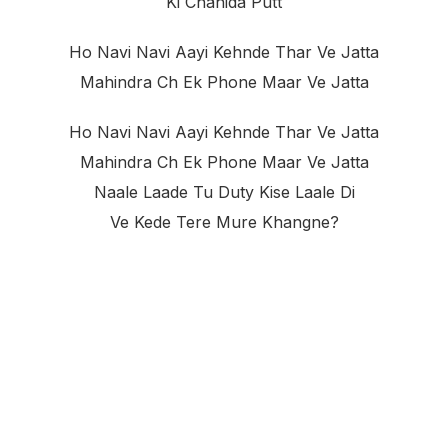
Ki Chahida Putt
Ho Navi Navi Aayi Kehnde Thar Ve Jatta
Mahindra Ch Ek Phone Maar Ve Jatta
Ho Navi Navi Aayi Kehnde Thar Ve Jatta
Mahindra Ch Ek Phone Maar Ve Jatta
Naale Laade Tu Duty Kise Laale Di
Ve Kede Tere Mure Khangne?