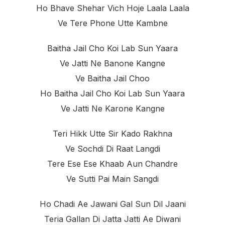
Ho Bhave Shehar Vich Hoje Laala Laala
Ve Tere Phone Utte Kambne
Baitha Jail Cho Koi Lab Sun Yaara
Ve Jatti Ne Banone Kangne
Ve Baitha Jail Choo
Ho Baitha Jail Cho Koi Lab Sun Yaara
Ve Jatti Ne Karone Kangne
Teri Hikk Utte Sir Kado Rakhna
Ve Sochdi Di Raat Langdi
Tere Ese Ese Khaab Aun Chandre
Ve Sutti Pai Main Sangdi
Ho Chadi Ae Jawani Gal Sun Dil Jaani
Teria Gallan Di Jatta Jatti Ae Diwani