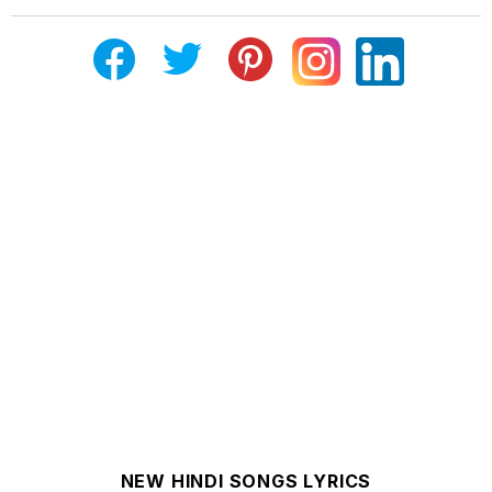
NEW HINDI SONGS LYRICS