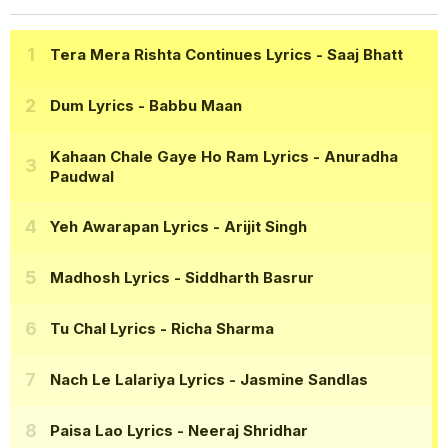
Tera Mera Rishta Continues Lyrics
- Saaj Bhatt
Dum Lyrics
- Babbu Maan
Kahaan Chale Gaye Ho Ram Lyrics
- Anuradha
Paudwal
Yeh Awarapan Lyrics
- Arijit Singh
Madhosh Lyrics
- Siddharth Basrur
Tu Chal Lyrics
- Richa Sharma
Nach Le Lalariya Lyrics
- Jasmine Sandlas
Paisa Lao Lyrics
- Neeraj Shridhar