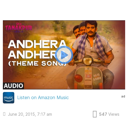
ad
Listen on Amazon Music
June 20, 2015, 7:17 am
547
Views