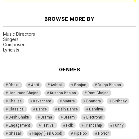
BROWSE MORE BY
Music Directors
Singers
Composers
Lyricists
GENRES
Bhakti
Aarti
Ashtak
Bhajan
Durga Bhajan
Hanuman Bhajan
Krishna Bhajan
Ram Bhajan
Chalisa
Kavacham
Mantra
Bhangra
Birthday
Classical
Dance
Belly Dance
Dandiya
Desh Bhakti
Drama
Dream
Electronic
Engagement
Festival
Folk
Friendship
Funny
Ghazal
Happy (Feel Good)
Hip Hop
Horror