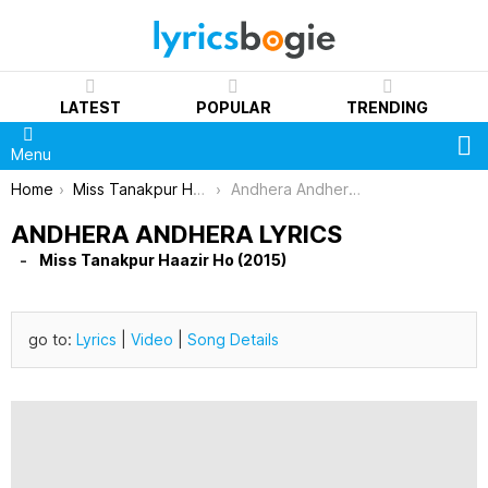
LATEST
POPULAR
TRENDING
S
Menu
You are here:
Home
Miss Tanakpur Haazir Ho (2015)
Andhera Andhera Lyrics
ANDHERA ANDHERA LYRICS
Miss Tanakpur Haazir Ho (2015)
go to:
Lyrics
|
Video
|
Song Details