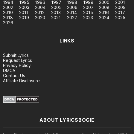
1994
1995
1996
1997
1998
1999
2000
2001
2002
2003
2004
2005
2006
2007
2008
2009
2010
2011
2012
2013
2014
2015
2016
2017
2018
2019
2020
2021
2022
2023
2024
2025
2026
LINKS
Submit Lyrics
Request Lyrics
Privacy Policy
DMCA
Contact Us
Affiliate Disclosure
ABOUT LYRICSBOGIE