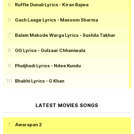
Ruffle Dunali Lyrics
- Kiran Bajwa
Gach Laage Lyrics
- Masoom Sharma
Balam Makode Warga Lyrics
- Sushila Takhar
OG Lyrics
- Gulzaar Chhaniwala
Phuljhadi Lyrics
- Ndee Kundu
Bhabhi Lyrics
- G Khan
LATEST MOVIES SONGS
Awarapan 2