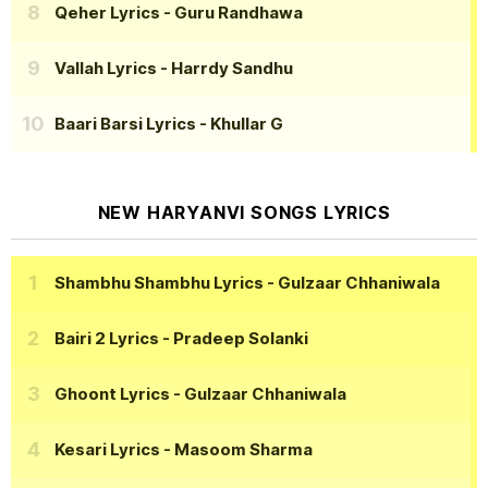
Qeher Lyrics
- Guru Randhawa
Vallah Lyrics
- Harrdy Sandhu
Baari Barsi Lyrics
- Khullar G
NEW HARYANVI SONGS LYRICS
Shambhu Shambhu Lyrics
- Gulzaar Chhaniwala
Bairi 2 Lyrics
- Pradeep Solanki
Ghoont Lyrics
- Gulzaar Chhaniwala
Kesari Lyrics
- Masoom Sharma