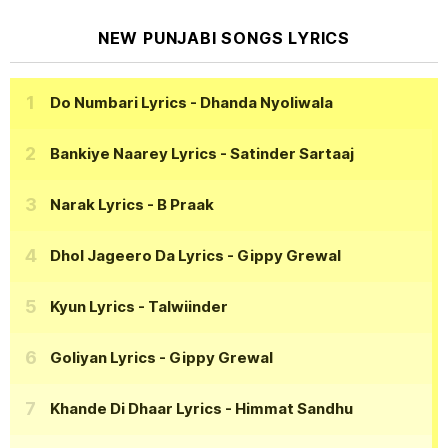
NEW PUNJABI SONGS LYRICS
Do Numbari Lyrics
- Dhanda Nyoliwala
Bankiye Naarey Lyrics
- Satinder Sartaaj
Narak Lyrics
- B Praak
Dhol Jageero Da Lyrics
- Gippy Grewal
Kyun Lyrics
- Talwiinder
Goliyan Lyrics
- Gippy Grewal
Khande Di Dhaar Lyrics
- Himmat Sandhu