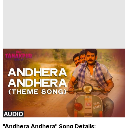
"Andhera Andhera" Song Details: