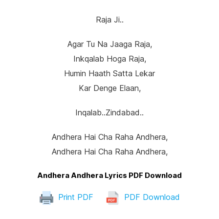
Raja Ji..
Agar Tu Na Jaaga Raja,
Inkqalab Hoga Raja,
Humin Haath Satta Lekar
Kar Denge Elaan,
Inqalab..zindabad..
Andhera Hai Cha Raha Andhera,
Andhera Hai Cha Raha Andhera,
Andhera Andhera Lyrics PDF Download
Print PDF
PDF Download