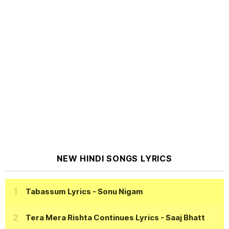
NEW HINDI SONGS LYRICS
Tabassum Lyrics
- Sonu Nigam
Tera Mera Rishta Continues Lyrics
- Saaj Bhatt