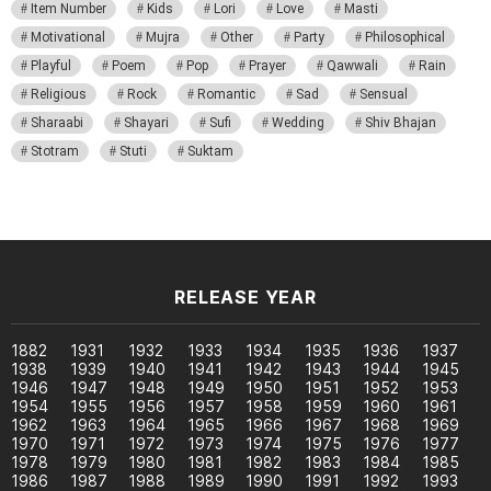
Item Number
Kids
Lori
Love
Masti
Motivational
Mujra
Other
Party
Philosophical
Playful
Poem
Pop
Prayer
Qawwali
Rain
Religious
Rock
Romantic
Sad
Sensual
Sharaabi
Shayari
Sufi
Wedding
Shiv Bhajan
Stotram
Stuti
Suktam
RELEASE YEAR
1882
1931
1932
1933
1934
1935
1936
1937
1938
1939
1940
1941
1942
1943
1944
1945
1946
1947
1948
1949
1950
1951
1952
1953
1954
1955
1956
1957
1958
1959
1960
1961
1962
1963
1964
1965
1966
1967
1968
1969
1970
1971
1972
1973
1974
1975
1976
1977
1978
1979
1980
1981
1982
1983
1984
1985
1986
1987
1988
1989
1990
1991
1992
1993