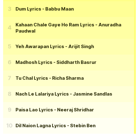
Dum Lyrics
- Babbu Maan
Kahaan Chale Gaye Ho Ram Lyrics
- Anuradha
Paudwal
Yeh Awarapan Lyrics
- Arijit Singh
Madhosh Lyrics
- Siddharth Basrur
Tu Chal Lyrics
- Richa Sharma
Nach Le Lalariya Lyrics
- Jasmine Sandlas
Paisa Lao Lyrics
- Neeraj Shridhar
Dil Naion Lagna Lyrics
- Stebin Ben