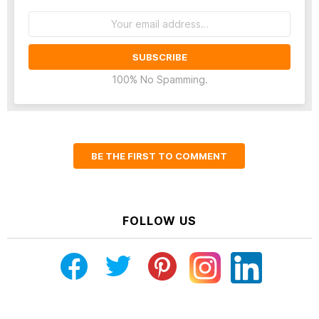
Email
address:
100% No Spamming.
BE THE FIRST TO COMMENT
FOLLOW US