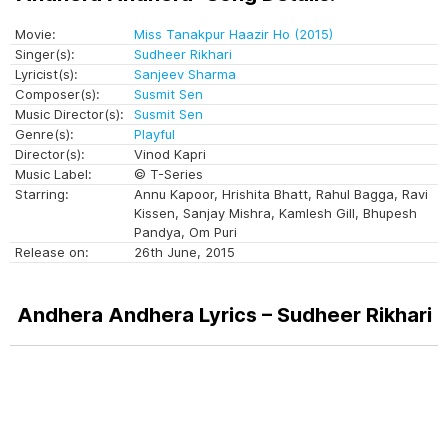
Movie:
Miss Tanakpur Haazir Ho (2015)
Singer(s):
Sudheer Rikhari
Lyricist(s):
Sanjeev Sharma
Composer(s):
Susmit Sen
Music Director(s):
Susmit Sen
Genre(s):
Playful
Director(s):
Vinod Kapri
Music Label:
© T-Series
Starring:
Annu Kapoor, Hrishita Bhatt, Rahul Bagga, Ravi
Kissen, Sanjay Mishra, Kamlesh Gill, Bhupesh
Pandya, Om Puri
Release on:
26th June, 2015
Andhera Andhera Lyrics – Sudheer Rikhari