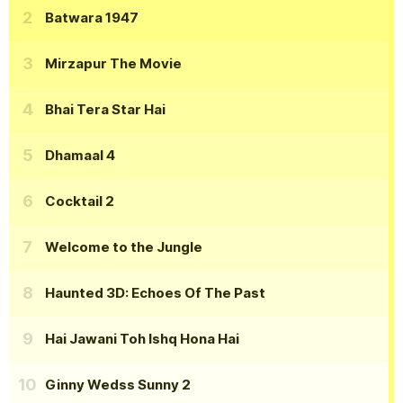
Batwara 1947
Mirzapur The Movie
Bhai Tera Star Hai
Dhamaal 4
Cocktail 2
Welcome to the Jungle
Haunted 3D: Echoes Of The Past
Hai Jawani Toh Ishq Hona Hai
Ginny Wedss Sunny 2