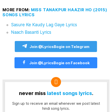
MORE FROM:
MISS TANAKPUR HAAZIR HO (2015)
SONGS LYRICS
Sasure Ke Kaudy Lag Gaye Lyrics
Naach Basanti Lyrics
Join @LyricsBogie on Telegram
Join @LyricsBogie on Facebook
never miss
latest songs lyrics
.
Sign up to receive an email whenever we post latest
hindi song lyrics.