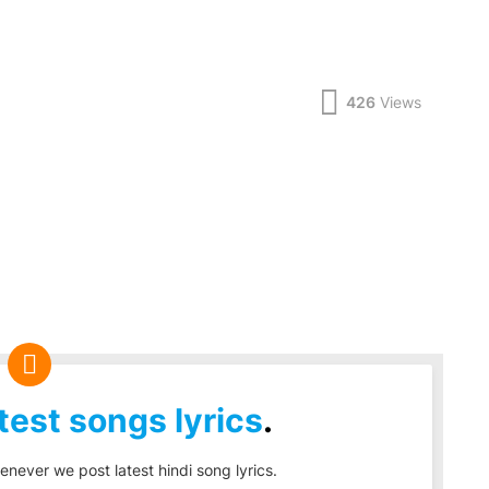
426
Views
test songs lyrics
.
enever we post latest hindi song lyrics.