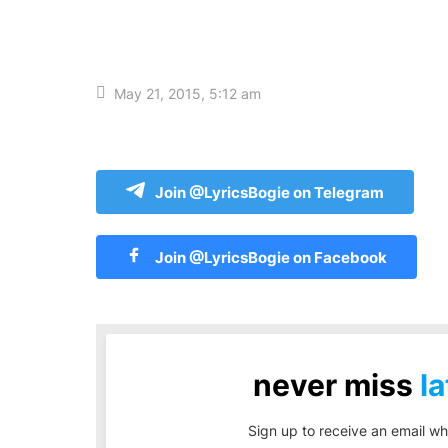
May 21, 2015, 5:12 am
Join @LyricsBogie on Telegram
Join @LyricsBogie on Facebook
never miss
la
Sign up to receive an email wh