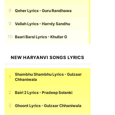
Qeher Lyrics
- Guru Randhawa
Vallah Lyrics
- Harrdy Sandhu
Baari Barsi Lyrics
- Khullar G
NEW HARYANVI SONGS LYRICS
Shambhu Shambhu Lyrics
- Gulzaar
Chhaniwala
Bairi 2 Lyrics
- Pradeep Solanki
Ghoont Lyrics
- Gulzaar Chhaniwala