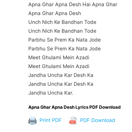
Apna Ghar Apna Desh Hai Apna Ghar
Apna Ghar Apna Desh
Unch Nich Ke Bandhan Tode
Unch Nich Ke Bandhan Tode
Parbhu Se Prem Ka Nata Jode
Parbhu Se Prem Ka Nata Jode
Meet Ghulami Mein Azadi
Meet Ghulami Mein Azadi
Jandha Uncha Kar Desh Ka
Jandha Uncha Kar Desh Ka
Jandha Uncha Kar.
Apna Ghar Apna Desh Lyrics PDF Download
Print PDF
PDF Download