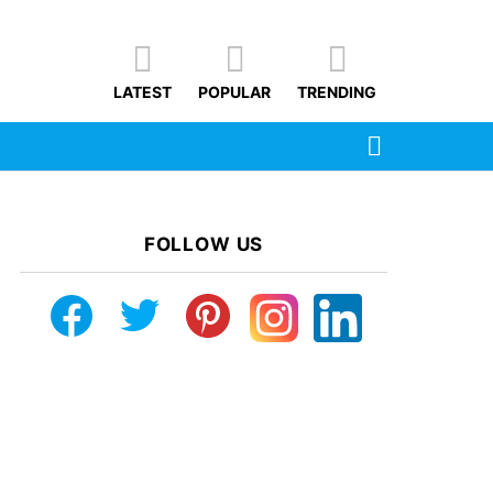
LATEST
POPULAR
TRENDING
SEARCH
FOLLOW US