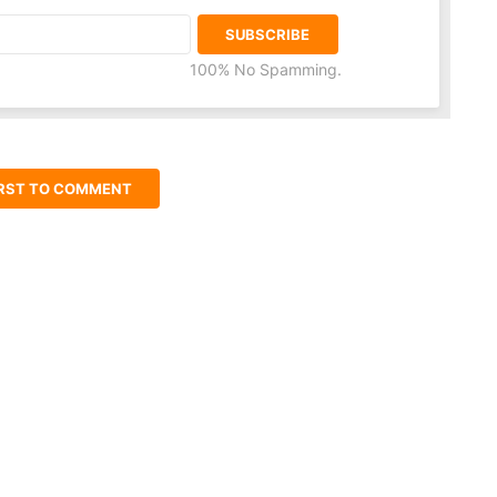
100% No Spamming.
IRST TO COMMENT