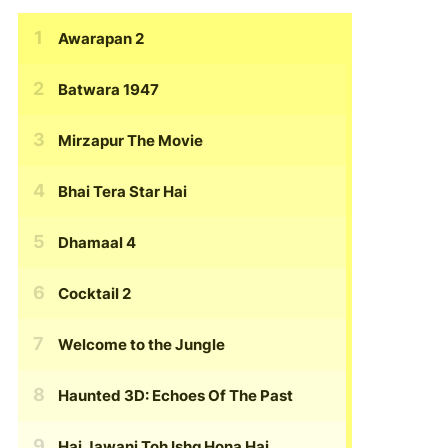
Awarapan 2
Batwara 1947
Mirzapur The Movie
Bhai Tera Star Hai
Dhamaal 4
Cocktail 2
Welcome to the Jungle
Haunted 3D: Echoes Of The Past
Hai Jawani Toh Ishq Hona Hai