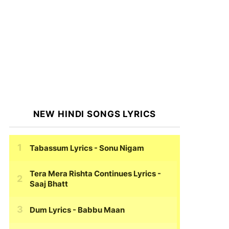
NEW HINDI SONGS LYRICS
Tabassum Lyrics
- Sonu Nigam
Tera Mera Rishta Continues Lyrics
-
Saaj Bhatt
Dum Lyrics
- Babbu Maan