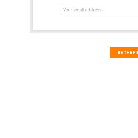
Email
address:
BE THE F