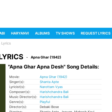
ABI
HARYANVI
ALBUMS
TV SHOWS
REQUEST LYRICS
 Lyrics
LYRICS
Apna Ghar (1942)
"Apna Ghar Apna Desh" Song Details:
Movie:
Apna Ghar (1942)
Singer(s):
Shanta Apte
Lyricist(s):
Narottam Vyas
Composer(s):
Harishchandra Bali
Music Director(s):
Harishchandra Bali
Genre(s):
Playful
Director(s):
Debaki Bose
Starring:
Shanta Apte, Jeevan, Mahesh Kaul,