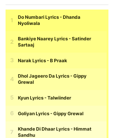
Do Numbari Lyrics
- Dhanda
Nyoliwala
Bankiye Naarey Lyrics
- Satinder
Sartaaj
Narak Lyrics
- B Praak
Dhol Jageero Da Lyrics
- Gippy
Grewal
Kyun Lyrics
- Talwiinder
Goliyan Lyrics
- Gippy Grewal
Khande Di Dhaar Lyrics
- Himmat
Sandhu