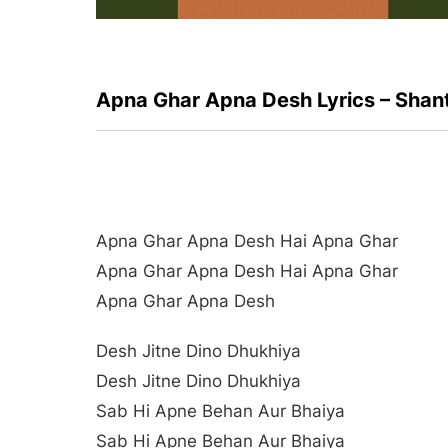
Apna Ghar Apna Desh Lyrics – Shan
Apna Ghar Apna Desh Hai Apna Ghar
Apna Ghar Apna Desh Hai Apna Ghar
Apna Ghar Apna Desh
Desh Jitne Dino Dhukhiya
Desh Jitne Dino Dhukhiya
Sab Hi Apne Behan Aur Bhaiya
Sab Hi Apne Behan Aur Bhaiya