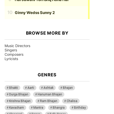
Ginny Wedss Sunny 2
BROWSE MORE BY
Music Directors
Singers
Composers
Lyricists
GENRES
Bhakti
Aarti
Ashtak
Bhajan
Durga Bhajan
Hanuman Bhajan
Krishna Bhajan
Ram Bhajan
Chalisa
Kavacham
Mantra
Bhangra
Birthday