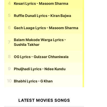
Kesari Lyrics
- Masoom Sharma
Ruffle Dunali Lyrics
- Kiran Bajwa
Gach Laage Lyrics
- Masoom Sharma
Balam Makode Warga Lyrics
-
Sushila Takhar
OG Lyrics
- Gulzaar Chhaniwala
Phuljhadi Lyrics
- Ndee Kundu
Bhabhi Lyrics
- G Khan
LATEST MOVIES SONGS