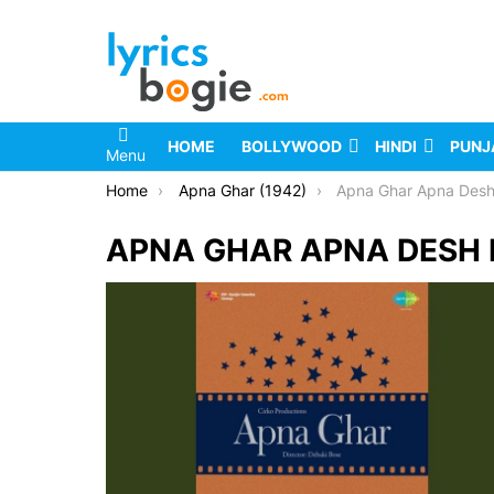
HOME
BOLLYWOOD
HINDI
PUNJ
Menu
You are here:
Home
Apna Ghar (1942)
Apna Ghar Apna Desh
APNA GHAR APNA DESH 