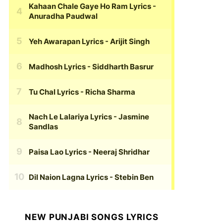
Kahaan Chale Gaye Ho Ram Lyrics
-
Anuradha Paudwal
Yeh Awarapan Lyrics
- Arijit Singh
Madhosh Lyrics
- Siddharth Basrur
Tu Chal Lyrics
- Richa Sharma
Nach Le Lalariya Lyrics
- Jasmine
Sandlas
Paisa Lao Lyrics
- Neeraj Shridhar
Dil Naion Lagna Lyrics
- Stebin Ben
NEW PUNJABI SONGS LYRICS