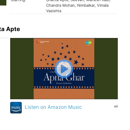
Chandra Mohan, Nimbalkar, Vimala
Vasishta
ta Apte
ad
Listen on Amazon Music