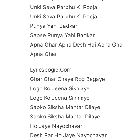
Unki Seva Parbhu Ki Pooja
Unki Seva Parbhu Ki Pooja
Punya Yahi Badkar
Sabse Punya Yahi Badkar
Apna Ghar Apna Desh Hai Apna Ghar
Apna Ghar
Lyricsbogie.com
Ghar Ghar Chaye Rog Bagaye
Logo Ko Jeena Sikhlaye
Logo Ko Jeena Sikhlaye
Sabko Siksha Mantar Dilaye
Sabko Siksha Mantar Dilaye
Ho Jaye Nayochavar
Desh Par Ho Jaye Nayochavar