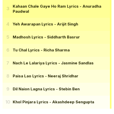
Kahaan Chale Gaye Ho Ram Lyrics
- Anuradha
Paudwal
Yeh Awarapan Lyrics
- Arijit Singh
Madhosh Lyrics
- Siddharth Basrur
Tu Chal Lyrics
- Richa Sharma
Nach Le Lalariya Lyrics
- Jasmine Sandlas
Paisa Lao Lyrics
- Neeraj Shridhar
Dil Naion Lagna Lyrics
- Stebin Ben
Khol Pinjara Lyrics
- Akashdeep Sengupta