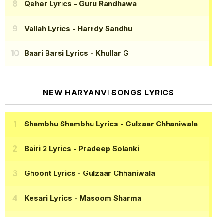
Qeher Lyrics
- Guru Randhawa
Vallah Lyrics
- Harrdy Sandhu
Baari Barsi Lyrics
- Khullar G
NEW HARYANVI SONGS LYRICS
Shambhu Shambhu Lyrics
- Gulzaar Chhaniwala
Bairi 2 Lyrics
- Pradeep Solanki
Ghoont Lyrics
- Gulzaar Chhaniwala
Kesari Lyrics
- Masoom Sharma