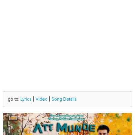
go to:
Lyrics
|
Video
|
Song Details