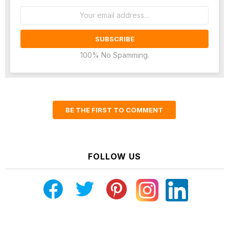
Email
address:
100% No Spamming.
BE THE FIRST TO COMMENT
FOLLOW US