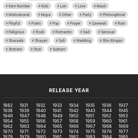
Item Number
Kids
Lori
Love
Masti
Motivational
Mujra
Other
Party
Philosophical
Playful
Poem
Pop
Prayer
Qawwali
Rain
Religious
Rock
Romantic
Sad
Sensual
Sharaabi
Shayari
Sufi
Wedding
Shiv Bhajan
Stotram
Stuti
Suktam
RELEASE YEAR
1882
1931
1932
1933
1934
1935
1936
1937
1938
1939
1940
1941
1942
1943
1944
1945
1946
1947
1948
1949
1950
1951
1952
1953
1954
1955
1956
1957
1958
1959
1960
1961
1962
1963
1964
1965
1966
1967
1968
1969
1970
1971
1972
1973
1974
1975
1976
1977
1978
1979
1980
1981
1982
1983
1984
1985