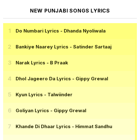
NEW PUNJABI SONGS LYRICS
Do Numbari Lyrics
- Dhanda Nyoliwala
Bankiye Naarey Lyrics
- Satinder Sartaaj
Narak Lyrics
- B Praak
Dhol Jageero Da Lyrics
- Gippy Grewal
Kyun Lyrics
- Talwiinder
Goliyan Lyrics
- Gippy Grewal
Khande Di Dhaar Lyrics
- Himmat Sandhu