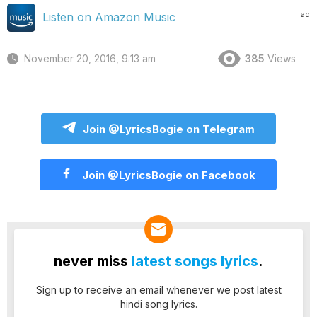
ad
Listen on Amazon Music
November 20, 2016, 9:13 am
385
Views
Join @LyricsBogie on Telegram
Join @LyricsBogie on Facebook
never miss
latest songs lyrics
.
Sign up to receive an email whenever we post latest
hindi song lyrics.