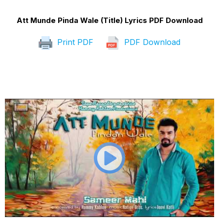
Att Munde Pinda Wale (Title) Lyrics PDF Download
Print PDF
PDF Download