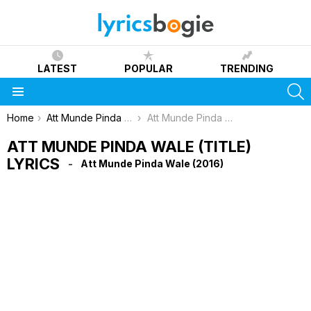
LATEST
POPULAR
TRENDING
S
Menu
You are here:
Home
Att Munde Pinda Wale (2016)
Att Munde Pinda Wale (Title) Lyrics
ATT MUNDE PINDA WALE (TITLE)
LYRICS
Att Munde Pinda Wale (2016)