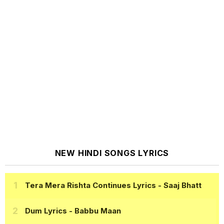
NEW HINDI SONGS LYRICS
Tera Mera Rishta Continues Lyrics
- Saaj Bhatt
Dum Lyrics
- Babbu Maan