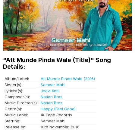
"Att Munde Pinda Wale (Title)" Song
Details:
Album/Label:
Att Munde Pinda Wale (2016)
Singer(s):
Sameer Mahi
Lyricist(s):
Jeevi Kotli
Composer(s):
Nation Bros
Music Director(s):
Nation Bros
Genre(s):
Happy (Feel Good)
Music Label:
© Tape Records
Starring:
Sameer Mahi
Release on:
18th November, 2016