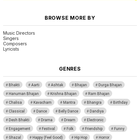
BROWSE MORE BY
Music Directors
Singers
Composers
Lyricists
GENRES
Bhakti
Aarti
Ashtak
Bhajan
Durga Bhajan
Hanuman Bhajan
Krishna Bhajan
Ram Bhajan
Chalisa
Kavacham
Mantra
Bhangra
Birthday
Classical
Dance
Belly Dance
Dandiya
Desh Bhakti
Drama
Dream
Electronic
Engagement
Festival
Folk
Friendship
Funny
Ghazal
Happy (Feel Good)
Hip Hop
Horror