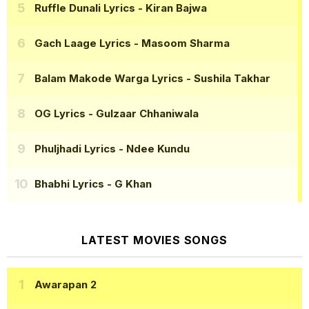
Ruffle Dunali Lyrics
- Kiran Bajwa
Gach Laage Lyrics
- Masoom Sharma
Balam Makode Warga Lyrics
- Sushila Takhar
OG Lyrics
- Gulzaar Chhaniwala
Phuljhadi Lyrics
- Ndee Kundu
Bhabhi Lyrics
- G Khan
LATEST MOVIES SONGS
Awarapan 2