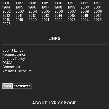
1986
1987
1988
1989
1990
1991
1992
1993
1994
1995
1996
1997
1998
1999
2000
2001
2002
2003
2004
2005
2006
2007
2008
2009
2010
2011
2012
2013
2014
2015
2016
2017
2018
2019
2020
2021
2022
2023
2024
2025
2026
LINKS
Submit Lyrics
Request Lyrics
Privacy Policy
DMCA
Contact Us
Affiliate Disclosure
ABOUT LYRICSBOGIE