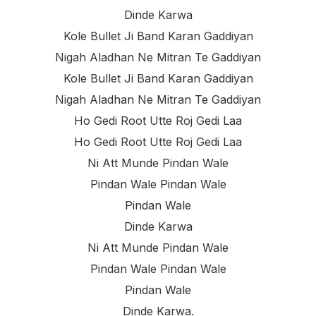
Dinde Karwa
Kole Bullet Ji Band Karan Gaddiyan
Nigah Aladhan Ne Mitran Te Gaddiyan
Kole Bullet Ji Band Karan Gaddiyan
Nigah Aladhan Ne Mitran Te Gaddiyan
Ho Gedi Root Utte Roj Gedi Laa
Ho Gedi Root Utte Roj Gedi Laa
Ni Att Munde Pindan Wale
Pindan Wale Pindan Wale
Pindan Wale
Dinde Karwa
Ni Att Munde Pindan Wale
Pindan Wale Pindan Wale
Pindan Wale
Dinde Karwa.