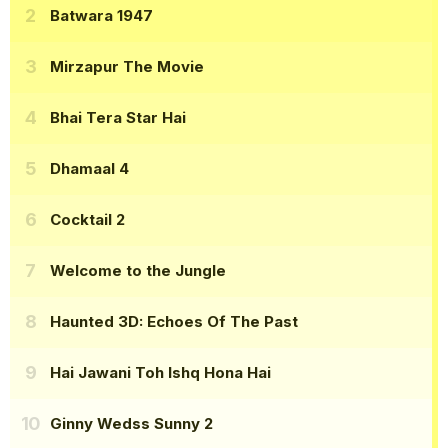
Batwara 1947
Mirzapur The Movie
Bhai Tera Star Hai
Dhamaal 4
Cocktail 2
Welcome to the Jungle
Haunted 3D: Echoes Of The Past
Hai Jawani Toh Ishq Hona Hai
Ginny Wedss Sunny 2