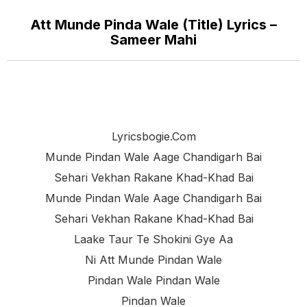
Att Munde Pinda Wale (Title) Lyrics –
Sameer Mahi
Lyricsbogie.com
Munde Pindan Wale Aage Chandigarh Bai
Sehari Vekhan Rakane Khad-Khad Bai
Munde Pindan Wale Aage Chandigarh Bai
Sehari Vekhan Rakane Khad-Khad Bai
Laake Taur Te Shokini Gye Aa
Ni Att Munde Pindan Wale
Pindan Wale Pindan Wale
Pindan Wale