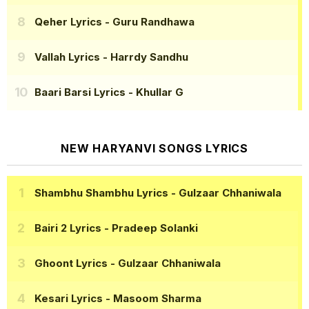
Qeher Lyrics
- Guru Randhawa
Vallah Lyrics
- Harrdy Sandhu
Baari Barsi Lyrics
- Khullar G
NEW HARYANVI SONGS LYRICS
Shambhu Shambhu Lyrics
- Gulzaar Chhaniwala
Bairi 2 Lyrics
- Pradeep Solanki
Ghoont Lyrics
- Gulzaar Chhaniwala
Kesari Lyrics
- Masoom Sharma