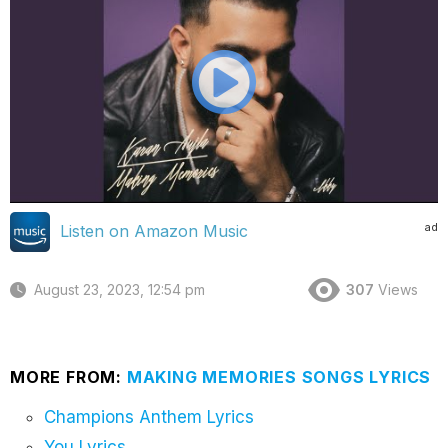
ad
Listen on Amazon Music
August 23, 2023, 12:54 pm
307
Views
MORE FROM:
MAKING MEMORIES SONGS LYRICS
Champions Anthem Lyrics
You Lyrics