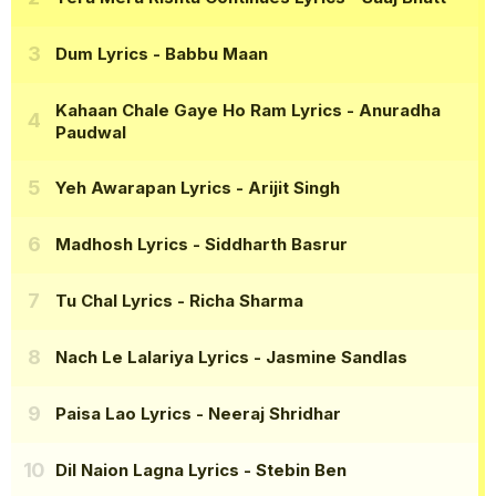
Dum Lyrics
- Babbu Maan
Kahaan Chale Gaye Ho Ram Lyrics
- Anuradha
Paudwal
Yeh Awarapan Lyrics
- Arijit Singh
Madhosh Lyrics
- Siddharth Basrur
Tu Chal Lyrics
- Richa Sharma
Nach Le Lalariya Lyrics
- Jasmine Sandlas
Paisa Lao Lyrics
- Neeraj Shridhar
Dil Naion Lagna Lyrics
- Stebin Ben