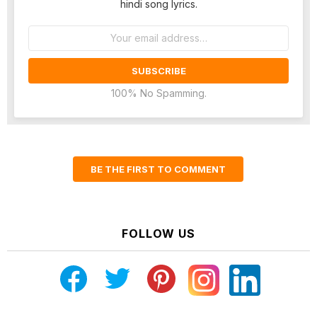
hindi song lyrics.
Email
address:
100% No Spamming.
BE THE FIRST TO COMMENT
FOLLOW US