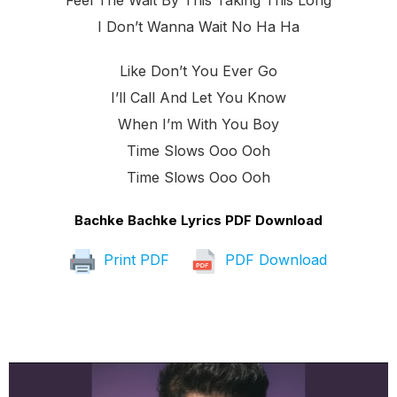
Feel The Wait By This Taking This Long
I Don’t Wanna Wait No Ha Ha
Like Don’t You Ever Go
I’ll Call And Let You Know
When I’m With You Boy
Time Slows Ooo Ooh
Time Slows Ooo Ooh
Bachke Bachke Lyrics PDF Download
Print PDF
PDF Download