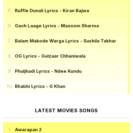
Ruffle Dunali Lyrics
- Kiran Bajwa
Gach Laage Lyrics
- Masoom Sharma
Balam Makode Warga Lyrics
- Sushila Takhar
OG Lyrics
- Gulzaar Chhaniwala
Phuljhadi Lyrics
- Ndee Kundu
Bhabhi Lyrics
- G Khan
LATEST MOVIES SONGS
Awarapan 2