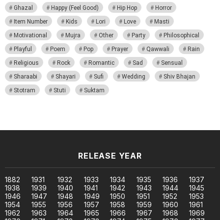
Ghazal
Happy (Feel Good)
Hip Hop
Horror
Item Number
Kids
Lori
Love
Masti
Motivational
Mujra
Other
Party
Philosophical
Playful
Poem
Pop
Prayer
Qawwali
Rain
Religious
Rock
Romantic
Sad
Sensual
Sharaabi
Shayari
Sufi
Wedding
Shiv Bhajan
Stotram
Stuti
Suktam
RELEASE YEAR
1882
1931
1932
1933
1934
1935
1936
1937
1938
1939
1940
1941
1942
1943
1944
1945
1946
1947
1948
1949
1950
1951
1952
1953
1954
1955
1956
1957
1958
1959
1960
1961
1962
1963
1964
1965
1966
1967
1968
1969