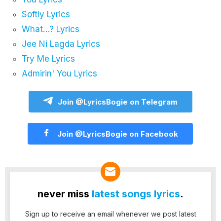
Softly Lyrics
What…? Lyrics
Jee Ni Lagda Lyrics
Try Me Lyrics
Admirin' You Lyrics
Join @LyricsBogie on Telegram
Join @LyricsBogie on Facebook
never miss
latest songs lyrics
.
Sign up to receive an email whenever we post latest