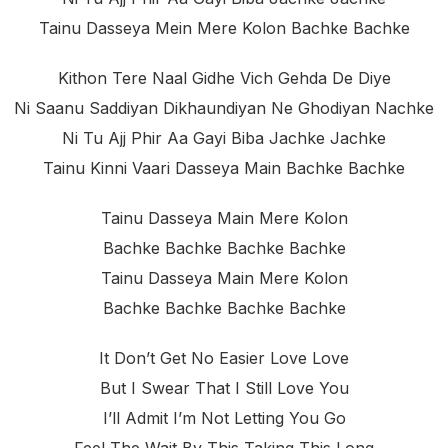
Tainu Dasseya Mein Mere Kolon Bachke Bachke
Kithon Tere Naal Gidhe Vich Gehda De Diye
Ni Saanu Saddiyan Dikhaundiyan Ne Ghodiyan Nachke
Ni Tu Ajj Phir Aa Gayi Biba Jachke Jachke
Tainu Kinni Vaari Dasseya Main Bachke Bachke
Tainu Dasseya Main Mere Kolon
Bachke Bachke Bachke Bachke
Tainu Dasseya Main Mere Kolon
Bachke Bachke Bachke Bachke
It Don’t Get No Easier Love Love
But I Swear That I Still Love You
I’ll Admit I’m Not Letting You Go