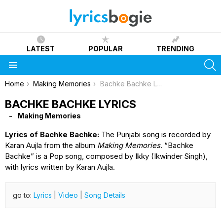
LATEST
POPULAR
TRENDING
S
Menu
You are here:
Home
Making Memories
Bachke Bachke Lyrics
BACHKE BACHKE LYRICS
Making Memories
Lyrics of Bachke Bachke:
The Punjabi song is recorded by
Karan Aujla from the album
Making Memories
. “Bachke
Bachke” is a Pop song, composed by Ikky (Ikwinder Singh),
with lyrics written by Karan Aujla.
go to:
Lyrics
|
Video
|
Song Details