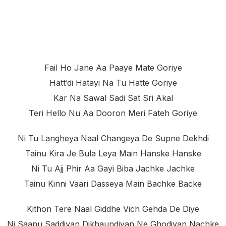
Fail Ho Jane Aa Paaye Mate Goriye
Hatt’di Hatayi Na Tu Hatte Goriye
Kar Na Sawal Sadi Sat Sri Akal
Teri Hello Nu Aa Dooron Meri Fateh Goriye
Ni Tu Langheya Naal Changeya De Supne Dekhdi
Tainu Kira Je Bula Leya Main Hanske Hanske
Ni Tu Ajj Phir Aa Gayi Biba Jachke Jachke
Tainu Kinni Vaari Dasseya Main Bachke Backe
Kithon Tere Naal Giddhe Vich Gehda De Diye
Ni Saanu Saddiyan Dikhaundiyan Ne Ghodiyan Nachke