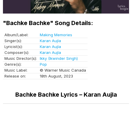
"Bachke Bachke" Song Details:
Album/Label:
Making Memories
Singer(s):
Karan Aujla
Lyricist(s):
Karan Aujla
Composer(s):
Karan Aujla
Music Director(s):
Ikky (Ikwinder Singh)
Genre(s):
Pop
Music Label:
© Warner Music Canada
Release on:
18th August, 2023
Bachke Bachke Lyrics – Karan Aujla