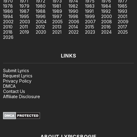
1970
1971
1972
1973
1974
1975
1976
1977
1978
1979
1980
1981
1982
1983
1984
1985
1986
1987
1988
1989
1990
1991
1992
1993
1994
1995
1996
1997
1998
1999
2000
2001
2002
2003
2004
2005
2006
2007
2008
2009
2010
2011
2012
2013
2014
2015
2016
2017
2018
2019
2020
2021
2022
2023
2024
2025
2026
LINKS
Submit Lyrics
Request Lyrics
Privacy Policy
DMCA
Contact Us
Affiliate Disclosure
ABOUT LYRICSBOGIE