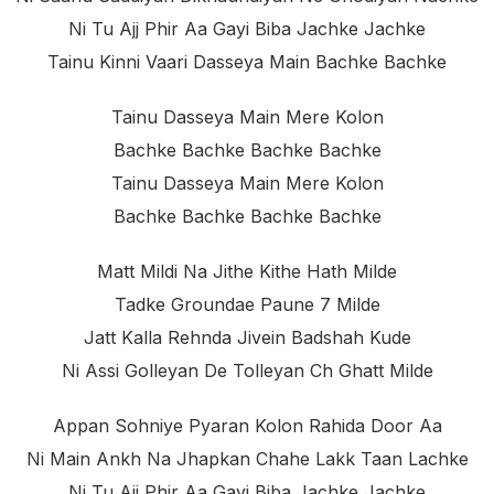
Ni Tu Ajj Phir Aa Gayi Biba Jachke Jachke
Tainu Kinni Vaari Dasseya Main Bachke Bachke
Tainu Dasseya Main Mere Kolon
Bachke Bachke Bachke Bachke
Tainu Dasseya Main Mere Kolon
Bachke Bachke Bachke Bachke
Matt Mildi Na Jithe Kithe Hath Milde
Tadke Groundae Paune 7 Milde
Jatt Kalla Rehnda Jivein Badshah Kude
Ni Assi Golleyan De Tolleyan Ch Ghatt Milde
Appan Sohniye Pyaran Kolon Rahida Door Aa
Ni Main Ankh Na Jhapkan Chahe Lakk Taan Lachke
Ni Tu Ajj Phir Aa Gayi Biba Jachke Jachke