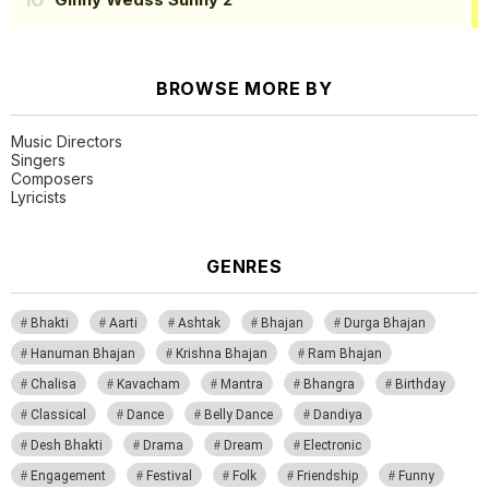
BROWSE MORE BY
Music Directors
Singers
Composers
Lyricists
GENRES
Bhakti
Aarti
Ashtak
Bhajan
Durga Bhajan
Hanuman Bhajan
Krishna Bhajan
Ram Bhajan
Chalisa
Kavacham
Mantra
Bhangra
Birthday
Classical
Dance
Belly Dance
Dandiya
Desh Bhakti
Drama
Dream
Electronic
Engagement
Festival
Folk
Friendship
Funny