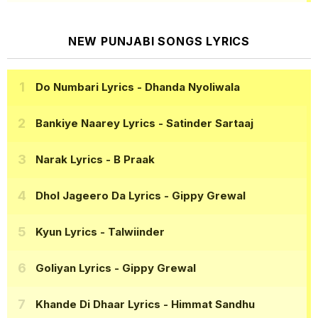
NEW PUNJABI SONGS LYRICS
Do Numbari Lyrics
- Dhanda Nyoliwala
Bankiye Naarey Lyrics
- Satinder Sartaaj
Narak Lyrics
- B Praak
Dhol Jageero Da Lyrics
- Gippy Grewal
Kyun Lyrics
- Talwiinder
Goliyan Lyrics
- Gippy Grewal
Khande Di Dhaar Lyrics
- Himmat Sandhu