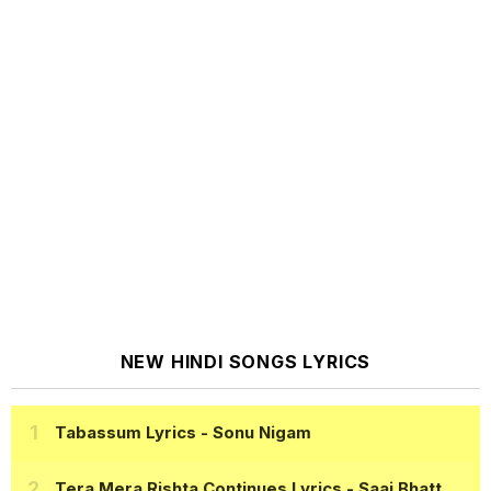
NEW HINDI SONGS LYRICS
Tabassum Lyrics
- Sonu Nigam
Tera Mera Rishta Continues Lyrics
- Saaj Bhatt