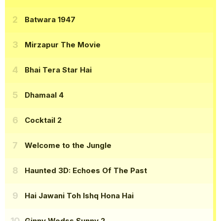
Batwara 1947
Mirzapur The Movie
Bhai Tera Star Hai
Dhamaal 4
Cocktail 2
Welcome to the Jungle
Haunted 3D: Echoes Of The Past
Hai Jawani Toh Ishq Hona Hai
Ginny Wedss Sunny 2