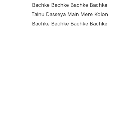
Bachke Bachke Bachke Bachke
Tainu Dasseya Main Mere Kolon
Bachke Bachke Bachke Bachke