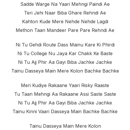
Sadde Warge Na Yaari Mehngi Paindi Ae
Teri Jehi Naar Biba Ghare Rehndi Ae
Kahton Kude Mere Nehde Nehde Lagdi
Methon Taan Mandeer Pare Pare Rehndi Ae
Ni Tu Gehdi Route Dass Mainu Kare Ki Phirdi
Ni Tu College Nu Jaya Kar Chakk Ke Baste
Ni Tu Ajj Phir Aa Gayi Biba Jachke Jachke
Tainu Dasseya Main Mere Kolon Bachke Bachke
Meri Kudiye Rakaane Yaari Risky Raaste
Tu Taan Mehngi Aa Rakaane Assi Saste Saste
Ni Tu Ajj Phir Aa Gayi Biba Jachke Jachke
Tainu Kinni Vaari Dasseya Main Bachke Bachke
Tainu Dasseya Main Mere Kolon