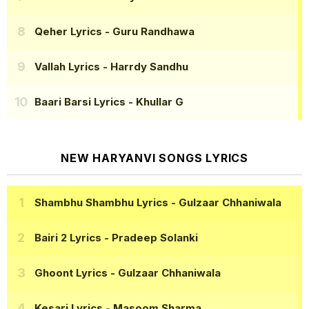
Qeher Lyrics
- Guru Randhawa
Vallah Lyrics
- Harrdy Sandhu
Baari Barsi Lyrics
- Khullar G
NEW HARYANVI SONGS LYRICS
Shambhu Shambhu Lyrics
- Gulzaar Chhaniwala
Bairi 2 Lyrics
- Pradeep Solanki
Ghoont Lyrics
- Gulzaar Chhaniwala
Kesari Lyrics
- Masoom Sharma