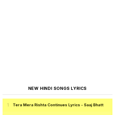
NEW HINDI SONGS LYRICS
Tera Mera Rishta Continues Lyrics
- Saaj Bhatt