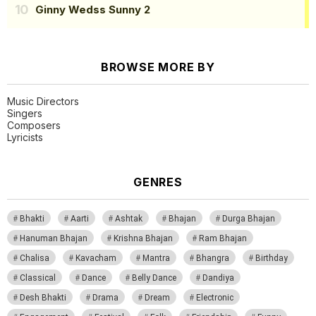
Ginny Wedss Sunny 2
BROWSE MORE BY
Music Directors
Singers
Composers
Lyricists
GENRES
Bhakti
Aarti
Ashtak
Bhajan
Durga Bhajan
Hanuman Bhajan
Krishna Bhajan
Ram Bhajan
Chalisa
Kavacham
Mantra
Bhangra
Birthday
Classical
Dance
Belly Dance
Dandiya
Desh Bhakti
Drama
Dream
Electronic