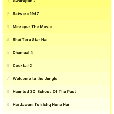
Awarapan 2
Batwara 1947
Mirzapur The Movie
Bhai Tera Star Hai
Dhamaal 4
Cocktail 2
Welcome to the Jungle
Haunted 3D: Echoes Of The Past
Hai Jawani Toh Ishq Hona Hai