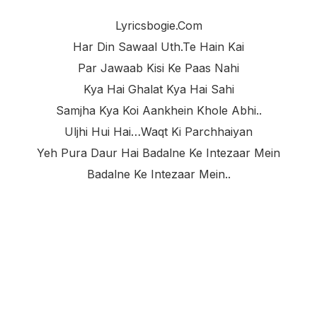
Lyricsbogie.com
Har Din Sawaal Uth.te Hain Kai
Par Jawaab Kisi Ke Paas Nahi
Kya Hai Ghalat Kya Hai Sahi
Samjha Kya Koi Aankhein Khole Abhi..
Uljhi Hui Hai…waqt Ki Parchhaiyan
Yeh Pura Daur Hai Badalne Ke Intezaar Mein
Badalne Ke Intezaar Mein..