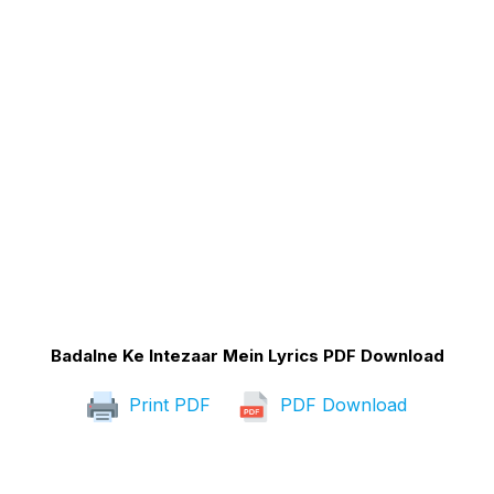
Badalne Ke Intezaar Mein Lyrics PDF Download
Print PDF
PDF Download