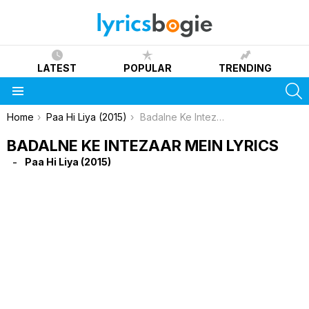
LATEST
POPULAR
TRENDING
S
Menu
You are here:
Home
Paa Hi Liya (2015)
Badalne Ke Intezaar Mein Lyrics
BADALNE KE INTEZAAR MEIN LYRICS
Paa Hi Liya (2015)