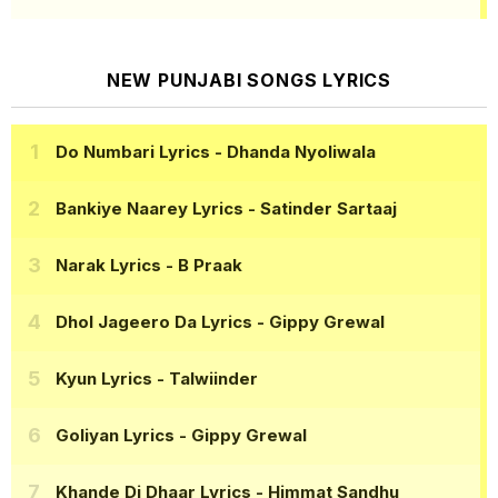
NEW PUNJABI SONGS LYRICS
Do Numbari Lyrics
- Dhanda Nyoliwala
Bankiye Naarey Lyrics
- Satinder Sartaaj
Narak Lyrics
- B Praak
Dhol Jageero Da Lyrics
- Gippy Grewal
Kyun Lyrics
- Talwiinder
Goliyan Lyrics
- Gippy Grewal
Khande Di Dhaar Lyrics
- Himmat Sandhu