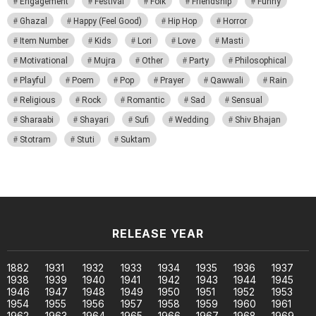
Engagement
Festival
Folk
Friendship
Funny
Ghazal
Happy (Feel Good)
Hip Hop
Horror
Item Number
Kids
Lori
Love
Masti
Motivational
Mujra
Other
Party
Philosophical
Playful
Poem
Pop
Prayer
Qawwali
Rain
Religious
Rock
Romantic
Sad
Sensual
Sharaabi
Shayari
Sufi
Wedding
Shiv Bhajan
Stotram
Stuti
Suktam
RELEASE YEAR
1882
1931
1932
1933
1934
1935
1936
1937
1938
1939
1940
1941
1942
1943
1944
1945
1946
1947
1948
1949
1950
1951
1952
1953
1954
1955
1956
1957
1958
1959
1960
1961
1962
1963
1964
1965
1966
1967
1968
1969