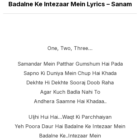
Badalne Ke Intezaar Mein Lyrics – Sanam
One, Two, Three…
Samandar Mein Patthar Gumshum Hai Pada
Sapno Ki Duniya Mein Chup Hai Khada
Dekhte Hi Dekhte Sooraj Doob Raha
Agar Kuch Badla Nahi To
Andhera Saamne Hai Khadaa..
Uljhi Hui Hai…waqt Ki Parchhaiyan
Yeh Poora Daur Hai Badalne Ke Intezaar Mein
Badalne Ke..intezaar Mein