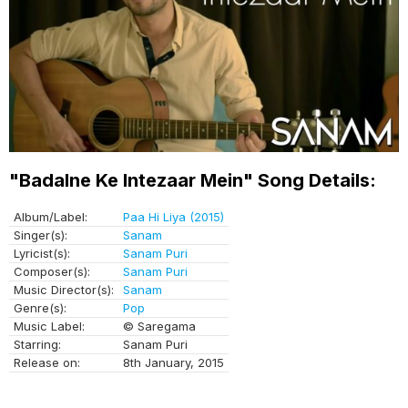
"Badalne Ke Intezaar Mein" Song Details:
Album/Label:
Paa Hi Liya (2015)
Singer(s):
Sanam
Lyricist(s):
Sanam Puri
Composer(s):
Sanam Puri
Music Director(s):
Sanam
Genre(s):
Pop
Music Label:
© Saregama
Starring:
Sanam Puri
Release on:
8th January, 2015