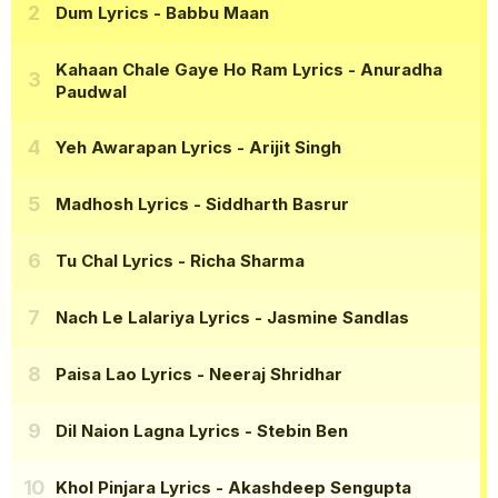
Dum Lyrics
- Babbu Maan
Kahaan Chale Gaye Ho Ram Lyrics
- Anuradha
Paudwal
Yeh Awarapan Lyrics
- Arijit Singh
Madhosh Lyrics
- Siddharth Basrur
Tu Chal Lyrics
- Richa Sharma
Nach Le Lalariya Lyrics
- Jasmine Sandlas
Paisa Lao Lyrics
- Neeraj Shridhar
Dil Naion Lagna Lyrics
- Stebin Ben
Khol Pinjara Lyrics
- Akashdeep Sengupta