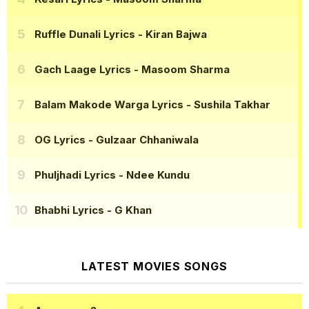
Ruffle Dunali Lyrics
- Kiran Bajwa
Gach Laage Lyrics
- Masoom Sharma
Balam Makode Warga Lyrics
- Sushila Takhar
OG Lyrics
- Gulzaar Chhaniwala
Phuljhadi Lyrics
- Ndee Kundu
Bhabhi Lyrics
- G Khan
LATEST MOVIES SONGS