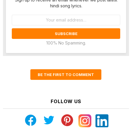
hindi song lyrics.
Email
address:
100% No Spamming.
BE THE FIRST TO COMMENT
FOLLOW US