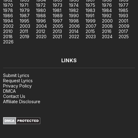
1970
1971
1972
1973
1974
1975
1976
1977
1978
1979
1980
1981
1982
1983
1984
1985
1986
1987
1988
1989
1990
1991
1992
1993
1994
1995
1996
1997
1998
1999
2000
2001
2002
2003
2004
2005
2006
2007
2008
2009
2010
2011
2012
2013
2014
2015
2016
2017
2018
2019
2020
2021
2022
2023
2024
2025
2026
LINKS
Submit Lyrics
Request Lyrics
Privacy Policy
DMCA
Contact Us
Affiliate Disclosure