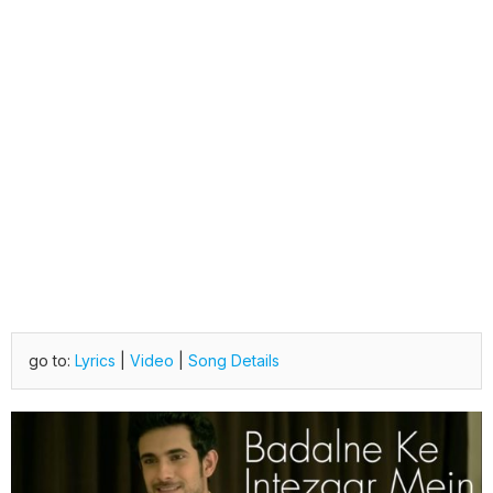
go to:
Lyrics
|
Video
|
Song Details