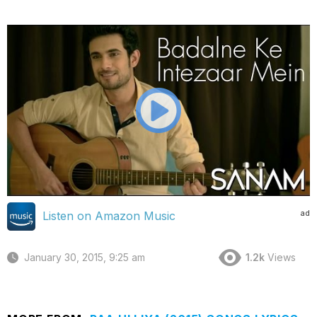
ad
Listen on Amazon Music
January 30, 2015, 9:25 am
1.2k
Views