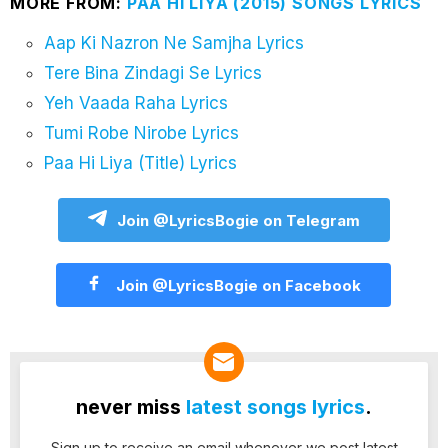
MORE FROM:
PAA HI LIYA (2015) SONGS LYRICS
Aap Ki Nazron Ne Samjha Lyrics
Tere Bina Zindagi Se Lyrics
Yeh Vaada Raha Lyrics
Tumi Robe Nirobe Lyrics
Paa Hi Liya (Title) Lyrics
Join @LyricsBogie on Telegram
Join @LyricsBogie on Facebook
never miss
latest songs lyrics
.
Sign up to receive an email whenever we post latest