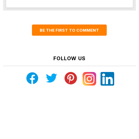
BE THE FIRST TO COMMENT
FOLLOW US