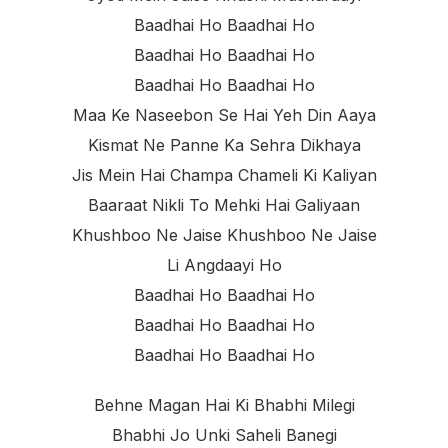
Baadhai Ho Baadhai Ho
Baadhai Ho Baadhai Ho
Baadhai Ho Baadhai Ho
Maa Ke Naseebon Se Hai Yeh Din Aaya
Kismat Ne Panne Ka Sehra Dikhaya
Jis Mein Hai Champa Chameli Ki Kaliyan
Baaraat Nikli To Mehki Hai Galiyaan
Khushboo Ne Jaise Khushboo Ne Jaise
Li Angdaayi Ho
Baadhai Ho Baadhai Ho
Baadhai Ho Baadhai Ho
Baadhai Ho Baadhai Ho
Behne Magan Hai Ki Bhabhi Milegi
Bhabhi Jo Unki Saheli Banegi