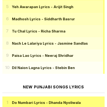
Yeh Awarapan Lyrics
- Arijit Singh
Madhosh Lyrics
- Siddharth Basrur
Tu Chal Lyrics
- Richa Sharma
Nach Le Lalariya Lyrics
- Jasmine Sandlas
Paisa Lao Lyrics
- Neeraj Shridhar
Dil Naion Lagna Lyrics
- Stebin Ben
NEW PUNJABI SONGS LYRICS
Do Numbari Lyrics
- Dhanda Nyoliwala