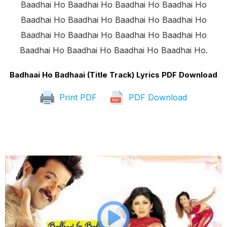
Baadhai Ho Baadhai Ho Baadhai Ho Baadhai Ho
Baadhai Ho Baadhai Ho Baadhai Ho Baadhai Ho
Baadhai Ho Baadhai Ho Baadhai Ho Baadhai Ho
Baadhai Ho Baadhai Ho Baadhai Ho Baadhai Ho.
Badhaai Ho Badhaai (Title Track) Lyrics PDF Download
Print PDF
PDF Download