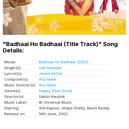
"Badhaai Ho Badhaai (Title Track)" Song
Details:
Movie:
Badhaai Ho Badhaai (2002)
Singer(s):
Udit Narayan
Lyricist(s):
Javed Akhtar
Composer(s):
Anu Malik
Music Director(s):
Anu Malik
Genre(s):
Happy (Feel Good)
Director(s):
Satish Kaushik
Music Label:
© Universal Music
Starring:
Anil Kapoor, Shilpa Shetty, Keerti Reddy
Release on:
14th June, 2002