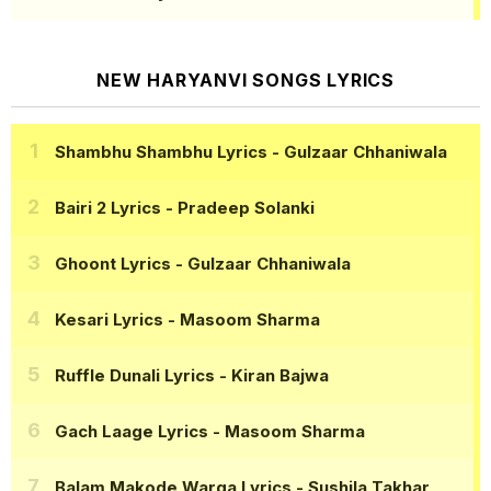
NEW HARYANVI SONGS LYRICS
Shambhu Shambhu Lyrics
- Gulzaar Chhaniwala
Bairi 2 Lyrics
- Pradeep Solanki
Ghoont Lyrics
- Gulzaar Chhaniwala
Kesari Lyrics
- Masoom Sharma
Ruffle Dunali Lyrics
- Kiran Bajwa
Gach Laage Lyrics
- Masoom Sharma
Balam Makode Warga Lyrics
- Sushila Takhar