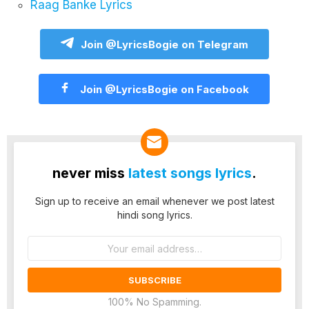
Raag Banke Lyrics
Join @LyricsBogie on Telegram
Join @LyricsBogie on Facebook
never miss
latest songs lyrics
.
Sign up to receive an email whenever we post latest
hindi song lyrics.
Email
address:
100% No Spamming.