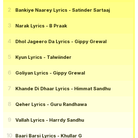
Bankiye Naarey Lyrics
- Satinder Sartaaj
Narak Lyrics
- B Praak
Dhol Jageero Da Lyrics
- Gippy Grewal
Kyun Lyrics
- Talwiinder
Goliyan Lyrics
- Gippy Grewal
Khande Di Dhaar Lyrics
- Himmat Sandhu
Qeher Lyrics
- Guru Randhawa
Vallah Lyrics
- Harrdy Sandhu
Baari Barsi Lyrics
- Khullar G