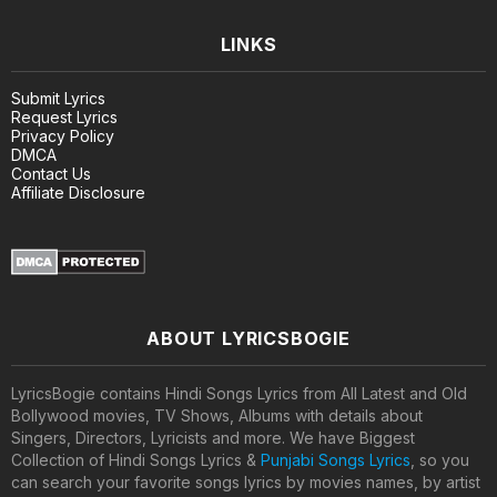
LINKS
Submit Lyrics
Request Lyrics
Privacy Policy
DMCA
Contact Us
Affiliate Disclosure
ABOUT LYRICSBOGIE
LyricsBogie contains Hindi Songs Lyrics from All Latest and Old
Bollywood movies, TV Shows, Albums with details about
Singers, Directors, Lyricists and more. We have Biggest
Collection of Hindi Songs Lyrics &
Punjabi Songs Lyrics
, so you
can search your favorite songs lyrics by movies names, by artist