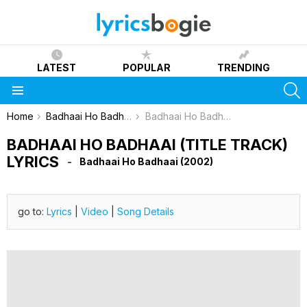
LATEST
POPULAR
TRENDING
S
Menu
You are here:
Home
Badhaai Ho Badhaai (2002)
Badhaai Ho Badhaai (Title Track) Lyrics
BADHAAI HO BADHAAI (TITLE TRACK)
LYRICS
Badhaai Ho Badhaai (2002)
go to:
Lyrics
|
Video
|
Song Details