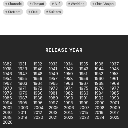
Sharaabi
Shayari
Sufi
Wedding
Shiv Bhajan
Stotram
Stuti
Suktam
RELEASE YEAR
1882
1931
1932
1933
1934
1935
1936
1937
1938
1939
1940
1941
1942
1943
1944
1945
1946
1947
1948
1949
1950
1951
1952
1953
1954
1955
1956
1957
1958
1959
1960
1961
1962
1963
1964
1965
1966
1967
1968
1969
1970
1971
1972
1973
1974
1975
1976
1977
1978
1979
1980
1981
1982
1983
1984
1985
1986
1987
1988
1989
1990
1991
1992
1993
1994
1995
1996
1997
1998
1999
2000
2001
2002
2003
2004
2005
2006
2007
2008
2009
2010
2011
2012
2013
2014
2015
2016
2017
2018
2019
2020
2021
2022
2023
2024
2025
2026