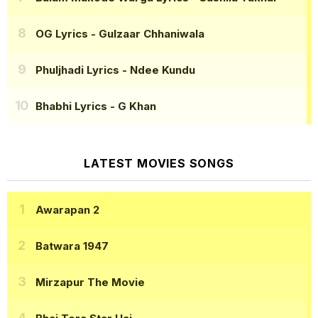
OG Lyrics
- Gulzaar Chhaniwala
Phuljhadi Lyrics
- Ndee Kundu
Bhabhi Lyrics
- G Khan
LATEST MOVIES SONGS
Awarapan 2
Batwara 1947
Mirzapur The Movie