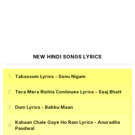
NEW HINDI SONGS LYRICS
Tabassum Lyrics
- Sonu Nigam
Tera Mera Rishta Continues Lyrics
- Saaj Bhatt
Dum Lyrics
- Babbu Maan
Kahaan Chale Gaye Ho Ram Lyrics
- Anuradha
Paudwal