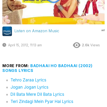
ad
Listen on Amazon Music
April 15, 2012, 11:13 am
2.6k
Views
MORE FROM:
BADHAAI HO BADHAAI (2002)
SONGS LYRICS
Tehro Zaraa Lyrics
Jogan Jogan Lyrics
Dil Bata Mere Dil Bata Lyrics
Teri Zindagi Mein Pyar Hai Lyrics