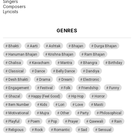
Singers
Composers
Lyricists
GENRES
Bhakti
Aarti
Ashtak
Bhajan
Durga Bhajan
Hanuman Bhajan
Krishna Bhajan
Ram Bhajan
Chalisa
Kavacham
Mantra
Bhangra
Birthday
Classical
Dance
Belly Dance
Dandiya
Desh Bhakti
Drama
Dream
Electronic
Engagement
Festival
Folk
Friendship
Funny
Ghazal
Happy (Feel Good)
Hip Hop
Horror
Item Number
Kids
Lori
Love
Masti
Motivational
Mujra
Other
Party
Philosophical
Playful
Poem
Pop
Prayer
Qawwali
Rain
Religious
Rock
Romantic
Sad
Sensual