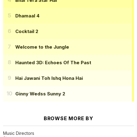
Bhai Tera Star Hai
Dhamaal 4
Cocktail 2
Welcome to the Jungle
Haunted 3D: Echoes Of The Past
Hai Jawani Toh Ishq Hona Hai
Ginny Wedss Sunny 2
BROWSE MORE BY
Music Directors