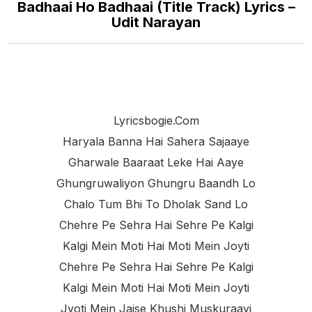
Badhaai Ho Badhaai (Title Track) Lyrics –
Udit Narayan
Lyricsbogie.com
Haryala Banna Hai Sahera Sajaaye
Gharwale Baaraat Leke Hai Aaye
Ghungruwaliyon Ghungru Baandh Lo
Chalo Tum Bhi To Dholak Sand Lo
Chehre Pe Sehra Hai Sehre Pe Kalgi
Kalgi Mein Moti Hai Moti Mein Joyti
Chehre Pe Sehra Hai Sehre Pe Kalgi
Kalgi Mein Moti Hai Moti Mein Joyti
Jyoti Mein Jaise Khushi Muskuraayi