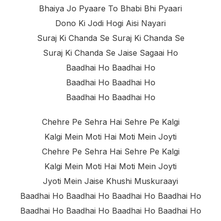
Bhaiya Jo Pyaare To Bhabi Bhi Pyaari
Dono Ki Jodi Hogi Aisi Nayari
Suraj Ki Chanda Se Suraj Ki Chanda Se
Suraj Ki Chanda Se Jaise Sagaai Ho
Baadhai Ho Baadhai Ho
Baadhai Ho Baadhai Ho
Baadhai Ho Baadhai Ho
Chehre Pe Sehra Hai Sehre Pe Kalgi
Kalgi Mein Moti Hai Moti Mein Joyti
Chehre Pe Sehra Hai Sehre Pe Kalgi
Kalgi Mein Moti Hai Moti Mein Joyti
Jyoti Mein Jaise Khushi Muskuraayi
Baadhai Ho Baadhai Ho Baadhai Ho Baadhai Ho
Baadhai Ho Baadhai Ho Baadhai Ho Baadhai Ho