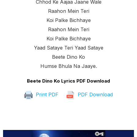
Chhod Ke Aajaa Jaane Wale
Raahon Mein Teri
Koi Palke Bichhaye
Raahon Mein Teri
Koi Palke Bichhaye
Yaad Sataye Teri Yaad Sataye
Beete Dino Ko
Humse Bhula Na Jaaye.
Beete Dino Ko Lyrics PDF Download
Print PDF
PDF Download