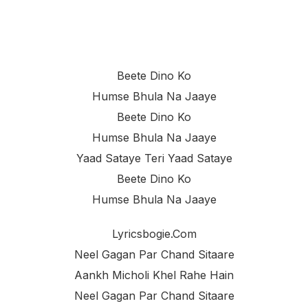
Beete Dino Ko
Humse Bhula Na Jaaye
Beete Dino Ko
Humse Bhula Na Jaaye
Yaad Sataye Teri Yaad Sataye
Beete Dino Ko
Humse Bhula Na Jaaye
Lyricsbogie.com
Neel Gagan Par Chand Sitaare
Aankh Micholi Khel Rahe Hain
Neel Gagan Par Chand Sitaare