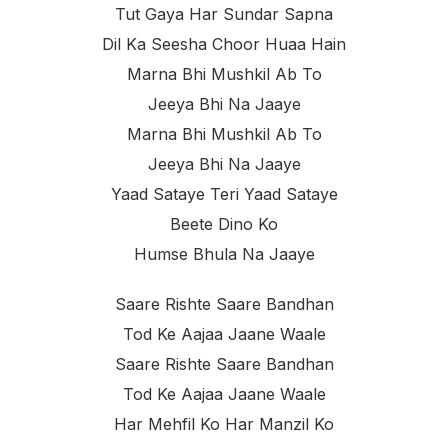
Tut Gaya Har Sundar Sapna
Dil Ka Seesha Choor Huaa Hain
Marna Bhi Mushkil Ab To
Jeeya Bhi Na Jaaye
Marna Bhi Mushkil Ab To
Jeeya Bhi Na Jaaye
Yaad Sataye Teri Yaad Sataye
Beete Dino Ko
Humse Bhula Na Jaaye
Saare Rishte Saare Bandhan
Tod Ke Aajaa Jaane Waale
Saare Rishte Saare Bandhan
Tod Ke Aajaa Jaane Waale
Har Mehfil Ko Har Manzil Ko