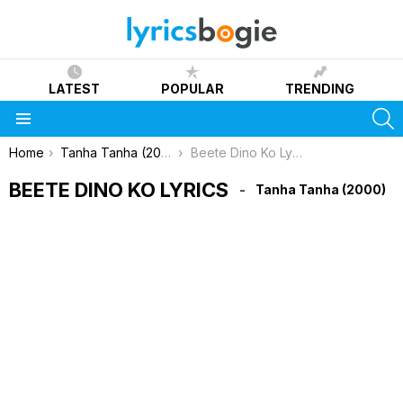
LATEST
POPULAR
TRENDING
S
Menu
You are here:
Home
Tanha Tanha (2000)
Beete Dino Ko Lyrics
BEETE DINO KO LYRICS
Tanha Tanha (2000)