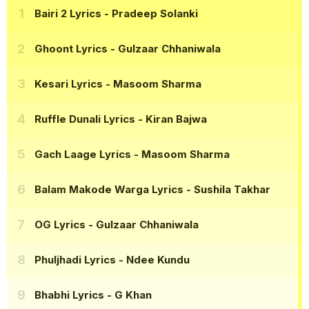
Bairi 2 Lyrics
- Pradeep Solanki
Ghoont Lyrics
- Gulzaar Chhaniwala
Kesari Lyrics
- Masoom Sharma
Ruffle Dunali Lyrics
- Kiran Bajwa
Gach Laage Lyrics
- Masoom Sharma
Balam Makode Warga Lyrics
- Sushila Takhar
OG Lyrics
- Gulzaar Chhaniwala
Phuljhadi Lyrics
- Ndee Kundu
Bhabhi Lyrics
- G Khan