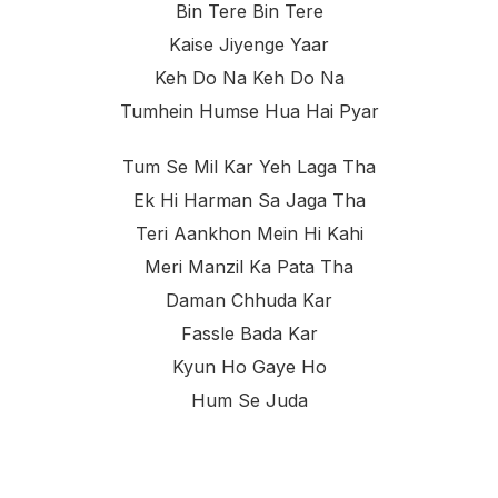
Bin Tere Bin Tere
Kaise Jiyenge Yaar
Keh Do Na Keh Do Na
Tumhein Humse Hua Hai Pyar
Tum Se Mil Kar Yeh Laga Tha
Ek Hi Harman Sa Jaga Tha
Teri Aankhon Mein Hi Kahi
Meri Manzil Ka Pata Tha
Daman Chhuda Kar
Fassle Bada Kar
Kyun Ho Gaye Ho
Hum Se Juda