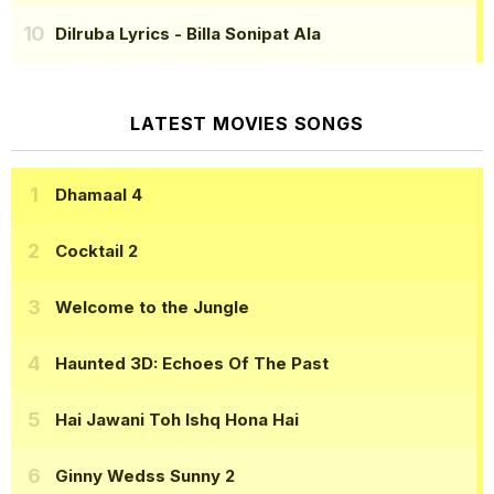
Dilruba Lyrics
- Billa Sonipat Ala
LATEST MOVIES SONGS
Dhamaal 4
Cocktail 2
Welcome to the Jungle
Haunted 3D: Echoes Of The Past
Hai Jawani Toh Ishq Hona Hai
Ginny Wedss Sunny 2