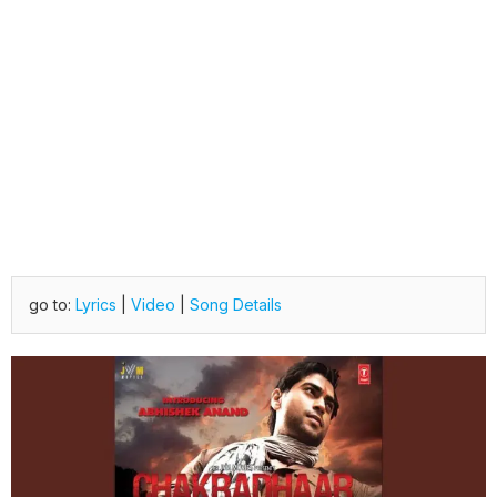
go to:
Lyrics
|
Video
|
Song Details