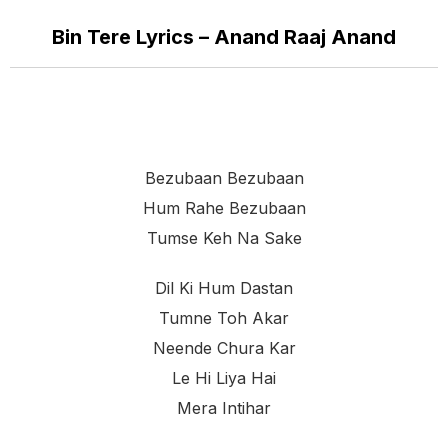
Bin Tere Lyrics – Anand Raaj Anand
Bezubaan Bezubaan
Hum Rahe Bezubaan
Tumse Keh Na Sake
Dil Ki Hum Dastan
Tumne Toh Akar
Neende Chura Kar
Le Hi Liya Hai
Mera Intihar