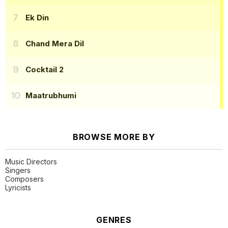
Ek Din
Chand Mera Dil
Cocktail 2
Maatrubhumi
BROWSE MORE BY
Music Directors
Singers
Composers
Lyricists
GENRES