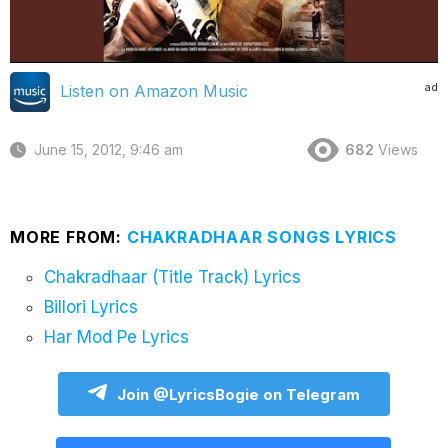
ad
Listen on Amazon Music
June 15, 2012, 9:46 am
682
Views
MORE FROM:
CHAKRADHAAR SONGS LYRICS
Chakradhaar (Title Track) Lyrics
Billori Lyrics
Har Mod Pe Lyrics
Join @LyricsBogie on Telegram