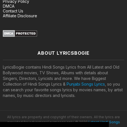
Privacy Policy
DMCA
Contact Us
Affiliate Disclosure
ABOUT LYRICSBOGIE
LyricsBogie contains Hindi Songs Lyrics from All Latest and Old
Bollywood movies, TV Shows, Albums with details about
Singers, Directors, Lyricists and more. We have Biggest
Collection of Hindi Songs Lyrics &
Punjabi Songs Lyrics
, so you
can search your favorite songs lyrics by movies names, by artist
names, by music directors and lyricists.
All lyrics are property and copyright of their owners. All the lyrics are
provided for educational purposes only. © 2020
Latest Hindi Songs