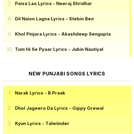
Paisa Lao Lyrics
- Neeraj Shridhar
Dil Naion Lagna Lyrics
- Stebin Ben
Khol Pinjara Lyrics
- Akashdeep Sengupta
Tum Hi Se Pyaar Lyrics
- Jubin Nautiyal
NEW PUNJABI SONGS LYRICS
Narak Lyrics
- B Praak
Dhol Jageero Da Lyrics
- Gippy Grewal
Kyun Lyrics
- Talwiinder