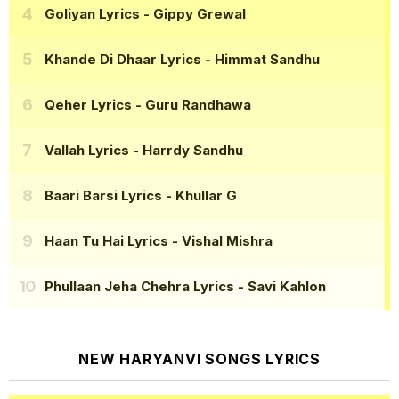
Goliyan Lyrics
- Gippy Grewal
Khande Di Dhaar Lyrics
- Himmat Sandhu
Qeher Lyrics
- Guru Randhawa
Vallah Lyrics
- Harrdy Sandhu
Baari Barsi Lyrics
- Khullar G
Haan Tu Hai Lyrics
- Vishal Mishra
Phullaan Jeha Chehra Lyrics
- Savi Kahlon
NEW HARYANVI SONGS LYRICS