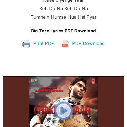
Kaise Jiyenge Yaar
Keh Do Na Keh Do Na
Tumhein Humse Hua Hai Pyar
Bin Tere Lyrics PDF Download
Print PDF
PDF Download