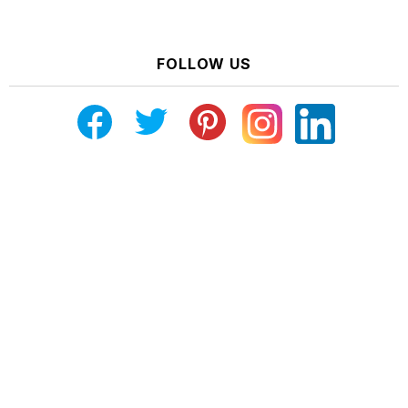
FOLLOW US