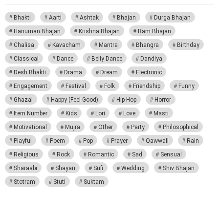
Bhakti
Aarti
Ashtak
Bhajan
Durga Bhajan
Hanuman Bhajan
Krishna Bhajan
Ram Bhajan
Chalisa
Kavacham
Mantra
Bhangra
Birthday
Classical
Dance
Belly Dance
Dandiya
Desh Bhakti
Drama
Dream
Electronic
Engagement
Festival
Folk
Friendship
Funny
Ghazal
Happy (Feel Good)
Hip Hop
Horror
Item Number
Kids
Lori
Love
Masti
Motivational
Mujra
Other
Party
Philosophical
Playful
Poem
Pop
Prayer
Qawwali
Rain
Religious
Rock
Romantic
Sad
Sensual
Sharaabi
Shayari
Sufi
Wedding
Shiv Bhajan
Stotram
Stuti
Suktam