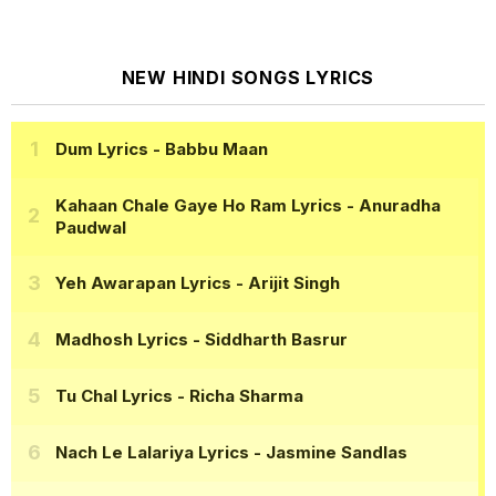
NEW HINDI SONGS LYRICS
Dum Lyrics
- Babbu Maan
Kahaan Chale Gaye Ho Ram Lyrics
- Anuradha
Paudwal
Yeh Awarapan Lyrics
- Arijit Singh
Madhosh Lyrics
- Siddharth Basrur
Tu Chal Lyrics
- Richa Sharma
Nach Le Lalariya Lyrics
- Jasmine Sandlas