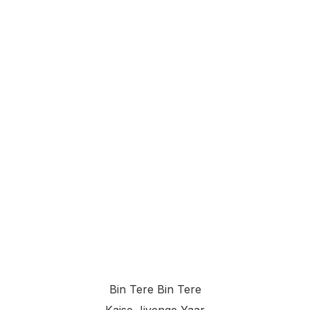
Bin Tere Bin Tere