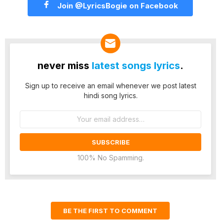
Join @LyricsBogie on Facebook
never miss
latest songs lyrics
.
Sign up to receive an email whenever we post latest
hindi song lyrics.
Email
address:
100% No Spamming.
BE THE FIRST TO COMMENT