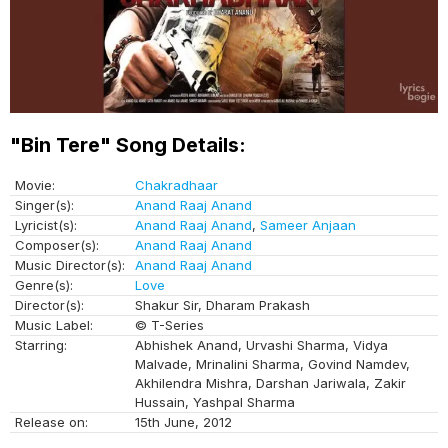
"Bin Tere" Song Details:
Movie:
Chakradhaar
Singer(s):
Anand Raaj Anand
Lyricist(s):
Anand Raaj Anand
,
Sameer Anjaan
Composer(s):
Anand Raaj Anand
Music Director(s):
Anand Raaj Anand
Genre(s):
Love
Director(s):
Shakur Sir, Dharam Prakash
Music Label:
© T-Series
Starring:
Abhishek Anand, Urvashi Sharma, Vidya
Malvade, Mrinalini Sharma, Govind Namdev,
Akhilendra Mishra, Darshan Jariwala, Zakir
Hussain, Yashpal Sharma
Release on:
15th June, 2012