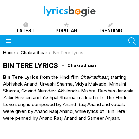
LATEST
POPULAR
TRENDING
S
Menu
You are here:
Home
Chakradhaar
Bin Tere Lyrics
BIN TERE LYRICS
Chakradhaar
Bin Tere Lyrics
from the Hindi film
Chakradhaar
, starring
Abhishek Anand, Urvashi Sharma, Vidya Malvade, Mrinalini
Sharma, Govind Namdev, Akhilendra Mishra, Darshan Jariwala,
Zakir Hussain and Yashpal Sharma in a lead role. The Hindi
Love song is composed by Anand Raaj Anand and vocals
were given by Anand Raaj Anand, while lyrics of “Bin Tere”
were penned by Anand Raaj Anand and Sameer Anjaan.