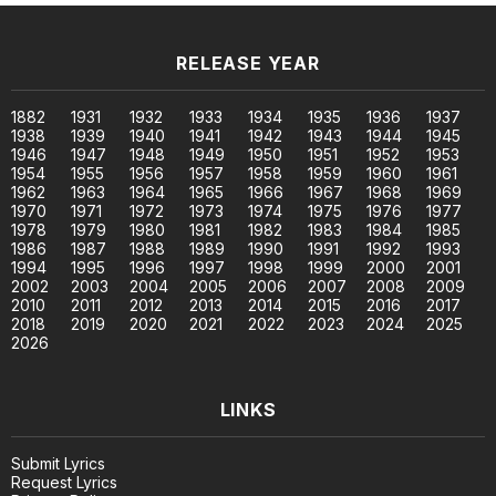
RELEASE YEAR
1882
1931
1932
1933
1934
1935
1936
1937
1938
1939
1940
1941
1942
1943
1944
1945
1946
1947
1948
1949
1950
1951
1952
1953
1954
1955
1956
1957
1958
1959
1960
1961
1962
1963
1964
1965
1966
1967
1968
1969
1970
1971
1972
1973
1974
1975
1976
1977
1978
1979
1980
1981
1982
1983
1984
1985
1986
1987
1988
1989
1990
1991
1992
1993
1994
1995
1996
1997
1998
1999
2000
2001
2002
2003
2004
2005
2006
2007
2008
2009
2010
2011
2012
2013
2014
2015
2016
2017
2018
2019
2020
2021
2022
2023
2024
2025
2026
LINKS
Submit Lyrics
Request Lyrics