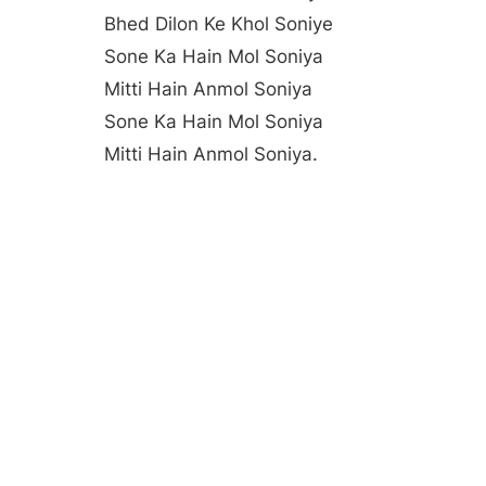
Bhed Dilon Ke Khol Soniye
Sone Ka Hain Mol Soniya
Mitti Hain Anmol Soniya
Sone Ka Hain Mol Soniya
Mitti Hain Anmol Soniya.