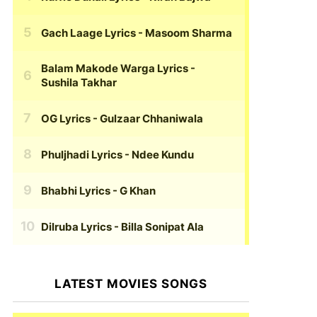
Gach Laage Lyrics
- Masoom Sharma
Balam Makode Warga Lyrics
-
Sushila Takhar
OG Lyrics
- Gulzaar Chhaniwala
Phuljhadi Lyrics
- Ndee Kundu
Bhabhi Lyrics
- G Khan
Dilruba Lyrics
- Billa Sonipat Ala
LATEST MOVIES SONGS