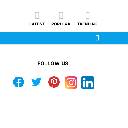
LATEST
POPULAR
TRENDING
SEARCH
FOLLOW US