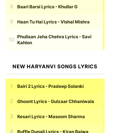
Baari Barsi Lyrics
- Khullar G
Haan Tu Hai Lyrics
- Vishal Mishra
Phullaan Jeha Chehra Lyrics
- Savi
Kahlon
NEW HARYANVI SONGS LYRICS
Bairi 2 Lyrics
- Pradeep Solanki
Ghoont Lyrics
- Gulzaar Chhaniwala
Kesari Lyrics
- Masoom Sharma
Ruffle Dunali Lyrics
- Kiran Bajwa