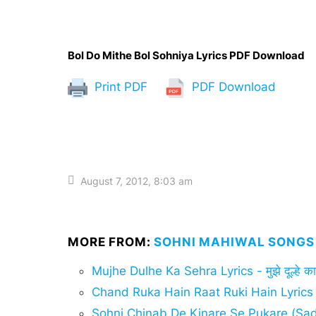
Bol Do Mithe Bol Sohniya Lyrics PDF Download
Print PDF
PDF Download
August 7, 2012, 8:03 am
MORE FROM:
SOHNI MAHIWAL SONGS 
Mujhe Dulhe Ka Sehra Lyrics - मुझे दूल्हे का 
Chand Ruka Hain Raat Ruki Hain Lyrics
Sohni Chinab De Kinare Se Pukare (Sad