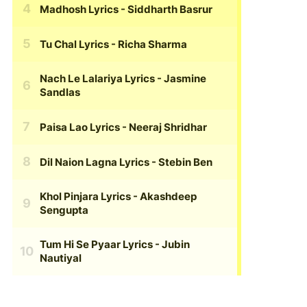
Madhosh Lyrics
- Siddharth Basrur
Tu Chal Lyrics
- Richa Sharma
Nach Le Lalariya Lyrics
- Jasmine
Sandlas
Paisa Lao Lyrics
- Neeraj Shridhar
Dil Naion Lagna Lyrics
- Stebin Ben
Khol Pinjara Lyrics
- Akashdeep
Sengupta
Tum Hi Se Pyaar Lyrics
- Jubin
Nautiyal