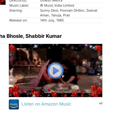
Director(s):
Umesh Mehra
Music Label:
© Music India Limited
Starring:
Sunny Deol, Poonam Dhillon, Zeenat
Aman, Tanuja, Pran
Release on:
14th July, 1985
sha Bhosle, Shabbir Kumar
ad
Listen on Amazon Music