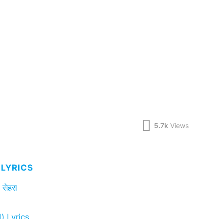
5.7k
Views
LYRICS
सेहरा
) Lyrics