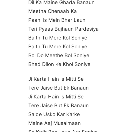
Dil Ka Maine Ghada Banaun
Meetha Chenaab Ka
Paani Is Mein Bhar Laun
Teri Pyaas Bujhaun Pardesiya
Baith Tu Mere Kol Soniye
Baith Tu Mere Kol Soniye
Bol Do Meethe Bol Soniye
Bhed Dilon Ke Khol Soniye
Ji Karta Hain Is Mitti Se
Tere Jaise But Ek Banaun
Ji Karta Hain Is Mitti Se
Tere Jaise But Ek Banaun
Sajde Usko Kar Karke
Maine Aaj Musalmaan