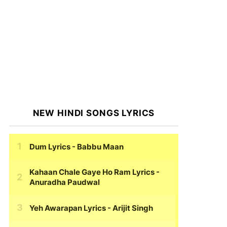
NEW HINDI SONGS LYRICS
Dum Lyrics
- Babbu Maan
Kahaan Chale Gaye Ho Ram Lyrics
-
Anuradha Paudwal
Yeh Awarapan Lyrics
- Arijit Singh