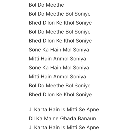
Bol Do Meethe
Bol Do Meethe Bol Soniye
Bhed Dilon Ke Khol Soniye
Bol Do Meethe Bol Soniye
Bhed Dilon Ke Khol Soniye
Sone Ka Hain Mol Soniya
Mitti Hain Anmol Soniya
Sone Ka Hain Mol Soniya
Mitti Hain Anmol Soniya
Bol Do Meethe Bol Soniye
Bhed Dilon Ke Khol Soniye
Ji Karta Hain Is Mitti Se Apne
Dil Ka Maine Ghada Banaun
Ji Karta Hain Is Mitti Se Apne