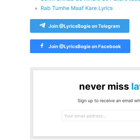
Rab Tumhe Maaf Kare Lyrics
Join @LyricsBogie on Telegram
Join @LyricsBogie on Facebook
never miss
la
Sign up to receive an email wh
Email
address: