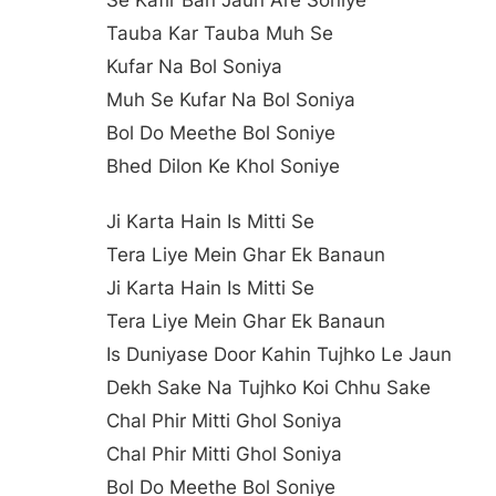
Se Kafir Ban Jaun Are Soniye
Tauba Kar Tauba Muh Se
Kufar Na Bol Soniya
Muh Se Kufar Na Bol Soniya
Bol Do Meethe Bol Soniye
Bhed Dilon Ke Khol Soniye
Ji Karta Hain Is Mitti Se
Tera Liye Mein Ghar Ek Banaun
Ji Karta Hain Is Mitti Se
Tera Liye Mein Ghar Ek Banaun
Is Duniyase Door Kahin Tujhko Le Jaun
Dekh Sake Na Tujhko Koi Chhu Sake
Chal Phir Mitti Ghol Soniya
Chal Phir Mitti Ghol Soniya
Bol Do Meethe Bol Soniye