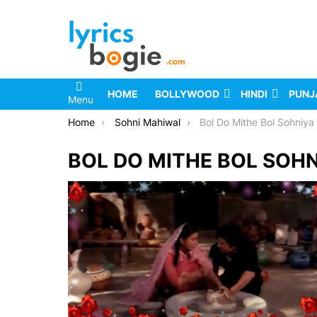
HOME
BOLLYWOOD
HINDI
PUNJ
Menu
You are here:
Home
Sohni Mahiwal
Bol Do Mithe Bol Sohniya 
BOL DO MITHE BOL SOHN