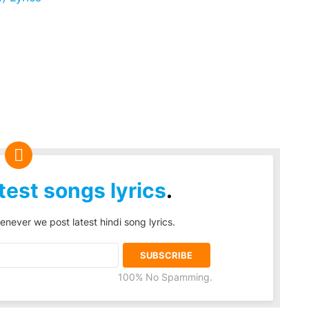
test songs lyrics
.
enever we post latest hindi song lyrics.
100% No Spamming.