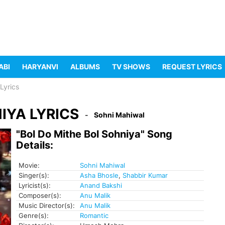
ABI
HARYANVI
ALBUMS
TV SHOWS
REQUEST LYRICS
Lyrics
IYA LYRICS
Sohni Mahiwal
"Bol Do Mithe Bol Sohniya" Song
Details:
Movie:
Sohni Mahiwal
Singer(s):
Asha Bhosle
,
Shabbir Kumar
Lyricist(s):
Anand Bakshi
Composer(s):
Anu Malik
Music Director(s):
Anu Malik
Genre(s):
Romantic