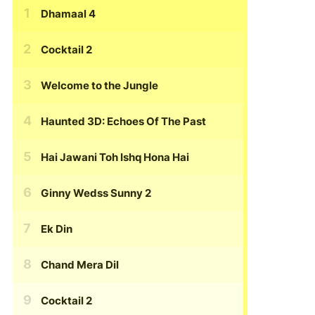
Dhamaal 4
Cocktail 2
Welcome to the Jungle
Haunted 3D: Echoes Of The Past
Hai Jawani Toh Ishq Hona Hai
Ginny Wedss Sunny 2
Ek Din
Chand Mera Dil
Cocktail 2