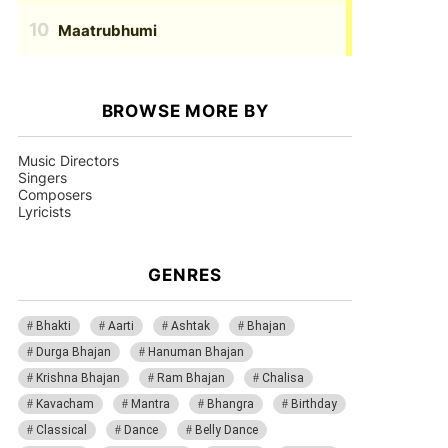
Maatrubhumi
BROWSE MORE BY
Music Directors
Singers
Composers
Lyricists
GENRES
Bhakti
Aarti
Ashtak
Bhajan
Durga Bhajan
Hanuman Bhajan
Krishna Bhajan
Ram Bhajan
Chalisa
Kavacham
Mantra
Bhangra
Birthday
Classical
Dance
Belly Dance