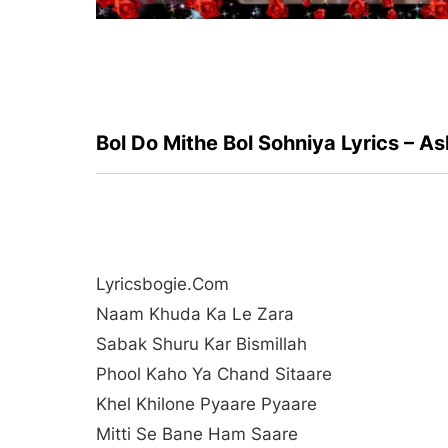
Bol Do Mithe Bol Sohniya Lyrics – A
Lyricsbogie.com
Naam Khuda Ka Le Zara
Sabak Shuru Kar Bismillah
Phool Kaho Ya Chand Sitaare
Khel Khilone Pyaare Pyaare
Mitti Se Bane Ham Saare