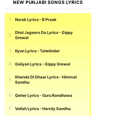
NEW PUNJABI SONGS LYRICS
Narak Lyrics
- B Praak
Dhol Jageero Da Lyrics
- Gippy
Grewal
Kyun Lyrics
- Talwiinder
Goliyan Lyrics
- Gippy Grewal
Khande Di Dhaar Lyrics
- Himmat
Sandhu
Qeher Lyrics
- Guru Randhawa
Vallah Lyrics
- Harrdy Sandhu