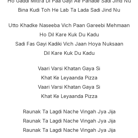
Ho Gaddi Mittra Di Paa Gayi Ae Pahade Sadi Jind Nu
Bina Kudi Toh He Lab Ta Lada Sadi Jind Nu
Utto Khadke Naseeba Vich Paan Gareebi Mehmaan
Ho Dil Kare Kuk Du Kadu
Sadi Fas Gayi Kadiki Vich Jaan Hoya Nuksaan
Dil Kare Kuk Du Kadu
Vaari Varsi Khatan Gaya Si
Khat Ke Leyaanda Pizza
Vaari Varsi Khatan Gaya Si
Khat Ke Leyaanda Pizza
Raunak Ta Lagdi Nache Vingah Jya Jija
Raunak Ta Lagdi Nache Vingah Jya Jija
Raunak Ta Lagdi Nache Vingah Jya Jija