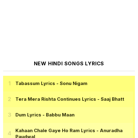
NEW HINDI SONGS LYRICS
Tabassum Lyrics
- Sonu Nigam
Tera Mera Rishta Continues Lyrics
- Saaj Bhatt
Dum Lyrics
- Babbu Maan
Kahaan Chale Gaye Ho Ram Lyrics
- Anuradha
Paudwal