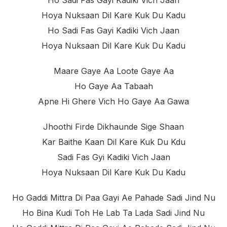
Ho Sadi Fas Gayi Kadiki Vich Jaan
Hoya Nuksaan Dil Kare Kuk Du Kadu
Ho Sadi Fas Gayi Kadiki Vich Jaan
Hoya Nuksaan Dil Kare Kuk Du Kadu
Maare Gaye Aa Loote Gaye Aa
Ho Gaye Aa Tabaah
Apne Hi Ghere Vich Ho Gaye Aa Gawa
Jhoothi Firde Dikhaunde Sige Shaan
Kar Baithe Kaan Dil Kare Kuk Du Kdu
Sadi Fas Gyi Kadiki Vich Jaan
Hoya Nuksaan Dil Kare Kuk Du Kadu
Ho Gaddi Mittra Di Paa Gayi Ae Pahade Sadi Jind Nu
Ho Bina Kudi Toh He Lab Ta Lada Sadi Jind Nu