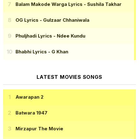
Balam Makode Warga Lyrics
- Sushila Takhar
OG Lyrics
- Gulzaar Chhaniwala
Phuljhadi Lyrics
- Ndee Kundu
Bhabhi Lyrics
- G Khan
LATEST MOVIES SONGS
Awarapan 2
Batwara 1947
Mirzapur The Movie