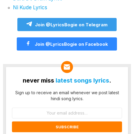
Ni Kude Lyrics
Join @LyricsBogie on Telegram
Join @LyricsBogie on Facebook
never miss
latest songs lyrics
.
Sign up to receive an email whenever we post latest
hindi song lyrics.
Email
address: