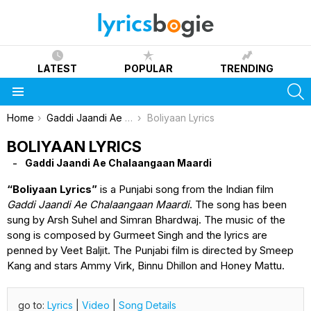
LATEST
POPULAR
TRENDING
S
Menu
You are here:
Home
Gaddi Jaandi Ae Chalaangaan Maardi
Boliyaan Lyrics
BOLIYAAN LYRICS
Gaddi Jaandi Ae Chalaangaan Maardi
“Boliyaan Lyrics”
is a Punjabi song from the Indian film
Gaddi Jaandi Ae Chalaangaan Maardi
. The song has been
sung by Arsh Suhel and Simran Bhardwaj. The music of the
song is composed by Gurmeet Singh and the lyrics are
penned by Veet Baljit. The Punjabi film is directed by Smeep
Kang and stars Ammy Virk, Binnu Dhillon and Honey Mattu.
go to:
Lyrics
|
Video
|
Song Details