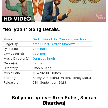
"Boliyaan" Song Details:
Movie:
Gaddi Jaandi Ae Chalaangaan Maardi
Singer(s):
Arsh Suhel
,
Simran Bhardwaj
Lyricist(s):
Veet Baljit
Composer(s):
Veet Baljit
Music Director(s):
Gurmeet Singh
Genre(s):
Dance
Director(s):
Smeep Kang
Music Label:
© White Hill Tunes
Starring:
Ammy Virk, Binnu Dhillon, Honey Mattu
Release on:
28th September, 2023
Boliyaan Lyrics – Arsh Suhel, Simran
Bhardwaj