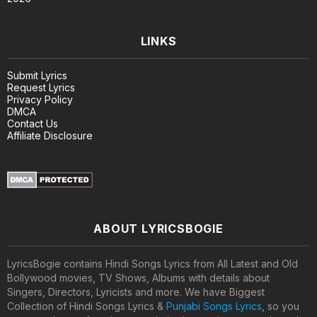
LINKS
Submit Lyrics
Request Lyrics
Privacy Policy
DMCA
Contact Us
Affiliate Disclosure
ABOUT LYRICSBOGIE
LyricsBogie contains Hindi Songs Lyrics from All Latest and Old
Bollywood movies, TV Shows, Albums with details about
Singers, Directors, Lyricists and more. We have Biggest
Collection of Hindi Songs Lyrics &
Punjabi Songs Lyrics
, so you