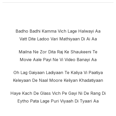
Badho Badhi Kamma Vich Lage Halwayi Aa
Vatt Dite Ladoo Vari Mathiyaan Di Ai Aa
Mailna Ne Zor Dita Raj Ke Shaukeeni Te
Movie Aale Payi Ne Vi Video Banayi Aa
Oh Lag Gaiyaan Ladiyaan Te Kaliya Vi Paatiya
Keleyaan De Naal Moore Keliyan Khadatiyaan
Haye Kach De Glass Vich Pe Gayi Ni De Rang Di
Eytho Pata Lage Puri Viyaah Di Tyaari Aa