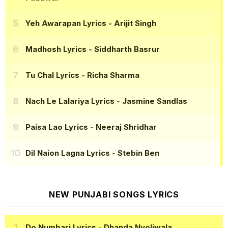
Yeh Awarapan Lyrics
- Arijit Singh
Madhosh Lyrics
- Siddharth Basrur
Tu Chal Lyrics
- Richa Sharma
Nach Le Lalariya Lyrics
- Jasmine Sandlas
Paisa Lao Lyrics
- Neeraj Shridhar
Dil Naion Lagna Lyrics
- Stebin Ben
NEW PUNJABI SONGS LYRICS
Do Numbari Lyrics
- Dhanda Nyoliwala