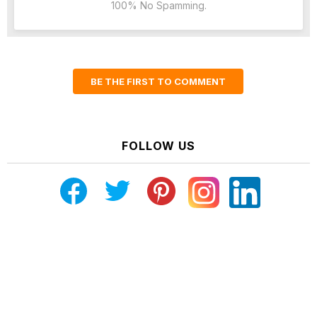
100% No Spamming.
BE THE FIRST TO COMMENT
FOLLOW US