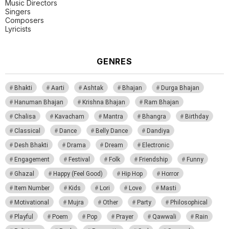
Music Directors
Singers
Composers
Lyricists
GENRES
Bhakti
Aarti
Ashtak
Bhajan
Durga Bhajan
Hanuman Bhajan
Krishna Bhajan
Ram Bhajan
Chalisa
Kavacham
Mantra
Bhangra
Birthday
Classical
Dance
Belly Dance
Dandiya
Desh Bhakti
Drama
Dream
Electronic
Engagement
Festival
Folk
Friendship
Funny
Ghazal
Happy (Feel Good)
Hip Hop
Horror
Item Number
Kids
Lori
Love
Masti
Motivational
Mujra
Other
Party
Philosophical
Playful
Poem
Pop
Prayer
Qawwali
Rain