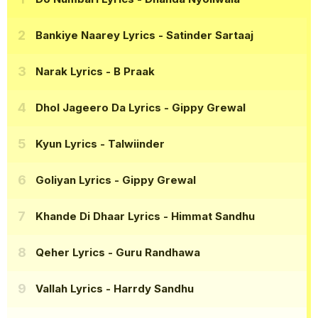
Bankiye Naarey Lyrics
- Satinder Sartaaj
Narak Lyrics
- B Praak
Dhol Jageero Da Lyrics
- Gippy Grewal
Kyun Lyrics
- Talwiinder
Goliyan Lyrics
- Gippy Grewal
Khande Di Dhaar Lyrics
- Himmat Sandhu
Qeher Lyrics
- Guru Randhawa
Vallah Lyrics
- Harrdy Sandhu