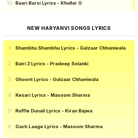
Baari Barsi Lyrics
- Khullar G
NEW HARYANVI SONGS LYRICS
Shambhu Shambhu Lyrics
- Gulzaar Chhaniwala
Bairi 2 Lyrics
- Pradeep Solanki
Ghoont Lyrics
- Gulzaar Chhaniwala
Kesari Lyrics
- Masoom Sharma
Ruffle Dunali Lyrics
- Kiran Bajwa
Gach Laage Lyrics
- Masoom Sharma