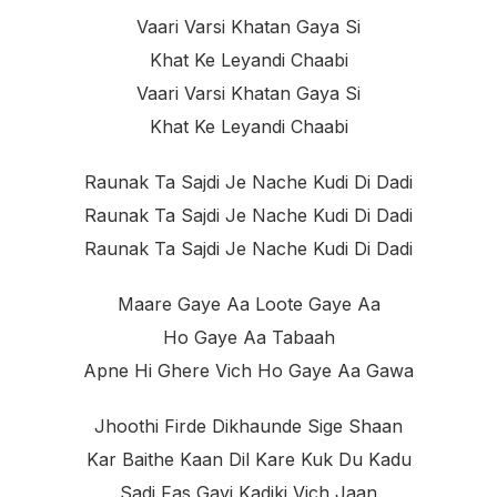
Vaari Varsi Khatan Gaya Si
Khat Ke Leyandi Chaabi
Vaari Varsi Khatan Gaya Si
Khat Ke Leyandi Chaabi
Raunak Ta Sajdi Je Nache Kudi Di Dadi
Raunak Ta Sajdi Je Nache Kudi Di Dadi
Raunak Ta Sajdi Je Nache Kudi Di Dadi
Maare Gaye Aa Loote Gaye Aa
Ho Gaye Aa Tabaah
Apne Hi Ghere Vich Ho Gaye Aa Gawa
Jhoothi Firde Dikhaunde Sige Shaan
Kar Baithe Kaan Dil Kare Kuk Du Kadu
Sadi Fas Gayi Kadiki Vich Jaan