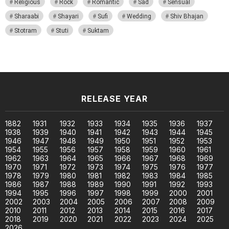
Religious
Rock
Romantic
Sad
Sensual
Sharaabi
Shayari
Sufi
Wedding
Shiv Bhajan
Stotram
Stuti
Suktam
RELEASE YEAR
1882
1931
1932
1933
1934
1935
1936
1937
1938
1939
1940
1941
1942
1943
1944
1945
1946
1947
1948
1949
1950
1951
1952
1953
1954
1955
1956
1957
1958
1959
1960
1961
1962
1963
1964
1965
1966
1967
1968
1969
1970
1971
1972
1973
1974
1975
1976
1977
1978
1979
1980
1981
1982
1983
1984
1985
1986
1987
1988
1989
1990
1991
1992
1993
1994
1995
1996
1997
1998
1999
2000
2001
2002
2003
2004
2005
2006
2007
2008
2009
2010
2011
2012
2013
2014
2015
2016
2017
2018
2019
2020
2021
2022
2023
2024
2025
2026