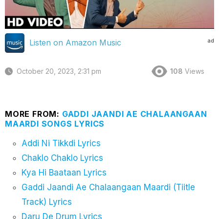
ad
Listen on Amazon Music
October 20, 2023, 2:31 pm
108
Views
MORE FROM:
GADDI JAANDI AE CHALAANGAAN
MAARDI SONGS LYRICS
Addi Ni Tikkdi Lyrics
Chaklo Chaklo Lyrics
Kya Hi Baataan Lyrics
Gaddi Jaandi Ae Chalaangaan Maardi (Tiitle
Track) Lyrics
Daru De Drum Lyrics