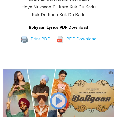
Hoya Nuksaan Dil Kare Kuk Du Kadu
Kuk Du Kadu Kuk Du Kadu
Boliyaan Lyrics PDF Download
Print PDF
PDF Download