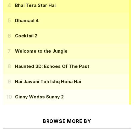
Bhai Tera Star Hai
Dhamaal 4
Cocktail 2
Welcome to the Jungle
Haunted 3D: Echoes Of The Past
Hai Jawani Toh Ishq Hona Hai
Ginny Wedss Sunny 2
BROWSE MORE BY