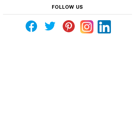
FOLLOW US