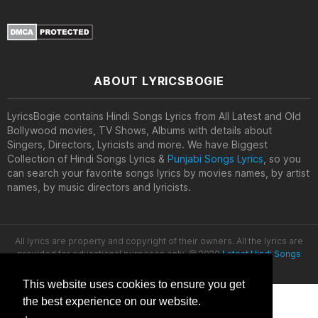
ABOUT LYRICSBOGIE
LyricsBogie contains Hindi Songs Lyrics from All Latest and Old
Bollywood movies, TV Shows, Albums with details about
Singers, Directors, Lyricists and more. We have Biggest
Collection of Hindi Songs Lyrics &
Punjabi Songs Lyrics
, so you
can search your favorite songs lyrics by movies names, by artist
names, by music directors and lyricists.
All lyrics are property and copyright of their owners. All the lyrics are
provided for educational purposes only. © 2020
Latest Hindi Songs
Lyrics
This website uses cookies to ensure you get
the best experience on our website.