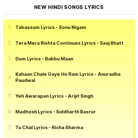
NEW HINDI SONGS LYRICS
Tabassum Lyrics
- Sonu Nigam
Tera Mera Rishta Continues Lyrics
- Saaj Bhatt
Dum Lyrics
- Babbu Maan
Kahaan Chale Gaye Ho Ram Lyrics
- Anuradha
Paudwal
Yeh Awarapan Lyrics
- Arijit Singh
Madhosh Lyrics
- Siddharth Basrur
Tu Chal Lyrics
- Richa Sharma