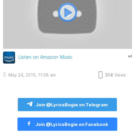
ad
Listen on Amazon Music
May 24, 2015, 11:08 am
314
Views
Join @LyricsBogie on Telegram
Join @LyricsBogie on Facebook