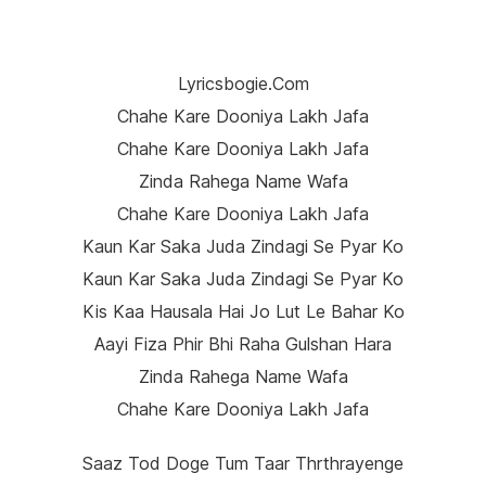
Lyricsbogie.com
Chahe Kare Dooniya Lakh Jafa
Chahe Kare Dooniya Lakh Jafa
Zinda Rahega Name Wafa
Chahe Kare Dooniya Lakh Jafa
Kaun Kar Saka Juda Zindagi Se Pyar Ko
Kaun Kar Saka Juda Zindagi Se Pyar Ko
Kis Kaa Hausala Hai Jo Lut Le Bahar Ko
Aayi Fiza Phir Bhi Raha Gulshan Hara
Zinda Rahega Name Wafa
Chahe Kare Dooniya Lakh Jafa
Saaz Tod Doge Tum Taar Thrthrayenge