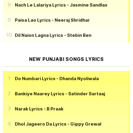
Nach Le Lalariya Lyrics
- Jasmine Sandlas
Paisa Lao Lyrics
- Neeraj Shridhar
Dil Naion Lagna Lyrics
- Stebin Ben
NEW PUNJABI SONGS LYRICS
Do Numbari Lyrics
- Dhanda Nyoliwala
Bankiye Naarey Lyrics
- Satinder Sartaaj
Narak Lyrics
- B Praak
Dhol Jageero Da Lyrics
- Gippy Grewal