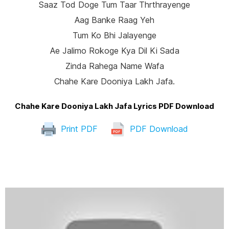
Saaz Tod Doge Tum Taar Thrthrayenge
Aag Banke Raag Yeh
Tum Ko Bhi Jalayenge
Ae Jalimo Rokoge Kya Dil Ki Sada
Zinda Rahega Name Wafa
Chahe Kare Dooniya Lakh Jafa.
Chahe Kare Dooniya Lakh Jafa Lyrics PDF Download
Print PDF
PDF Download