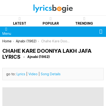
LATEST
POPULAR
TRENDING
S
Menu
You are here:
Home
Ajnabi (1962)
Chahe Kare Dooniya Lakh Jafa Lyrics
CHAHE KARE DOONIYA LAKH JAFA
LYRICS
Ajnabi (1962)
go to:
Lyrics
|
Video
|
Song Details