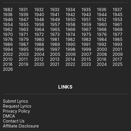
1882
1931
1932
1933
1934
1935
1936
1937
1938
1939
1940
1941
1942
1943
1944
1945
1946
1947
1948
1949
1950
1951
1952
1953
1954
1955
1956
1957
1958
1959
1960
1961
1962
1963
1964
1965
1966
1967
1968
1969
1970
1971
1972
1973
1974
1975
1976
1977
1978
1979
1980
1981
1982
1983
1984
1985
1986
1987
1988
1989
1990
1991
1992
1993
1994
1995
1996
1997
1998
1999
2000
2001
2002
2003
2004
2005
2006
2007
2008
2009
2010
2011
2012
2013
2014
2015
2016
2017
2018
2019
2020
2021
2022
2023
2024
2025
2026
LINKS
Submit Lyrics
Request Lyrics
Privacy Policy
DMCA
Contact Us
Affiliate Disclosure