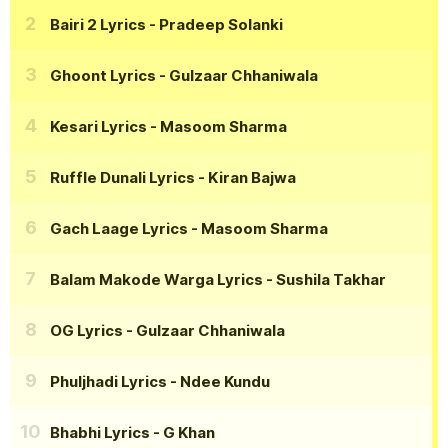
Bairi 2 Lyrics
- Pradeep Solanki
Ghoont Lyrics
- Gulzaar Chhaniwala
Kesari Lyrics
- Masoom Sharma
Ruffle Dunali Lyrics
- Kiran Bajwa
Gach Laage Lyrics
- Masoom Sharma
Balam Makode Warga Lyrics
- Sushila Takhar
OG Lyrics
- Gulzaar Chhaniwala
Phuljhadi Lyrics
- Ndee Kundu
Bhabhi Lyrics
- G Khan