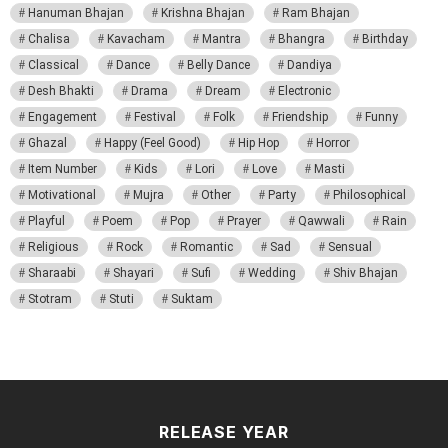
Hanuman Bhajan
Krishna Bhajan
Ram Bhajan
Chalisa
Kavacham
Mantra
Bhangra
Birthday
Classical
Dance
Belly Dance
Dandiya
Desh Bhakti
Drama
Dream
Electronic
Engagement
Festival
Folk
Friendship
Funny
Ghazal
Happy (Feel Good)
Hip Hop
Horror
Item Number
Kids
Lori
Love
Masti
Motivational
Mujra
Other
Party
Philosophical
Playful
Poem
Pop
Prayer
Qawwali
Rain
Religious
Rock
Romantic
Sad
Sensual
Sharaabi
Shayari
Sufi
Wedding
Shiv Bhajan
Stotram
Stuti
Suktam
RELEASE YEAR