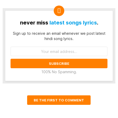
never miss
latest songs lyrics
.
Sign up to receive an email whenever we post latest
hindi song lyrics.
Email
address:
100% No Spamming.
BE THE FIRST TO COMMENT