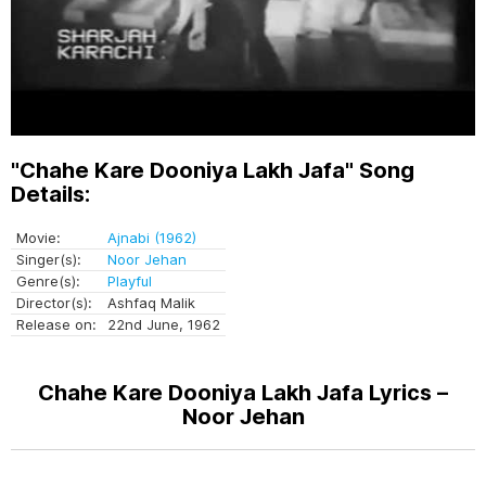
"Chahe Kare Dooniya Lakh Jafa" Song
Details:
Movie:
Ajnabi (1962)
Singer(s):
Noor Jehan
Genre(s):
Playful
Director(s):
Ashfaq Malik
Release on:
22nd June, 1962
Chahe Kare Dooniya Lakh Jafa Lyrics –
Noor Jehan