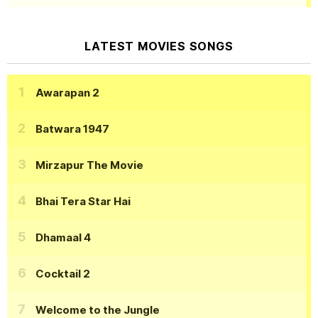
LATEST MOVIES SONGS
Awarapan 2
Batwara 1947
Mirzapur The Movie
Bhai Tera Star Hai
Dhamaal 4
Cocktail 2
Welcome to the Jungle