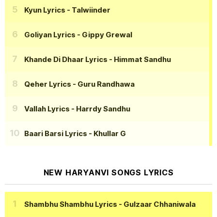
Kyun Lyrics
- Talwiinder
Goliyan Lyrics
- Gippy Grewal
Khande Di Dhaar Lyrics
- Himmat Sandhu
Qeher Lyrics
- Guru Randhawa
Vallah Lyrics
- Harrdy Sandhu
Baari Barsi Lyrics
- Khullar G
NEW HARYANVI SONGS LYRICS
Shambhu Shambhu Lyrics
- Gulzaar Chhaniwala