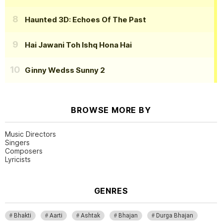
Haunted 3D: Echoes Of The Past
Hai Jawani Toh Ishq Hona Hai
Ginny Wedss Sunny 2
BROWSE MORE BY
Music Directors
Singers
Composers
Lyricists
GENRES
Bhakti
Aarti
Ashtak
Bhajan
Durga Bhajan