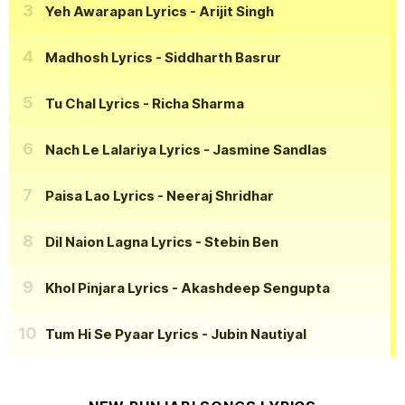
Yeh Awarapan Lyrics
- Arijit Singh
Madhosh Lyrics
- Siddharth Basrur
Tu Chal Lyrics
- Richa Sharma
Nach Le Lalariya Lyrics
- Jasmine Sandlas
Paisa Lao Lyrics
- Neeraj Shridhar
Dil Naion Lagna Lyrics
- Stebin Ben
Khol Pinjara Lyrics
- Akashdeep Sengupta
Tum Hi Se Pyaar Lyrics
- Jubin Nautiyal