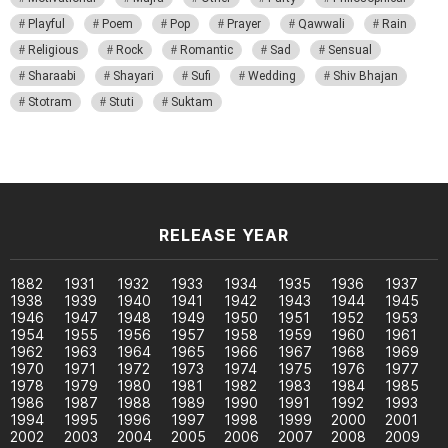
Playful
Poem
Pop
Prayer
Qawwali
Rain
Religious
Rock
Romantic
Sad
Sensual
Sharaabi
Shayari
Sufi
Wedding
Shiv Bhajan
Stotram
Stuti
Suktam
RELEASE YEAR
1882
1931
1932
1933
1934
1935
1936
1937
1938
1939
1940
1941
1942
1943
1944
1945
1946
1947
1948
1949
1950
1951
1952
1953
1954
1955
1956
1957
1958
1959
1960
1961
1962
1963
1964
1965
1966
1967
1968
1969
1970
1971
1972
1973
1974
1975
1976
1977
1978
1979
1980
1981
1982
1983
1984
1985
1986
1987
1988
1989
1990
1991
1992
1993
1994
1995
1996
1997
1998
1999
2000
2001
2002
2003
2004
2005
2006
2007
2008
2009