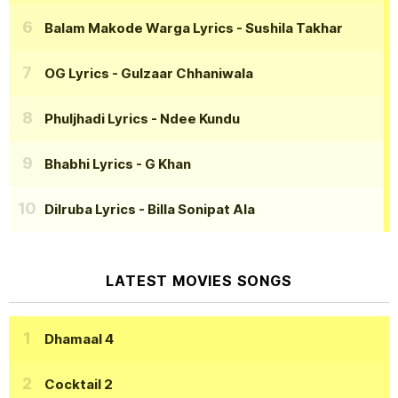
Balam Makode Warga Lyrics
- Sushila Takhar
OG Lyrics
- Gulzaar Chhaniwala
Phuljhadi Lyrics
- Ndee Kundu
Bhabhi Lyrics
- G Khan
Dilruba Lyrics
- Billa Sonipat Ala
LATEST MOVIES SONGS
Dhamaal 4
Cocktail 2