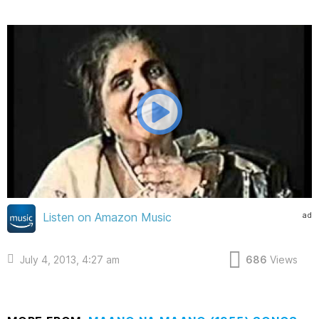
ad
Listen on Amazon Music
July 4, 2013, 4:27 am
686
Views