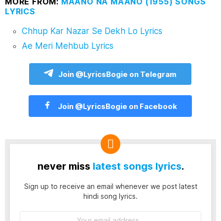
MORE FROM:
MAANO NA MAANO (1955) SONGS
LYRICS
Chhup Kar Nazar Se Dekh Lo Lyrics
Ae Meri Mehbub Lyrics
Join @LyricsBogie on Telegram
Join @LyricsBogie on Facebook
never miss
latest songs lyrics
.
Sign up to receive an email whenever we post latest
hindi song lyrics.
Email