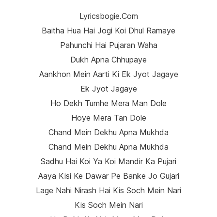
Lyricsbogie.com
Baitha Hua Hai Jogi Koi Dhul Ramaye
Pahunchi Hai Pujaran Waha
Dukh Apna Chhupaye
Aankhon Mein Aarti Ki Ek Jyot Jagaye
Ek Jyot Jagaye
Ho Dekh Tumhe Mera Man Dole
Hoye Mera Tan Dole
Chand Mein Dekhu Apna Mukhda
Chand Mein Dekhu Apna Mukhda
Sadhu Hai Koi Ya Koi Mandir Ka Pujari
Aaya Kisi Ke Dawar Pe Banke Jo Gujari
Lage Nahi Nirash Hai Kis Soch Mein Nari
Kis Soch Mein Nari