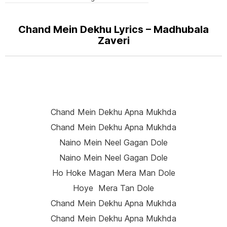
Chand Mein Dekhu Lyrics – Madhubala
Zaveri
Chand Mein Dekhu Apna Mukhda
Chand Mein Dekhu Apna Mukhda
Naino Mein Neel Gagan Dole
Naino Mein Neel Gagan Dole
Ho Hoke Magan Mera Man Dole
Hoye Mera Tan Dole
Chand Mein Dekhu Apna Mukhda
Chand Mein Dekhu Apna Mukhda