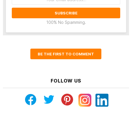
address:
100% No Spamming.
BE THE FIRST TO COMMENT
FOLLOW US