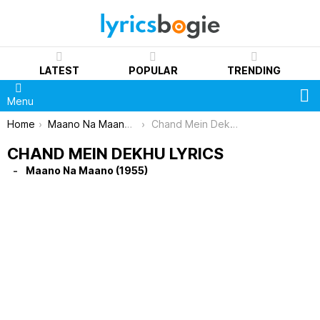
LATEST
POPULAR
TRENDING
S
Menu
You are here:
Home
Maano Na Maano (1955)
Chand Mein Dekhu Lyrics
CHAND MEIN DEKHU LYRICS
Maano Na Maano (1955)