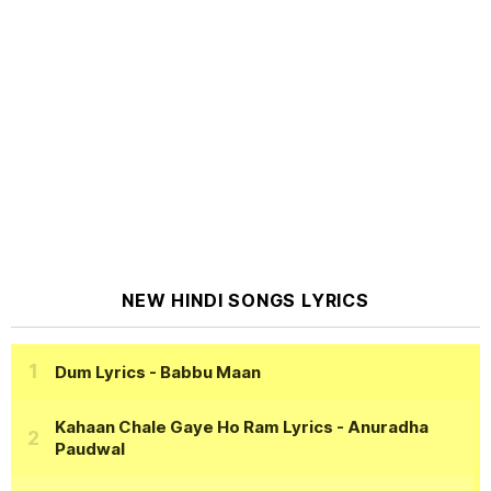
NEW HINDI SONGS LYRICS
Dum Lyrics
- Babbu Maan
Kahaan Chale Gaye Ho Ram Lyrics
- Anuradha
Paudwal