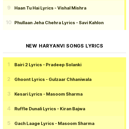
Haan Tu Hai Lyrics
- Vishal Mishra
Phullaan Jeha Chehra Lyrics
- Savi Kahlon
NEW HARYANVI SONGS LYRICS
Bairi 2 Lyrics
- Pradeep Solanki
Ghoont Lyrics
- Gulzaar Chhaniwala
Kesari Lyrics
- Masoom Sharma
Ruffle Dunali Lyrics
- Kiran Bajwa
Gach Laage Lyrics
- Masoom Sharma