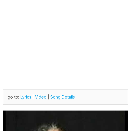
go to:
Lyrics
|
Video
|
Song Details