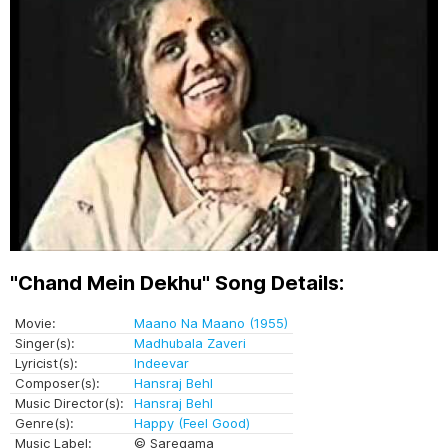
"Chand Mein Dekhu" Song Details:
Movie:
Maano Na Maano (1955)
Singer(s):
Madhubala Zaveri
Lyricist(s):
Indeevar
Composer(s):
Hansraj Behl
Music Director(s):
Hansraj Behl
Genre(s):
Happy (Feel Good)
Music Label:
© Saregama