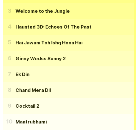
Welcome to the Jungle
Haunted 3D: Echoes Of The Past
Hai Jawani Toh Ishq Hona Hai
Ginny Wedss Sunny 2
Ek Din
Chand Mera Dil
Cocktail 2
Maatrubhumi