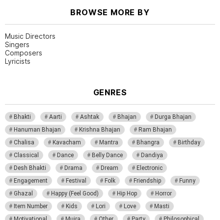
BROWSE MORE BY
Music Directors
Singers
Composers
Lyricists
GENRES
Bhakti
Aarti
Ashtak
Bhajan
Durga Bhajan
Hanuman Bhajan
Krishna Bhajan
Ram Bhajan
Chalisa
Kavacham
Mantra
Bhangra
Birthday
Classical
Dance
Belly Dance
Dandiya
Desh Bhakti
Drama
Dream
Electronic
Engagement
Festival
Folk
Friendship
Funny
Ghazal
Happy (Feel Good)
Hip Hop
Horror
Item Number
Kids
Lori
Love
Masti
Motivational
Mujra
Other
Party
Philosophical