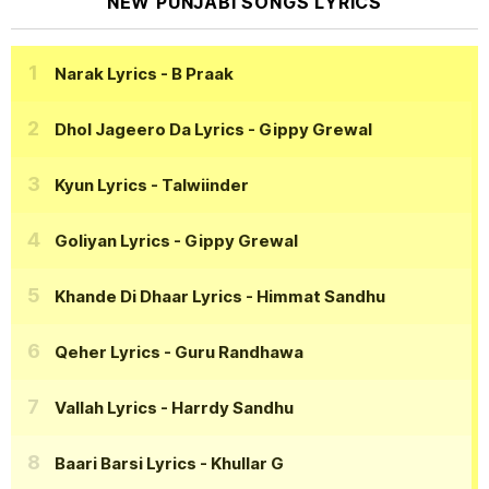
NEW PUNJABI SONGS LYRICS
Narak Lyrics
- B Praak
Dhol Jageero Da Lyrics
- Gippy Grewal
Kyun Lyrics
- Talwiinder
Goliyan Lyrics
- Gippy Grewal
Khande Di Dhaar Lyrics
- Himmat Sandhu
Qeher Lyrics
- Guru Randhawa
Vallah Lyrics
- Harrdy Sandhu
Baari Barsi Lyrics
- Khullar G