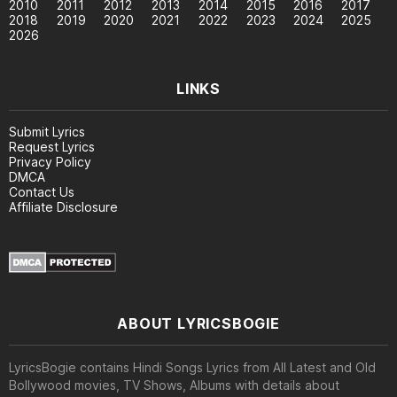
2010
2011
2012
2013
2014
2015
2016
2017
2018
2019
2020
2021
2022
2023
2024
2025
2026
LINKS
Submit Lyrics
Request Lyrics
Privacy Policy
DMCA
Contact Us
Affiliate Disclosure
ABOUT LYRICSBOGIE
LyricsBogie contains Hindi Songs Lyrics from All Latest and Old
Bollywood movies, TV Shows, Albums with details about