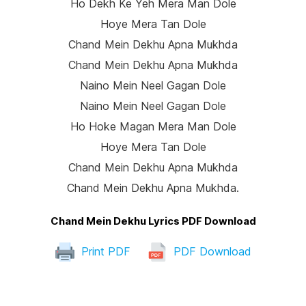
Ho Dekh Ke Yeh Mera Man Dole
Hoye Mera Tan Dole
Chand Mein Dekhu Apna Mukhda
Chand Mein Dekhu Apna Mukhda
Naino Mein Neel Gagan Dole
Naino Mein Neel Gagan Dole
Ho Hoke Magan Mera Man Dole
Hoye Mera Tan Dole
Chand Mein Dekhu Apna Mukhda
Chand Mein Dekhu Apna Mukhda.
Chand Mein Dekhu Lyrics PDF Download
Print PDF
PDF Download