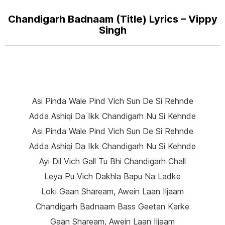
Chandigarh Badnaam (Title) Lyrics – Vippy
Singh
Asi Pinda Wale Pind Vich Sun De Si Rehnde
Adda Ashiqi Da Ikk Chandigarh Nu Si Kehnde
Asi Pinda Wale Pind Vich Sun De Si Rehnde
Adda Ashiqi Da Ikk Chandigarh Nu Si Kehnde
Ayi Dil Vich Gall Tu Bhi Chandigarh Chall
Leya Pu Vich Dakhla Bapu Na Ladke
Loki Gaan Shaream, Awein Laan Iljaam
Chandigarh Badnaam Bass Geetan Karke
Gaan Shaream, Awein Laan Iljaam