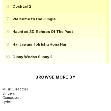
Cocktail 2
Welcome to the Jungle
Haunted 3D: Echoes Of The Past
Hai Jawani Toh Ishq Hona Hai
Ginny Wedss Sunny 2
BROWSE MORE BY
Music Directors
Singers
Composers
Lyricists