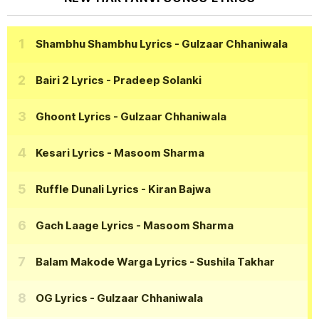
Shambhu Shambhu Lyrics
- Gulzaar Chhaniwala
Bairi 2 Lyrics
- Pradeep Solanki
Ghoont Lyrics
- Gulzaar Chhaniwala
Kesari Lyrics
- Masoom Sharma
Ruffle Dunali Lyrics
- Kiran Bajwa
Gach Laage Lyrics
- Masoom Sharma
Balam Makode Warga Lyrics
- Sushila Takhar
OG Lyrics
- Gulzaar Chhaniwala