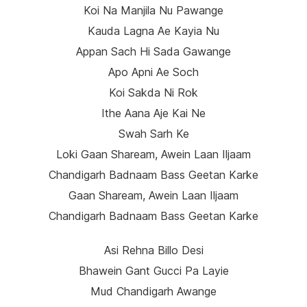
Koi Na Manjila Nu Pawange
Kauda Lagna Ae Kayia Nu
Appan Sach Hi Sada Gawange
Apo Apni Ae Soch
Koi Sakda Ni Rok
Ithe Aana Aje Kai Ne
Swah Sarh Ke
Loki Gaan Shaream, Awein Laan Iljaam
Chandigarh Badnaam Bass Geetan Karke
Gaan Shaream, Awein Laan Iljaam
Chandigarh Badnaam Bass Geetan Karke
Asi Rehna Billo Desi
Bhawein Gant Gucci Pa Layie
Mud Chandigarh Awange