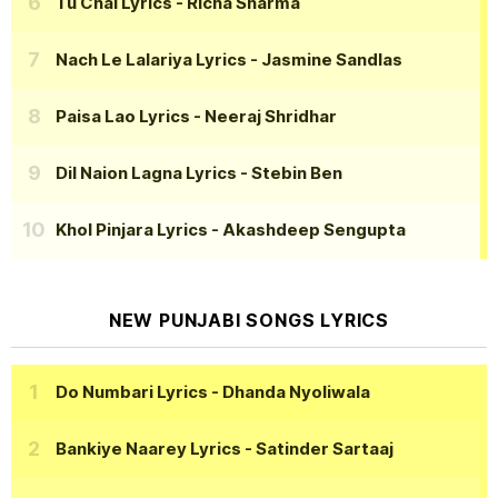
Tu Chal Lyrics
- Richa Sharma
Nach Le Lalariya Lyrics
- Jasmine Sandlas
Paisa Lao Lyrics
- Neeraj Shridhar
Dil Naion Lagna Lyrics
- Stebin Ben
Khol Pinjara Lyrics
- Akashdeep Sengupta
NEW PUNJABI SONGS LYRICS
Do Numbari Lyrics
- Dhanda Nyoliwala
Bankiye Naarey Lyrics
- Satinder Sartaaj