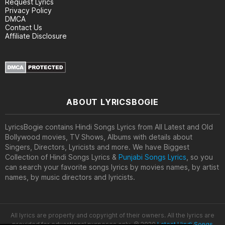
Request Lyrics
Privacy Policy
DMCA
Contact Us
Affiliate Disclosure
ABOUT LYRICSBOGIE
LyricsBogie contains Hindi Songs Lyrics from All Latest and Old
Bollywood movies, TV Shows, Albums with details about
Singers, Directors, Lyricists and more. We have Biggest
Collection of Hindi Songs Lyrics &
Punjabi Songs Lyrics
, so you
can search your favorite songs lyrics by movies names, by artist
names, by music directors and lyricists.
All lyrics are property and copyright of their owners. All the lyrics are
provided for educational purposes only. © 2020
Latest Hindi Songs