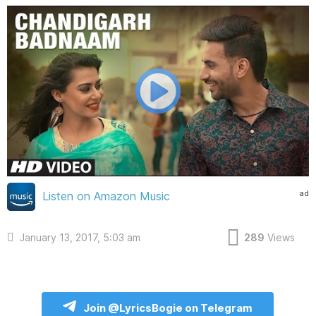
ad
Listen on Amazon Music
January 13, 2017, 5:03 am
289
Views
Join @LyricsBogie on Telegram