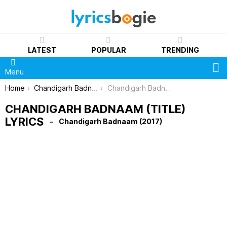
LATEST
POPULAR
TRENDING
S
Menu
You are here:
Home
Chandigarh Badnaam (2017)
Chandigarh Badnaam (Title) Lyrics
CHANDIGARH BADNAAM (TITLE)
LYRICS
Chandigarh Badnaam (2017)