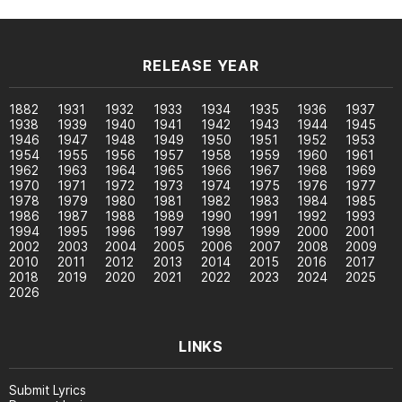
RELEASE YEAR
1882
1931
1932
1933
1934
1935
1936
1937
1938
1939
1940
1941
1942
1943
1944
1945
1946
1947
1948
1949
1950
1951
1952
1953
1954
1955
1956
1957
1958
1959
1960
1961
1962
1963
1964
1965
1966
1967
1968
1969
1970
1971
1972
1973
1974
1975
1976
1977
1978
1979
1980
1981
1982
1983
1984
1985
1986
1987
1988
1989
1990
1991
1992
1993
1994
1995
1996
1997
1998
1999
2000
2001
2002
2003
2004
2005
2006
2007
2008
2009
2010
2011
2012
2013
2014
2015
2016
2017
2018
2019
2020
2021
2022
2023
2024
2025
2026
LINKS
Submit Lyrics