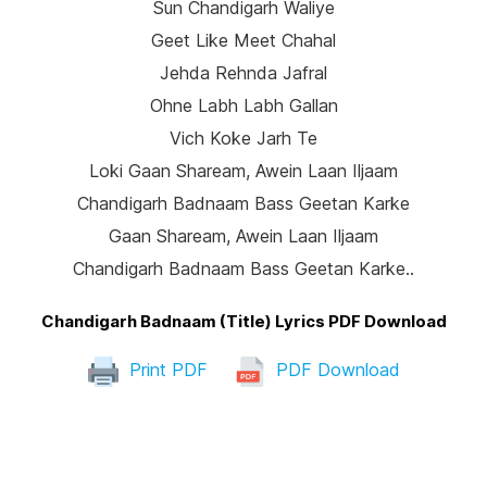
Sun Chandigarh Waliye
Geet Like Meet Chahal
Jehda Rehnda Jafral
Ohne Labh Labh Gallan
Vich Koke Jarh Te
Loki Gaan Shaream, Awein Laan Iljaam
Chandigarh Badnaam Bass Geetan Karke
Gaan Shaream, Awein Laan Iljaam
Chandigarh Badnaam Bass Geetan Karke..
Chandigarh Badnaam (Title) Lyrics PDF Download
Print PDF
PDF Download