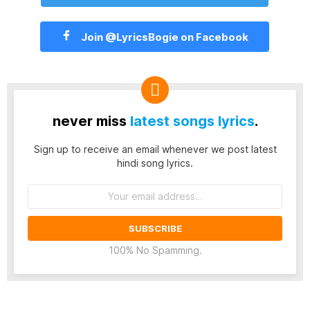
Join @LyricsBogie on Facebook
never miss
latest songs lyrics
.
Sign up to receive an email whenever we post latest
hindi song lyrics.
Email
address:
100% No Spamming.