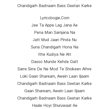
Chandigarh Badnaam Bass Geetan Karke
Lyricsbogie.com
Jee Ta Appe Lag Jana Ae
Pena Man Samjana Na
Jatt Mud Jaan Pinda Nu
Suna Chandigarh Hona Na
Ithe Kudiya Ne Att
Dasso Munde Kehde Gatt
Sarre Sirre De Ne Mod Te Shokeen Athre
Loki Gaan Shaream, Awein Laan Iljaam
Chandigarh Badnaam Bass Geetan Karke
Gaan Shaream, Awein Laan Iljaam
Chandigarh Badnaam Bass Geetan Karke
Haale Hoyi Shuruwaat Ae