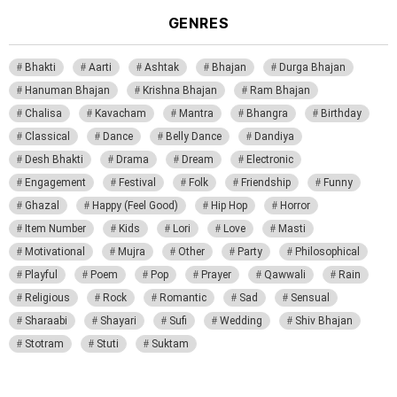
GENRES
Bhakti
Aarti
Ashtak
Bhajan
Durga Bhajan
Hanuman Bhajan
Krishna Bhajan
Ram Bhajan
Chalisa
Kavacham
Mantra
Bhangra
Birthday
Classical
Dance
Belly Dance
Dandiya
Desh Bhakti
Drama
Dream
Electronic
Engagement
Festival
Folk
Friendship
Funny
Ghazal
Happy (Feel Good)
Hip Hop
Horror
Item Number
Kids
Lori
Love
Masti
Motivational
Mujra
Other
Party
Philosophical
Playful
Poem
Pop
Prayer
Qawwali
Rain
Religious
Rock
Romantic
Sad
Sensual
Sharaabi
Shayari
Sufi
Wedding
Shiv Bhajan
Stotram
Stuti
Suktam