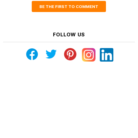
BE THE FIRST TO COMMENT
FOLLOW US