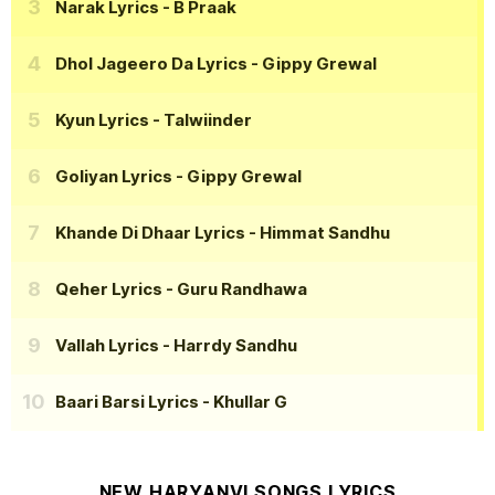
Narak Lyrics
- B Praak
Dhol Jageero Da Lyrics
- Gippy Grewal
Kyun Lyrics
- Talwiinder
Goliyan Lyrics
- Gippy Grewal
Khande Di Dhaar Lyrics
- Himmat Sandhu
Qeher Lyrics
- Guru Randhawa
Vallah Lyrics
- Harrdy Sandhu
Baari Barsi Lyrics
- Khullar G
NEW HARYANVI SONGS LYRICS