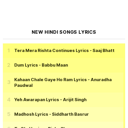
NEW HINDI SONGS LYRICS
Tera Mera Rishta Continues Lyrics
- Saaj Bhatt
Dum Lyrics
- Babbu Maan
Kahaan Chale Gaye Ho Ram Lyrics
- Anuradha
Paudwal
Yeh Awarapan Lyrics
- Arijit Singh
Madhosh Lyrics
- Siddharth Basrur