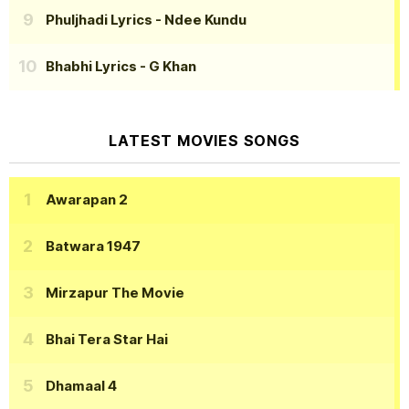
Phuljhadi Lyrics
- Ndee Kundu
Bhabhi Lyrics
- G Khan
LATEST MOVIES SONGS
Awarapan 2
Batwara 1947
Mirzapur The Movie
Bhai Tera Star Hai
Dhamaal 4