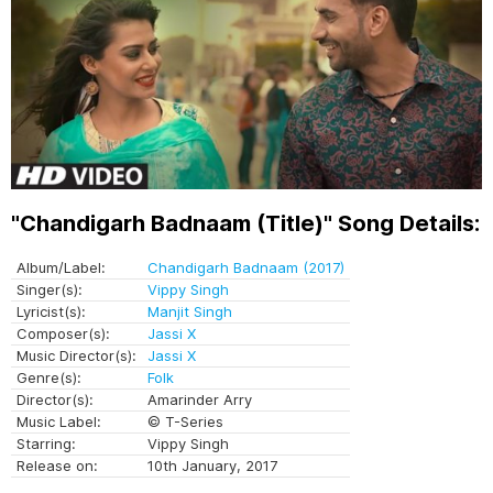
"Chandigarh Badnaam (Title)" Song Details:
Album/Label:
Chandigarh Badnaam (2017)
Singer(s):
Vippy Singh
Lyricist(s):
Manjit Singh
Composer(s):
Jassi X
Music Director(s):
Jassi X
Genre(s):
Folk
Director(s):
Amarinder Arry
Music Label:
© T-Series
Starring:
Vippy Singh
Release on:
10th January, 2017