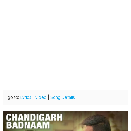
go to:
Lyrics
|
Video
|
Song Details