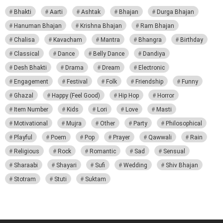
Bhakti
Aarti
Ashtak
Bhajan
Durga Bhajan
Hanuman Bhajan
Krishna Bhajan
Ram Bhajan
Chalisa
Kavacham
Mantra
Bhangra
Birthday
Classical
Dance
Belly Dance
Dandiya
Desh Bhakti
Drama
Dream
Electronic
Engagement
Festival
Folk
Friendship
Funny
Ghazal
Happy (Feel Good)
Hip Hop
Horror
Item Number
Kids
Lori
Love
Masti
Motivational
Mujra
Other
Party
Philosophical
Playful
Poem
Pop
Prayer
Qawwali
Rain
Religious
Rock
Romantic
Sad
Sensual
Sharaabi
Shayari
Sufi
Wedding
Shiv Bhajan
Stotram
Stuti
Suktam