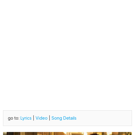
go to:
Lyrics
|
Video
|
Song Details