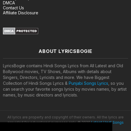
DMCA
Contact Us
Affiliate Disclosure
ABOUT LYRICSBOGIE
LyricsBogie contains Hindi Songs Lyrics from All Latest and Old
Bollywood movies, TV Shows, Albums with details about
Singers, Directors, Lyricists and more. We have Biggest
Collection of Hindi Songs Lyrics &
Punjabi Songs Lyrics
, so you
can search your favorite songs lyrics by movies names, by artist
names, by music directors and lyricists.
All lyrics are property and copyright of their owners. All the lyrics are
provided for educational purposes only. © 2020
Latest Hindi Songs
Lyrics