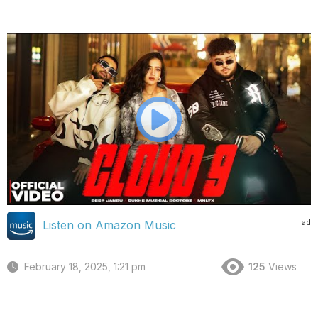
ad
Listen on Amazon Music
February 18, 2025, 1:21 pm
125
Views