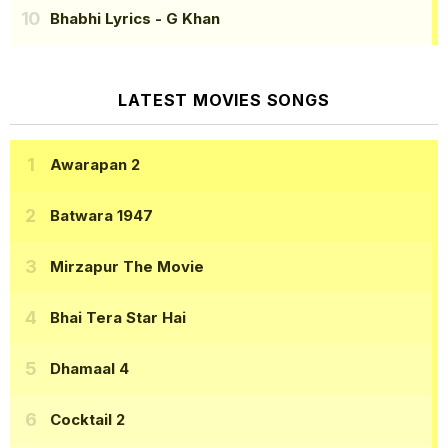
Bhabhi Lyrics
- G Khan
LATEST MOVIES SONGS
Awarapan 2
Batwara 1947
Mirzapur The Movie
Bhai Tera Star Hai
Dhamaal 4
Cocktail 2