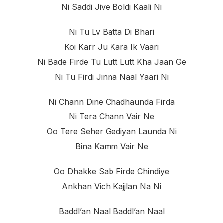
Ni Saddi Jive Boldi Kaali Ni
Ni Tu Lv Batta Di Bhari
Koi Karr Ju Kara Ik Vaari
Ni Bade Firde Tu Lutt Lutt Kha Jaan Ge
Ni Tu Firdi Jinna Naal Yaari Ni
Ni Chann Dine Chadhaunda Firda
Ni Tera Chann Vair Ne
Oo Tere Seher Gediyan Launda Ni
Bina Kamm Vair Ne
Oo Dhakke Sab Firde Chindiye
Ankhan Vich Kajjlan Na Ni
Baddl’an Naal Baddl’an Naal