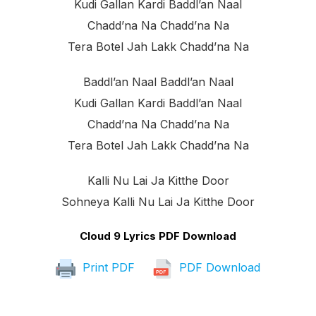
Kudi Gallan Kardi Baddl’an Naal
Chadd’na Na Chadd’na Na
Tera Botel Jah Lakk Chadd’na Na
Baddl’an Naal Baddl’an Naal
Kudi Gallan Kardi Baddl’an Naal
Chadd’na Na Chadd’na Na
Tera Botel Jah Lakk Chadd’na Na
Kalli Nu Lai Ja Kitthe Door
Sohneya Kalli Nu Lai Ja Kitthe Door
Cloud 9 Lyrics PDF Download
Print PDF
PDF Download