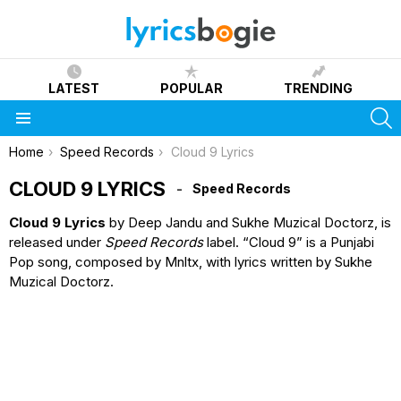
LATEST
POPULAR
TRENDING
S
Menu
You are here:
Home
Speed Records
Cloud 9 Lyrics
CLOUD 9 LYRICS
Speed Records
Cloud 9 Lyrics
by Deep Jandu and Sukhe Muzical Doctorz, is
released under
Speed Records
label. “Cloud 9” is a Punjabi
Pop song, composed by Mnltx, with lyrics written by Sukhe
Muzical Doctorz.