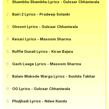
Shambhu Shambhu Lyrics
- Gulzaar Chhaniwala
Bairi 2 Lyrics
- Pradeep Solanki
Ghoont Lyrics
- Gulzaar Chhaniwala
Kesari Lyrics
- Masoom Sharma
Ruffle Dunali Lyrics
- Kiran Bajwa
Gach Laage Lyrics
- Masoom Sharma
Balam Makode Warga Lyrics
- Sushila Takhar
OG Lyrics
- Gulzaar Chhaniwala
Phuljhadi Lyrics
- Ndee Kundu