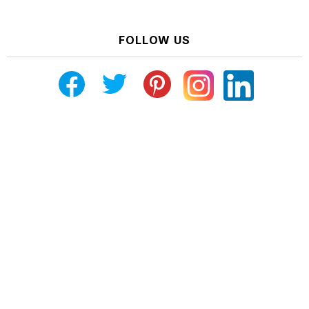
FOLLOW US