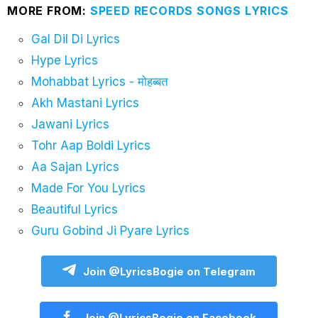
MORE FROM:
SPEED RECORDS SONGS LYRICS
Gal Dil Di Lyrics
Hype Lyrics
Mohabbat Lyrics - मोहब्बत
Akh Mastani Lyrics
Jawani Lyrics
Tohr Aap Boldi Lyrics
Aa Sajan Lyrics
Made For You Lyrics
Beautiful Lyrics
Guru Gobind Ji Pyare Lyrics
Join @LyricsBogie on Telegram
Join @LyricsBogie on Facebook