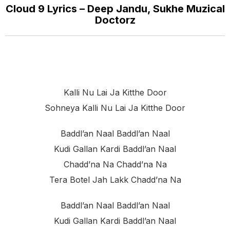
Cloud 9 Lyrics – Deep Jandu, Sukhe Muzical
Doctorz
Kalli Nu Lai Ja Kitthe Door
Sohneya Kalli Nu Lai Ja Kitthe Door
Baddl’an Naal Baddl’an Naal
Kudi Gallan Kardi Baddl’an Naal
Chadd’na Na Chadd’na Na
Tera Botel Jah Lakk Chadd’na Na
Baddl’an Naal Baddl’an Naal
Kudi Gallan Kardi Baddl’an Naal