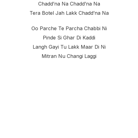
Chadd’na Na Chadd’na Na
Tera Botel Jah Lakk Chadd’na Na
Oo Parche Te Parcha Chabbi Ni
Pinde Si Ghar Di Kaddi
Langh Gayi Tu Lakk Maar Di Ni
Mitran Nu Changi Laggi