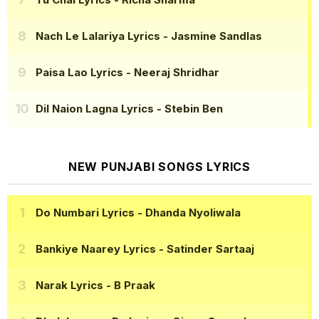
Nach Le Lalariya Lyrics
- Jasmine Sandlas
Paisa Lao Lyrics
- Neeraj Shridhar
Dil Naion Lagna Lyrics
- Stebin Ben
NEW PUNJABI SONGS LYRICS
Do Numbari Lyrics
- Dhanda Nyoliwala
Bankiye Naarey Lyrics
- Satinder Sartaaj
Narak Lyrics
- B Praak