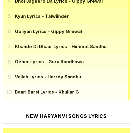
Dhol Jageero Da Lyrics
- Gippy Grewal
Kyun Lyrics
- Talwiinder
Goliyan Lyrics
- Gippy Grewal
Khande Di Dhaar Lyrics
- Himmat Sandhu
Qeher Lyrics
- Guru Randhawa
Vallah Lyrics
- Harrdy Sandhu
Baari Barsi Lyrics
- Khullar G
NEW HARYANVI SONGS LYRICS