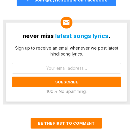
never miss
latest songs lyrics
.
Sign up to receive an email whenever we post latest
hindi song lyrics.
Email
address:
100% No Spamming.
BE THE FIRST TO COMMENT