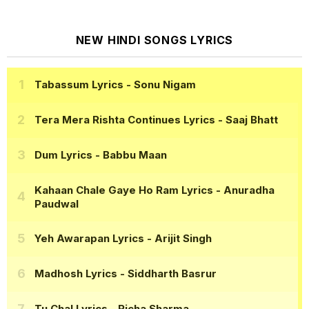
NEW HINDI SONGS LYRICS
Tabassum Lyrics
- Sonu Nigam
Tera Mera Rishta Continues Lyrics
- Saaj Bhatt
Dum Lyrics
- Babbu Maan
Kahaan Chale Gaye Ho Ram Lyrics
- Anuradha
Paudwal
Yeh Awarapan Lyrics
- Arijit Singh
Madhosh Lyrics
- Siddharth Basrur
Tu Chal Lyrics
- Richa Sharma