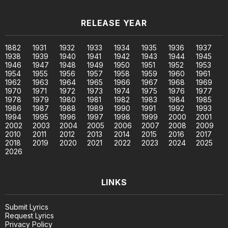
RELEASE YEAR
1882
1931
1932
1933
1934
1935
1936
1937
1938
1939
1940
1941
1942
1943
1944
1945
1946
1947
1948
1949
1950
1951
1952
1953
1954
1955
1956
1957
1958
1959
1960
1961
1962
1963
1964
1965
1966
1967
1968
1969
1970
1971
1972
1973
1974
1975
1976
1977
1978
1979
1980
1981
1982
1983
1984
1985
1986
1987
1988
1989
1990
1991
1992
1993
1994
1995
1996
1997
1998
1999
2000
2001
2002
2003
2004
2005
2006
2007
2008
2009
2010
2011
2012
2013
2014
2015
2016
2017
2018
2019
2020
2021
2022
2023
2024
2025
2026
LINKS
Submit Lyrics
Request Lyrics
Privacy Policy