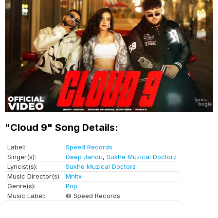
"Cloud 9" Song Details:
Label:
Speed Records
Singer(s):
Deep Jandu
,
Sukhe Muzical Doctorz
Lyricist(s):
Sukhe Muzical Doctorz
Music Director(s):
Mnltx
Genre(s):
Pop
Music Label:
© Speed Records