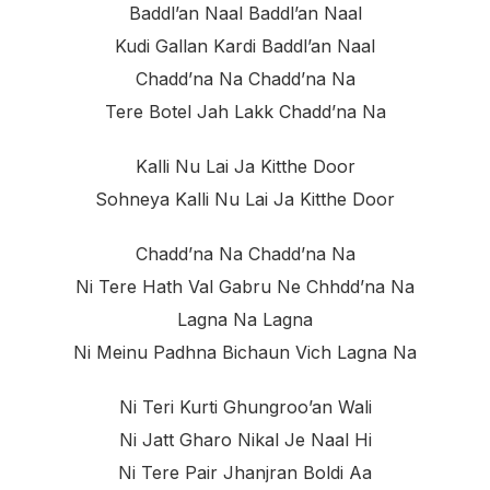
Baddl’an Naal Baddl’an Naal
Kudi Gallan Kardi Baddl’an Naal
Chadd’na Na Chadd’na Na
Tere Botel Jah Lakk Chadd’na Na
Kalli Nu Lai Ja Kitthe Door
Sohneya Kalli Nu Lai Ja Kitthe Door
Chadd’na Na Chadd’na Na
Ni Tere Hath Val Gabru Ne Chhdd’na Na
Lagna Na Lagna
Ni Meinu Padhna Bichaun Vich Lagna Na
Ni Teri Kurti Ghungroo’an Wali
Ni Jatt Gharo Nikal Je Naal Hi
Ni Tere Pair Jhanjran Boldi Aa