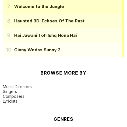
Welcome to the Jungle
Haunted 3D: Echoes Of The Past
Hai Jawani Toh Ishq Hona Hai
Ginny Wedss Sunny 2
BROWSE MORE BY
Music Directors
Singers
Composers
Lyricists
GENRES