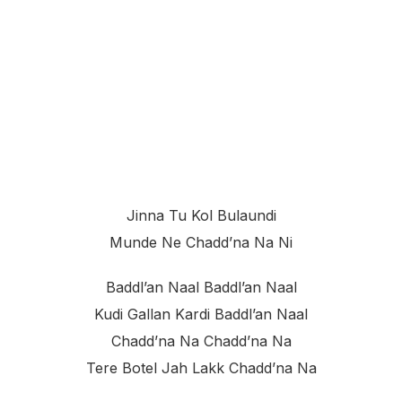
Jinna Tu Kol Bulaundi
Munde Ne Chadd’na Na Ni
Baddl’an Naal Baddl’an Naal
Kudi Gallan Kardi Baddl’an Naal
Chadd’na Na Chadd’na Na
Tere Botel Jah Lakk Chadd’na Na