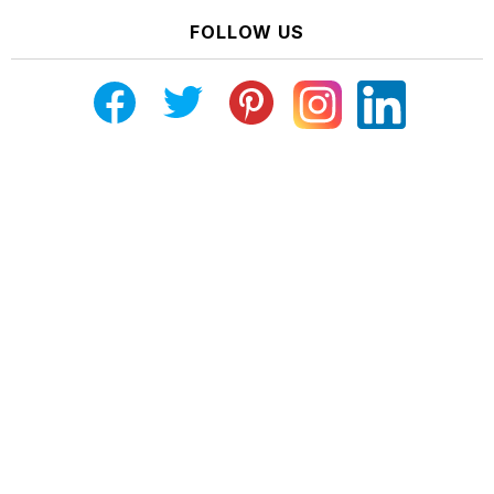
FOLLOW US