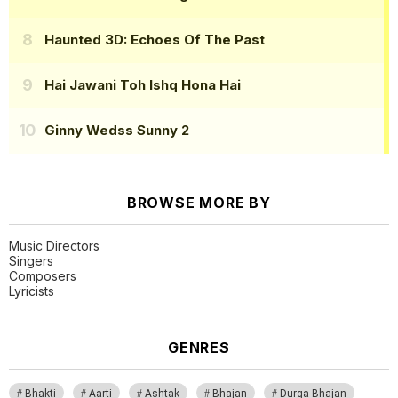
Haunted 3D: Echoes Of The Past
Hai Jawani Toh Ishq Hona Hai
Ginny Wedss Sunny 2
BROWSE MORE BY
Music Directors
Singers
Composers
Lyricists
GENRES
Bhakti
Aarti
Ashtak
Bhajan
Durga Bhajan