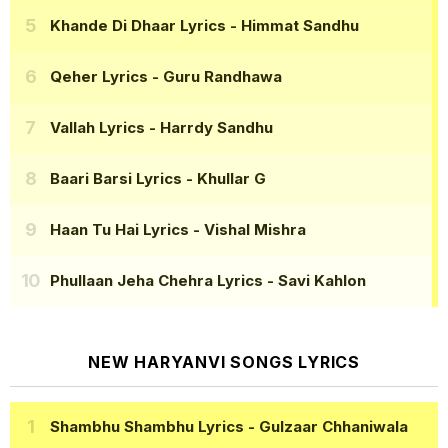
Khande Di Dhaar Lyrics
- Himmat Sandhu
Qeher Lyrics
- Guru Randhawa
Vallah Lyrics
- Harrdy Sandhu
Baari Barsi Lyrics
- Khullar G
Haan Tu Hai Lyrics
- Vishal Mishra
Phullaan Jeha Chehra Lyrics
- Savi Kahlon
NEW HARYANVI SONGS LYRICS
Shambhu Shambhu Lyrics
- Gulzaar Chhaniwala