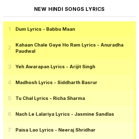
NEW HINDI SONGS LYRICS
Dum Lyrics
- Babbu Maan
Kahaan Chale Gaye Ho Ram Lyrics
- Anuradha
Paudwal
Yeh Awarapan Lyrics
- Arijit Singh
Madhosh Lyrics
- Siddharth Basrur
Tu Chal Lyrics
- Richa Sharma
Nach Le Lalariya Lyrics
- Jasmine Sandlas
Paisa Lao Lyrics
- Neeraj Shridhar