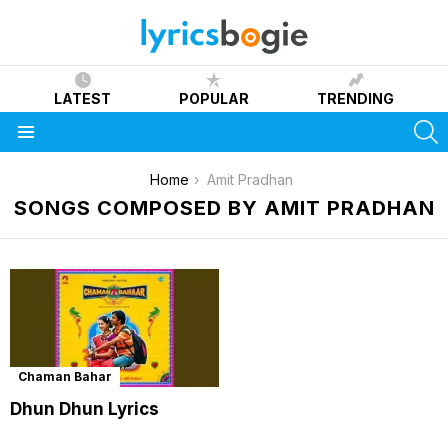
LATEST
POPULAR
TRENDING
S
Menu
You are here:
Home
Amit Pradhan
SONGS COMPOSED BY AMIT PRADHAN
Chaman Bahar
Dhun Dhun Lyrics