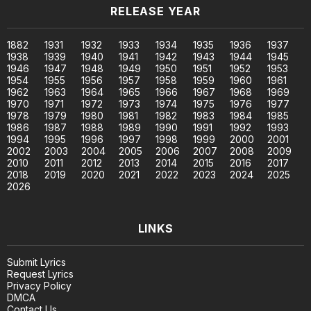
RELEASE YEAR
1882
1931
1932
1933
1934
1935
1936
1937
1938
1939
1940
1941
1942
1943
1944
1945
1946
1947
1948
1949
1950
1951
1952
1953
1954
1955
1956
1957
1958
1959
1960
1961
1962
1963
1964
1965
1966
1967
1968
1969
1970
1971
1972
1973
1974
1975
1976
1977
1978
1979
1980
1981
1982
1983
1984
1985
1986
1987
1988
1989
1990
1991
1992
1993
1994
1995
1996
1997
1998
1999
2000
2001
2002
2003
2004
2005
2006
2007
2008
2009
2010
2011
2012
2013
2014
2015
2016
2017
2018
2019
2020
2021
2022
2023
2024
2025
2026
LINKS
Submit Lyrics
Request Lyrics
Privacy Policy
DMCA
Contact Us