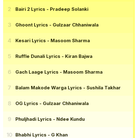
Bairi 2 Lyrics
- Pradeep Solanki
Ghoont Lyrics
- Gulzaar Chhaniwala
Kesari Lyrics
- Masoom Sharma
Ruffle Dunali Lyrics
- Kiran Bajwa
Gach Laage Lyrics
- Masoom Sharma
Balam Makode Warga Lyrics
- Sushila Takhar
OG Lyrics
- Gulzaar Chhaniwala
Phuljhadi Lyrics
- Ndee Kundu
Bhabhi Lyrics
- G Khan