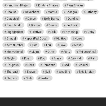
Hanuman Bhajan
Krishna Bhajan
Ram Bhajan
Chalisa
Kavacham
Mantra
Bhangra
Birthday
Classical
Dance
Belly Dance
Dandiya
Desh Bhakti
Drama
Dream
Electronic
Engagement
Festival
Folk
Friendship
Funny
Ghazal
Happy (Feel Good)
Hip Hop
Horror
Item Number
Kids
Lori
Love
Masti
Motivational
Mujra
Other
Party
Philosophical
Playful
Poem
Pop
Prayer
Qawwali
Rain
Religious
Rock
Romantic
Sad
Sensual
Sharaabi
Shayari
Sufi
Wedding
Shiv Bhajan
Stotram
Stuti
Suktam