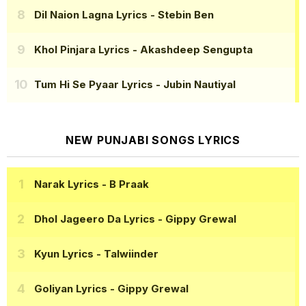
Dil Naion Lagna Lyrics
- Stebin Ben
Khol Pinjara Lyrics
- Akashdeep Sengupta
Tum Hi Se Pyaar Lyrics
- Jubin Nautiyal
NEW PUNJABI SONGS LYRICS
Narak Lyrics
- B Praak
Dhol Jageero Da Lyrics
- Gippy Grewal
Kyun Lyrics
- Talwiinder
Goliyan Lyrics
- Gippy Grewal