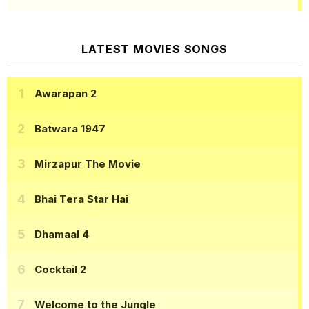
LATEST MOVIES SONGS
Awarapan 2
Batwara 1947
Mirzapur The Movie
Bhai Tera Star Hai
Dhamaal 4
Cocktail 2
Welcome to the Jungle