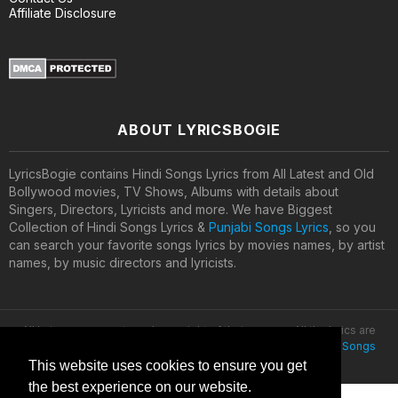
Affiliate Disclosure
ABOUT LYRICSBOGIE
LyricsBogie contains Hindi Songs Lyrics from All Latest and Old
Bollywood movies, TV Shows, Albums with details about
Singers, Directors, Lyricists and more. We have Biggest
Collection of Hindi Songs Lyrics &
Punjabi Songs Lyrics
, so you
can search your favorite songs lyrics by movies names, by artist
names, by music directors and lyricists.
All lyrics are property and copyright of their owners. All the lyrics are
provided for educational purposes only. © 2020
Latest Hindi Songs
Lyrics
This website uses cookies to ensure you get
the best experience on our website.