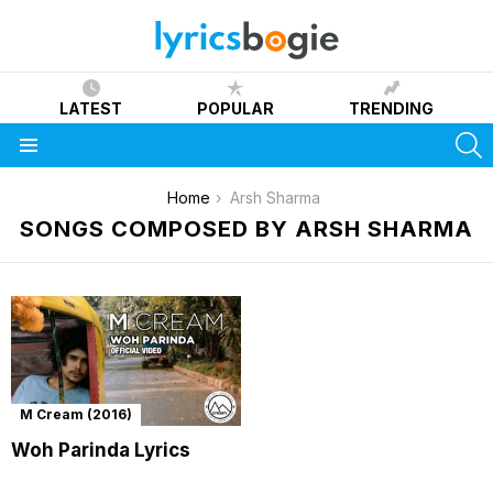
LATEST
POPULAR
TRENDING
S
Menu
You are here:
Home
Arsh Sharma
SONGS COMPOSED BY ARSH SHARMA
M Cream (2016)
Woh Parinda Lyrics