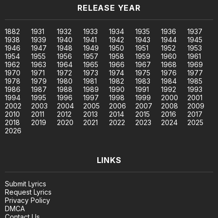
RELEASE YEAR
1882
1931
1932
1933
1934
1935
1936
1937
1938
1939
1940
1941
1942
1943
1944
1945
1946
1947
1948
1949
1950
1951
1952
1953
1954
1955
1956
1957
1958
1959
1960
1961
1962
1963
1964
1965
1966
1967
1968
1969
1970
1971
1972
1973
1974
1975
1976
1977
1978
1979
1980
1981
1982
1983
1984
1985
1986
1987
1988
1989
1990
1991
1992
1993
1994
1995
1996
1997
1998
1999
2000
2001
2002
2003
2004
2005
2006
2007
2008
2009
2010
2011
2012
2013
2014
2015
2016
2017
2018
2019
2020
2021
2022
2023
2024
2025
2026
LINKS
Submit Lyrics
Request Lyrics
Privacy Policy
DMCA
Contact Us