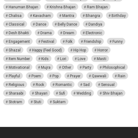
Hanuman Bhajan
Krishna Bhajan
Ram Bhajan
Chalisa
Kavacham
Mantra
Bhangra
Birthday
Classical
Dance
Belly Dance
Dandiya
Desh Bhakti
Drama
Dream
Electronic
Engagement
Festival
Folk
Friendship
Funny
Ghazal
Happy (Feel Good)
Hip Hop
Horror
Item Number
Kids
Lori
Love
Masti
Motivational
Mujra
Other
Party
Philosophical
Playful
Poem
Pop
Prayer
Qawwali
Rain
Religious
Rock
Romantic
Sad
Sensual
Sharaabi
Shayari
Sufi
Wedding
Shiv Bhajan
Stotram
Stuti
Suktam