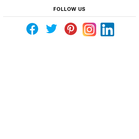
FOLLOW US