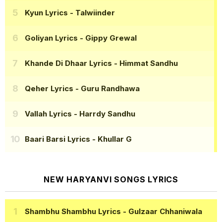
Kyun Lyrics
- Talwiinder
Goliyan Lyrics
- Gippy Grewal
Khande Di Dhaar Lyrics
- Himmat Sandhu
Qeher Lyrics
- Guru Randhawa
Vallah Lyrics
- Harrdy Sandhu
Baari Barsi Lyrics
- Khullar G
NEW HARYANVI SONGS LYRICS
Shambhu Shambhu Lyrics
- Gulzaar Chhaniwala