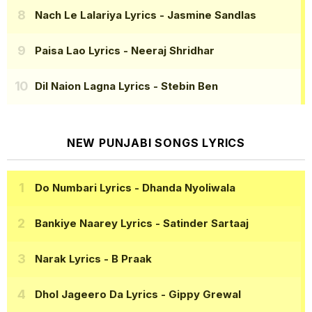
Nach Le Lalariya Lyrics
- Jasmine Sandlas
Paisa Lao Lyrics
- Neeraj Shridhar
Dil Naion Lagna Lyrics
- Stebin Ben
NEW PUNJABI SONGS LYRICS
Do Numbari Lyrics
- Dhanda Nyoliwala
Bankiye Naarey Lyrics
- Satinder Sartaaj
Narak Lyrics
- B Praak
Dhol Jageero Da Lyrics
- Gippy Grewal