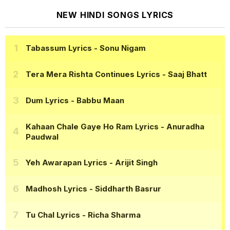
NEW HINDI SONGS LYRICS
Tabassum Lyrics
- Sonu Nigam
Tera Mera Rishta Continues Lyrics
- Saaj Bhatt
Dum Lyrics
- Babbu Maan
Kahaan Chale Gaye Ho Ram Lyrics
- Anuradha
Paudwal
Yeh Awarapan Lyrics
- Arijit Singh
Madhosh Lyrics
- Siddharth Basrur
Tu Chal Lyrics
- Richa Sharma