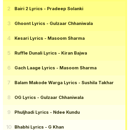
Bairi 2 Lyrics
- Pradeep Solanki
Ghoont Lyrics
- Gulzaar Chhaniwala
Kesari Lyrics
- Masoom Sharma
Ruffle Dunali Lyrics
- Kiran Bajwa
Gach Laage Lyrics
- Masoom Sharma
Balam Makode Warga Lyrics
- Sushila Takhar
OG Lyrics
- Gulzaar Chhaniwala
Phuljhadi Lyrics
- Ndee Kundu
Bhabhi Lyrics
- G Khan