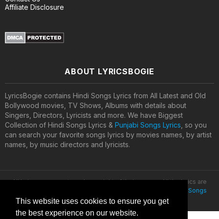
Affiliate Disclosure
ABOUT LYRICSBOGIE
LyricsBogie contains Hindi Songs Lyrics from All Latest and Old
Bollywood movies, TV Shows, Albums with details about
Singers, Directors, Lyricists and more. We have Biggest
Collection of Hindi Songs Lyrics &
Punjabi Songs Lyrics
, so you
can search your favorite songs lyrics by movies names, by artist
names, by music directors and lyricists.
All lyrics are property and copyright of their owners. All the lyrics are
provided for educational purposes only. © 2020
Latest Hindi Songs
Lyrics
This website uses cookies to ensure you get
the best experience on our website.