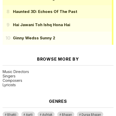
Haunted 3D: Echoes Of The Past
Hai Jawani Toh Ishq Hona Hai
Ginny Wedss Sunny 2
BROWSE MORE BY
Music Directors
Singers
Composers
Lyricists
GENRES
Bhakti
Aarti
Ashtak
Bhajan
Durga Bhajan