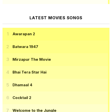
LATEST MOVIES SONGS
Awarapan 2
Batwara 1947
Mirzapur The Movie
Bhai Tera Star Hai
Dhamaal 4
Cocktail 2
Welcome to the Jungle