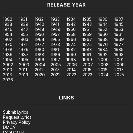
RELEASE YEAR
1882
1931
1932
1933
1934
1935
1936
1937
1938
1939
1940
1941
1942
1943
1944
1945
1946
1947
1948
1949
1950
1951
1952
1953
1954
1955
1956
1957
1958
1959
1960
1961
1962
1963
1964
1965
1966
1967
1968
1969
1970
1971
1972
1973
1974
1975
1976
1977
1978
1979
1980
1981
1982
1983
1984
1985
1986
1987
1988
1989
1990
1991
1992
1993
1994
1995
1996
1997
1998
1999
2000
2001
2002
2003
2004
2005
2006
2007
2008
2009
2010
2011
2012
2013
2014
2015
2016
2017
2018
2019
2020
2021
2022
2023
2024
2025
2026
LINKS
Submit Lyrics
Request Lyrics
Privacy Policy
DMCA
Contact Us