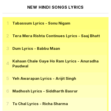
NEW HINDI SONGS LYRICS
Tabassum Lyrics
- Sonu Nigam
Tera Mera Rishta Continues Lyrics
- Saaj Bhatt
Dum Lyrics
- Babbu Maan
Kahaan Chale Gaye Ho Ram Lyrics
- Anuradha
Paudwal
Yeh Awarapan Lyrics
- Arijit Singh
Madhosh Lyrics
- Siddharth Basrur
Tu Chal Lyrics
- Richa Sharma