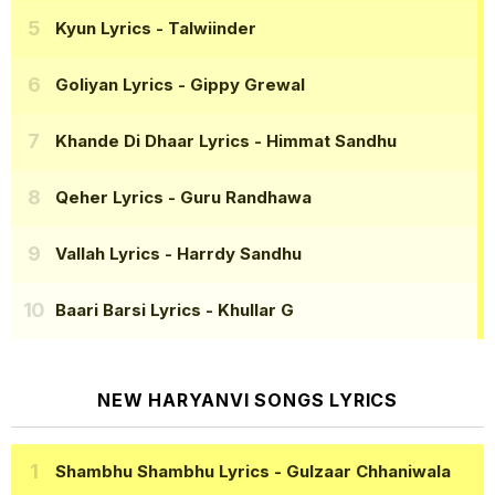
Kyun Lyrics
- Talwiinder
Goliyan Lyrics
- Gippy Grewal
Khande Di Dhaar Lyrics
- Himmat Sandhu
Qeher Lyrics
- Guru Randhawa
Vallah Lyrics
- Harrdy Sandhu
Baari Barsi Lyrics
- Khullar G
NEW HARYANVI SONGS LYRICS
Shambhu Shambhu Lyrics
- Gulzaar Chhaniwala