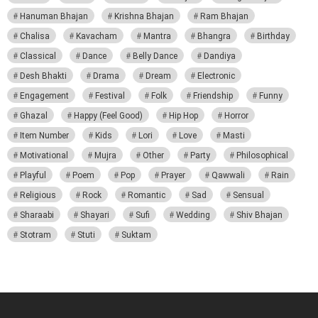
Hanuman Bhajan
Krishna Bhajan
Ram Bhajan
Chalisa
Kavacham
Mantra
Bhangra
Birthday
Classical
Dance
Belly Dance
Dandiya
Desh Bhakti
Drama
Dream
Electronic
Engagement
Festival
Folk
Friendship
Funny
Ghazal
Happy (Feel Good)
Hip Hop
Horror
Item Number
Kids
Lori
Love
Masti
Motivational
Mujra
Other
Party
Philosophical
Playful
Poem
Pop
Prayer
Qawwali
Rain
Religious
Rock
Romantic
Sad
Sensual
Sharaabi
Shayari
Sufi
Wedding
Shiv Bhajan
Stotram
Stuti
Suktam