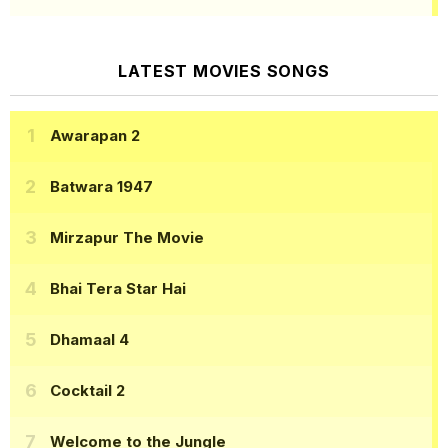
LATEST MOVIES SONGS
Awarapan 2
Batwara 1947
Mirzapur The Movie
Bhai Tera Star Hai
Dhamaal 4
Cocktail 2
Welcome to the Jungle