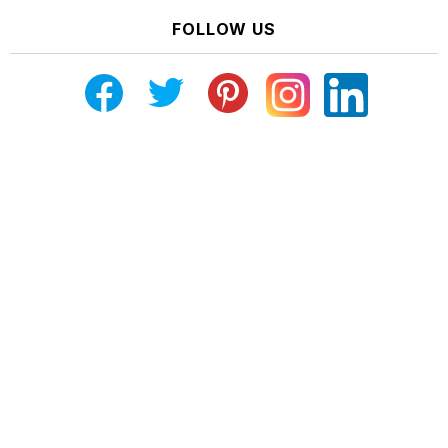
FOLLOW US