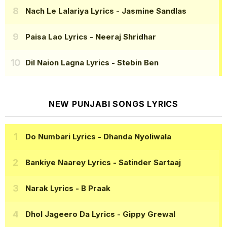
Nach Le Lalariya Lyrics
- Jasmine Sandlas
Paisa Lao Lyrics
- Neeraj Shridhar
Dil Naion Lagna Lyrics
- Stebin Ben
NEW PUNJABI SONGS LYRICS
Do Numbari Lyrics
- Dhanda Nyoliwala
Bankiye Naarey Lyrics
- Satinder Sartaaj
Narak Lyrics
- B Praak
Dhol Jageero Da Lyrics
- Gippy Grewal