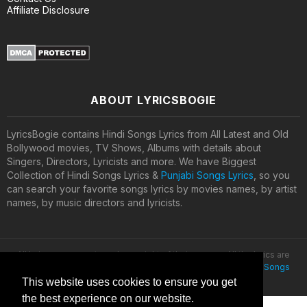
Affiliate Disclosure
ABOUT LYRICSBOGIE
LyricsBogie contains Hindi Songs Lyrics from All Latest and Old
Bollywood movies, TV Shows, Albums with details about
Singers, Directors, Lyricists and more. We have Biggest
Collection of Hindi Songs Lyrics &
Punjabi Songs Lyrics
, so you
can search your favorite songs lyrics by movies names, by artist
names, by music directors and lyricists.
All lyrics are property and copyright of their owners. All the lyrics are
provided for educational purposes only. © 2020
Latest Hindi Songs
Lyrics
This website uses cookies to ensure you get
the best experience on our website.