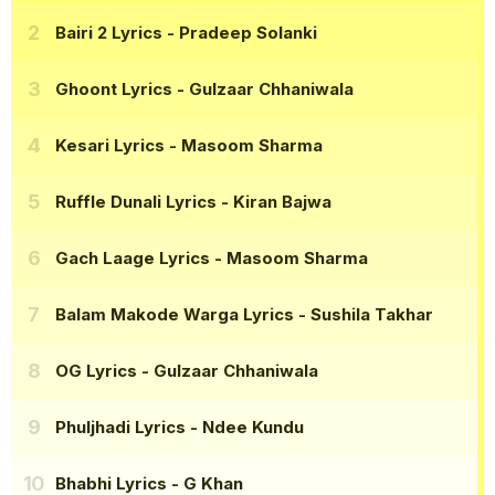
Bairi 2 Lyrics
- Pradeep Solanki
Ghoont Lyrics
- Gulzaar Chhaniwala
Kesari Lyrics
- Masoom Sharma
Ruffle Dunali Lyrics
- Kiran Bajwa
Gach Laage Lyrics
- Masoom Sharma
Balam Makode Warga Lyrics
- Sushila Takhar
OG Lyrics
- Gulzaar Chhaniwala
Phuljhadi Lyrics
- Ndee Kundu
Bhabhi Lyrics
- G Khan