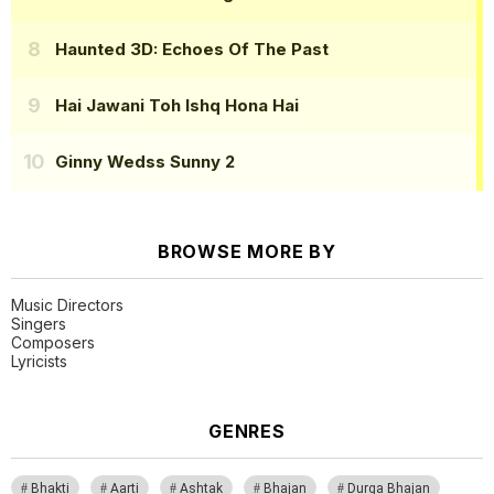
Haunted 3D: Echoes Of The Past
Hai Jawani Toh Ishq Hona Hai
Ginny Wedss Sunny 2
BROWSE MORE BY
Music Directors
Singers
Composers
Lyricists
GENRES
Bhakti
Aarti
Ashtak
Bhajan
Durga Bhajan