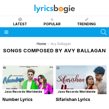
LATEST
POPULAR
TRENDING
S
Menu
You are here:
Home
Avy Ballagan
SONGS COMPOSED BY AVY BALLAGAN
Jass Records Worldwide
Jass Records Worldwide
Number Lyrics
Sifarishan Lyrics