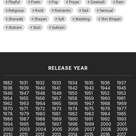
Playful
Poem
Pop
Prayer
Qawwali
Rain
Religious
Rock
Romantic
Sad
Sensual
Sharaabi
Shayari
Sufi
Wedding
Shiv Bhajan
Stotram
Stuti
Suktam
RELEASE YEAR
1882
1931
1932
1933
1934
1935
1936
1937
1938
1939
1940
1941
1942
1943
1944
1945
1946
1947
1948
1949
1950
1951
1952
1953
1954
1955
1956
1957
1958
1959
1960
1961
1962
1963
1964
1965
1966
1967
1968
1969
1970
1971
1972
1973
1974
1975
1976
1977
1978
1979
1980
1981
1982
1983
1984
1985
1986
1987
1988
1989
1990
1991
1992
1993
1994
1995
1996
1997
1998
1999
2000
2001
2002
2003
2004
2005
2006
2007
2008
2009
2010
2011
2012
2013
2014
2015
2016
2017