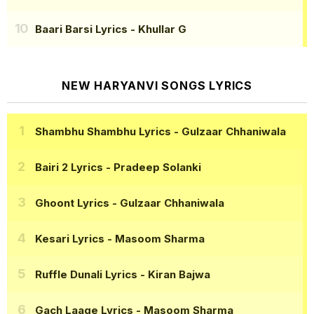
Baari Barsi Lyrics
- Khullar G
NEW HARYANVI SONGS LYRICS
Shambhu Shambhu Lyrics
- Gulzaar Chhaniwala
Bairi 2 Lyrics
- Pradeep Solanki
Ghoont Lyrics
- Gulzaar Chhaniwala
Kesari Lyrics
- Masoom Sharma
Ruffle Dunali Lyrics
- Kiran Bajwa
Gach Laage Lyrics
- Masoom Sharma