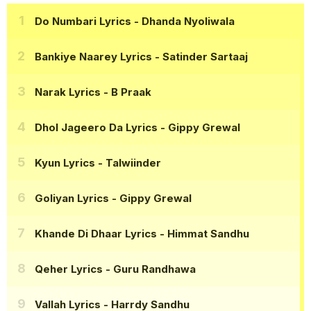
Do Numbari Lyrics
- Dhanda Nyoliwala
Bankiye Naarey Lyrics
- Satinder Sartaaj
Narak Lyrics
- B Praak
Dhol Jageero Da Lyrics
- Gippy Grewal
Kyun Lyrics
- Talwiinder
Goliyan Lyrics
- Gippy Grewal
Khande Di Dhaar Lyrics
- Himmat Sandhu
Qeher Lyrics
- Guru Randhawa
Vallah Lyrics
- Harrdy Sandhu