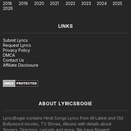
2018
2019
2020
2021
2022
2023
2024
2025
2026
LINKS
Submit Lyrics
Request Lyrics
Privacy Policy
DMCA
Contact Us
Affiliate Disclosure
ABOUT LYRICSBOGIE
LyricsBogie contains Hindi Songs Lyrics from All Latest and Old
Bollywood movies, TV Shows, Albums with details about
Singers, Directors, Lyricists and more. We have Biggest