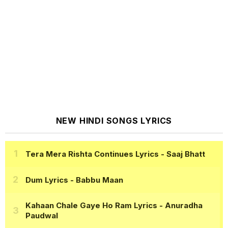
NEW HINDI SONGS LYRICS
Tera Mera Rishta Continues Lyrics
- Saaj Bhatt
Dum Lyrics
- Babbu Maan
Kahaan Chale Gaye Ho Ram Lyrics
- Anuradha
Paudwal