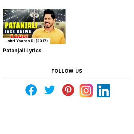
Lohri Yaaran Di (2017)
Patanjali Lyrics
FOLLOW US