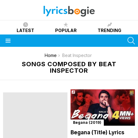
LATEST
POPULAR
TRENDING
S
Menu
You are here:
Home
Beat Inspector
SONGS COMPOSED BY BEAT
INSPECTOR
Begana (2019)
Begana (Title) Lyrics