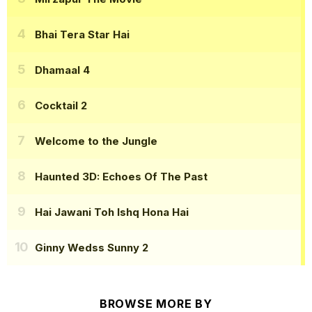
Bhai Tera Star Hai
Dhamaal 4
Cocktail 2
Welcome to the Jungle
Haunted 3D: Echoes Of The Past
Hai Jawani Toh Ishq Hona Hai
Ginny Wedss Sunny 2
BROWSE MORE BY