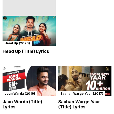
Head Up (2020)
Head Up (Title) Lyrics
Jaan Warda (2019)
Saahan Warge Yaar (2017)
Jaan Warda (Title)
Saahan Warge Yaar
Lyrics
(Title) Lyrics