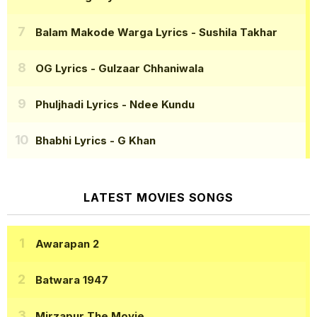
Balam Makode Warga Lyrics
- Sushila Takhar
OG Lyrics
- Gulzaar Chhaniwala
Phuljhadi Lyrics
- Ndee Kundu
Bhabhi Lyrics
- G Khan
LATEST MOVIES SONGS
Awarapan 2
Batwara 1947
Mirzapur The Movie