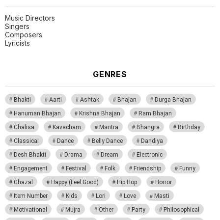
Music Directors
Singers
Composers
Lyricists
GENRES
Bhakti
Aarti
Ashtak
Bhajan
Durga Bhajan
Hanuman Bhajan
Krishna Bhajan
Ram Bhajan
Chalisa
Kavacham
Mantra
Bhangra
Birthday
Classical
Dance
Belly Dance
Dandiya
Desh Bhakti
Drama
Dream
Electronic
Engagement
Festival
Folk
Friendship
Funny
Ghazal
Happy (Feel Good)
Hip Hop
Horror
Item Number
Kids
Lori
Love
Masti
Motivational
Mujra
Other
Party
Philosophical