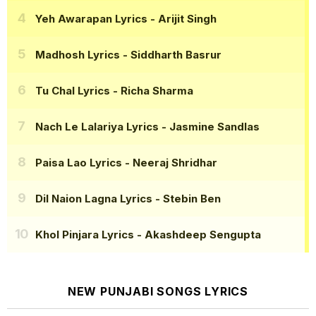
Yeh Awarapan Lyrics
- Arijit Singh
Madhosh Lyrics
- Siddharth Basrur
Tu Chal Lyrics
- Richa Sharma
Nach Le Lalariya Lyrics
- Jasmine Sandlas
Paisa Lao Lyrics
- Neeraj Shridhar
Dil Naion Lagna Lyrics
- Stebin Ben
Khol Pinjara Lyrics
- Akashdeep Sengupta
NEW PUNJABI SONGS LYRICS