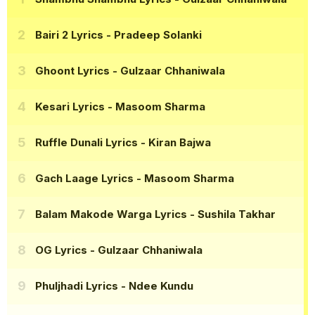
Bairi 2 Lyrics
- Pradeep Solanki
Ghoont Lyrics
- Gulzaar Chhaniwala
Kesari Lyrics
- Masoom Sharma
Ruffle Dunali Lyrics
- Kiran Bajwa
Gach Laage Lyrics
- Masoom Sharma
Balam Makode Warga Lyrics
- Sushila Takhar
OG Lyrics
- Gulzaar Chhaniwala
Phuljhadi Lyrics
- Ndee Kundu