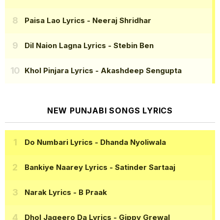
Paisa Lao Lyrics
- Neeraj Shridhar
Dil Naion Lagna Lyrics
- Stebin Ben
Khol Pinjara Lyrics
- Akashdeep Sengupta
NEW PUNJABI SONGS LYRICS
Do Numbari Lyrics
- Dhanda Nyoliwala
Bankiye Naarey Lyrics
- Satinder Sartaaj
Narak Lyrics
- B Praak
Dhol Jageero Da Lyrics
- Gippy Grewal