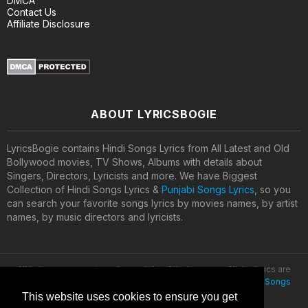
DMCA
Contact Us
Affiliate Disclosure
ABOUT LYRICSBOGIE
LyricsBogie contains Hindi Songs Lyrics from All Latest and Old
Bollywood movies, TV Shows, Albums with details about
Singers, Directors, Lyricists and more. We have Biggest
Collection of Hindi Songs Lyrics &
Punjabi Songs Lyrics
, so you
can search your favorite songs lyrics by movies names, by artist
names, by music directors and lyricists.
All lyrics are property and copyright of their owners. All the lyrics are
provided for educational purposes only. © 2020
Latest Hindi Songs
Lyrics
This website uses cookies to ensure you get