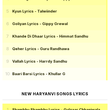
Kyun Lyrics
- Talwiinder
Goliyan Lyrics
- Gippy Grewal
Khande Di Dhaar Lyrics
- Himmat Sandhu
Qeher Lyrics
- Guru Randhawa
Vallah Lyrics
- Harrdy Sandhu
Baari Barsi Lyrics
- Khullar G
NEW HARYANVI SONGS LYRICS
Shambhu Shambhu Lyrics
- Gulzaar Chhaniwala