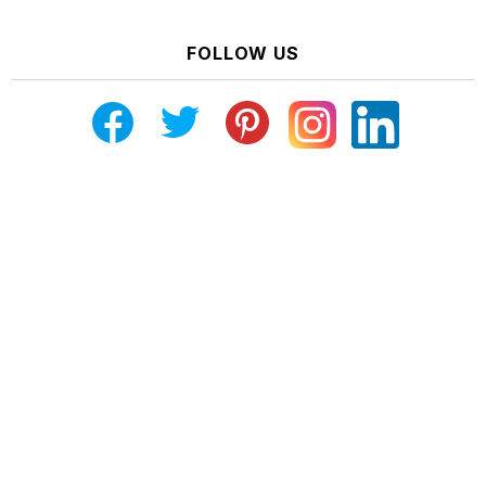
FOLLOW US