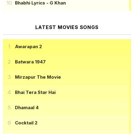
Bhabhi Lyrics
- G Khan
LATEST MOVIES SONGS
Awarapan 2
Batwara 1947
Mirzapur The Movie
Bhai Tera Star Hai
Dhamaal 4
Cocktail 2