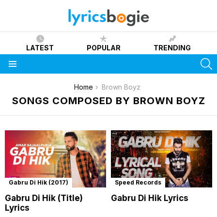
LATEST
POPULAR
TRENDING
S
Menu
You are here:
Home
Brown Boyz
SONGS COMPOSED BY BROWN BOYZ
Gabru Di Hik (2017)
Speed Records
Gabru Di Hik (Title)
Gabru Di Hik Lyrics
Lyrics