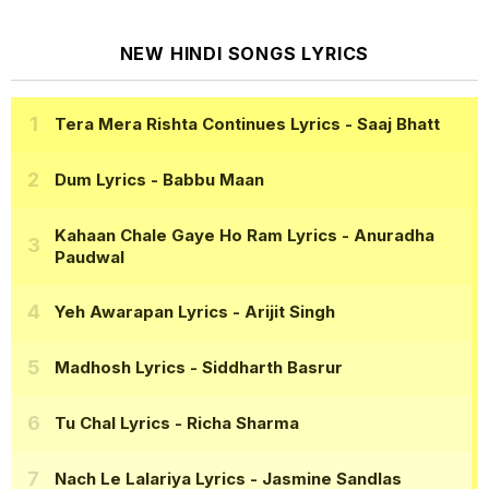
NEW HINDI SONGS LYRICS
Tera Mera Rishta Continues Lyrics
- Saaj Bhatt
Dum Lyrics
- Babbu Maan
Kahaan Chale Gaye Ho Ram Lyrics
- Anuradha
Paudwal
Yeh Awarapan Lyrics
- Arijit Singh
Madhosh Lyrics
- Siddharth Basrur
Tu Chal Lyrics
- Richa Sharma
Nach Le Lalariya Lyrics
- Jasmine Sandlas