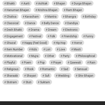
Bhakti
Aarti
Ashtak
Bhajan
Durga Bhajan
Hanuman Bhajan
Krishna Bhajan
Ram Bhajan
Chalisa
Kavacham
Mantra
Bhangra
Birthday
Classical
Dance
Belly Dance
Dandiya
Desh Bhakti
Drama
Dream
Electronic
Engagement
Festival
Folk
Friendship
Funny
Ghazal
Happy (Feel Good)
Hip Hop
Horror
Item Number
Kids
Lori
Love
Masti
Motivational
Mujra
Other
Party
Philosophical
Playful
Poem
Pop
Prayer
Qawwali
Rain
Religious
Rock
Romantic
Sad
Sensual
Sharaabi
Shayari
Sufi
Wedding
Shiv Bhajan
Stotram
Stuti
Suktam