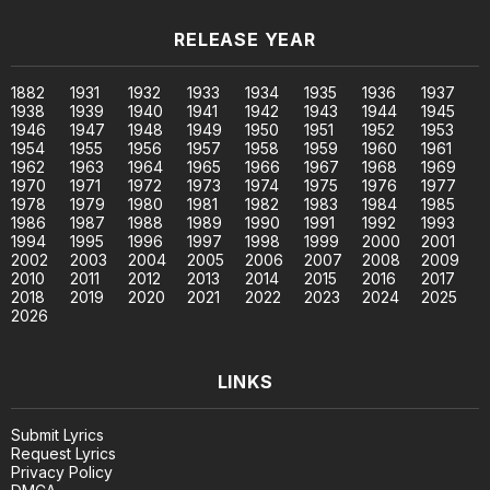
RELEASE YEAR
1882
1931
1932
1933
1934
1935
1936
1937
1938
1939
1940
1941
1942
1943
1944
1945
1946
1947
1948
1949
1950
1951
1952
1953
1954
1955
1956
1957
1958
1959
1960
1961
1962
1963
1964
1965
1966
1967
1968
1969
1970
1971
1972
1973
1974
1975
1976
1977
1978
1979
1980
1981
1982
1983
1984
1985
1986
1987
1988
1989
1990
1991
1992
1993
1994
1995
1996
1997
1998
1999
2000
2001
2002
2003
2004
2005
2006
2007
2008
2009
2010
2011
2012
2013
2014
2015
2016
2017
2018
2019
2020
2021
2022
2023
2024
2025
2026
LINKS
Submit Lyrics
Request Lyrics
Privacy Policy