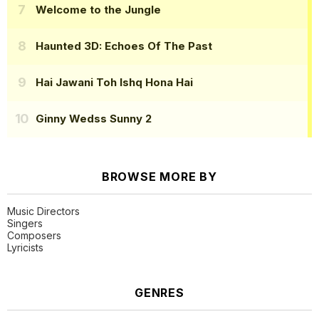
Welcome to the Jungle
Haunted 3D: Echoes Of The Past
Hai Jawani Toh Ishq Hona Hai
Ginny Wedss Sunny 2
BROWSE MORE BY
Music Directors
Singers
Composers
Lyricists
GENRES