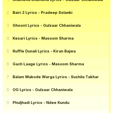
Bairi 2 Lyrics
- Pradeep Solanki
Ghoont Lyrics
- Gulzaar Chhaniwala
Kesari Lyrics
- Masoom Sharma
Ruffle Dunali Lyrics
- Kiran Bajwa
Gach Laage Lyrics
- Masoom Sharma
Balam Makode Warga Lyrics
- Sushila Takhar
OG Lyrics
- Gulzaar Chhaniwala
Phuljhadi Lyrics
- Ndee Kundu