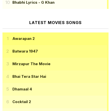
Bhabhi Lyrics
- G Khan
LATEST MOVIES SONGS
Awarapan 2
Batwara 1947
Mirzapur The Movie
Bhai Tera Star Hai
Dhamaal 4
Cocktail 2