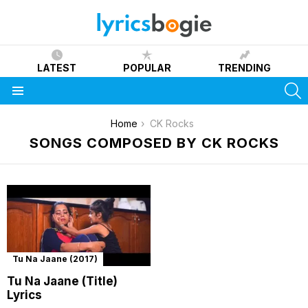
LATEST
POPULAR
TRENDING
S
Menu
You are here:
Home
CK Rocks
SONGS COMPOSED BY CK ROCKS
Tu Na Jaane (2017)
Tu Na Jaane (Title)
Lyrics