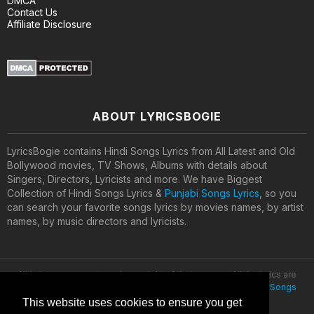
DMCA
Contact Us
Affiliate Disclosure
ABOUT LYRICSBOGIE
LyricsBogie contains Hindi Songs Lyrics from All Latest and Old
Bollywood movies, TV Shows, Albums with details about
Singers, Directors, Lyricists and more. We have Biggest
Collection of Hindi Songs Lyrics &
Punjabi Songs Lyrics
, so you
can search your favorite songs lyrics by movies names, by artist
names, by music directors and lyricists.
All lyrics are property and copyright of their owners. All the lyrics are
provided for educational purposes only. © 2020
Latest Hindi Songs
Lyrics
This website uses cookies to ensure you get