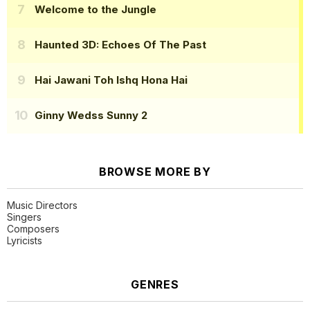
Welcome to the Jungle
Haunted 3D: Echoes Of The Past
Hai Jawani Toh Ishq Hona Hai
Ginny Wedss Sunny 2
BROWSE MORE BY
Music Directors
Singers
Composers
Lyricists
GENRES