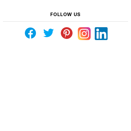
FOLLOW US