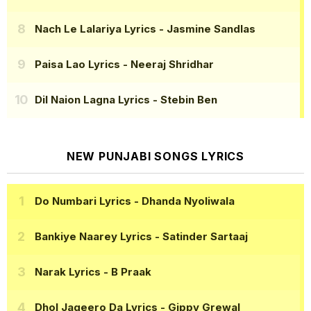
Nach Le Lalariya Lyrics
- Jasmine Sandlas
Paisa Lao Lyrics
- Neeraj Shridhar
Dil Naion Lagna Lyrics
- Stebin Ben
NEW PUNJABI SONGS LYRICS
Do Numbari Lyrics
- Dhanda Nyoliwala
Bankiye Naarey Lyrics
- Satinder Sartaaj
Narak Lyrics
- B Praak
Dhol Jageero Da Lyrics
- Gippy Grewal