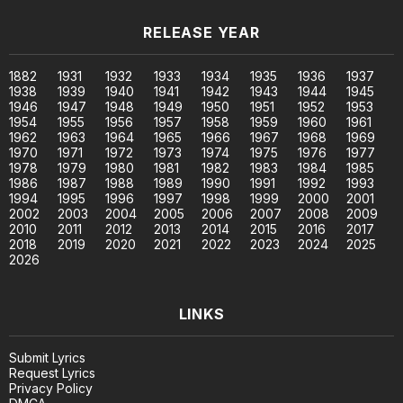
RELEASE YEAR
1882
1931
1932
1933
1934
1935
1936
1937
1938
1939
1940
1941
1942
1943
1944
1945
1946
1947
1948
1949
1950
1951
1952
1953
1954
1955
1956
1957
1958
1959
1960
1961
1962
1963
1964
1965
1966
1967
1968
1969
1970
1971
1972
1973
1974
1975
1976
1977
1978
1979
1980
1981
1982
1983
1984
1985
1986
1987
1988
1989
1990
1991
1992
1993
1994
1995
1996
1997
1998
1999
2000
2001
2002
2003
2004
2005
2006
2007
2008
2009
2010
2011
2012
2013
2014
2015
2016
2017
2018
2019
2020
2021
2022
2023
2024
2025
2026
LINKS
Submit Lyrics
Request Lyrics
Privacy Policy