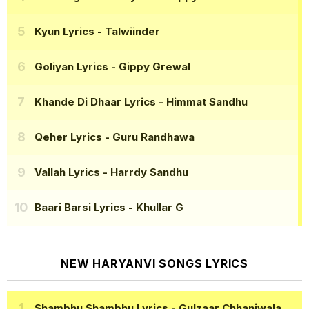
Kyun Lyrics
- Talwiinder
Goliyan Lyrics
- Gippy Grewal
Khande Di Dhaar Lyrics
- Himmat Sandhu
Qeher Lyrics
- Guru Randhawa
Vallah Lyrics
- Harrdy Sandhu
Baari Barsi Lyrics
- Khullar G
NEW HARYANVI SONGS LYRICS
Shambhu Shambhu Lyrics
- Gulzaar Chhaniwala