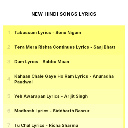
NEW HINDI SONGS LYRICS
Tabassum Lyrics
- Sonu Nigam
Tera Mera Rishta Continues Lyrics
- Saaj Bhatt
Dum Lyrics
- Babbu Maan
Kahaan Chale Gaye Ho Ram Lyrics
- Anuradha
Paudwal
Yeh Awarapan Lyrics
- Arijit Singh
Madhosh Lyrics
- Siddharth Basrur
Tu Chal Lyrics
- Richa Sharma