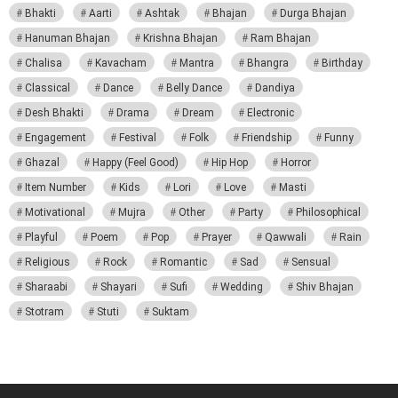
Bhakti
Aarti
Ashtak
Bhajan
Durga Bhajan
Hanuman Bhajan
Krishna Bhajan
Ram Bhajan
Chalisa
Kavacham
Mantra
Bhangra
Birthday
Classical
Dance
Belly Dance
Dandiya
Desh Bhakti
Drama
Dream
Electronic
Engagement
Festival
Folk
Friendship
Funny
Ghazal
Happy (Feel Good)
Hip Hop
Horror
Item Number
Kids
Lori
Love
Masti
Motivational
Mujra
Other
Party
Philosophical
Playful
Poem
Pop
Prayer
Qawwali
Rain
Religious
Rock
Romantic
Sad
Sensual
Sharaabi
Shayari
Sufi
Wedding
Shiv Bhajan
Stotram
Stuti
Suktam