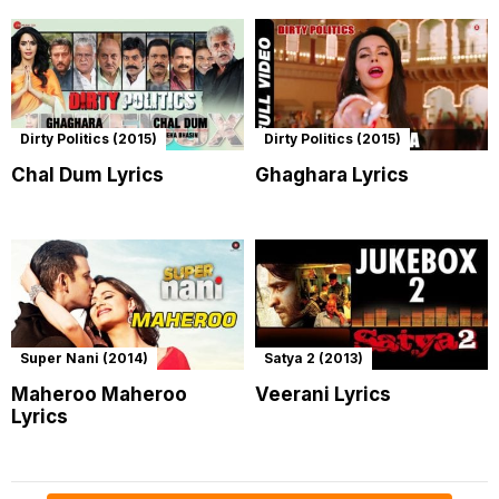
Dirty Politics (2015)
Dirty Politics (2015)
Chal Dum Lyrics
Ghaghara Lyrics
Super Nani (2014)
Satya 2 (2013)
Maheroo Maheroo
Veerani Lyrics
Lyrics