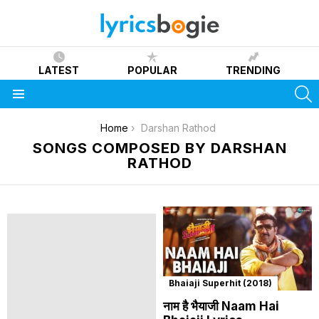
LATEST
POPULAR
TRENDING
S
Menu
You are here:
Home
Darshan Rathod
SONGS COMPOSED BY DARSHAN
RATHOD
Bhaiaji Superhit (2018)
नाम है भैयाजी Naam Hai