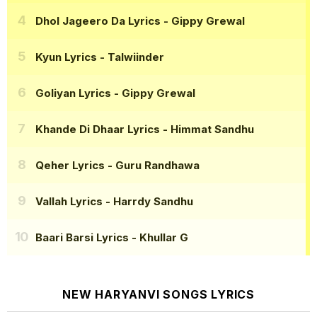
Dhol Jageero Da Lyrics
- Gippy Grewal
Kyun Lyrics
- Talwiinder
Goliyan Lyrics
- Gippy Grewal
Khande Di Dhaar Lyrics
- Himmat Sandhu
Qeher Lyrics
- Guru Randhawa
Vallah Lyrics
- Harrdy Sandhu
Baari Barsi Lyrics
- Khullar G
NEW HARYANVI SONGS LYRICS