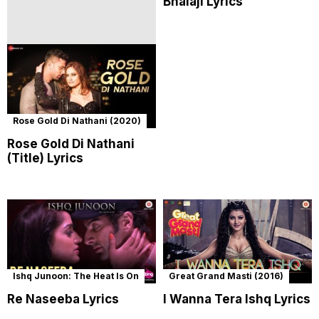
Bhaiaji Lyrics
Rose Gold Di Nathani (2020)
Rose Gold Di Nathani
(Title) Lyrics
Ishq Junoon: The Heat Is On
Great Grand Masti (2016)
Re Naseeba Lyrics
I Wanna Tera Ishq Lyrics