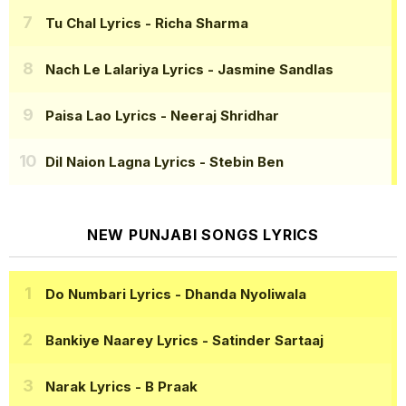
Tu Chal Lyrics
- Richa Sharma
Nach Le Lalariya Lyrics
- Jasmine Sandlas
Paisa Lao Lyrics
- Neeraj Shridhar
Dil Naion Lagna Lyrics
- Stebin Ben
NEW PUNJABI SONGS LYRICS
Do Numbari Lyrics
- Dhanda Nyoliwala
Bankiye Naarey Lyrics
- Satinder Sartaaj
Narak Lyrics
- B Praak