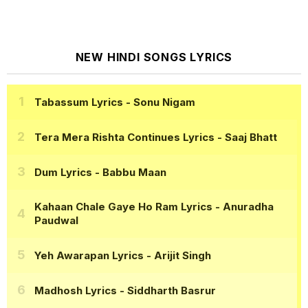
NEW HINDI SONGS LYRICS
Tabassum Lyrics
- Sonu Nigam
Tera Mera Rishta Continues Lyrics
- Saaj Bhatt
Dum Lyrics
- Babbu Maan
Kahaan Chale Gaye Ho Ram Lyrics
- Anuradha
Paudwal
Yeh Awarapan Lyrics
- Arijit Singh
Madhosh Lyrics
- Siddharth Basrur