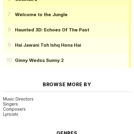
Welcome to the Jungle
Haunted 3D: Echoes Of The Past
Hai Jawani Toh Ishq Hona Hai
Ginny Wedss Sunny 2
BROWSE MORE BY
Music Directors
Singers
Composers
Lyricists
GENRES