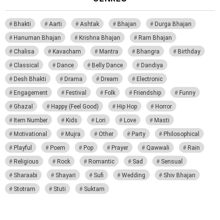
Bhakti
Aarti
Ashtak
Bhajan
Durga Bhajan
Hanuman Bhajan
Krishna Bhajan
Ram Bhajan
Chalisa
Kavacham
Mantra
Bhangra
Birthday
Classical
Dance
Belly Dance
Dandiya
Desh Bhakti
Drama
Dream
Electronic
Engagement
Festival
Folk
Friendship
Funny
Ghazal
Happy (Feel Good)
Hip Hop
Horror
Item Number
Kids
Lori
Love
Masti
Motivational
Mujra
Other
Party
Philosophical
Playful
Poem
Pop
Prayer
Qawwali
Rain
Religious
Rock
Romantic
Sad
Sensual
Sharaabi
Shayari
Sufi
Wedding
Shiv Bhajan
Stotram
Stuti
Suktam