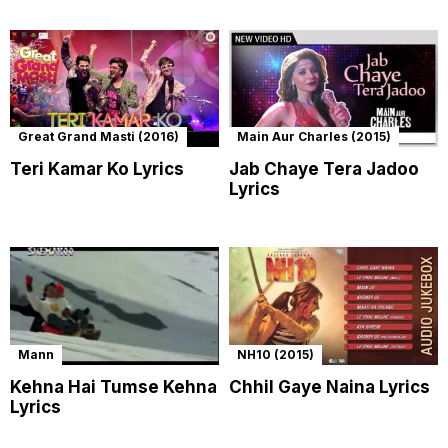
Great Grand Masti (2016)
Main Aur Charles (2015)
Teri Kamar Ko Lyrics
Jab Chaye Tera Jadoo
Lyrics
Mann
NH10 (2015)
Kehna Hai Tumse Kehna
Chhil Gaye Naina Lyrics
Lyrics