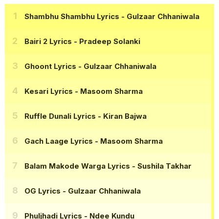
Shambhu Shambhu Lyrics
- Gulzaar Chhaniwala
Bairi 2 Lyrics
- Pradeep Solanki
Ghoont Lyrics
- Gulzaar Chhaniwala
Kesari Lyrics
- Masoom Sharma
Ruffle Dunali Lyrics
- Kiran Bajwa
Gach Laage Lyrics
- Masoom Sharma
Balam Makode Warga Lyrics
- Sushila Takhar
OG Lyrics
- Gulzaar Chhaniwala
Phuljhadi Lyrics
- Ndee Kundu