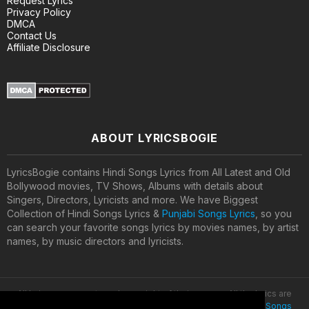
Request Lyrics
Privacy Policy
DMCA
Contact Us
Affiliate Disclosure
ABOUT LYRICSBOGIE
LyricsBogie contains Hindi Songs Lyrics from All Latest and Old
Bollywood movies, TV Shows, Albums with details about
Singers, Directors, Lyricists and more. We have Biggest
Collection of Hindi Songs Lyrics &
Punjabi Songs Lyrics
, so you
can search your favorite songs lyrics by movies names, by artist
names, by music directors and lyricists.
All lyrics are property and copyright of their owners. All the lyrics are
provided for educational purposes only. © 2020
Latest Hindi Songs