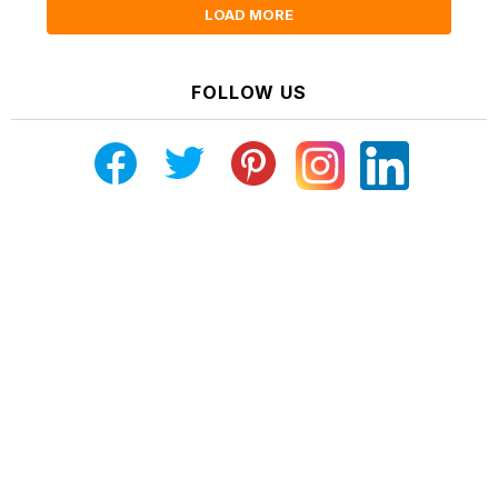
LOAD MORE
FOLLOW US