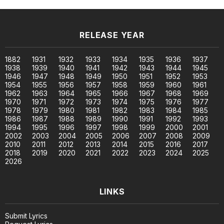
RELEASE YEAR
1882
1931
1932
1933
1934
1935
1936
1937
1938
1939
1940
1941
1942
1943
1944
1945
1946
1947
1948
1949
1950
1951
1952
1953
1954
1955
1956
1957
1958
1959
1960
1961
1962
1963
1964
1965
1966
1967
1968
1969
1970
1971
1972
1973
1974
1975
1976
1977
1978
1979
1980
1981
1982
1983
1984
1985
1986
1987
1988
1989
1990
1991
1992
1993
1994
1995
1996
1997
1998
1999
2000
2001
2002
2003
2004
2005
2006
2007
2008
2009
2010
2011
2012
2013
2014
2015
2016
2017
2018
2019
2020
2021
2022
2023
2024
2025
2026
LINKS
Submit Lyrics