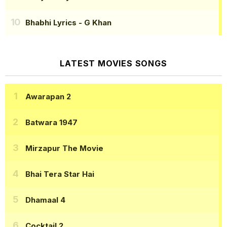
Bhabhi Lyrics
- G Khan
LATEST MOVIES SONGS
Awarapan 2
Batwara 1947
Mirzapur The Movie
Bhai Tera Star Hai
Dhamaal 4
Cocktail 2