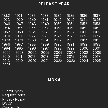
RELEASE YEAR
1882
1931
1932
1933
1934
1935
1936
1937
1938
1939
1940
1941
1942
1943
1944
1945
1946
1947
1948
1949
1950
1951
1952
1953
1954
1955
1956
1957
1958
1959
1960
1961
1962
1963
1964
1965
1966
1967
1968
1969
1970
1971
1972
1973
1974
1975
1976
1977
1978
1979
1980
1981
1982
1983
1984
1985
1986
1987
1988
1989
1990
1991
1992
1993
1994
1995
1996
1997
1998
1999
2000
2001
2002
2003
2004
2005
2006
2007
2008
2009
2010
2011
2012
2013
2014
2015
2016
2017
2018
2019
2020
2021
2022
2023
2024
2025
2026
LINKS
Submit Lyrics
Request Lyrics
Privacy Policy
DMCA
Contact Us