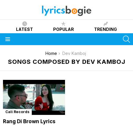
LATEST
POPULAR
TRENDING
S
Menu
You are here:
Home
Dev Kamboj
SONGS COMPOSED BY DEV KAMBOJ
Cali Records
Rang Di Brown Lyrics