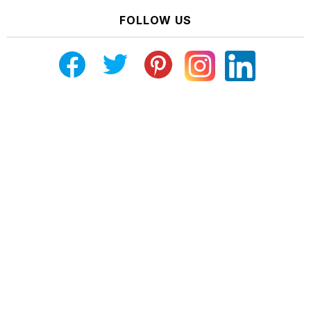
FOLLOW US