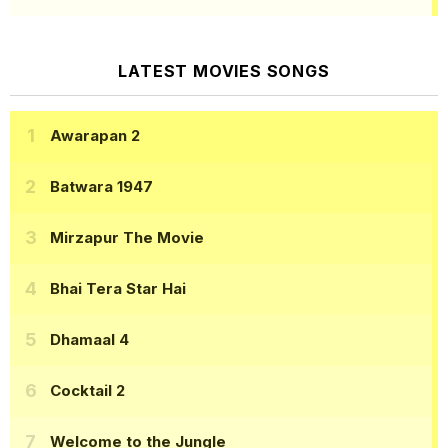
LATEST MOVIES SONGS
Awarapan 2
Batwara 1947
Mirzapur The Movie
Bhai Tera Star Hai
Dhamaal 4
Cocktail 2
Welcome to the Jungle