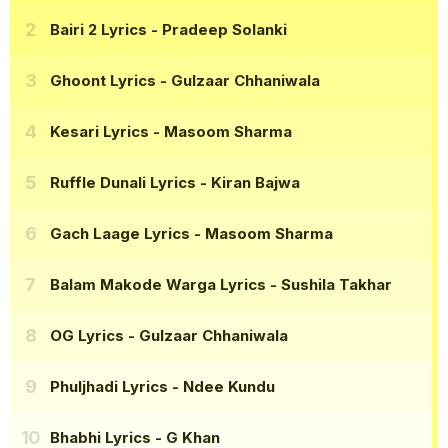
Bairi 2 Lyrics
- Pradeep Solanki
Ghoont Lyrics
- Gulzaar Chhaniwala
Kesari Lyrics
- Masoom Sharma
Ruffle Dunali Lyrics
- Kiran Bajwa
Gach Laage Lyrics
- Masoom Sharma
Balam Makode Warga Lyrics
- Sushila Takhar
OG Lyrics
- Gulzaar Chhaniwala
Phuljhadi Lyrics
- Ndee Kundu
Bhabhi Lyrics
- G Khan