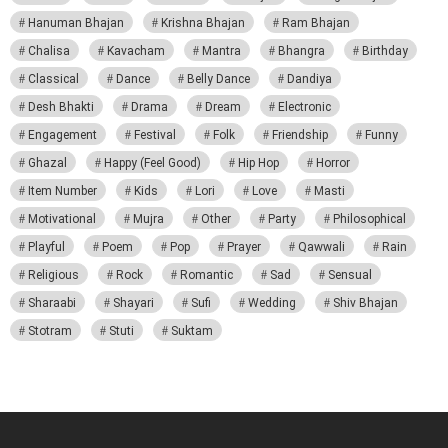
Hanuman Bhajan
Krishna Bhajan
Ram Bhajan
Chalisa
Kavacham
Mantra
Bhangra
Birthday
Classical
Dance
Belly Dance
Dandiya
Desh Bhakti
Drama
Dream
Electronic
Engagement
Festival
Folk
Friendship
Funny
Ghazal
Happy (Feel Good)
Hip Hop
Horror
Item Number
Kids
Lori
Love
Masti
Motivational
Mujra
Other
Party
Philosophical
Playful
Poem
Pop
Prayer
Qawwali
Rain
Religious
Rock
Romantic
Sad
Sensual
Sharaabi
Shayari
Sufi
Wedding
Shiv Bhajan
Stotram
Stuti
Suktam