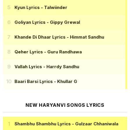
Kyun Lyrics
- Talwiinder
Goliyan Lyrics
- Gippy Grewal
Khande Di Dhaar Lyrics
- Himmat Sandhu
Qeher Lyrics
- Guru Randhawa
Vallah Lyrics
- Harrdy Sandhu
Baari Barsi Lyrics
- Khullar G
NEW HARYANVI SONGS LYRICS
Shambhu Shambhu Lyrics
- Gulzaar Chhaniwala