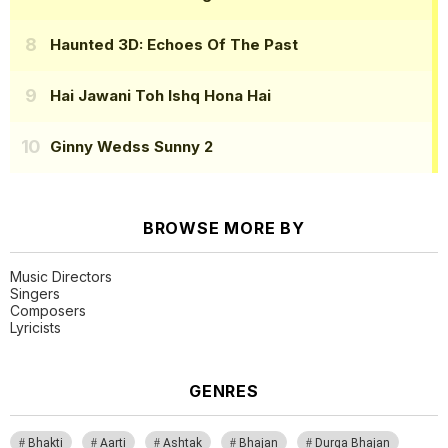
Haunted 3D: Echoes Of The Past
Hai Jawani Toh Ishq Hona Hai
Ginny Wedss Sunny 2
BROWSE MORE BY
Music Directors
Singers
Composers
Lyricists
GENRES
Bhakti
Aarti
Ashtak
Bhajan
Durga Bhajan