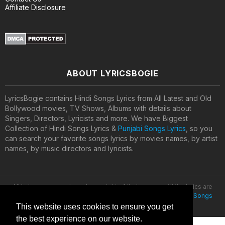
Affiliate Disclosure
ABOUT LYRICSBOGIE
LyricsBogie contains Hindi Songs Lyrics from All Latest and Old
Bollywood movies, TV Shows, Albums with details about
Singers, Directors, Lyricists and more. We have Biggest
Collection of Hindi Songs Lyrics &
Punjabi Songs Lyrics
, so you
can search your favorite songs lyrics by movies names, by artist
names, by music directors and lyricists.
All lyrics are property and copyright of their owners. All the lyrics are
provided for educational purposes only. © 2020
Latest Hindi Songs
Lyrics
This website uses cookies to ensure you get
the best experience on our website.