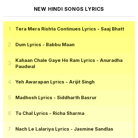
NEW HINDI SONGS LYRICS
Tera Mera Rishta Continues Lyrics
- Saaj Bhatt
Dum Lyrics
- Babbu Maan
Kahaan Chale Gaye Ho Ram Lyrics
- Anuradha
Paudwal
Yeh Awarapan Lyrics
- Arijit Singh
Madhosh Lyrics
- Siddharth Basrur
Tu Chal Lyrics
- Richa Sharma
Nach Le Lalariya Lyrics
- Jasmine Sandlas