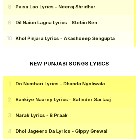
Paisa Lao Lyrics
- Neeraj Shridhar
Dil Naion Lagna Lyrics
- Stebin Ben
Khol Pinjara Lyrics
- Akashdeep Sengupta
NEW PUNJABI SONGS LYRICS
Do Numbari Lyrics
- Dhanda Nyoliwala
Bankiye Naarey Lyrics
- Satinder Sartaaj
Narak Lyrics
- B Praak
Dhol Jageero Da Lyrics
- Gippy Grewal