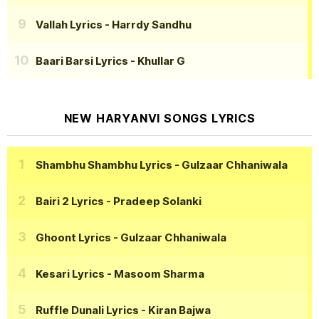
Vallah Lyrics
- Harrdy Sandhu
Baari Barsi Lyrics
- Khullar G
NEW HARYANVI SONGS LYRICS
Shambhu Shambhu Lyrics
- Gulzaar Chhaniwala
Bairi 2 Lyrics
- Pradeep Solanki
Ghoont Lyrics
- Gulzaar Chhaniwala
Kesari Lyrics
- Masoom Sharma
Ruffle Dunali Lyrics
- Kiran Bajwa