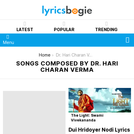
LATEST
POPULAR
TRENDING
S
Menu
You are here:
Home
Dr. Hari Charan Verma
SONGS COMPOSED BY DR. HARI
CHARAN VERMA
The Light: Swami
Vivekananda
Dui Hridoyer Nodi Lyrics