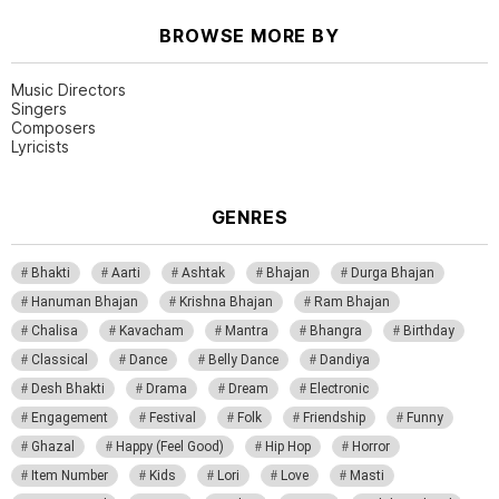
BROWSE MORE BY
Music Directors
Singers
Composers
Lyricists
GENRES
Bhakti
Aarti
Ashtak
Bhajan
Durga Bhajan
Hanuman Bhajan
Krishna Bhajan
Ram Bhajan
Chalisa
Kavacham
Mantra
Bhangra
Birthday
Classical
Dance
Belly Dance
Dandiya
Desh Bhakti
Drama
Dream
Electronic
Engagement
Festival
Folk
Friendship
Funny
Ghazal
Happy (Feel Good)
Hip Hop
Horror
Item Number
Kids
Lori
Love
Masti