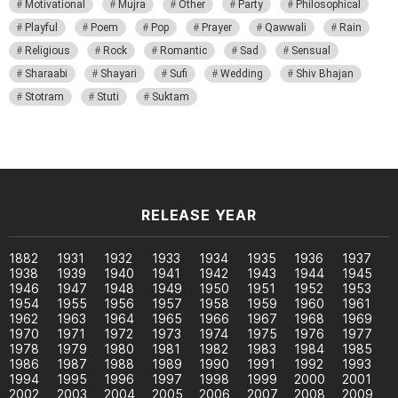
Motivational
Mujra
Other
Party
Philosophical
Playful
Poem
Pop
Prayer
Qawwali
Rain
Religious
Rock
Romantic
Sad
Sensual
Sharaabi
Shayari
Sufi
Wedding
Shiv Bhajan
Stotram
Stuti
Suktam
RELEASE YEAR
1882
1931
1932
1933
1934
1935
1936
1937
1938
1939
1940
1941
1942
1943
1944
1945
1946
1947
1948
1949
1950
1951
1952
1953
1954
1955
1956
1957
1958
1959
1960
1961
1962
1963
1964
1965
1966
1967
1968
1969
1970
1971
1972
1973
1974
1975
1976
1977
1978
1979
1980
1981
1982
1983
1984
1985
1986
1987
1988
1989
1990
1991
1992
1993
1994
1995
1996
1997
1998
1999
2000
2001
2002
2003
2004
2005
2006
2007
2008
2009