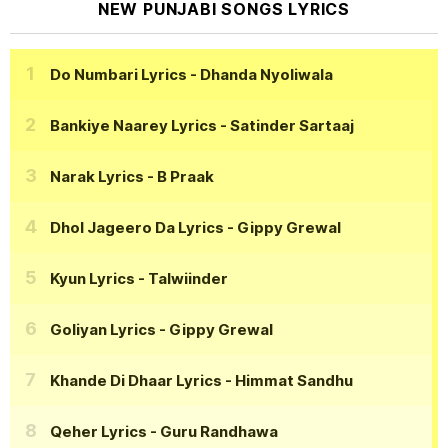
NEW PUNJABI SONGS LYRICS
Do Numbari Lyrics
- Dhanda Nyoliwala
Bankiye Naarey Lyrics
- Satinder Sartaaj
Narak Lyrics
- B Praak
Dhol Jageero Da Lyrics
- Gippy Grewal
Kyun Lyrics
- Talwiinder
Goliyan Lyrics
- Gippy Grewal
Khande Di Dhaar Lyrics
- Himmat Sandhu
Qeher Lyrics
- Guru Randhawa