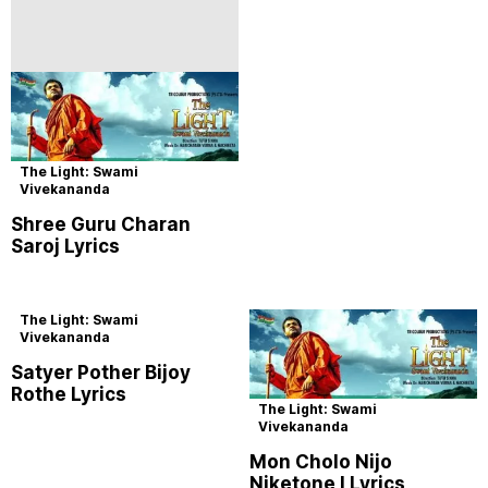
The Light: Swami
Vivekananda
Shree Guru Charan
Saroj Lyrics
The Light: Swami
Vivekananda
Satyer Pother Bijoy
Rothe Lyrics
The Light: Swami
Vivekananda
Mon Cholo Nijo
Niketone I Lyrics