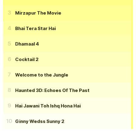
Mirzapur The Movie
Bhai Tera Star Hai
Dhamaal 4
Cocktail 2
Welcome to the Jungle
Haunted 3D: Echoes Of The Past
Hai Jawani Toh Ishq Hona Hai
Ginny Wedss Sunny 2