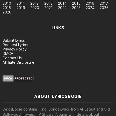
2010
2011
2012
2013
2014
2015
2016
2017
2018
2019
2020
2021
2022
2023
2024
2025
2026
LINKS
Submit Lyrics
Request Lyrics
Privacy Policy
DMCA
Contact Us
Affiliate Disclosure
ABOUT LYRICSBOGIE
LyricsBogie contains Hindi Songs Lyrics from All Latest and Old
Bollywood movies, TV Shows, Albums with details about