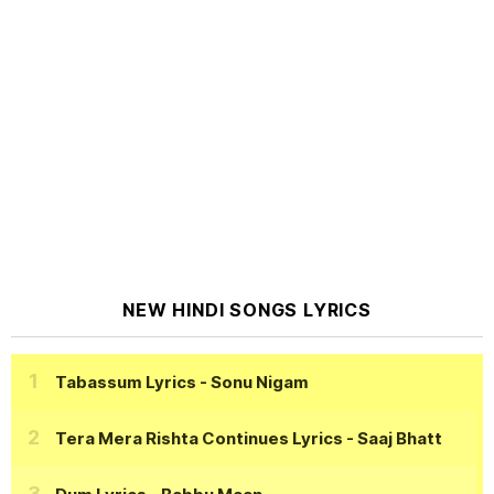
NEW HINDI SONGS LYRICS
Tabassum Lyrics
- Sonu Nigam
Tera Mera Rishta Continues Lyrics
- Saaj Bhatt