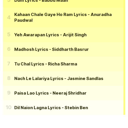
Dum Lyrics
- Babbu Maan
Kahaan Chale Gaye Ho Ram Lyrics
- Anuradha
Paudwal
Yeh Awarapan Lyrics
- Arijit Singh
Madhosh Lyrics
- Siddharth Basrur
Tu Chal Lyrics
- Richa Sharma
Nach Le Lalariya Lyrics
- Jasmine Sandlas
Paisa Lao Lyrics
- Neeraj Shridhar
Dil Naion Lagna Lyrics
- Stebin Ben