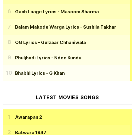
Gach Laage Lyrics
- Masoom Sharma
Balam Makode Warga Lyrics
- Sushila Takhar
OG Lyrics
- Gulzaar Chhaniwala
Phuljhadi Lyrics
- Ndee Kundu
Bhabhi Lyrics
- G Khan
LATEST MOVIES SONGS
Awarapan 2
Batwara 1947