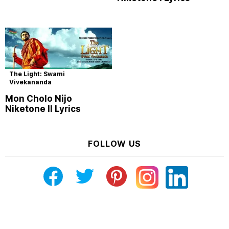
The Light: Swami
Vivekananda
Mon Cholo Nijo
Niketone II Lyrics
FOLLOW US