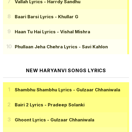
Vallah Lyrics
- Harrdy Sandhu
Baari Barsi Lyrics
- Khullar G
Haan Tu Hai Lyrics
- Vishal Mishra
Phullaan Jeha Chehra Lyrics
- Savi Kahlon
NEW HARYANVI SONGS LYRICS
Shambhu Shambhu Lyrics
- Gulzaar Chhaniwala
Bairi 2 Lyrics
- Pradeep Solanki
Ghoont Lyrics
- Gulzaar Chhaniwala