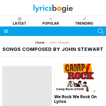
LATEST
POPULAR
TRENDING
S
Menu
You are here:
Home
John Stewart
SONGS COMPOSED BY JOHN STEWART
Camp Rock (2008)
We Rock We Rock On
Lyrics