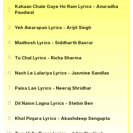
Kahaan Chale Gaye Ho Ram Lyrics
- Anuradha
Paudwal
Yeh Awarapan Lyrics
- Arijit Singh
Madhosh Lyrics
- Siddharth Basrur
Tu Chal Lyrics
- Richa Sharma
Nach Le Lalariya Lyrics
- Jasmine Sandlas
Paisa Lao Lyrics
- Neeraj Shridhar
Dil Naion Lagna Lyrics
- Stebin Ben
Khol Pinjara Lyrics
- Akashdeep Sengupta