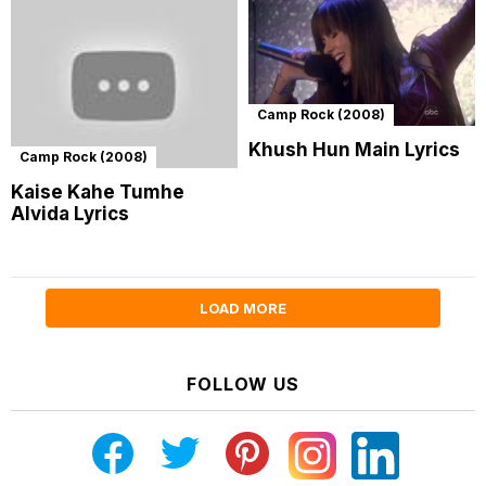
Camp Rock (2008)
Khush Hun Main Lyrics
Camp Rock (2008)
Kaise Kahe Tumhe
Alvida Lyrics
LOAD MORE
FOLLOW US