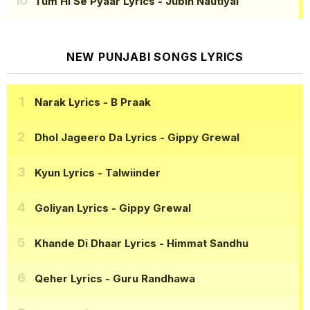
Tum Hi Se Pyaar Lyrics
- Jubin Nautiyal
NEW PUNJABI SONGS LYRICS
Narak Lyrics
- B Praak
Dhol Jageero Da Lyrics
- Gippy Grewal
Kyun Lyrics
- Talwiinder
Goliyan Lyrics
- Gippy Grewal
Khande Di Dhaar Lyrics
- Himmat Sandhu
Qeher Lyrics
- Guru Randhawa