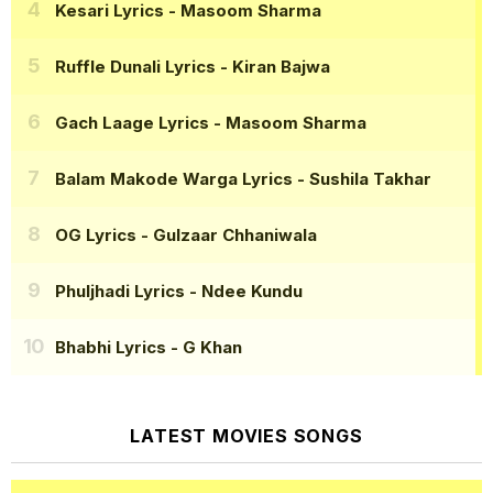
Kesari Lyrics
- Masoom Sharma
Ruffle Dunali Lyrics
- Kiran Bajwa
Gach Laage Lyrics
- Masoom Sharma
Balam Makode Warga Lyrics
- Sushila Takhar
OG Lyrics
- Gulzaar Chhaniwala
Phuljhadi Lyrics
- Ndee Kundu
Bhabhi Lyrics
- G Khan
LATEST MOVIES SONGS