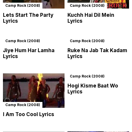
Camp Rock (2008)
Camp Rock (2008)
Lets Start The Party
Kuchh Hai Dil Mein
Lyrics
Lyrics
Camp Rock (2008)
Camp Rock (2008)
Jiye Hum Har Lamha
Ruke Na Jab Tak Kadam
Lyrics
Lyrics
Camp Rock (2008)
Hogi Kisme Baat Wo
Lyrics
Camp Rock (2008)
I Am Too Cool Lyrics