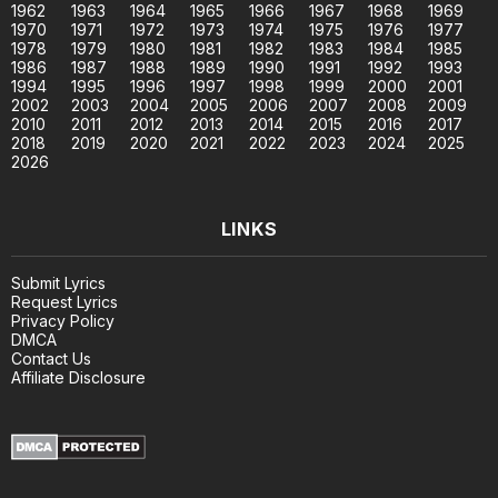
1962
1963
1964
1965
1966
1967
1968
1969
1970
1971
1972
1973
1974
1975
1976
1977
1978
1979
1980
1981
1982
1983
1984
1985
1986
1987
1988
1989
1990
1991
1992
1993
1994
1995
1996
1997
1998
1999
2000
2001
2002
2003
2004
2005
2006
2007
2008
2009
2010
2011
2012
2013
2014
2015
2016
2017
2018
2019
2020
2021
2022
2023
2024
2025
2026
LINKS
Submit Lyrics
Request Lyrics
Privacy Policy
DMCA
Contact Us
Affiliate Disclosure