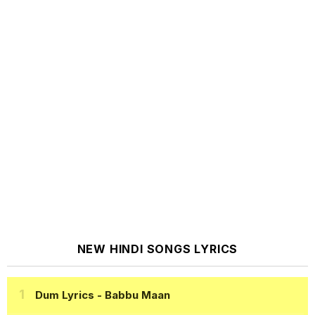
NEW HINDI SONGS LYRICS
Dum Lyrics
- Babbu Maan