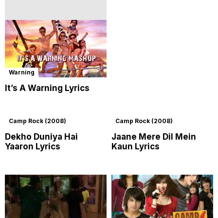
Warning
It’s A Warning Lyrics
Camp Rock (2008)
Camp Rock (2008)
Dekho Duniya Hai
Jaane Mere Dil Mein
Yaaron Lyrics
Kaun Lyrics