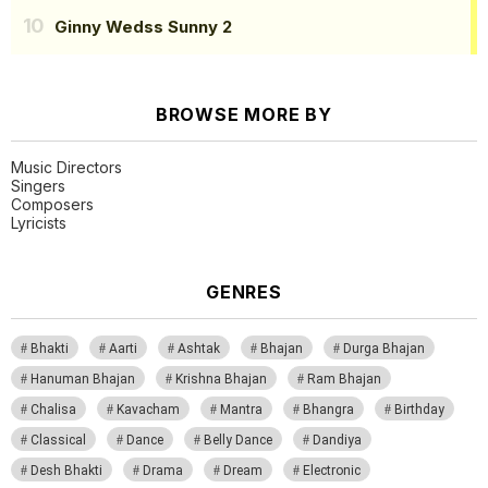
Ginny Wedss Sunny 2
BROWSE MORE BY
Music Directors
Singers
Composers
Lyricists
GENRES
Bhakti
Aarti
Ashtak
Bhajan
Durga Bhajan
Hanuman Bhajan
Krishna Bhajan
Ram Bhajan
Chalisa
Kavacham
Mantra
Bhangra
Birthday
Classical
Dance
Belly Dance
Dandiya
Desh Bhakti
Drama
Dream
Electronic