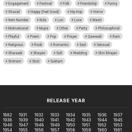
Engagement
Festival
Folk
Friendship
Funny
Ghazal
Happy (Feel Good)
Hip Hop
Horror
Item Number
Kids
Lori
Love
Masti
Motivational
Mujra
Other
Party
Philosophical
Playful
Poem
Pop
Prayer
Qawwali
Rain
Religious
Rock
Romantic
Sad
Sensual
Sharaabi
Shayari
Sufi
Wedding
Shiv Bhajan
Stotram
Stuti
Suktam
RELEASE YEAR
1882
1931
1932
1933
1934
1935
1936
1937
1938
1939
1940
1941
1942
1943
1944
1945
1946
1947
1948
1949
1950
1951
1952
1953
1954
1955
1956
1957
1958
1959
1960
1961