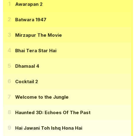
Awarapan 2
Batwara 1947
Mirzapur The Movie
Bhai Tera Star Hai
Dhamaal 4
Cocktail 2
Welcome to the Jungle
Haunted 3D: Echoes Of The Past
Hai Jawani Toh Ishq Hona Hai