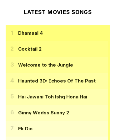
LATEST MOVIES SONGS
Dhamaal 4
Cocktail 2
Welcome to the Jungle
Haunted 3D: Echoes Of The Past
Hai Jawani Toh Ishq Hona Hai
Ginny Wedss Sunny 2
Ek Din