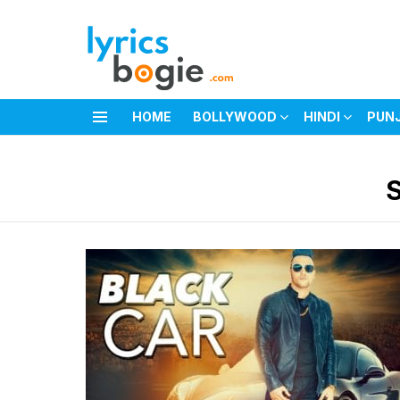
HOME
BOLLYWOOD
HINDI
PUN
Menu
You are here: