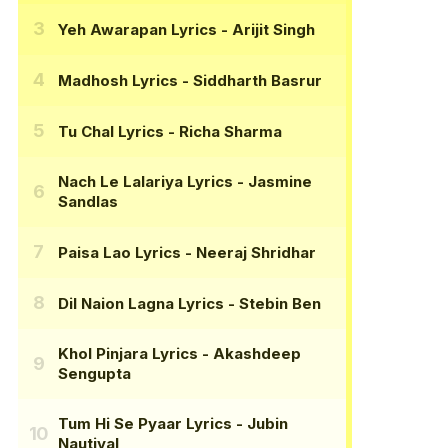
Yeh Awarapan Lyrics
- Arijit Singh
Madhosh Lyrics
- Siddharth Basrur
Tu Chal Lyrics
- Richa Sharma
Nach Le Lalariya Lyrics
- Jasmine
Sandlas
Paisa Lao Lyrics
- Neeraj Shridhar
Dil Naion Lagna Lyrics
- Stebin Ben
Khol Pinjara Lyrics
- Akashdeep
Sengupta
Tum Hi Se Pyaar Lyrics
- Jubin
Nautiyal