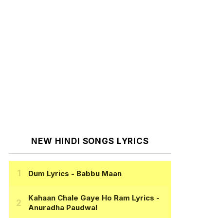
NEW HINDI SONGS LYRICS
Dum Lyrics
- Babbu Maan
Kahaan Chale Gaye Ho Ram Lyrics
-
Anuradha Paudwal