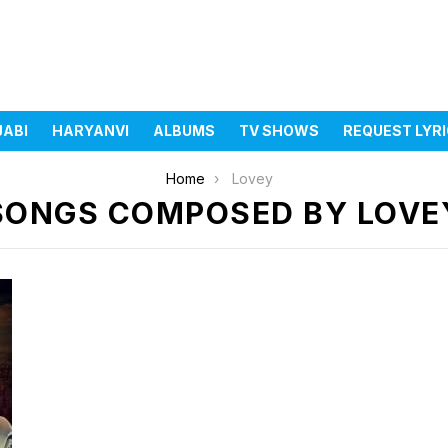
JABI
HARYANVI
ALBUMS
TV SHOWS
REQUEST LYR
Home
Lovey
SONGS COMPOSED BY LOVE