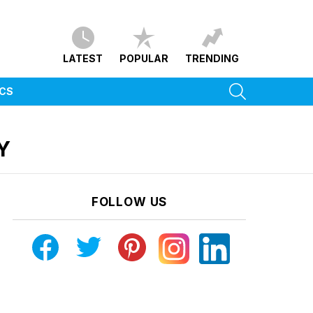
LATEST
POPULAR
TRENDING
SEARCH
ICS
Y
FOLLOW US