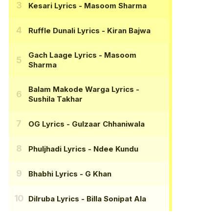
Kesari Lyrics
- Masoom Sharma
Ruffle Dunali Lyrics
- Kiran Bajwa
Gach Laage Lyrics
- Masoom
Sharma
Balam Makode Warga Lyrics
-
Sushila Takhar
OG Lyrics
- Gulzaar Chhaniwala
Phuljhadi Lyrics
- Ndee Kundu
Bhabhi Lyrics
- G Khan
Dilruba Lyrics
- Billa Sonipat Ala