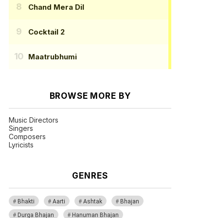
Chand Mera Dil
Cocktail 2
Maatrubhumi
BROWSE MORE BY
Music Directors
Singers
Composers
Lyricists
GENRES
Bhakti
Aarti
Ashtak
Bhajan
Durga Bhajan
Hanuman Bhajan