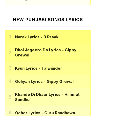
NEW PUNJABI SONGS LYRICS
Narak Lyrics
- B Praak
Dhol Jageero Da Lyrics
- Gippy
Grewal
Kyun Lyrics
- Talwiinder
Goliyan Lyrics
- Gippy Grewal
Khande Di Dhaar Lyrics
- Himmat
Sandhu
Qeher Lyrics
- Guru Randhawa