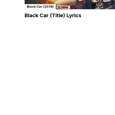
Black Car (2016)
Black Car (Title) Lyrics