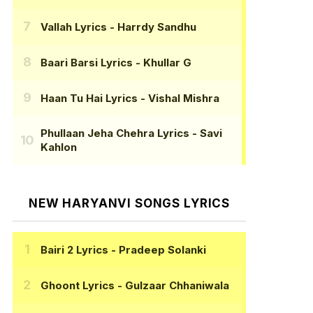
Vallah Lyrics
- Harrdy Sandhu
Baari Barsi Lyrics
- Khullar G
Haan Tu Hai Lyrics
- Vishal Mishra
Phullaan Jeha Chehra Lyrics
- Savi
Kahlon
NEW HARYANVI SONGS LYRICS
Bairi 2 Lyrics
- Pradeep Solanki
Ghoont Lyrics
- Gulzaar Chhaniwala