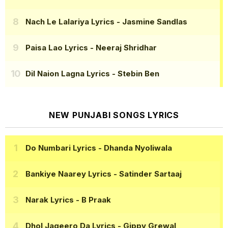
Nach Le Lalariya Lyrics
- Jasmine Sandlas
Paisa Lao Lyrics
- Neeraj Shridhar
Dil Naion Lagna Lyrics
- Stebin Ben
NEW PUNJABI SONGS LYRICS
Do Numbari Lyrics
- Dhanda Nyoliwala
Bankiye Naarey Lyrics
- Satinder Sartaaj
Narak Lyrics
- B Praak
Dhol Jageero Da Lyrics
- Gippy Grewal