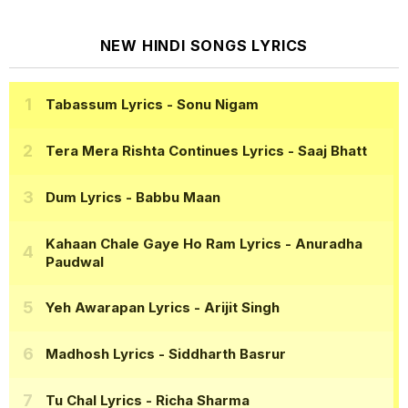
NEW HINDI SONGS LYRICS
Tabassum Lyrics
- Sonu Nigam
Tera Mera Rishta Continues Lyrics
- Saaj Bhatt
Dum Lyrics
- Babbu Maan
Kahaan Chale Gaye Ho Ram Lyrics
- Anuradha
Paudwal
Yeh Awarapan Lyrics
- Arijit Singh
Madhosh Lyrics
- Siddharth Basrur
Tu Chal Lyrics
- Richa Sharma