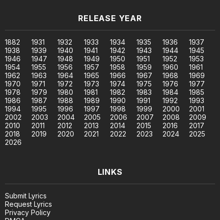
RELEASE YEAR
1882
1931
1932
1933
1934
1935
1936
1937
1938
1939
1940
1941
1942
1943
1944
1945
1946
1947
1948
1949
1950
1951
1952
1953
1954
1955
1956
1957
1958
1959
1960
1961
1962
1963
1964
1965
1966
1967
1968
1969
1970
1971
1972
1973
1974
1975
1976
1977
1978
1979
1980
1981
1982
1983
1984
1985
1986
1987
1988
1989
1990
1991
1992
1993
1994
1995
1996
1997
1998
1999
2000
2001
2002
2003
2004
2005
2006
2007
2008
2009
2010
2011
2012
2013
2014
2015
2016
2017
2018
2019
2020
2021
2022
2023
2024
2025
2026
LINKS
Submit Lyrics
Request Lyrics
Privacy Policy