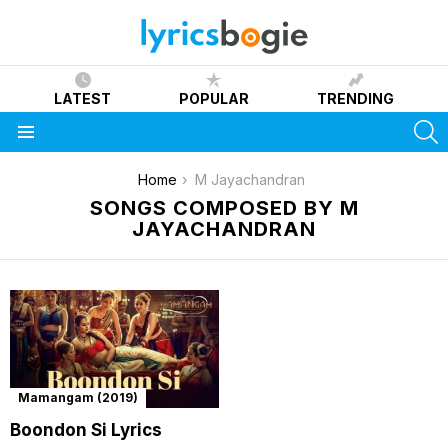
LATEST
POPULAR
TRENDING
S
Menu
You are here:
Home
M Jayachandran
SONGS COMPOSED BY M
JAYACHANDRAN
Mamangam (2019)
Boondon Si Lyrics