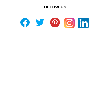
FOLLOW US