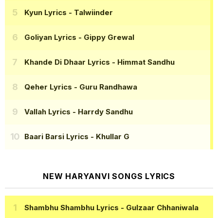
Kyun Lyrics
- Talwiinder
Goliyan Lyrics
- Gippy Grewal
Khande Di Dhaar Lyrics
- Himmat Sandhu
Qeher Lyrics
- Guru Randhawa
Vallah Lyrics
- Harrdy Sandhu
Baari Barsi Lyrics
- Khullar G
NEW HARYANVI SONGS LYRICS
Shambhu Shambhu Lyrics
- Gulzaar Chhaniwala