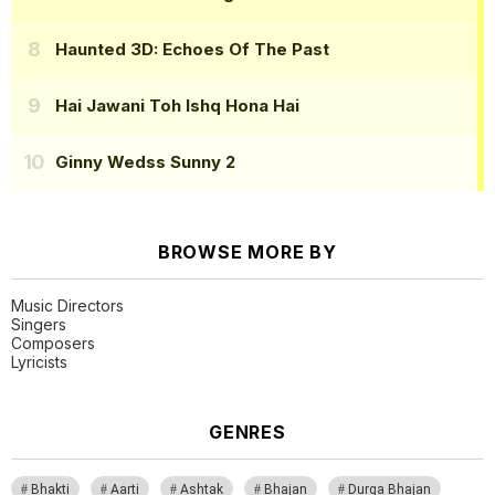
Haunted 3D: Echoes Of The Past
Hai Jawani Toh Ishq Hona Hai
Ginny Wedss Sunny 2
BROWSE MORE BY
Music Directors
Singers
Composers
Lyricists
GENRES
Bhakti
Aarti
Ashtak
Bhajan
Durga Bhajan