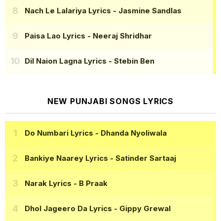
Nach Le Lalariya Lyrics
- Jasmine Sandlas
Paisa Lao Lyrics
- Neeraj Shridhar
Dil Naion Lagna Lyrics
- Stebin Ben
NEW PUNJABI SONGS LYRICS
Do Numbari Lyrics
- Dhanda Nyoliwala
Bankiye Naarey Lyrics
- Satinder Sartaaj
Narak Lyrics
- B Praak
Dhol Jageero Da Lyrics
- Gippy Grewal