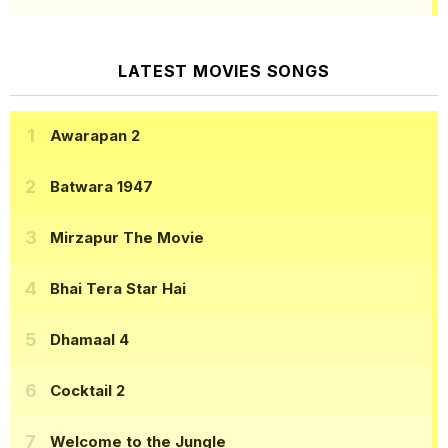
LATEST MOVIES SONGS
Awarapan 2
Batwara 1947
Mirzapur The Movie
Bhai Tera Star Hai
Dhamaal 4
Cocktail 2
Welcome to the Jungle