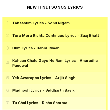
NEW HINDI SONGS LYRICS
Tabassum Lyrics
- Sonu Nigam
Tera Mera Rishta Continues Lyrics
- Saaj Bhatt
Dum Lyrics
- Babbu Maan
Kahaan Chale Gaye Ho Ram Lyrics
- Anuradha
Paudwal
Yeh Awarapan Lyrics
- Arijit Singh
Madhosh Lyrics
- Siddharth Basrur
Tu Chal Lyrics
- Richa Sharma