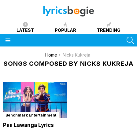
LATEST
POPULAR
TRENDING
S
Menu
You are here:
Home
Nicks Kukreja
SONGS COMPOSED BY NICKS KUKREJA
Benchmark Entertainment
Paa Lawanga Lyrics