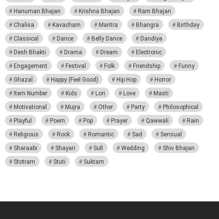
Hanuman Bhajan
Krishna Bhajan
Ram Bhajan
Chalisa
Kavacham
Mantra
Bhangra
Birthday
Classical
Dance
Belly Dance
Dandiya
Desh Bhakti
Drama
Dream
Electronic
Engagement
Festival
Folk
Friendship
Funny
Ghazal
Happy (Feel Good)
Hip Hop
Horror
Item Number
Kids
Lori
Love
Masti
Motivational
Mujra
Other
Party
Philosophical
Playful
Poem
Pop
Prayer
Qawwali
Rain
Religious
Rock
Romantic
Sad
Sensual
Sharaabi
Shayari
Sufi
Wedding
Shiv Bhajan
Stotram
Stuti
Suktam