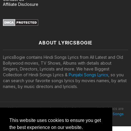
Affiliate Disclosure
ABOUT LYRICSBOGIE
LyricsBogie contains Hindi Songs Lyrics from All Latest and Old
Bollywood movies, TV Shows, Albums with details about
Singers, Directors, Lyricists and more. We have Biggest
Collection of Hindi Songs Lyrics &
Punjabi Songs Lyrics
, so you
can search your favorite songs lyrics by movies names, by artist
names, by music directors and lyricists.
All lyrics are property and copyright of their owners. All the lyrics are
provided for educational purposes only. © 2020
Latest Hindi Songs
Lyrics
This website uses cookies to ensure you get
the best experience on our website.