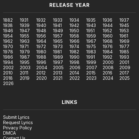
RELEASE YEAR
1882
1931
1932
1933
1934
1935
1936
1937
1938
1939
1940
1941
1942
1943
1944
1945
1946
1947
1948
1949
1950
1951
1952
1953
1954
1955
1956
1957
1958
1959
1960
1961
1962
1963
1964
1965
1966
1967
1968
1969
1970
1971
1972
1973
1974
1975
1976
1977
1978
1979
1980
1981
1982
1983
1984
1985
1986
1987
1988
1989
1990
1991
1992
1993
1994
1995
1996
1997
1998
1999
2000
2001
2002
2003
2004
2005
2006
2007
2008
2009
2010
2011
2012
2013
2014
2015
2016
2017
2018
2019
2020
2021
2022
2023
2024
2025
2026
LINKS
Submit Lyrics
Request Lyrics
Privacy Policy
DMCA
Contact Us