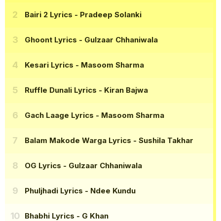
Bairi 2 Lyrics
- Pradeep Solanki
Ghoont Lyrics
- Gulzaar Chhaniwala
Kesari Lyrics
- Masoom Sharma
Ruffle Dunali Lyrics
- Kiran Bajwa
Gach Laage Lyrics
- Masoom Sharma
Balam Makode Warga Lyrics
- Sushila Takhar
OG Lyrics
- Gulzaar Chhaniwala
Phuljhadi Lyrics
- Ndee Kundu
Bhabhi Lyrics
- G Khan