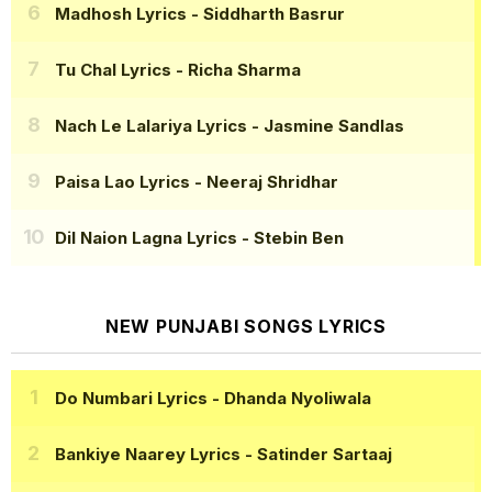
Madhosh Lyrics
- Siddharth Basrur
Tu Chal Lyrics
- Richa Sharma
Nach Le Lalariya Lyrics
- Jasmine Sandlas
Paisa Lao Lyrics
- Neeraj Shridhar
Dil Naion Lagna Lyrics
- Stebin Ben
NEW PUNJABI SONGS LYRICS
Do Numbari Lyrics
- Dhanda Nyoliwala
Bankiye Naarey Lyrics
- Satinder Sartaaj