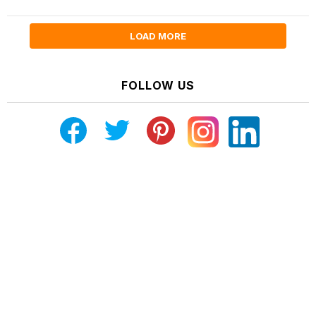
LOAD MORE
FOLLOW US