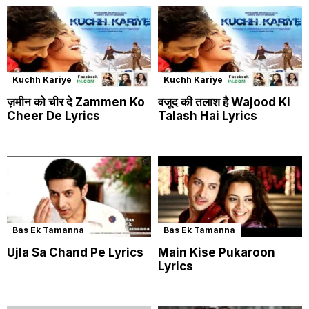
Kuchh Kariye
Kuchh Kariye
ज़मीन को चीर दे Zammen Ko
वजूद की तलाश है Wajood Ki
Cheer De Lyrics
Talash Hai Lyrics
Bas Ek Tamanna
Bas Ek Tamanna
Ujla Sa Chand Pe Lyrics
Main Kise Pukaroon
Lyrics