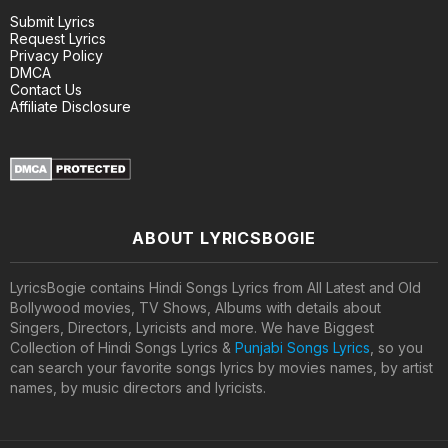
Submit Lyrics
Request Lyrics
Privacy Policy
DMCA
Contact Us
Affiliate Disclosure
ABOUT LYRICSBOGIE
LyricsBogie contains Hindi Songs Lyrics from All Latest and Old
Bollywood movies, TV Shows, Albums with details about
Singers, Directors, Lyricists and more. We have Biggest
Collection of Hindi Songs Lyrics &
Punjabi Songs Lyrics
, so you
can search your favorite songs lyrics by movies names, by artist
names, by music directors and lyricists.