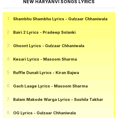
NEW HARYANVI SONGS LYRICS
Shambhu Shambhu Lyrics
- Gulzaar Chhaniwala
Bairi 2 Lyrics
- Pradeep Solanki
Ghoont Lyrics
- Gulzaar Chhaniwala
Kesari Lyrics
- Masoom Sharma
Ruffle Dunali Lyrics
- Kiran Bajwa
Gach Laage Lyrics
- Masoom Sharma
Balam Makode Warga Lyrics
- Sushila Takhar
OG Lyrics
- Gulzaar Chhaniwala