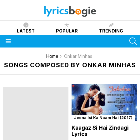
LATEST
POPULAR
TRENDING
S
Menu
You are here:
Home
Onkar Minhas
SONGS COMPOSED BY ONKAR MINHAS
Jeena Isi Ka Naam Hai (2017)
Kaagaz Si Hai Zindagi
Lyrics