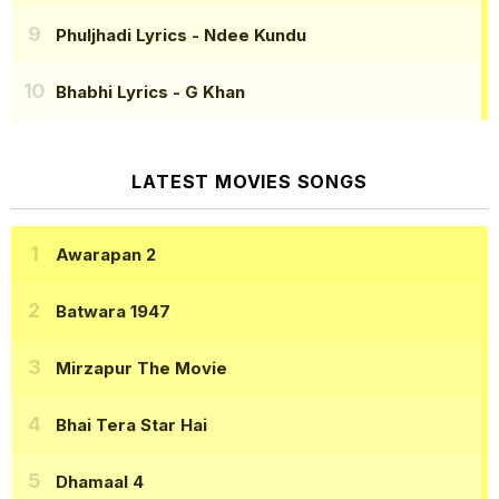
Phuljhadi Lyrics
- Ndee Kundu
Bhabhi Lyrics
- G Khan
LATEST MOVIES SONGS
Awarapan 2
Batwara 1947
Mirzapur The Movie
Bhai Tera Star Hai
Dhamaal 4