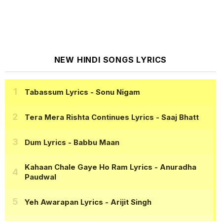
NEW HINDI SONGS LYRICS
Tabassum Lyrics
- Sonu Nigam
Tera Mera Rishta Continues Lyrics
- Saaj Bhatt
Dum Lyrics
- Babbu Maan
Kahaan Chale Gaye Ho Ram Lyrics
- Anuradha
Paudwal
Yeh Awarapan Lyrics
- Arijit Singh