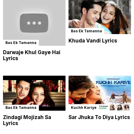
Bas Ek Tamanna
Khuda Vandi Lyrics
Bas Ek Tamanna
Darwaje Khul Gaye Hai
Lyrics
Bas Ek Tamanna
Kuchh Kariye
Zindagi Mojizah Sa
Sar Jhuka To Diya Lyrics
Lyrics