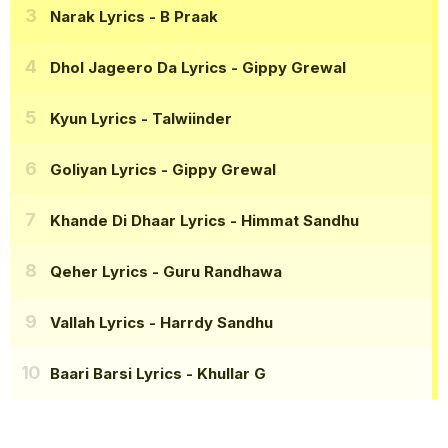
Narak Lyrics
- B Praak
Dhol Jageero Da Lyrics
- Gippy Grewal
Kyun Lyrics
- Talwiinder
Goliyan Lyrics
- Gippy Grewal
Khande Di Dhaar Lyrics
- Himmat Sandhu
Qeher Lyrics
- Guru Randhawa
Vallah Lyrics
- Harrdy Sandhu
Baari Barsi Lyrics
- Khullar G