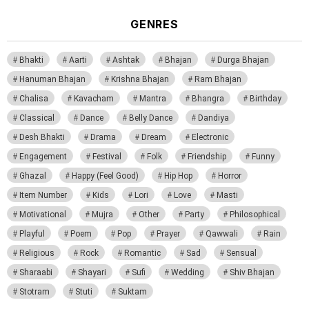
GENRES
Bhakti
Aarti
Ashtak
Bhajan
Durga Bhajan
Hanuman Bhajan
Krishna Bhajan
Ram Bhajan
Chalisa
Kavacham
Mantra
Bhangra
Birthday
Classical
Dance
Belly Dance
Dandiya
Desh Bhakti
Drama
Dream
Electronic
Engagement
Festival
Folk
Friendship
Funny
Ghazal
Happy (Feel Good)
Hip Hop
Horror
Item Number
Kids
Lori
Love
Masti
Motivational
Mujra
Other
Party
Philosophical
Playful
Poem
Pop
Prayer
Qawwali
Rain
Religious
Rock
Romantic
Sad
Sensual
Sharaabi
Shayari
Sufi
Wedding
Shiv Bhajan
Stotram
Stuti
Suktam