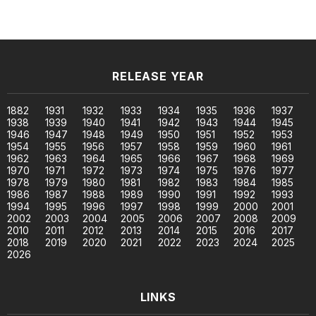
RELEASE YEAR
1882
1931
1932
1933
1934
1935
1936
1937
1938
1939
1940
1941
1942
1943
1944
1945
1946
1947
1948
1949
1950
1951
1952
1953
1954
1955
1956
1957
1958
1959
1960
1961
1962
1963
1964
1965
1966
1967
1968
1969
1970
1971
1972
1973
1974
1975
1976
1977
1978
1979
1980
1981
1982
1983
1984
1985
1986
1987
1988
1989
1990
1991
1992
1993
1994
1995
1996
1997
1998
1999
2000
2001
2002
2003
2004
2005
2006
2007
2008
2009
2010
2011
2012
2013
2014
2015
2016
2017
2018
2019
2020
2021
2022
2023
2024
2025
2026
LINKS