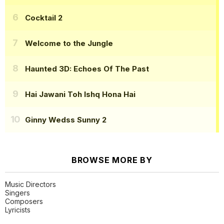
Cocktail 2
Welcome to the Jungle
Haunted 3D: Echoes Of The Past
Hai Jawani Toh Ishq Hona Hai
Ginny Wedss Sunny 2
BROWSE MORE BY
Music Directors
Singers
Composers
Lyricists