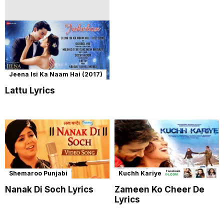
Jeena Isi Ka Naam Hai (2017)
Lattu Lyrics
Shemaroo Punjabi
Kuchh Kariye
Nanak Di Soch Lyrics
Zameen Ko Cheer De
Lyrics