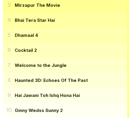
Mirzapur The Movie
Bhai Tera Star Hai
Dhamaal 4
Cocktail 2
Welcome to the Jungle
Haunted 3D: Echoes Of The Past
Hai Jawani Toh Ishq Hona Hai
Ginny Wedss Sunny 2