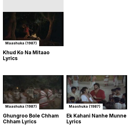
Maashuka (1987)
Khud Ko Na Mitaao
Lyrics
Maashuka (1987)
Maashuka (1987)
Ghungroo Bole Chham
Ek Kahani Nanhe Munne
Chham Lyrics
Lyrics