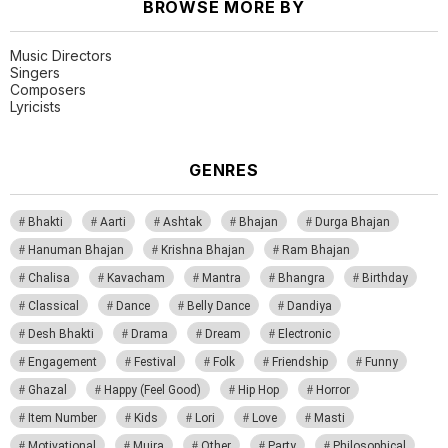
BROWSE MORE BY
Music Directors
Singers
Composers
Lyricists
GENRES
Bhakti
Aarti
Ashtak
Bhajan
Durga Bhajan
Hanuman Bhajan
Krishna Bhajan
Ram Bhajan
Chalisa
Kavacham
Mantra
Bhangra
Birthday
Classical
Dance
Belly Dance
Dandiya
Desh Bhakti
Drama
Dream
Electronic
Engagement
Festival
Folk
Friendship
Funny
Ghazal
Happy (Feel Good)
Hip Hop
Horror
Item Number
Kids
Lori
Love
Masti
Motivational
Mujra
Other
Party
Philosophical