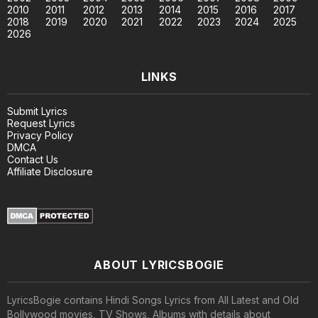
2010
2011
2012
2013
2014
2015
2016
2017
2018
2019
2020
2021
2022
2023
2024
2025
2026
LINKS
Submit Lyrics
Request Lyrics
Privacy Policy
DMCA
Contact Us
Affiliate Disclosure
ABOUT LYRICSBOGIE
LyricsBogie contains Hindi Songs Lyrics from All Latest and Old
Bollywood movies, TV Shows, Albums with details about