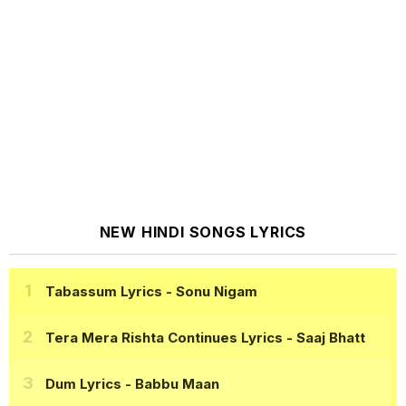
NEW HINDI SONGS LYRICS
Tabassum Lyrics
- Sonu Nigam
Tera Mera Rishta Continues Lyrics
- Saaj Bhatt
Dum Lyrics
- Babbu Maan