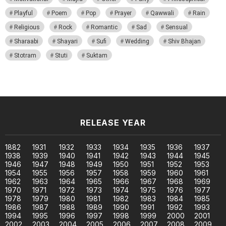
Playful
Poem
Pop
Prayer
Qawwali
Rain
Religious
Rock
Romantic
Sad
Sensual
Sharaabi
Shayari
Sufi
Wedding
Shiv Bhajan
Stotram
Stuti
Suktam
RELEASE YEAR
1882
1931
1932
1933
1934
1935
1936
1937
1938
1939
1940
1941
1942
1943
1944
1945
1946
1947
1948
1949
1950
1951
1952
1953
1954
1955
1956
1957
1958
1959
1960
1961
1962
1963
1964
1965
1966
1967
1968
1969
1970
1971
1972
1973
1974
1975
1976
1977
1978
1979
1980
1981
1982
1983
1984
1985
1986
1987
1988
1989
1990
1991
1992
1993
1994
1995
1996
1997
1998
1999
2000
2001
2002
2003
2004
2005
2006
2007
2008
2009