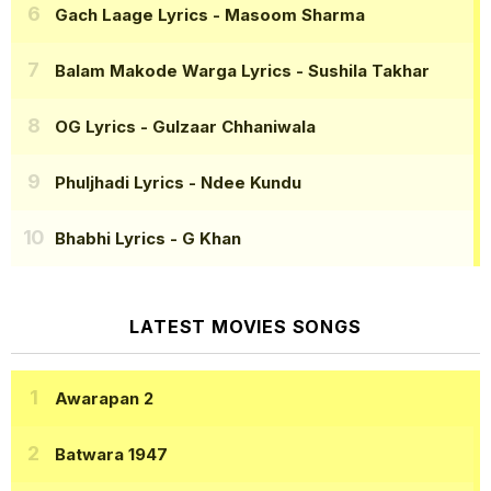
Gach Laage Lyrics
- Masoom Sharma
Balam Makode Warga Lyrics
- Sushila Takhar
OG Lyrics
- Gulzaar Chhaniwala
Phuljhadi Lyrics
- Ndee Kundu
Bhabhi Lyrics
- G Khan
LATEST MOVIES SONGS
Awarapan 2
Batwara 1947