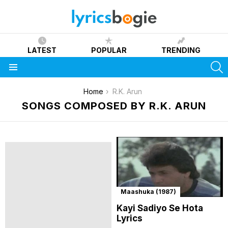
LATEST
POPULAR
TRENDING
S
Menu
You are here:
Home
R.K. Arun
SONGS COMPOSED BY R.K. ARUN
Maashuka (1987)
Kayi Sadiyo Se Hota
Lyrics