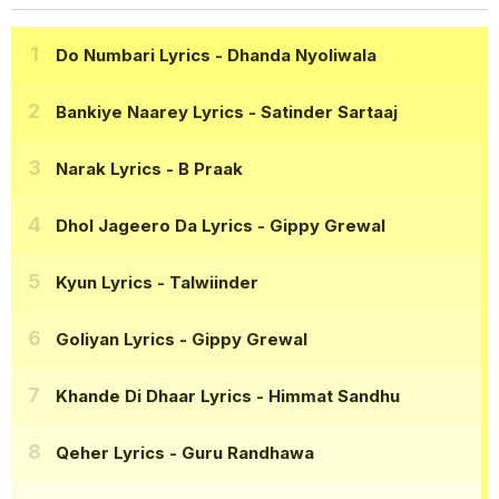
Do Numbari Lyrics
- Dhanda Nyoliwala
Bankiye Naarey Lyrics
- Satinder Sartaaj
Narak Lyrics
- B Praak
Dhol Jageero Da Lyrics
- Gippy Grewal
Kyun Lyrics
- Talwiinder
Goliyan Lyrics
- Gippy Grewal
Khande Di Dhaar Lyrics
- Himmat Sandhu
Qeher Lyrics
- Guru Randhawa