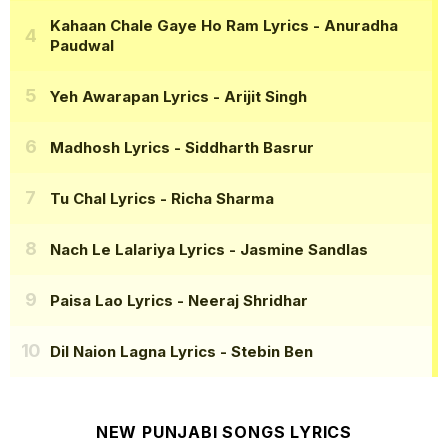
Kahaan Chale Gaye Ho Ram Lyrics
- Anuradha
Paudwal
Yeh Awarapan Lyrics
- Arijit Singh
Madhosh Lyrics
- Siddharth Basrur
Tu Chal Lyrics
- Richa Sharma
Nach Le Lalariya Lyrics
- Jasmine Sandlas
Paisa Lao Lyrics
- Neeraj Shridhar
Dil Naion Lagna Lyrics
- Stebin Ben
NEW PUNJABI SONGS LYRICS