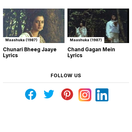
Maashuka (1987)
Maashuka (1987)
Chunari Bheeg Jaaye
Chand Gagan Mein
Lyrics
Lyrics
FOLLOW US