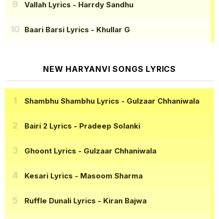
Vallah Lyrics
- Harrdy Sandhu
Baari Barsi Lyrics
- Khullar G
NEW HARYANVI SONGS LYRICS
Shambhu Shambhu Lyrics
- Gulzaar Chhaniwala
Bairi 2 Lyrics
- Pradeep Solanki
Ghoont Lyrics
- Gulzaar Chhaniwala
Kesari Lyrics
- Masoom Sharma
Ruffle Dunali Lyrics
- Kiran Bajwa