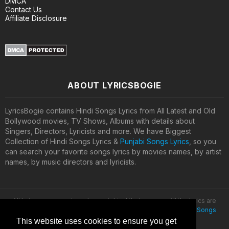
DMCA
Contact Us
Affiliate Disclosure
ABOUT LYRICSBOGIE
LyricsBogie contains Hindi Songs Lyrics from All Latest and Old
Bollywood movies, TV Shows, Albums with details about
Singers, Directors, Lyricists and more. We have Biggest
Collection of Hindi Songs Lyrics &
Punjabi Songs Lyrics
, so you
can search your favorite songs lyrics by movies names, by artist
names, by music directors and lyricists.
All lyrics are property and copyright of their owners. All the lyrics are
provided for educational purposes only. © 2020
Latest Hindi Songs
Lyrics
This website uses cookies to ensure you get