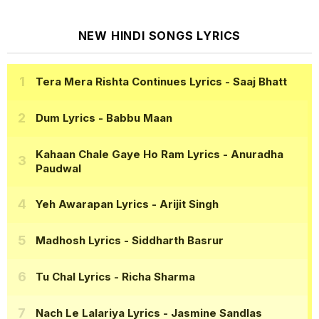
NEW HINDI SONGS LYRICS
Tera Mera Rishta Continues Lyrics
- Saaj Bhatt
Dum Lyrics
- Babbu Maan
Kahaan Chale Gaye Ho Ram Lyrics
- Anuradha
Paudwal
Yeh Awarapan Lyrics
- Arijit Singh
Madhosh Lyrics
- Siddharth Basrur
Tu Chal Lyrics
- Richa Sharma
Nach Le Lalariya Lyrics
- Jasmine Sandlas