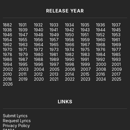
RELEASE YEAR
1882
1931
1932
1933
1934
1935
1936
1937
1938
1939
1940
1941
1942
1943
1944
1945
1946
1947
1948
1949
1950
1951
1952
1953
1954
1955
1956
1957
1958
1959
1960
1961
1962
1963
1964
1965
1966
1967
1968
1969
1970
1971
1972
1973
1974
1975
1976
1977
1978
1979
1980
1981
1982
1983
1984
1985
1986
1987
1988
1989
1990
1991
1992
1993
1994
1995
1996
1997
1998
1999
2000
2001
2002
2003
2004
2005
2006
2007
2008
2009
2010
2011
2012
2013
2014
2015
2016
2017
2018
2019
2020
2021
2022
2023
2024
2025
2026
LINKS
Submit Lyrics
Request Lyrics
Privacy Policy