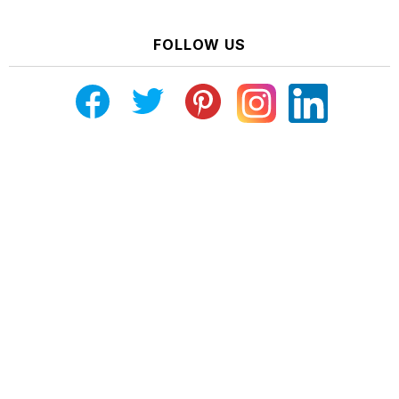
FOLLOW US