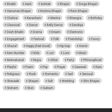
Bhakti
Aarti
Ashtak
Bhajan
Durga Bhajan
Hanuman Bhajan
Krishna Bhajan
Ram Bhajan
Chalisa
Kavacham
Mantra
Bhangra
Birthday
Classical
Dance
Belly Dance
Dandiya
Desh Bhakti
Drama
Dream
Electronic
Engagement
Festival
Folk
Friendship
Funny
Ghazal
Happy (Feel Good)
Hip Hop
Horror
Item Number
Kids
Lori
Love
Masti
Motivational
Mujra
Other
Party
Philosophical
Playful
Poem
Pop
Prayer
Qawwali
Rain
Religious
Rock
Romantic
Sad
Sensual
Sharaabi
Shayari
Sufi
Wedding
Shiv Bhajan
Stotram
Stuti
Suktam