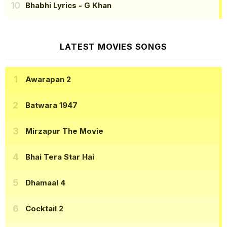
Bhabhi Lyrics
- G Khan
LATEST MOVIES SONGS
Awarapan 2
Batwara 1947
Mirzapur The Movie
Bhai Tera Star Hai
Dhamaal 4
Cocktail 2