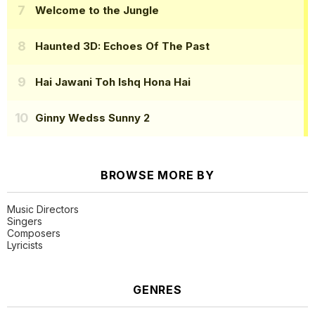
Welcome to the Jungle
Haunted 3D: Echoes Of The Past
Hai Jawani Toh Ishq Hona Hai
Ginny Wedss Sunny 2
BROWSE MORE BY
Music Directors
Singers
Composers
Lyricists
GENRES