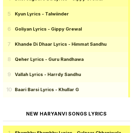
Kyun Lyrics
- Talwiinder
Goliyan Lyrics
- Gippy Grewal
Khande Di Dhaar Lyrics
- Himmat Sandhu
Qeher Lyrics
- Guru Randhawa
Vallah Lyrics
- Harrdy Sandhu
Baari Barsi Lyrics
- Khullar G
NEW HARYANVI SONGS LYRICS
Shambhu Shambhu Lyrics
- Gulzaar Chhaniwala