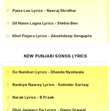
Paisa Lao Lyrics
- Neeraj Shridhar
Dil Naion Lagna Lyrics
- Stebin Ben
Khol Pinjara Lyrics
- Akashdeep Sengupta
NEW PUNJABI SONGS LYRICS
Do Numbari Lyrics
- Dhanda Nyoliwala
Bankiye Naarey Lyrics
- Satinder Sartaaj
Narak Lyrics
- B Praak
Dhol Jageero Da Lyrics
- Gippy Grewal