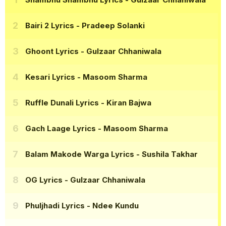
Bairi 2 Lyrics
- Pradeep Solanki
Ghoont Lyrics
- Gulzaar Chhaniwala
Kesari Lyrics
- Masoom Sharma
Ruffle Dunali Lyrics
- Kiran Bajwa
Gach Laage Lyrics
- Masoom Sharma
Balam Makode Warga Lyrics
- Sushila Takhar
OG Lyrics
- Gulzaar Chhaniwala
Phuljhadi Lyrics
- Ndee Kundu