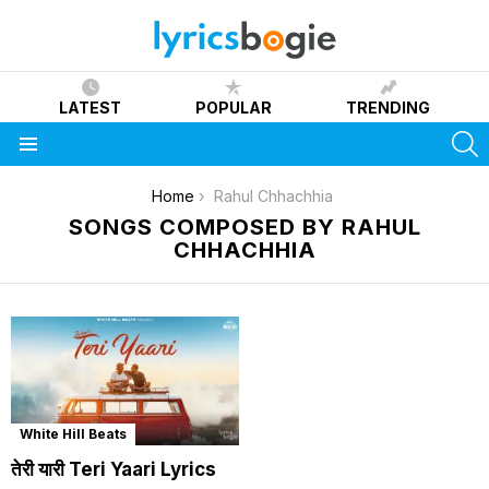
LATEST
POPULAR
TRENDING
S
Menu
You are here:
Home
Rahul Chhachhia
SONGS COMPOSED BY RAHUL
CHHACHHIA
White Hill Beats
तेरी यारी Teri Yaari Lyrics