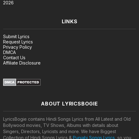
2026
LINKS
Submit Lyrics
Request Lyrics
Privacy Policy
DMCA
Contact Us
Affiliate Disclosure
ABOUT LYRICSBOGIE
LyricsBogie contains Hindi Songs Lyrics from All Latest and Old
Bollywood movies, TV Shows, Albums with details about
Singers, Directors, Lyricists and more. We have Biggest
Collection of Hindi Songs Lyrics &
Punjabi Songs Lyrics
, so you