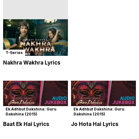
T-Series
Nakhra Wakhra Lyrics
Ek Adhbut Dakshina: Guru
Ek Adhbut Dakshina: Guru
Dakshina (2015)
Dakshina (2015)
Baat Ek Hai Lyrics
Jo Hota Hai Lyrics