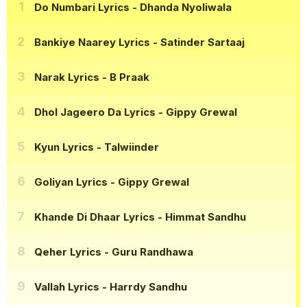
Do Numbari Lyrics
- Dhanda Nyoliwala
Bankiye Naarey Lyrics
- Satinder Sartaaj
Narak Lyrics
- B Praak
Dhol Jageero Da Lyrics
- Gippy Grewal
Kyun Lyrics
- Talwiinder
Goliyan Lyrics
- Gippy Grewal
Khande Di Dhaar Lyrics
- Himmat Sandhu
Qeher Lyrics
- Guru Randhawa
Vallah Lyrics
- Harrdy Sandhu