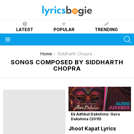
LATEST
POPULAR
TRENDING
S
Menu
You are here:
Home
Siddharth Chopra
SONGS COMPOSED BY SIDDHARTH
CHOPRA
Ek Adhbut Dakshina: Guru
Dakshina (2015)
Jhoot Kapat Lyrics