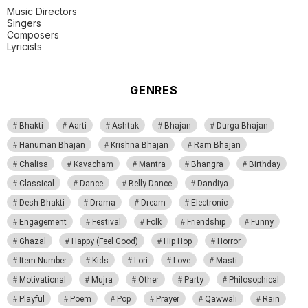
Music Directors
Singers
Composers
Lyricists
GENRES
Bhakti
Aarti
Ashtak
Bhajan
Durga Bhajan
Hanuman Bhajan
Krishna Bhajan
Ram Bhajan
Chalisa
Kavacham
Mantra
Bhangra
Birthday
Classical
Dance
Belly Dance
Dandiya
Desh Bhakti
Drama
Dream
Electronic
Engagement
Festival
Folk
Friendship
Funny
Ghazal
Happy (Feel Good)
Hip Hop
Horror
Item Number
Kids
Lori
Love
Masti
Motivational
Mujra
Other
Party
Philosophical
Playful
Poem
Pop
Prayer
Qawwali
Rain