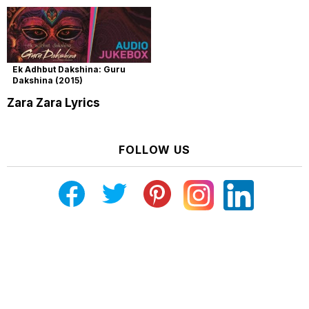
Ek Adhbut Dakshina: Guru
Dakshina (2015)
Zara Zara Lyrics
FOLLOW US