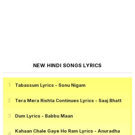
NEW HINDI SONGS LYRICS
Tabassum Lyrics
- Sonu Nigam
Tera Mera Rishta Continues Lyrics
- Saaj Bhatt
Dum Lyrics
- Babbu Maan
Kahaan Chale Gaye Ho Ram Lyrics
- Anuradha