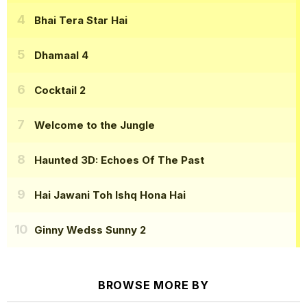
Bhai Tera Star Hai
Dhamaal 4
Cocktail 2
Welcome to the Jungle
Haunted 3D: Echoes Of The Past
Hai Jawani Toh Ishq Hona Hai
Ginny Wedss Sunny 2
BROWSE MORE BY