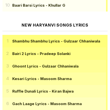
Baari Barsi Lyrics
- Khullar G
NEW HARYANVI SONGS LYRICS
Shambhu Shambhu Lyrics
- Gulzaar Chhaniwala
Bairi 2 Lyrics
- Pradeep Solanki
Ghoont Lyrics
- Gulzaar Chhaniwala
Kesari Lyrics
- Masoom Sharma
Ruffle Dunali Lyrics
- Kiran Bajwa
Gach Laage Lyrics
- Masoom Sharma