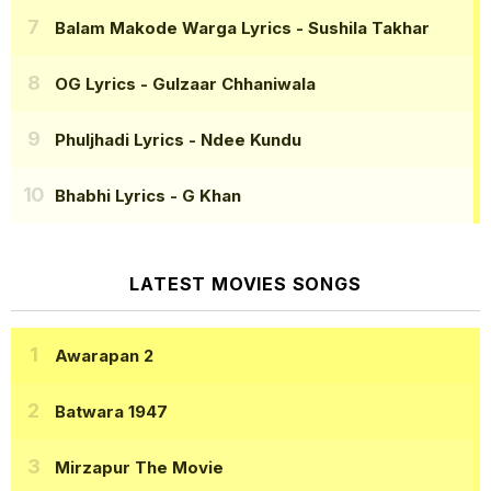
Balam Makode Warga Lyrics
- Sushila Takhar
OG Lyrics
- Gulzaar Chhaniwala
Phuljhadi Lyrics
- Ndee Kundu
Bhabhi Lyrics
- G Khan
LATEST MOVIES SONGS
Awarapan 2
Batwara 1947
Mirzapur The Movie