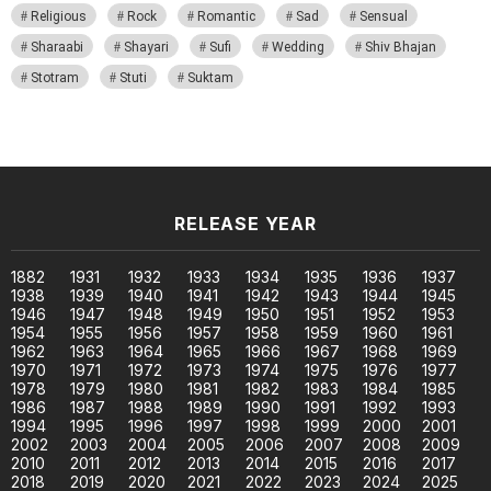
Religious
Rock
Romantic
Sad
Sensual
Sharaabi
Shayari
Sufi
Wedding
Shiv Bhajan
Stotram
Stuti
Suktam
RELEASE YEAR
1882
1931
1932
1933
1934
1935
1936
1937
1938
1939
1940
1941
1942
1943
1944
1945
1946
1947
1948
1949
1950
1951
1952
1953
1954
1955
1956
1957
1958
1959
1960
1961
1962
1963
1964
1965
1966
1967
1968
1969
1970
1971
1972
1973
1974
1975
1976
1977
1978
1979
1980
1981
1982
1983
1984
1985
1986
1987
1988
1989
1990
1991
1992
1993
1994
1995
1996
1997
1998
1999
2000
2001
2002
2003
2004
2005
2006
2007
2008
2009
2010
2011
2012
2013
2014
2015
2016
2017
2018
2019
2020
2021
2022
2023
2024
2025