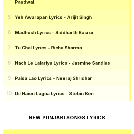
Paudwal
Yeh Awarapan Lyrics
- Arijit Singh
Madhosh Lyrics
- Siddharth Basrur
Tu Chal Lyrics
- Richa Sharma
Nach Le Lalariya Lyrics
- Jasmine Sandlas
Paisa Lao Lyrics
- Neeraj Shridhar
Dil Naion Lagna Lyrics
- Stebin Ben
NEW PUNJABI SONGS LYRICS