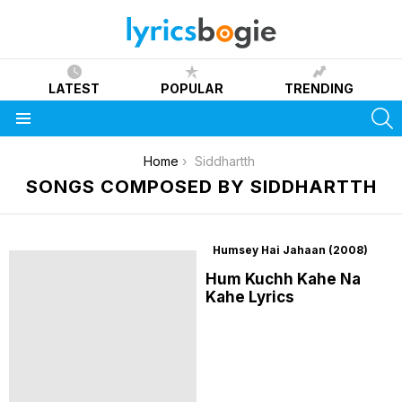
LATEST
POPULAR
TRENDING
S
Menu
You are here:
Home
Siddhartth
SONGS COMPOSED BY SIDDHARTTH
Humsey Hai Jahaan (2008)
Hum Kuchh Kahe Na
Kahe Lyrics