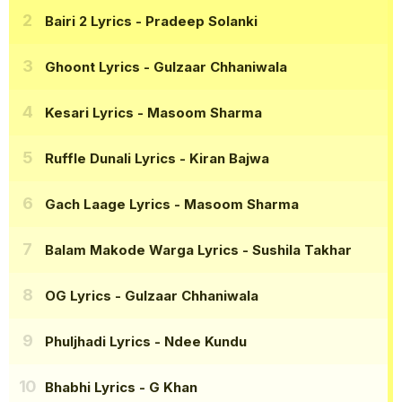
Bairi 2 Lyrics
- Pradeep Solanki
Ghoont Lyrics
- Gulzaar Chhaniwala
Kesari Lyrics
- Masoom Sharma
Ruffle Dunali Lyrics
- Kiran Bajwa
Gach Laage Lyrics
- Masoom Sharma
Balam Makode Warga Lyrics
- Sushila Takhar
OG Lyrics
- Gulzaar Chhaniwala
Phuljhadi Lyrics
- Ndee Kundu
Bhabhi Lyrics
- G Khan