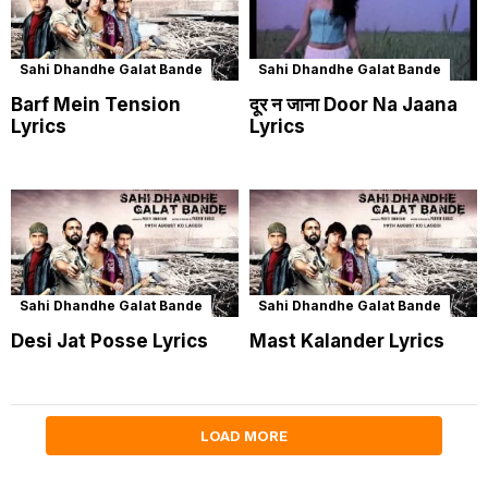
Sahi Dhandhe Galat Bande
Sahi Dhandhe Galat Bande
Barf Mein Tension
दूर न जाना Door Na Jaana
Lyrics
Lyrics
Sahi Dhandhe Galat Bande
Sahi Dhandhe Galat Bande
Desi Jat Posse Lyrics
Mast Kalander Lyrics
LOAD MORE