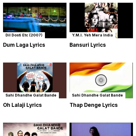
Dil Dosti Etc (2007)
Y.M.I. Yeh Mera India
Dum Laga Lyrics
Bansuri Lyrics
Sahi Dhandhe Galat Bande
Sahi Dhandhe Galat Bande
Oh Lalaji Lyrics
Thap Denge Lyrics