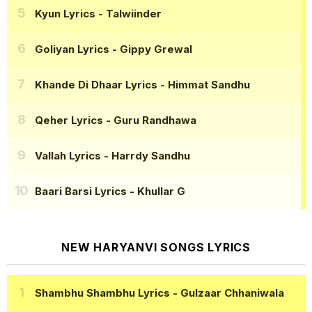
Kyun Lyrics
- Talwiinder
Goliyan Lyrics
- Gippy Grewal
Khande Di Dhaar Lyrics
- Himmat Sandhu
Qeher Lyrics
- Guru Randhawa
Vallah Lyrics
- Harrdy Sandhu
Baari Barsi Lyrics
- Khullar G
NEW HARYANVI SONGS LYRICS
Shambhu Shambhu Lyrics
- Gulzaar Chhaniwala