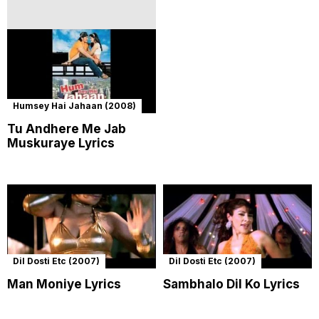
Humsey Hai Jahaan (2008)
Tu Andhere Me Jab
Muskuraye Lyrics
Dil Dosti Etc (2007)
Dil Dosti Etc (2007)
Man Moniye Lyrics
Sambhalo Dil Ko Lyrics