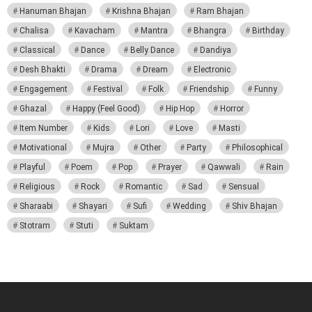
Hanuman Bhajan
Krishna Bhajan
Ram Bhajan
Chalisa
Kavacham
Mantra
Bhangra
Birthday
Classical
Dance
Belly Dance
Dandiya
Desh Bhakti
Drama
Dream
Electronic
Engagement
Festival
Folk
Friendship
Funny
Ghazal
Happy (Feel Good)
Hip Hop
Horror
Item Number
Kids
Lori
Love
Masti
Motivational
Mujra
Other
Party
Philosophical
Playful
Poem
Pop
Prayer
Qawwali
Rain
Religious
Rock
Romantic
Sad
Sensual
Sharaabi
Shayari
Sufi
Wedding
Shiv Bhajan
Stotram
Stuti
Suktam