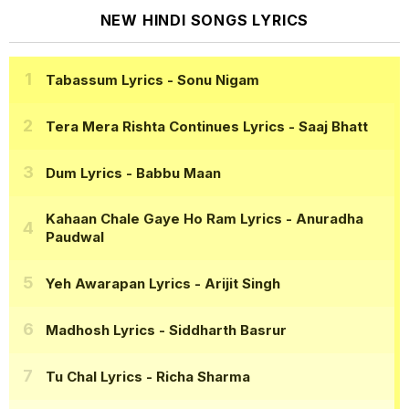
NEW HINDI SONGS LYRICS
Tabassum Lyrics
- Sonu Nigam
Tera Mera Rishta Continues Lyrics
- Saaj Bhatt
Dum Lyrics
- Babbu Maan
Kahaan Chale Gaye Ho Ram Lyrics
- Anuradha
Paudwal
Yeh Awarapan Lyrics
- Arijit Singh
Madhosh Lyrics
- Siddharth Basrur
Tu Chal Lyrics
- Richa Sharma