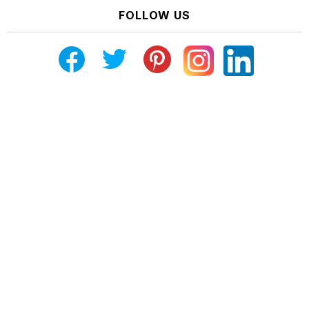
FOLLOW US