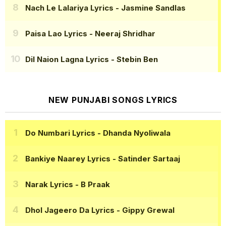
Nach Le Lalariya Lyrics
- Jasmine Sandlas
Paisa Lao Lyrics
- Neeraj Shridhar
Dil Naion Lagna Lyrics
- Stebin Ben
NEW PUNJABI SONGS LYRICS
Do Numbari Lyrics
- Dhanda Nyoliwala
Bankiye Naarey Lyrics
- Satinder Sartaaj
Narak Lyrics
- B Praak
Dhol Jageero Da Lyrics
- Gippy Grewal