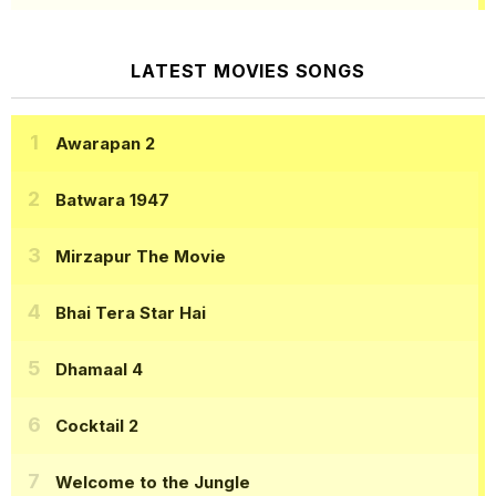
LATEST MOVIES SONGS
Awarapan 2
Batwara 1947
Mirzapur The Movie
Bhai Tera Star Hai
Dhamaal 4
Cocktail 2
Welcome to the Jungle