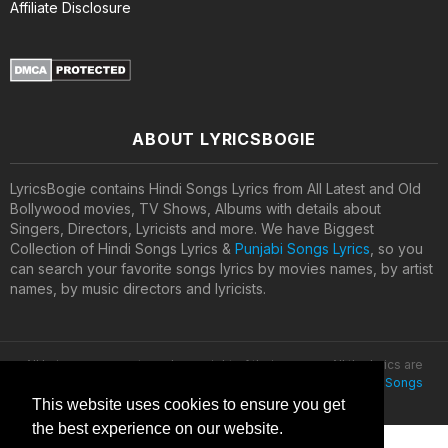
Affiliate Disclosure
ABOUT LYRICSBOGIE
LyricsBogie contains Hindi Songs Lyrics from All Latest and Old
Bollywood movies, TV Shows, Albums with details about
Singers, Directors, Lyricists and more. We have Biggest
Collection of Hindi Songs Lyrics &
Punjabi Songs Lyrics
, so you
can search your favorite songs lyrics by movies names, by artist
names, by music directors and lyricists.
All lyrics are property and copyright of their owners. All the lyrics are
provided for educational purposes only. © 2020
Latest Hindi Songs
Lyrics
This website uses cookies to ensure you get
the best experience on our website.