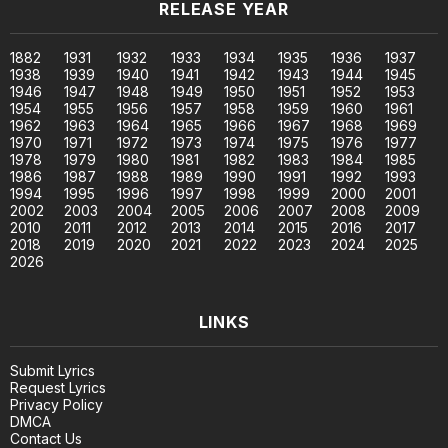
RELEASE YEAR
1882
1931
1932
1933
1934
1935
1936
1937
1938
1939
1940
1941
1942
1943
1944
1945
1946
1947
1948
1949
1950
1951
1952
1953
1954
1955
1956
1957
1958
1959
1960
1961
1962
1963
1964
1965
1966
1967
1968
1969
1970
1971
1972
1973
1974
1975
1976
1977
1978
1979
1980
1981
1982
1983
1984
1985
1986
1987
1988
1989
1990
1991
1992
1993
1994
1995
1996
1997
1998
1999
2000
2001
2002
2003
2004
2005
2006
2007
2008
2009
2010
2011
2012
2013
2014
2015
2016
2017
2018
2019
2020
2021
2022
2023
2024
2025
2026
LINKS
Submit Lyrics
Request Lyrics
Privacy Policy
DMCA
Contact Us