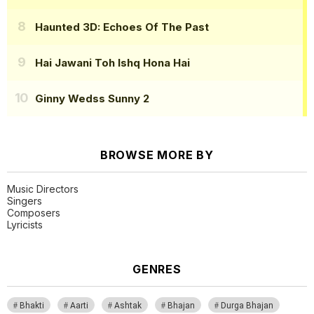
Haunted 3D: Echoes Of The Past
Hai Jawani Toh Ishq Hona Hai
Ginny Wedss Sunny 2
BROWSE MORE BY
Music Directors
Singers
Composers
Lyricists
GENRES
Bhakti
Aarti
Ashtak
Bhajan
Durga Bhajan