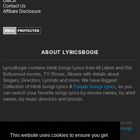
DMCA
Contact Us
Affiliate Disclosure
ABOUT LYRICSBOGIE
LyricsBogie contains Hindi Songs Lyrics from All Latest and Old
Bollywood movies, TV Shows, Albums with details about
Singers, Directors, Lyricists and more. We have Biggest
Collection of Hindi Songs Lyrics &
Punjabi Songs Lyrics
, so you
can search your favorite songs lyrics by movies names, by artist
names, by music directors and lyricists.
All lyrics are property and copyright of their owners. All the lyrics are
provided for educational purposes only. © 2020
Latest Hindi Songs
Lyrics
This website uses cookies to ensure you get