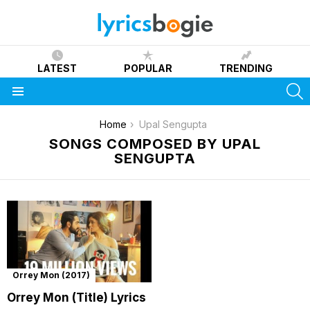
LATEST
POPULAR
TRENDING
S
Menu
You are here:
Home
Upal Sengupta
SONGS COMPOSED BY UPAL
SENGUPTA
Orrey Mon (2017)
Orrey Mon (Title) Lyrics