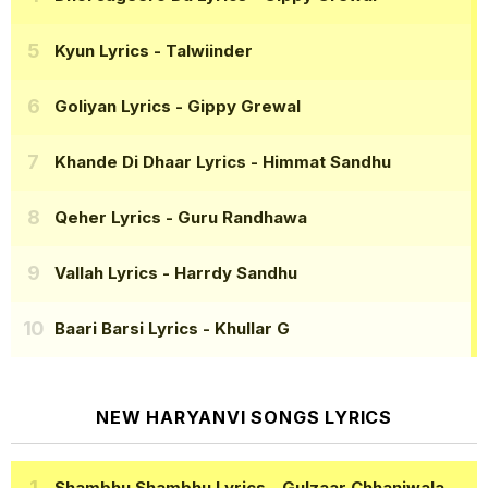
Kyun Lyrics
- Talwiinder
Goliyan Lyrics
- Gippy Grewal
Khande Di Dhaar Lyrics
- Himmat Sandhu
Qeher Lyrics
- Guru Randhawa
Vallah Lyrics
- Harrdy Sandhu
Baari Barsi Lyrics
- Khullar G
NEW HARYANVI SONGS LYRICS
Shambhu Shambhu Lyrics
- Gulzaar Chhaniwala