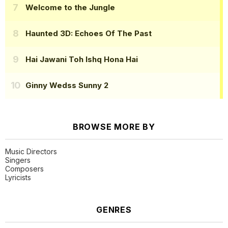
Welcome to the Jungle
Haunted 3D: Echoes Of The Past
Hai Jawani Toh Ishq Hona Hai
Ginny Wedss Sunny 2
BROWSE MORE BY
Music Directors
Singers
Composers
Lyricists
GENRES