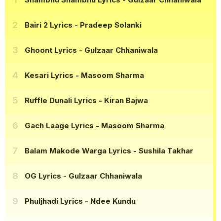
Bairi 2 Lyrics
- Pradeep Solanki
Ghoont Lyrics
- Gulzaar Chhaniwala
Kesari Lyrics
- Masoom Sharma
Ruffle Dunali Lyrics
- Kiran Bajwa
Gach Laage Lyrics
- Masoom Sharma
Balam Makode Warga Lyrics
- Sushila Takhar
OG Lyrics
- Gulzaar Chhaniwala
Phuljhadi Lyrics
- Ndee Kundu