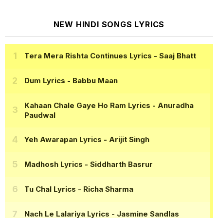
NEW HINDI SONGS LYRICS
Tera Mera Rishta Continues Lyrics
- Saaj Bhatt
Dum Lyrics
- Babbu Maan
Kahaan Chale Gaye Ho Ram Lyrics
- Anuradha
Paudwal
Yeh Awarapan Lyrics
- Arijit Singh
Madhosh Lyrics
- Siddharth Basrur
Tu Chal Lyrics
- Richa Sharma
Nach Le Lalariya Lyrics
- Jasmine Sandlas