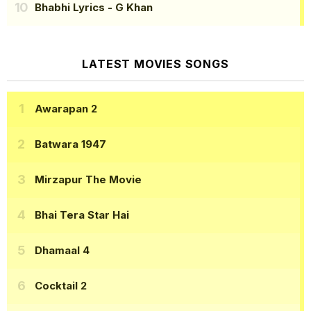
Bhabhi Lyrics
- G Khan
LATEST MOVIES SONGS
Awarapan 2
Batwara 1947
Mirzapur The Movie
Bhai Tera Star Hai
Dhamaal 4
Cocktail 2