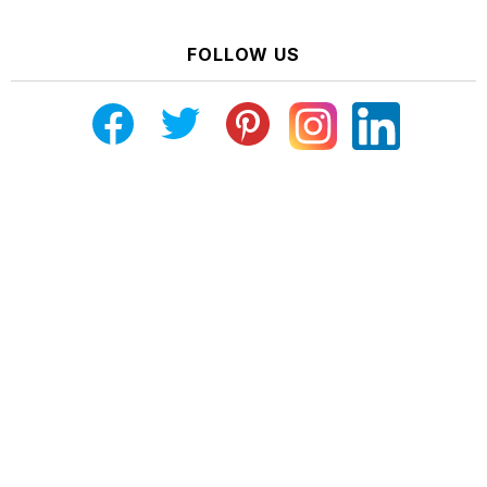
FOLLOW US