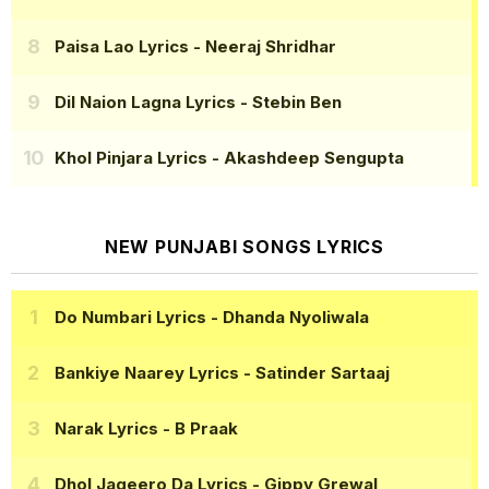
Paisa Lao Lyrics
- Neeraj Shridhar
Dil Naion Lagna Lyrics
- Stebin Ben
Khol Pinjara Lyrics
- Akashdeep Sengupta
NEW PUNJABI SONGS LYRICS
Do Numbari Lyrics
- Dhanda Nyoliwala
Bankiye Naarey Lyrics
- Satinder Sartaaj
Narak Lyrics
- B Praak
Dhol Jageero Da Lyrics
- Gippy Grewal