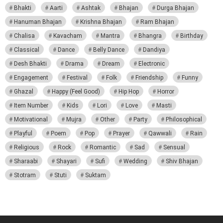
Bhakti
Aarti
Ashtak
Bhajan
Durga Bhajan
Hanuman Bhajan
Krishna Bhajan
Ram Bhajan
Chalisa
Kavacham
Mantra
Bhangra
Birthday
Classical
Dance
Belly Dance
Dandiya
Desh Bhakti
Drama
Dream
Electronic
Engagement
Festival
Folk
Friendship
Funny
Ghazal
Happy (Feel Good)
Hip Hop
Horror
Item Number
Kids
Lori
Love
Masti
Motivational
Mujra
Other
Party
Philosophical
Playful
Poem
Pop
Prayer
Qawwali
Rain
Religious
Rock
Romantic
Sad
Sensual
Sharaabi
Shayari
Sufi
Wedding
Shiv Bhajan
Stotram
Stuti
Suktam