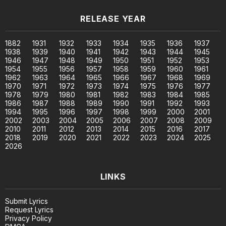
RELEASE YEAR
1882
1931
1932
1933
1934
1935
1936
1937
1938
1939
1940
1941
1942
1943
1944
1945
1946
1947
1948
1949
1950
1951
1952
1953
1954
1955
1956
1957
1958
1959
1960
1961
1962
1963
1964
1965
1966
1967
1968
1969
1970
1971
1972
1973
1974
1975
1976
1977
1978
1979
1980
1981
1982
1983
1984
1985
1986
1987
1988
1989
1990
1991
1992
1993
1994
1995
1996
1997
1998
1999
2000
2001
2002
2003
2004
2005
2006
2007
2008
2009
2010
2011
2012
2013
2014
2015
2016
2017
2018
2019
2020
2021
2022
2023
2024
2025
2026
LINKS
Submit Lyrics
Request Lyrics
Privacy Policy