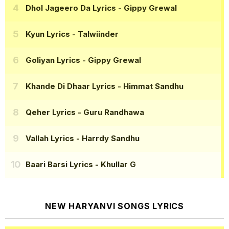
Dhol Jageero Da Lyrics
- Gippy Grewal
Kyun Lyrics
- Talwiinder
Goliyan Lyrics
- Gippy Grewal
Khande Di Dhaar Lyrics
- Himmat Sandhu
Qeher Lyrics
- Guru Randhawa
Vallah Lyrics
- Harrdy Sandhu
Baari Barsi Lyrics
- Khullar G
NEW HARYANVI SONGS LYRICS