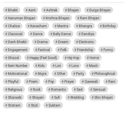
Bhakti
Aarti
Ashtak
Bhajan
Durga Bhajan
Hanuman Bhajan
Krishna Bhajan
Ram Bhajan
Chalisa
Kavacham
Mantra
Bhangra
Birthday
Classical
Dance
Belly Dance
Dandiya
Desh Bhakti
Drama
Dream
Electronic
Engagement
Festival
Folk
Friendship
Funny
Ghazal
Happy (Feel Good)
Hip Hop
Horror
Item Number
Kids
Lori
Love
Masti
Motivational
Mujra
Other
Party
Philosophical
Playful
Poem
Pop
Prayer
Qawwali
Rain
Religious
Rock
Romantic
Sad
Sensual
Sharaabi
Shayari
Sufi
Wedding
Shiv Bhajan
Stotram
Stuti
Suktam