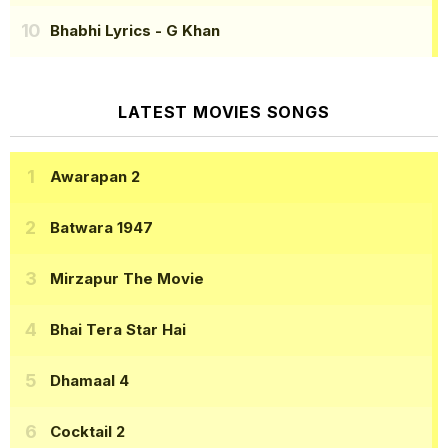
Bhabhi Lyrics
- G Khan
LATEST MOVIES SONGS
Awarapan 2
Batwara 1947
Mirzapur The Movie
Bhai Tera Star Hai
Dhamaal 4
Cocktail 2