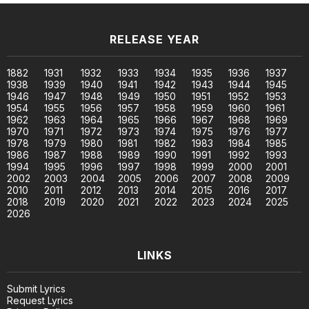
RELEASE YEAR
1882
1931
1932
1933
1934
1935
1936
1937
1938
1939
1940
1941
1942
1943
1944
1945
1946
1947
1948
1949
1950
1951
1952
1953
1954
1955
1956
1957
1958
1959
1960
1961
1962
1963
1964
1965
1966
1967
1968
1969
1970
1971
1972
1973
1974
1975
1976
1977
1978
1979
1980
1981
1982
1983
1984
1985
1986
1987
1988
1989
1990
1991
1992
1993
1994
1995
1996
1997
1998
1999
2000
2001
2002
2003
2004
2005
2006
2007
2008
2009
2010
2011
2012
2013
2014
2015
2016
2017
2018
2019
2020
2021
2022
2023
2024
2025
2026
LINKS
Submit Lyrics
Request Lyrics