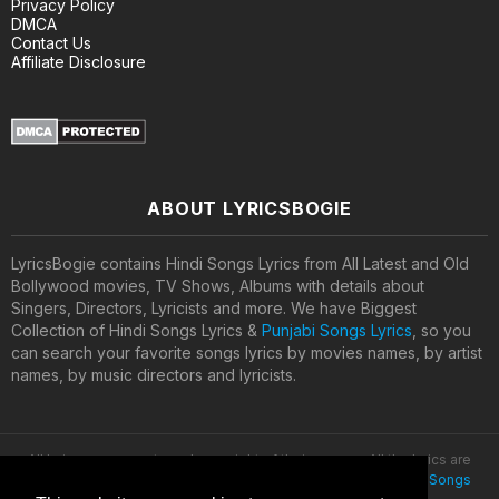
Privacy Policy
DMCA
Contact Us
Affiliate Disclosure
ABOUT LYRICSBOGIE
LyricsBogie contains Hindi Songs Lyrics from All Latest and Old
Bollywood movies, TV Shows, Albums with details about
Singers, Directors, Lyricists and more. We have Biggest
Collection of Hindi Songs Lyrics &
Punjabi Songs Lyrics
, so you
can search your favorite songs lyrics by movies names, by artist
names, by music directors and lyricists.
All lyrics are property and copyright of their owners. All the lyrics are
provided for educational purposes only. © 2020
Latest Hindi Songs