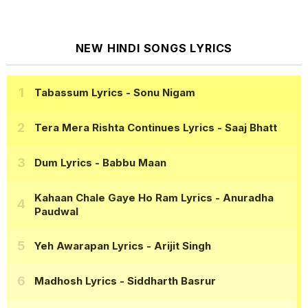
NEW HINDI SONGS LYRICS
Tabassum Lyrics
- Sonu Nigam
Tera Mera Rishta Continues Lyrics
- Saaj Bhatt
Dum Lyrics
- Babbu Maan
Kahaan Chale Gaye Ho Ram Lyrics
- Anuradha
Paudwal
Yeh Awarapan Lyrics
- Arijit Singh
Madhosh Lyrics
- Siddharth Basrur