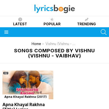
LATEST
POPULAR
TRENDING
S
Menu
You are here:
Home
Vishnu (Vishnu - Vaibhav)
SONGS COMPOSED BY VISHNU
(VISHNU - VAIBHAV)
Apna Khayal Rakhna (2017)
Apna Khayal Rakhna