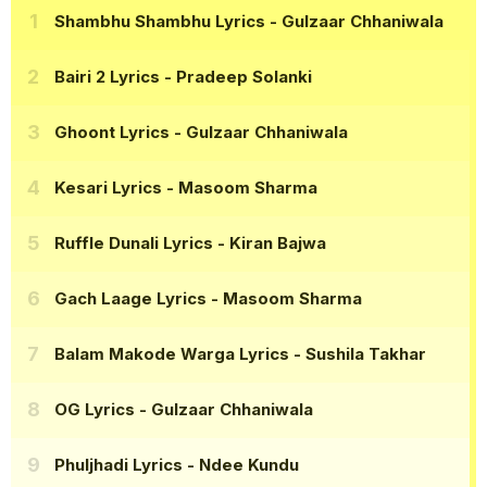
Shambhu Shambhu Lyrics
- Gulzaar Chhaniwala
Bairi 2 Lyrics
- Pradeep Solanki
Ghoont Lyrics
- Gulzaar Chhaniwala
Kesari Lyrics
- Masoom Sharma
Ruffle Dunali Lyrics
- Kiran Bajwa
Gach Laage Lyrics
- Masoom Sharma
Balam Makode Warga Lyrics
- Sushila Takhar
OG Lyrics
- Gulzaar Chhaniwala
Phuljhadi Lyrics
- Ndee Kundu