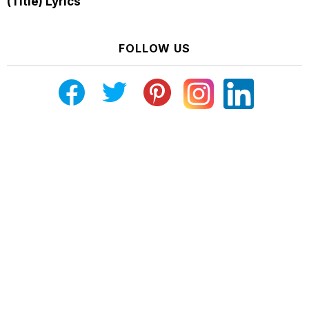
(Title) Lyrics
FOLLOW US