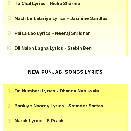
Tu Chal Lyrics
- Richa Sharma
Nach Le Lalariya Lyrics
- Jasmine Sandlas
Paisa Lao Lyrics
- Neeraj Shridhar
Dil Naion Lagna Lyrics
- Stebin Ben
NEW PUNJABI SONGS LYRICS
Do Numbari Lyrics
- Dhanda Nyoliwala
Bankiye Naarey Lyrics
- Satinder Sartaaj
Narak Lyrics
- B Praak