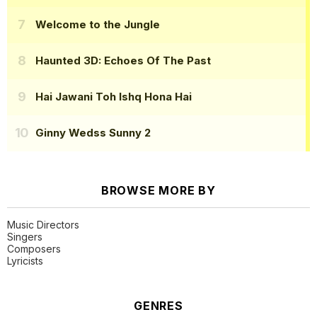
Welcome to the Jungle
Haunted 3D: Echoes Of The Past
Hai Jawani Toh Ishq Hona Hai
Ginny Wedss Sunny 2
BROWSE MORE BY
Music Directors
Singers
Composers
Lyricists
GENRES