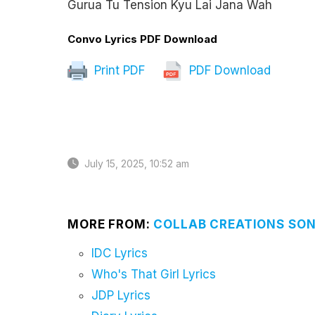
Gurua Tu Tension Kyu Lai Jana Wah
Convo Lyrics PDF Download
Print PDF
PDF Download
July 15, 2025, 10:52 am
MORE FROM:
COLLAB CREATIONS SON
IDC Lyrics
Who's That Girl Lyrics
JDP Lyrics