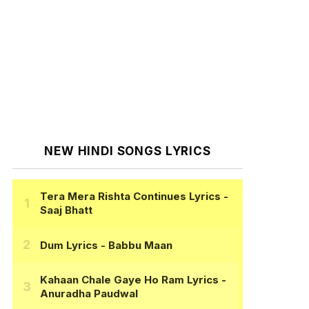
NEW HINDI SONGS LYRICS
Tera Mera Rishta Continues Lyrics
-
Saaj Bhatt
Dum Lyrics
- Babbu Maan
Kahaan Chale Gaye Ho Ram Lyrics
-
Anuradha Paudwal