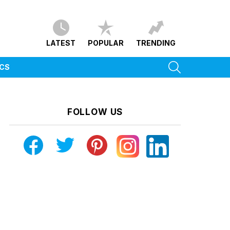
LATEST
POPULAR
TRENDING
SEARCH
ICS
FOLLOW US