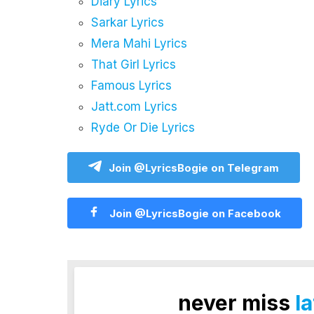
Diary Lyrics
Sarkar Lyrics
Mera Mahi Lyrics
That Girl Lyrics
Famous Lyrics
Jatt.com Lyrics
Ryde Or Die Lyrics
Join @LyricsBogie on Telegram
Join @LyricsBogie on Facebook
never miss
l