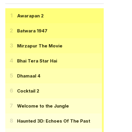
Awarapan 2
Batwara 1947
Mirzapur The Movie
Bhai Tera Star Hai
Dhamaal 4
Cocktail 2
Welcome to the Jungle
Haunted 3D: Echoes Of The Past