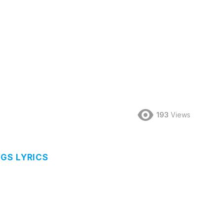
193
Views
GS LYRICS