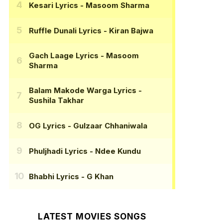
Kesari Lyrics
- Masoom Sharma
Ruffle Dunali Lyrics
- Kiran Bajwa
Gach Laage Lyrics
- Masoom
Sharma
Balam Makode Warga Lyrics
-
Sushila Takhar
OG Lyrics
- Gulzaar Chhaniwala
Phuljhadi Lyrics
- Ndee Kundu
Bhabhi Lyrics
- G Khan
LATEST MOVIES SONGS