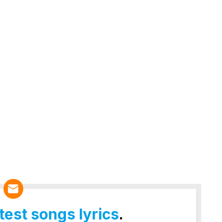
atest songs lyrics
.