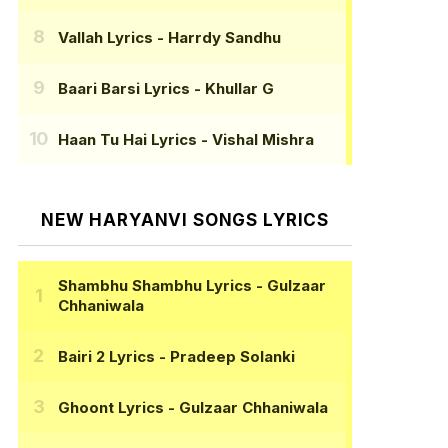
Vallah Lyrics
- Harrdy Sandhu
Baari Barsi Lyrics
- Khullar G
Haan Tu Hai Lyrics
- Vishal Mishra
NEW HARYANVI SONGS LYRICS
Shambhu Shambhu Lyrics
- Gulzaar
Chhaniwala
Bairi 2 Lyrics
- Pradeep Solanki
Ghoont Lyrics
- Gulzaar Chhaniwala