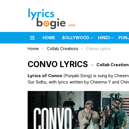
HOME
BOLLYWOOD
HINDI
PUN
Menu
You are here:
Home
Collab Creations
Convo Lyrics
CONVO LYRICS
Collab Creatio
Lyrics of Convo
(Punjabi Song) is sung by Cheem
Gur Sidhu, with lyrics written by Cheema Y and Chin