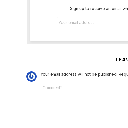
Sign up to receive an email wh
Email
address:
LEA
Your email address will not be published.
Requ
Comment
*