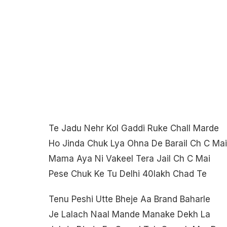
Te Jadu Nehr Kol Gaddi Ruke Chall Marde
Ho Jinda Chuk Lya Ohna De Barail Ch C Mai
Mama Aya Ni Vakeel Tera Jail Ch C Mai
Pese Chuk Ke Tu Delhi 40lakh Chad Te
Tenu Peshi Utte Bheje Aa Brand Baharle
Je Lalach Naal Mande Manake Dekh La