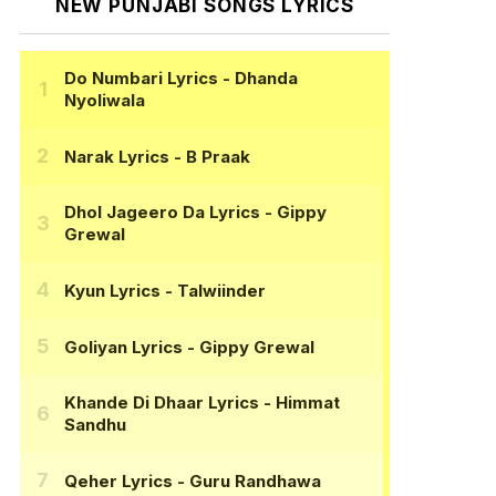
NEW PUNJABI SONGS LYRICS
Do Numbari Lyrics
- Dhanda
Nyoliwala
Narak Lyrics
- B Praak
Dhol Jageero Da Lyrics
- Gippy
Grewal
Kyun Lyrics
- Talwiinder
Goliyan Lyrics
- Gippy Grewal
Khande Di Dhaar Lyrics
- Himmat
Sandhu
Qeher Lyrics
- Guru Randhawa