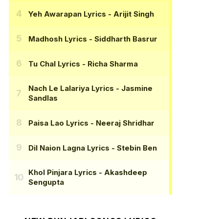
Yeh Awarapan Lyrics
- Arijit Singh
Madhosh Lyrics
- Siddharth Basrur
Tu Chal Lyrics
- Richa Sharma
Nach Le Lalariya Lyrics
- Jasmine
Sandlas
Paisa Lao Lyrics
- Neeraj Shridhar
Dil Naion Lagna Lyrics
- Stebin Ben
Khol Pinjara Lyrics
- Akashdeep
Sengupta