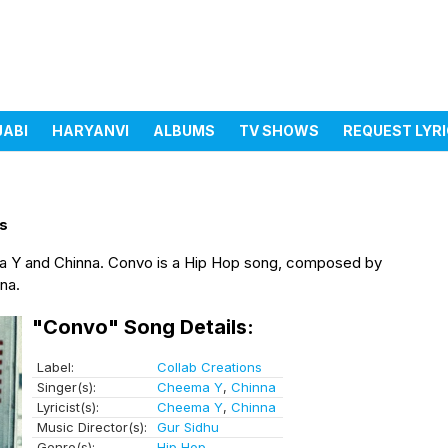
JABI
HARYANVI
ALBUMS
TV SHOWS
REQUEST LYR
ns
a Y and Chinna. Convo is a Hip Hop song, composed by
na.
"Convo" Song Details:
Label:
Collab Creations
Singer(s):
Cheema Y
,
Chinna
Lyricist(s):
Cheema Y
,
Chinna
Music Director(s):
Gur Sidhu
Genre(s):
Hip Hop