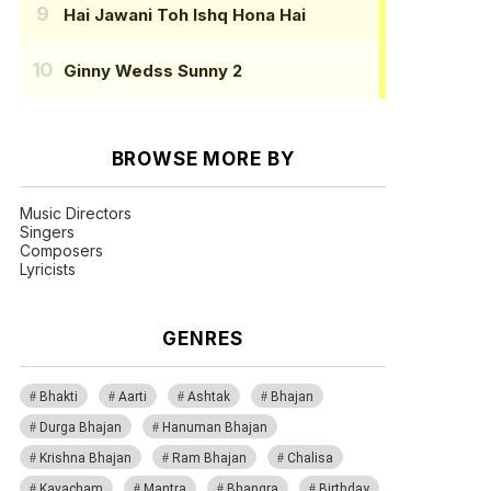
Hai Jawani Toh Ishq Hona Hai
Ginny Wedss Sunny 2
BROWSE MORE BY
Music Directors
Singers
Composers
Lyricists
GENRES
Bhakti
Aarti
Ashtak
Bhajan
Durga Bhajan
Hanuman Bhajan
Krishna Bhajan
Ram Bhajan
Chalisa
Kavacham
Mantra
Bhangra
Birthday