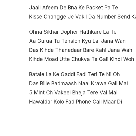
Jaali Afeem De Bna Ke Packet Pa Te
Kisse Changge Je Vakil Da Number Send K
Ohna Sikhar Dopher Hathkare La Te
Aa Gurua Tu Tension Kyu Lai Jana Wan
Das Kihde Thanedaar Bare Kahi Jana Wah
Kihde Moad Utte Chukya Te Gali Kihdi Woh
Batale La Ke Gaddi Fadi Teri Te Ni Oh
Das Bille Badmaash Naal Krawa Gall Mai
5 Mint Ch Vakeel Bheja Tere Val Mai
Hawaldar Kolo Fad Phone Call Maar Di