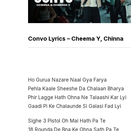
Convo Lyrics – Cheema Y, Chinna
Ho Gurua Nazare Naal Gya Farya
Pehla Kaale Sheeshe Da Chalaan Bharya
Phir Lagge Hath Ohna Ne Talaashi Kar Lyi
Gaadi Pi Ke Chalaunde Si Galasi Fad Lyi
Sighe 3 Pistol Oh Mai Hath Pa Te
18 Rounda De Bna Ke Ohna Sath Pa Te