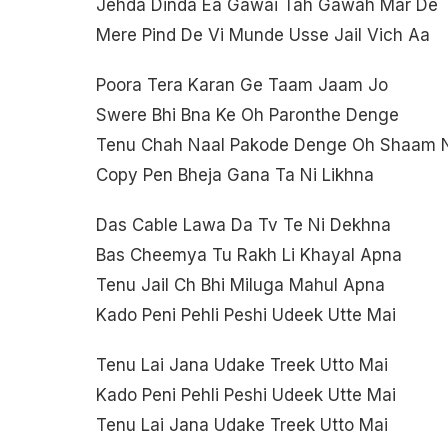
Jehda Dinda Ea Gawai Tah Gawah Mar De
Mere Pind De Vi Munde Usse Jail Vich Aa
Poora Tera Karan Ge Taam Jaam Jo
Swere Bhi Bna Ke Oh Paronthe Denge
Tenu Chah Naal Pakode Denge Oh Shaam 
Copy Pen Bheja Gana Ta Ni Likhna
Das Cable Lawa Da Tv Te Ni Dekhna
Bas Cheemya Tu Rakh Li Khayal Apna
Tenu Jail Ch Bhi Miluga Mahul Apna
Kado Peni Pehli Peshi Udeek Utte Mai
Tenu Lai Jana Udake Treek Utto Mai
Kado Peni Pehli Peshi Udeek Utte Mai
Tenu Lai Jana Udake Treek Utto Mai