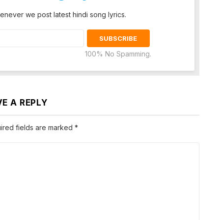
enever we post latest hindi song lyrics.
100% No Spamming.
VE A REPLY
ired fields are marked
*