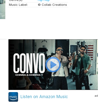
Music Label:
© Collab Creations
ad
Listen on Amazon Music