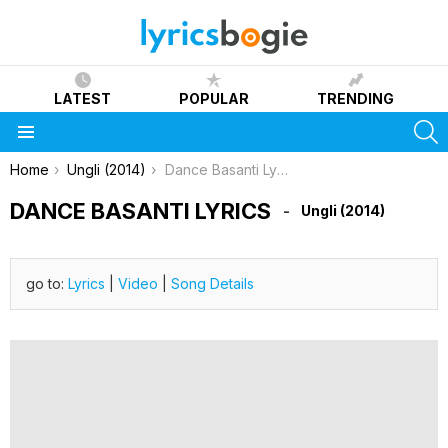
LATEST
POPULAR
TRENDING
S
Menu
You are here:
Home
Ungli (2014)
Dance Basanti Lyrics
DANCE BASANTI LYRICS
Ungli (2014)
go to:
Lyrics
|
Video
|
Song Details