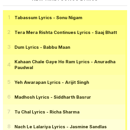
Tabassum Lyrics
- Sonu Nigam
Tera Mera Rishta Continues Lyrics
- Saaj Bhatt
Dum Lyrics
- Babbu Maan
Kahaan Chale Gaye Ho Ram Lyrics
- Anuradha
Paudwal
Yeh Awarapan Lyrics
- Arijit Singh
Madhosh Lyrics
- Siddharth Basrur
Tu Chal Lyrics
- Richa Sharma
Nach Le Lalariya Lyrics
- Jasmine Sandlas