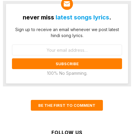
never miss
latest songs lyrics
.
Sign up to receive an email whenever we post latest
hindi song lyrics.
Email
address:
100% No Spamming.
BE THE FIRST TO COMMENT
FOLLOW US