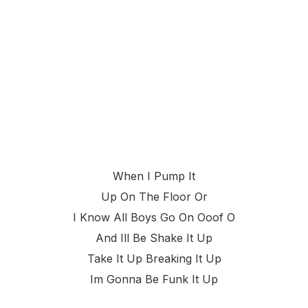
When I Pump It
Up On The Floor Or
I Know All Boys Go On Ooof O
And Ill Be Shake It Up
Take It Up Breaking It Up
Im Gonna Be Funk It Up