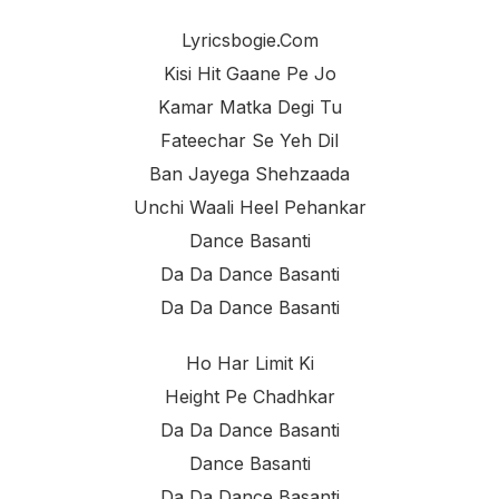
Lyricsbogie.com
Kisi Hit Gaane Pe Jo
Kamar Matka Degi Tu
Fateechar Se Yeh Dil
Ban Jayega Shehzaada
Unchi Waali Heel Pehankar
Dance Basanti
Da Da Dance Basanti
Da Da Dance Basanti
Ho Har Limit Ki
Height Pe Chadhkar
Da Da Dance Basanti
Dance Basanti
Da Da Dance Basanti