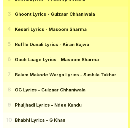
Ghoont Lyrics
- Gulzaar Chhaniwala
Kesari Lyrics
- Masoom Sharma
Ruffle Dunali Lyrics
- Kiran Bajwa
Gach Laage Lyrics
- Masoom Sharma
Balam Makode Warga Lyrics
- Sushila Takhar
OG Lyrics
- Gulzaar Chhaniwala
Phuljhadi Lyrics
- Ndee Kundu
Bhabhi Lyrics
- G Khan