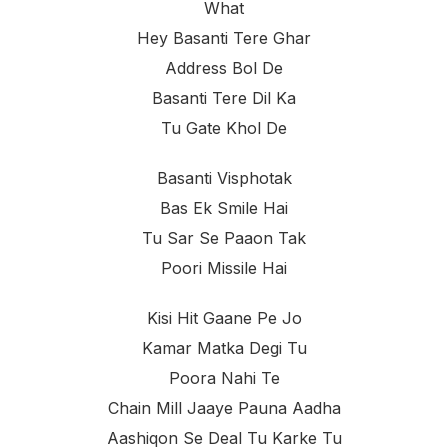
What
Hey Basanti Tere Ghar
Address Bol De
Basanti Tere Dil Ka
Tu Gate Khol De
Basanti Visphotak
Bas Ek Smile Hai
Tu Sar Se Paaon Tak
Poori Missile Hai
Kisi Hit Gaane Pe Jo
Kamar Matka Degi Tu
Poora Nahi Te
Chain Mill Jaaye Pauna Aadha
Aashiqon Se Deal Tu Karke Tu