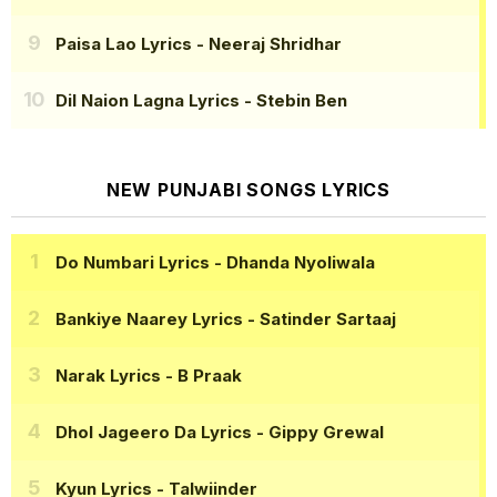
Paisa Lao Lyrics
- Neeraj Shridhar
Dil Naion Lagna Lyrics
- Stebin Ben
NEW PUNJABI SONGS LYRICS
Do Numbari Lyrics
- Dhanda Nyoliwala
Bankiye Naarey Lyrics
- Satinder Sartaaj
Narak Lyrics
- B Praak
Dhol Jageero Da Lyrics
- Gippy Grewal
Kyun Lyrics
- Talwiinder