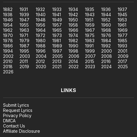
1882
1931
1932
1933
1934
1935
1936
1937
1938
1939
1940
1941
1942
1943
1944
1945
1946
1947
1948
1949
1950
1951
1952
1953
1954
1955
1956
1957
1958
1959
1960
1961
1962
1963
1964
1965
1966
1967
1968
1969
1970
1971
1972
1973
1974
1975
1976
1977
1978
1979
1980
1981
1982
1983
1984
1985
1986
1987
1988
1989
1990
1991
1992
1993
1994
1995
1996
1997
1998
1999
2000
2001
2002
2003
2004
2005
2006
2007
2008
2009
2010
2011
2012
2013
2014
2015
2016
2017
2018
2019
2020
2021
2022
2023
2024
2025
2026
LINKS
Submit Lyrics
Request Lyrics
Privacy Policy
DMCA
Contact Us
Affiliate Disclosure