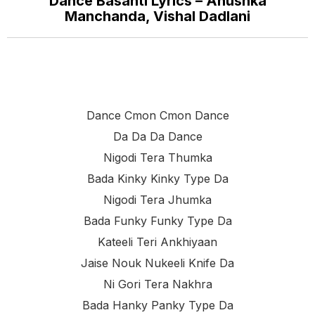
Dance Basanti Lyrics – Anushka
Manchanda, Vishal Dadlani
Dance Cmon Cmon Dance
Da Da Da Dance
Nigodi Tera Thumka
Bada Kinky Kinky Type Da
Nigodi Tera Jhumka
Bada Funky Funky Type Da
Kateeli Teri Ankhiyaan
Jaise Nouk Nukeeli Knife Da
Ni Gori Tera Nakhra
Bada Hanky Panky Type Da