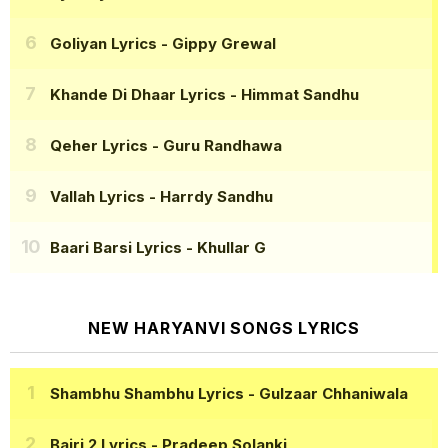
Goliyan Lyrics
- Gippy Grewal
Khande Di Dhaar Lyrics
- Himmat Sandhu
Qeher Lyrics
- Guru Randhawa
Vallah Lyrics
- Harrdy Sandhu
Baari Barsi Lyrics
- Khullar G
NEW HARYANVI SONGS LYRICS
Shambhu Shambhu Lyrics
- Gulzaar Chhaniwala
Bairi 2 Lyrics
- Pradeep Solanki