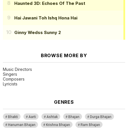
Haunted 3D: Echoes Of The Past
Hai Jawani Toh Ishq Hona Hai
Ginny Wedss Sunny 2
BROWSE MORE BY
Music Directors
Singers
Composers
Lyricists
GENRES
Bhakti
Aarti
Ashtak
Bhajan
Durga Bhajan
Hanuman Bhajan
Krishna Bhajan
Ram Bhajan