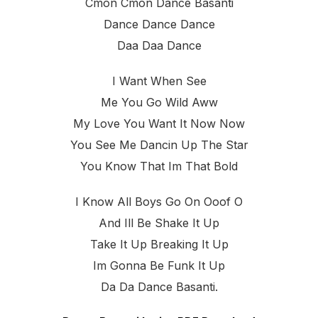
Cmon Cmon Dance Basanti
Dance Dance Dance
Daa Daa Dance
I Want When See
Me You Go Wild Aww
My Love You Want It Now Now
You See Me Dancin Up The Star
You Know That Im That Bold
I Know All Boys Go On Ooof O
And Ill Be Shake It Up
Take It Up Breaking It Up
Im Gonna Be Funk It Up
Da Da Dance Basanti.