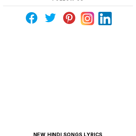
NEW HINDI SONGS LYRICS