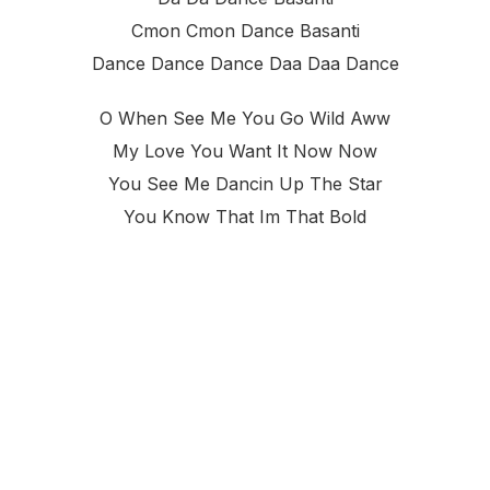
Cmon Cmon Dance Basanti
Dance Dance Dance Daa Daa Dance
O When See Me You Go Wild Aww
My Love You Want It Now Now
You See Me Dancin Up The Star
You Know That Im That Bold