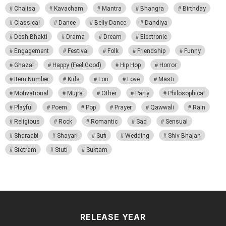
Chalisa
Kavacham
Mantra
Bhangra
Birthday
Classical
Dance
Belly Dance
Dandiya
Desh Bhakti
Drama
Dream
Electronic
Engagement
Festival
Folk
Friendship
Funny
Ghazal
Happy (Feel Good)
Hip Hop
Horror
Item Number
Kids
Lori
Love
Masti
Motivational
Mujra
Other
Party
Philosophical
Playful
Poem
Pop
Prayer
Qawwali
Rain
Religious
Rock
Romantic
Sad
Sensual
Sharaabi
Shayari
Sufi
Wedding
Shiv Bhajan
Stotram
Stuti
Suktam
RELEASE YEAR