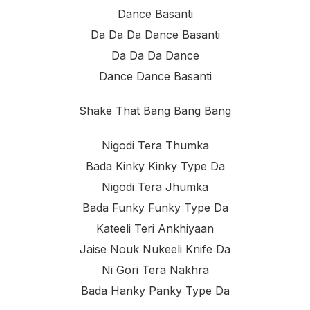
Dance Basanti
Da Da Da Dance Basanti
Da Da Da Dance
Dance Dance Basanti
Shake That Bang Bang Bang
Nigodi Tera Thumka
Bada Kinky Kinky Type Da
Nigodi Tera Jhumka
Bada Funky Funky Type Da
Kateeli Teri Ankhiyaan
Jaise Nouk Nukeeli Knife Da
Ni Gori Tera Nakhra
Bada Hanky Panky Type Da