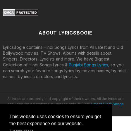
ABOUT LYRICSBOGIE
LyricsBogie contains Hindi Songs Lyrics from All Latest and Old
Bollywood movies, TV Shows, Albums with details about
Singers, Directors, Lyricists and more. We have Biggest
Collection of Hindi Songs Lyrics &
Punjabi Songs Lyrics
, so you
can search your favorite songs lyrics by movies names, by artist
names, by music directors and lyricists.
All lyrics are property and copyright of their owners. All the lyrics are
provided for educational purposes only. © 2020
Latest Hindi Songs
Lyrics
This website uses cookies to ensure you get
the best experience on our website.