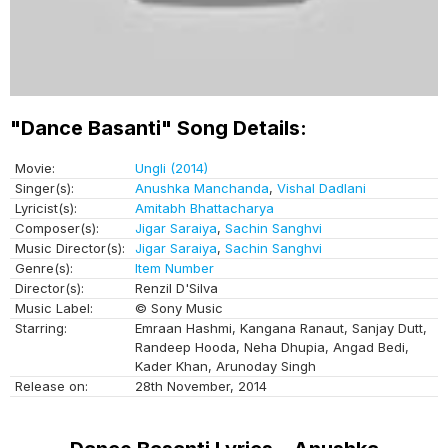
"Dance Basanti" Song Details:
Movie:
Ungli (2014)
Singer(s):
Anushka Manchanda
,
Vishal Dadlani
Lyricist(s):
Amitabh Bhattacharya
Composer(s):
Jigar Saraiya
,
Sachin Sanghvi
Music Director(s):
Jigar Saraiya
,
Sachin Sanghvi
Genre(s):
Item Number
Director(s):
Renzil D'Silva
Music Label:
© Sony Music
Starring:
Emraan Hashmi, Kangana Ranaut, Sanjay Dutt,
Randeep Hooda, Neha Dhupia, Angad Bedi,
Kader Khan, Arunoday Singh
Release on:
28th November, 2014