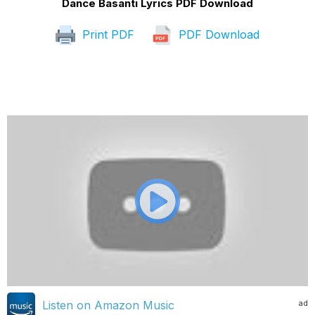
Dance Basanti Lyrics PDF Download
Print PDF
PDF Download
ad
Listen on Amazon Music