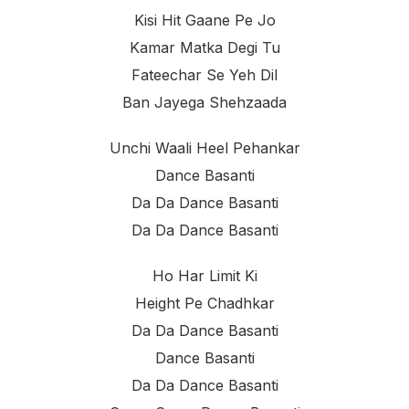
Kisi Hit Gaane Pe Jo
Kamar Matka Degi Tu
Fateechar Se Yeh Dil
Ban Jayega Shehzaada
Unchi Waali Heel Pehankar
Dance Basanti
Da Da Dance Basanti
Da Da Dance Basanti
Ho Har Limit Ki
Height Pe Chadhkar
Da Da Dance Basanti
Dance Basanti
Da Da Dance Basanti