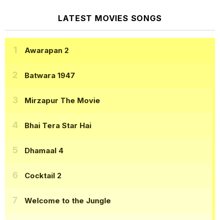
LATEST MOVIES SONGS
Awarapan 2
Batwara 1947
Mirzapur The Movie
Bhai Tera Star Hai
Dhamaal 4
Cocktail 2
Welcome to the Jungle