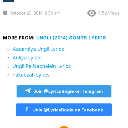
October 29, 2014, 8:50 am
4.5k
Views
MORE FROM:
UNGLI (2014) SONGS LYRICS
Aadarniya Ungli Lyrics
Auliya Lyrics
Ungli Pe Nachalein Lyrics
Pakeezah Lyrics
Join @LyricsBogie on Telegram
Join @LyricsBogie on Facebook