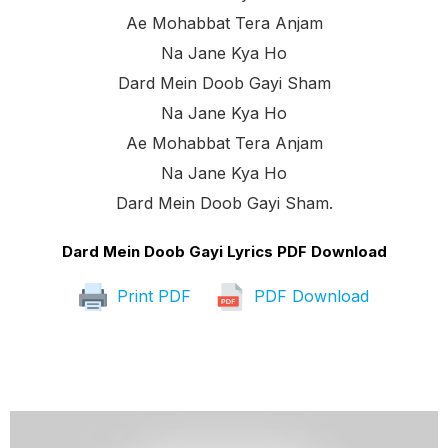
Ae Mohabbat Tera Anjam
Na Jane Kya Ho
Dard Mein Doob Gayi Sham
Na Jane Kya Ho
Ae Mohabbat Tera Anjam
Na Jane Kya Ho
Dard Mein Doob Gayi Sham.
Dard Mein Doob Gayi Lyrics PDF Download
Print PDF
PDF Download