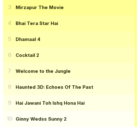
Mirzapur The Movie
Bhai Tera Star Hai
Dhamaal 4
Cocktail 2
Welcome to the Jungle
Haunted 3D: Echoes Of The Past
Hai Jawani Toh Ishq Hona Hai
Ginny Wedss Sunny 2