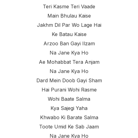
Teri Kasme Teri Vaade
Main Bhulau Kaise
Jakhm Dil Par Wo Lage Hai
Ke Batau Kaise
Arzoo Ban Gayi Ilzam
Na Jane Kya Ho
Ae Mohabbat Tera Anjam
Na Jane Kya Ho
Dard Mein Doob Gayi Sham
Hai Purani Wohi Rasme
Wohi Baate Salma
Kya Sajegi Yaha
Khwabo Ki Barate Salma
Toote Umid Ke Sab Jaam
Na Jane Kya Ho