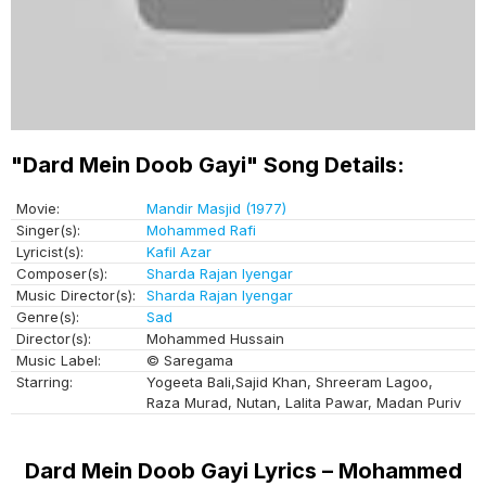
"Dard Mein Doob Gayi" Song Details:
Movie:
Mandir Masjid (1977)
Singer(s):
Mohammed Rafi
Lyricist(s):
Kafil Azar
Composer(s):
Sharda Rajan Iyengar
Music Director(s):
Sharda Rajan Iyengar
Genre(s):
Sad
Director(s):
Mohammed Hussain
Music Label:
© Saregama
Starring:
Yogeeta Bali,Sajid Khan, Shreeram Lagoo,
Raza Murad, Nutan, Lalita Pawar, Madan Puriv
Dard Mein Doob Gayi Lyrics – Mohammed