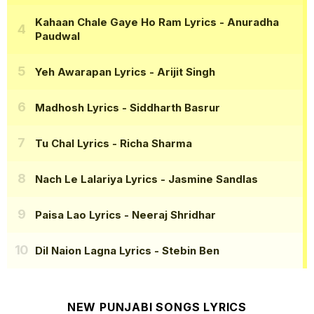
Kahaan Chale Gaye Ho Ram Lyrics
- Anuradha
Paudwal
Yeh Awarapan Lyrics
- Arijit Singh
Madhosh Lyrics
- Siddharth Basrur
Tu Chal Lyrics
- Richa Sharma
Nach Le Lalariya Lyrics
- Jasmine Sandlas
Paisa Lao Lyrics
- Neeraj Shridhar
Dil Naion Lagna Lyrics
- Stebin Ben
NEW PUNJABI SONGS LYRICS