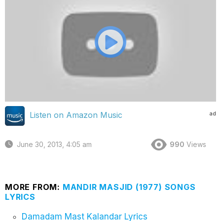
ad
Listen on Amazon Music
June 30, 2013, 4:05 am
990
Views
MORE FROM:
MANDIR MASJID (1977) SONGS
LYRICS
Damadam Mast Kalandar Lyrics