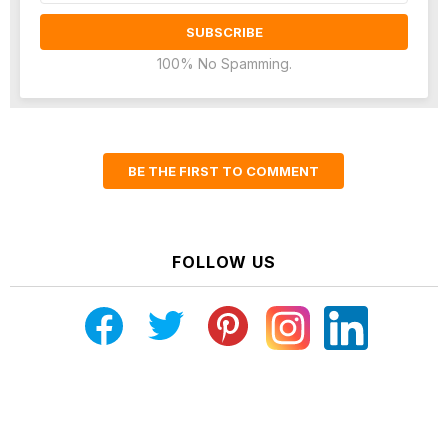
100% No Spamming.
BE THE FIRST TO COMMENT
FOLLOW US