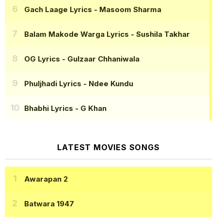
Gach Laage Lyrics
- Masoom Sharma
Balam Makode Warga Lyrics
- Sushila Takhar
OG Lyrics
- Gulzaar Chhaniwala
Phuljhadi Lyrics
- Ndee Kundu
Bhabhi Lyrics
- G Khan
LATEST MOVIES SONGS
Awarapan 2
Batwara 1947