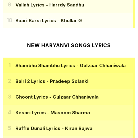
Vallah Lyrics
- Harrdy Sandhu
Baari Barsi Lyrics
- Khullar G
NEW HARYANVI SONGS LYRICS
Shambhu Shambhu Lyrics
- Gulzaar Chhaniwala
Bairi 2 Lyrics
- Pradeep Solanki
Ghoont Lyrics
- Gulzaar Chhaniwala
Kesari Lyrics
- Masoom Sharma
Ruffle Dunali Lyrics
- Kiran Bajwa