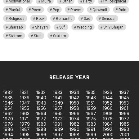
Motivational
Mujra
Other
Party
Philosophical
Playful
Poem
Pop
Prayer
Qawwali
Rain
Religious
Rock
Romantic
Sad
Sensual
Sharaabi
Shayari
Sufi
Wedding
Shiv Bhajan
Stotram
Stuti
Suktam
RELEASE YEAR
1882
1931
1932
1933
1934
1935
1936
1937
1938
1939
1940
1941
1942
1943
1944
1945
1946
1947
1948
1949
1950
1951
1952
1953
1954
1955
1956
1957
1958
1959
1960
1961
1962
1963
1964
1965
1966
1967
1968
1969
1970
1971
1972
1973
1974
1975
1976
1977
1978
1979
1980
1981
1982
1983
1984
1985
1986
1987
1988
1989
1990
1991
1992
1993
1994
1995
1996
1997
1998
1999
2000
2001