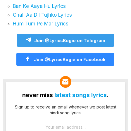
Ban Ke Aaya Hu Lyrics
Chali Aa Dil Tujhko Lyrics
Hum Tum Pe Mar Lyrics
Join @LyricsBogie on Telegram
Join @LyricsBogie on Facebook
never miss
latest songs lyrics
.
Sign up to receive an email whenever we post latest
hindi song lyrics.
Email
address: