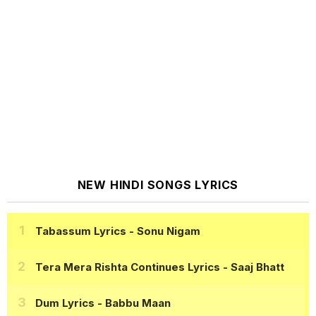
NEW HINDI SONGS LYRICS
Tabassum Lyrics
- Sonu Nigam
Tera Mera Rishta Continues Lyrics
- Saaj Bhatt
Dum Lyrics
- Babbu Maan