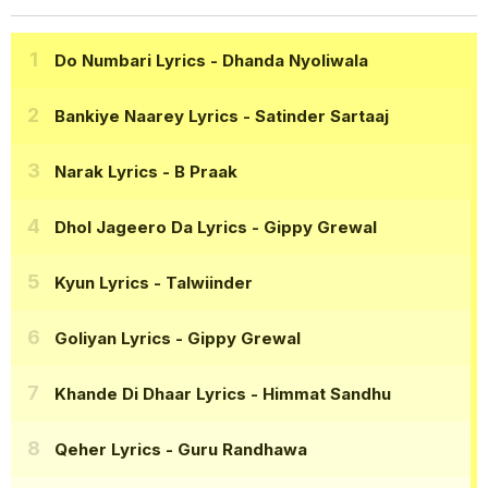
Do Numbari Lyrics
- Dhanda Nyoliwala
Bankiye Naarey Lyrics
- Satinder Sartaaj
Narak Lyrics
- B Praak
Dhol Jageero Da Lyrics
- Gippy Grewal
Kyun Lyrics
- Talwiinder
Goliyan Lyrics
- Gippy Grewal
Khande Di Dhaar Lyrics
- Himmat Sandhu
Qeher Lyrics
- Guru Randhawa