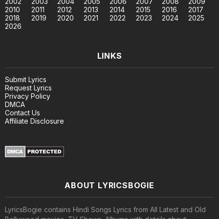
2002
2003
2004
2005
2006
2007
2008
2009
2010
2011
2012
2013
2014
2015
2016
2017
2018
2019
2020
2021
2022
2023
2024
2025
2026
LINKS
Submit Lyrics
Request Lyrics
Privacy Policy
DMCA
Contact Us
Affiliate Disclosure
ABOUT LYRICSBOGIE
LyricsBogie contains Hindi Songs Lyrics from All Latest and Old