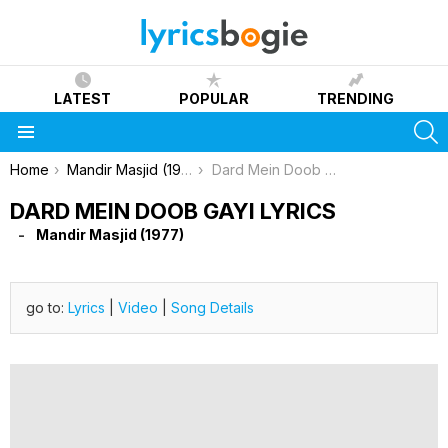
LATEST
POPULAR
TRENDING
S
Menu
You are here:
Home
Mandir Masjid (1977)
Dard Mein Doob Gayi Lyrics
DARD MEIN DOOB GAYI LYRICS
Mandir Masjid (1977)
go to:
Lyrics
|
Video
|
Song Details