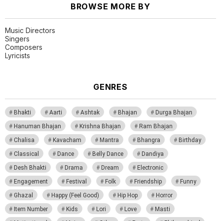
BROWSE MORE BY
Music Directors
Singers
Composers
Lyricists
GENRES
Bhakti
Aarti
Ashtak
Bhajan
Durga Bhajan
Hanuman Bhajan
Krishna Bhajan
Ram Bhajan
Chalisa
Kavacham
Mantra
Bhangra
Birthday
Classical
Dance
Belly Dance
Dandiya
Desh Bhakti
Drama
Dream
Electronic
Engagement
Festival
Folk
Friendship
Funny
Ghazal
Happy (Feel Good)
Hip Hop
Horror
Item Number
Kids
Lori
Love
Masti