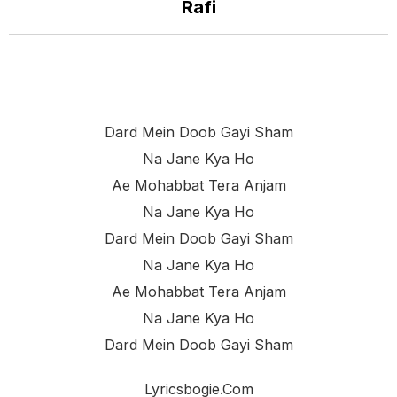
Rafi
Dard Mein Doob Gayi Sham
Na Jane Kya Ho
Ae Mohabbat Tera Anjam
Na Jane Kya Ho
Dard Mein Doob Gayi Sham
Na Jane Kya Ho
Ae Mohabbat Tera Anjam
Na Jane Kya Ho
Dard Mein Doob Gayi Sham
Lyricsbogie.com