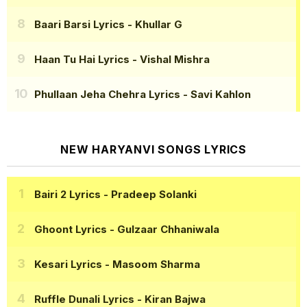
Baari Barsi Lyrics
- Khullar G
Haan Tu Hai Lyrics
- Vishal Mishra
Phullaan Jeha Chehra Lyrics
- Savi Kahlon
NEW HARYANVI SONGS LYRICS
Bairi 2 Lyrics
- Pradeep Solanki
Ghoont Lyrics
- Gulzaar Chhaniwala
Kesari Lyrics
- Masoom Sharma
Ruffle Dunali Lyrics
- Kiran Bajwa