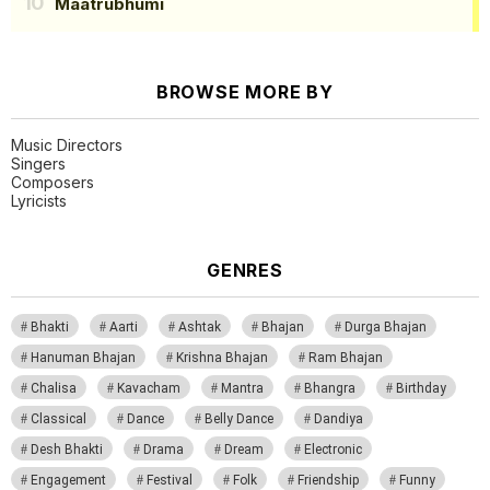
Maatrubhumi
BROWSE MORE BY
Music Directors
Singers
Composers
Lyricists
GENRES
Bhakti
Aarti
Ashtak
Bhajan
Durga Bhajan
Hanuman Bhajan
Krishna Bhajan
Ram Bhajan
Chalisa
Kavacham
Mantra
Bhangra
Birthday
Classical
Dance
Belly Dance
Dandiya
Desh Bhakti
Drama
Dream
Electronic
Engagement
Festival
Folk
Friendship
Funny