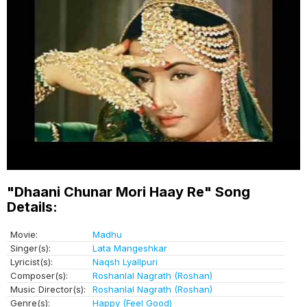
"Dhaani Chunar Mori Haay Re" Song
Details:
Movie:
Madhu
Singer(s):
Lata Mangeshkar
Lyricist(s):
Naqsh Lyallpuri
Composer(s):
Roshanlal Nagrath (Roshan)
Music Director(s):
Roshanlal Nagrath (Roshan)
Genre(s):
Happy (Feel Good)