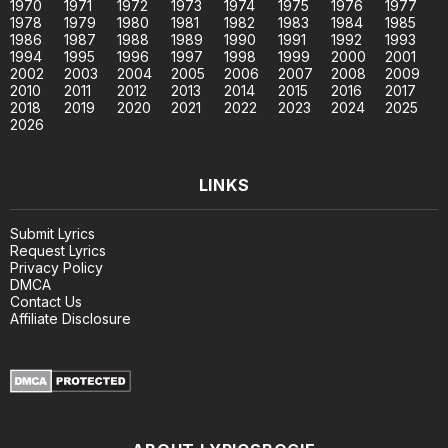
1970
1971
1972
1973
1974
1975
1976
1977
1978
1979
1980
1981
1982
1983
1984
1985
1986
1987
1988
1989
1990
1991
1992
1993
1994
1995
1996
1997
1998
1999
2000
2001
2002
2003
2004
2005
2006
2007
2008
2009
2010
2011
2012
2013
2014
2015
2016
2017
2018
2019
2020
2021
2022
2023
2024
2025
2026
LINKS
Submit Lyrics
Request Lyrics
Privacy Policy
DMCA
Contact Us
Affiliate Disclosure