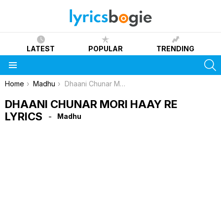
LATEST
POPULAR
TRENDING
S
Menu
You are here:
Home
Madhu
Dhaani Chunar Mori Haay Re Lyrics
DHAANI CHUNAR MORI HAAY RE
LYRICS
Madhu