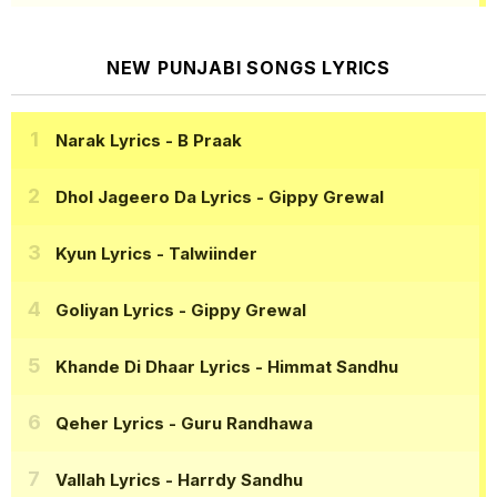
NEW PUNJABI SONGS LYRICS
Narak Lyrics
- B Praak
Dhol Jageero Da Lyrics
- Gippy Grewal
Kyun Lyrics
- Talwiinder
Goliyan Lyrics
- Gippy Grewal
Khande Di Dhaar Lyrics
- Himmat Sandhu
Qeher Lyrics
- Guru Randhawa
Vallah Lyrics
- Harrdy Sandhu