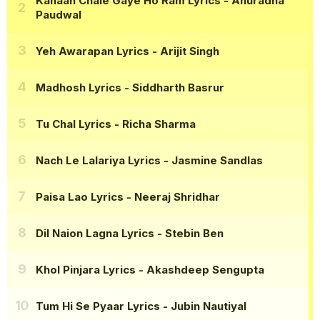
Kahaan Chale Gaye Ho Ram Lyrics
- Anuradha
Paudwal
Yeh Awarapan Lyrics
- Arijit Singh
Madhosh Lyrics
- Siddharth Basrur
Tu Chal Lyrics
- Richa Sharma
Nach Le Lalariya Lyrics
- Jasmine Sandlas
Paisa Lao Lyrics
- Neeraj Shridhar
Dil Naion Lagna Lyrics
- Stebin Ben
Khol Pinjara Lyrics
- Akashdeep Sengupta
Tum Hi Se Pyaar Lyrics
- Jubin Nautiyal