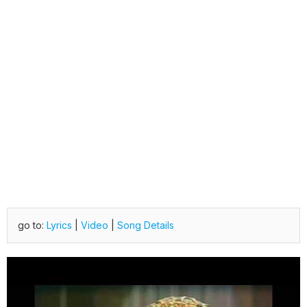
go to:
Lyrics
|
Video
|
Song Details