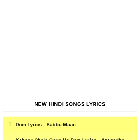
NEW HINDI SONGS LYRICS
Dum Lyrics
- Babbu Maan