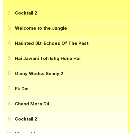
Cocktail 2
Welcome to the Jungle
Haunted 3D: Echoes Of The Past
Hai Jawani Toh Ishq Hona Hai
Ginny Wedss Sunny 2
Ek Din
Chand Mera Dil
Cocktail 2