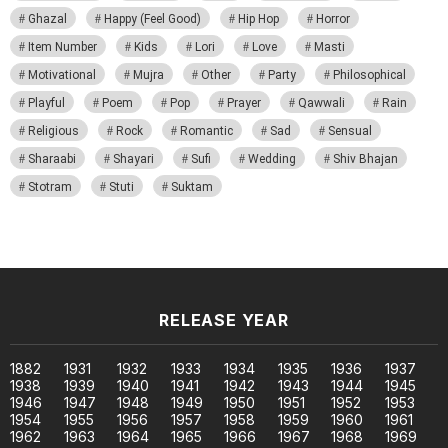
Ghazal
Happy (Feel Good)
Hip Hop
Horror
Item Number
Kids
Lori
Love
Masti
Motivational
Mujra
Other
Party
Philosophical
Playful
Poem
Pop
Prayer
Qawwali
Rain
Religious
Rock
Romantic
Sad
Sensual
Sharaabi
Shayari
Sufi
Wedding
Shiv Bhajan
Stotram
Stuti
Suktam
RELEASE YEAR
1882
1931
1932
1933
1934
1935
1936
1937
1938
1939
1940
1941
1942
1943
1944
1945
1946
1947
1948
1949
1950
1951
1952
1953
1954
1955
1956
1957
1958
1959
1960
1961
1962
1963
1964
1965
1966
1967
1968
1969