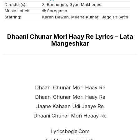
Director(s):
S. Bannerjee, Gyan Mukherjee
Music Label:
© Saregama
Starring:
Karan Dewan, Meena Kumari, Jagdish Sethi
Dhaani Chunar Mori Haay Re Lyrics – Lata
Mangeshkar
Dhaani Chunar Mori Haay Re
Dhaani Chunar Mori Haay Re
Jaane Kahaan Udi Jaaye Re
Dhaani Chunar Mori Haaay Re
Lyricsbogie.com