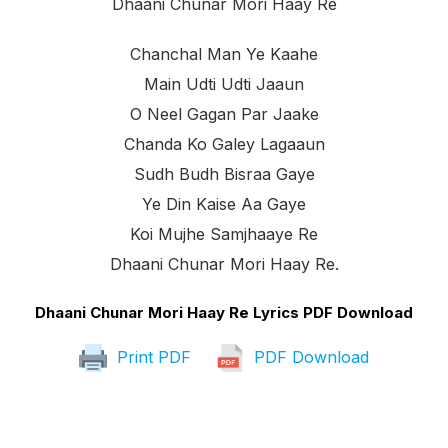
Dhaani Chunar Mori Haay Re
Chanchal Man Ye Kaahe
Main Udti Udti Jaaun
O Neel Gagan Par Jaake
Chanda Ko Galey Lagaaun
Sudh Budh Bisraa Gaye
Ye Din Kaise Aa Gaye
Koi Mujhe Samjhaaye Re
Dhaani Chunar Mori Haay Re.
Dhaani Chunar Mori Haay Re Lyrics PDF Download
Print PDF
PDF Download