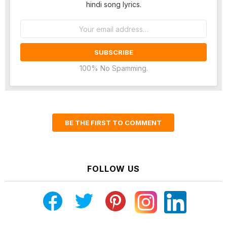
hindi song lyrics.
Email
address:
100% No Spamming.
BE THE FIRST TO COMMENT
FOLLOW US