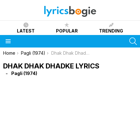
LATEST
POPULAR
TRENDING
S
Menu
You are here:
Home
Pagli (1974)
Dhak Dhak Dhadke Lyrics
DHAK DHAK DHADKE LYRICS
Pagli (1974)