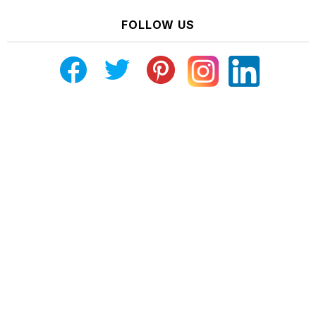
FOLLOW US