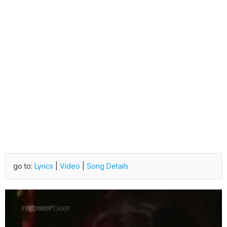
go to:
Lyrics
|
Video
|
Song Details