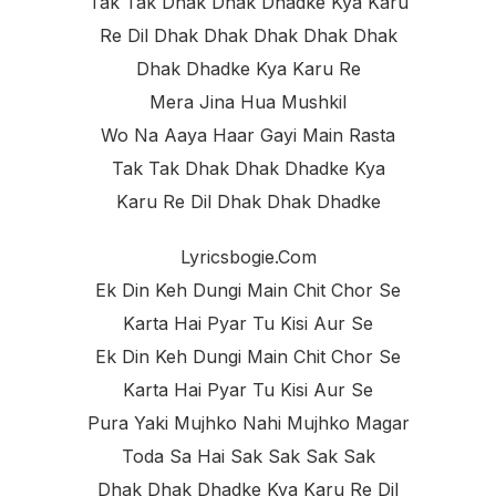
Tak Tak Dhak Dhak Dhadke Kya Karu
Re Dil Dhak Dhak Dhak Dhak Dhak
Dhak Dhadke Kya Karu Re
Mera Jina Hua Mushkil
Wo Na Aaya Haar Gayi Main Rasta
Tak Tak Dhak Dhak Dhadke Kya
Karu Re Dil Dhak Dhak Dhadke
Lyricsbogie.com
Ek Din Keh Dungi Main Chit Chor Se
Karta Hai Pyar Tu Kisi Aur Se
Ek Din Keh Dungi Main Chit Chor Se
Karta Hai Pyar Tu Kisi Aur Se
Pura Yaki Mujhko Nahi Mujhko Magar
Toda Sa Hai Sak Sak Sak Sak
Dhak Dhak Dhadke Kya Karu Re Dil