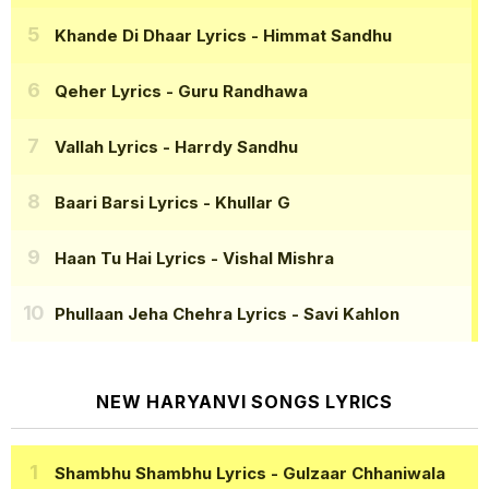
Khande Di Dhaar Lyrics
- Himmat Sandhu
Qeher Lyrics
- Guru Randhawa
Vallah Lyrics
- Harrdy Sandhu
Baari Barsi Lyrics
- Khullar G
Haan Tu Hai Lyrics
- Vishal Mishra
Phullaan Jeha Chehra Lyrics
- Savi Kahlon
NEW HARYANVI SONGS LYRICS
Shambhu Shambhu Lyrics
- Gulzaar Chhaniwala