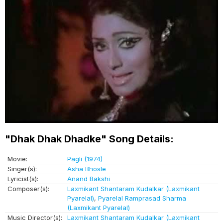
"Dhak Dhak Dhadke" Song Details:
Movie:
Pagli (1974)
Singer(s):
Asha Bhosle
Lyricist(s):
Anand Bakshi
Composer(s):
Laxmikant Shantaram Kudalkar (Laxmikant
Pyarelal)
,
Pyarelal Ramprasad Sharma
(Laxmikant Pyarelal)
Music Director(s):
Laxmikant Shantaram Kudalkar (Laxmikant