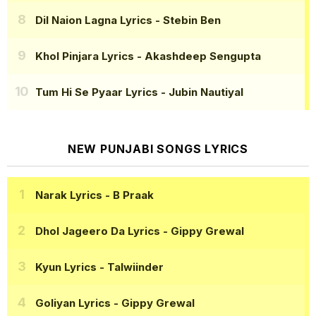
Dil Naion Lagna Lyrics
- Stebin Ben
Khol Pinjara Lyrics
- Akashdeep Sengupta
Tum Hi Se Pyaar Lyrics
- Jubin Nautiyal
NEW PUNJABI SONGS LYRICS
Narak Lyrics
- B Praak
Dhol Jageero Da Lyrics
- Gippy Grewal
Kyun Lyrics
- Talwiinder
Goliyan Lyrics
- Gippy Grewal