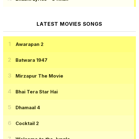
LATEST MOVIES SONGS
Awarapan 2
Batwara 1947
Mirzapur The Movie
Bhai Tera Star Hai
Dhamaal 4
Cocktail 2