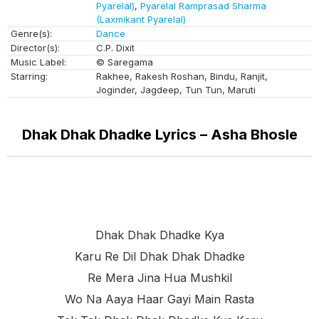
Pyarelal)
,
Pyarelal Ramprasad Sharma
(Laxmikant Pyarelal)
Genre(s):
Dance
Director(s):
C.P. Dixit
Music Label:
© Saregama
Starring:
Rakhee, Rakesh Roshan, Bindu, Ranjit,
Joginder, Jagdeep, Tun Tun, Maruti
Dhak Dhak Dhadke Lyrics – Asha Bhosle
Dhak Dhak Dhadke Kya
Karu Re Dil Dhak Dhak Dhadke
Re Mera Jina Hua Mushkil
Wo Na Aaya Haar Gayi Main Rasta