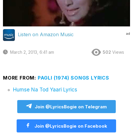
ad
Listen on Amazon Music
March 2, 2013, 6:41 am
502
Views
MORE FROM:
PAGLI (1974) SONGS LYRICS
Humse Na Tod Yaari Lyrics
Join @LyricsBogie on Telegram
Join @LyricsBogie on Facebook