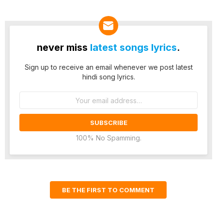
never miss
latest songs lyrics
.
Sign up to receive an email whenever we post latest
hindi song lyrics.
Email
address:
100% No Spamming.
BE THE FIRST TO COMMENT