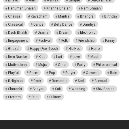
Bhakti
Aarti
Ashtak
Bhajan
Durga Bhajan
Hanuman Bhajan
Krishna Bhajan
Ram Bhajan
Chalisa
Kavacham
Mantra
Bhangra
Birthday
Classical
Dance
Belly Dance
Dandiya
Desh Bhakti
Drama
Dream
Electronic
Engagement
Festival
Folk
Friendship
Funny
Ghazal
Happy (Feel Good)
Hip Hop
Horror
Item Number
Kids
Lori
Love
Masti
Motivational
Mujra
Other
Party
Philosophical
Playful
Poem
Pop
Prayer
Qawwali
Rain
Religious
Rock
Romantic
Sad
Sensual
Sharaabi
Shayari
Sufi
Wedding
Shiv Bhajan
Stotram
Stuti
Suktam