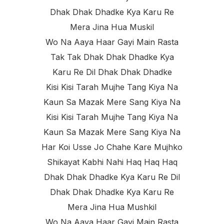
Dhak Dhak Dhadke Kya Karu Re
Mera Jina Hua Muskil
Wo Na Aaya Haar Gayi Main Rasta
Tak Tak Dhak Dhak Dhadke Kya
Karu Re Dil Dhak Dhak Dhadke
Kisi Kisi Tarah Mujhe Tang Kiya Na
Kaun Sa Mazak Mere Sang Kiya Na
Kisi Kisi Tarah Mujhe Tang Kiya Na
Kaun Sa Mazak Mere Sang Kiya Na
Har Koi Usse Jo Chahe Kare Mujhko
Shikayat Kabhi Nahi Haq Haq Haq
Dhak Dhak Dhadke Kya Karu Re Dil
Dhak Dhak Dhadke Kya Karu Re
Mera Jina Hua Mushkil
Wo Na Aaya Haar Gayi Main Rasta