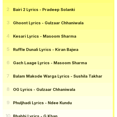
Bairi 2 Lyrics
- Pradeep Solanki
Ghoont Lyrics
- Gulzaar Chhaniwala
Kesari Lyrics
- Masoom Sharma
Ruffle Dunali Lyrics
- Kiran Bajwa
Gach Laage Lyrics
- Masoom Sharma
Balam Makode Warga Lyrics
- Sushila Takhar
OG Lyrics
- Gulzaar Chhaniwala
Phuljhadi Lyrics
- Ndee Kundu
Bhabhi Lyrics
- G Khan