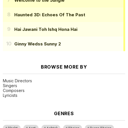
Welcome to the Jungle
Haunted 3D: Echoes Of The Past
Hai Jawani Toh Ishq Hona Hai
Ginny Wedss Sunny 2
BROWSE MORE BY
Music Directors
Singers
Composers
Lyricists
GENRES