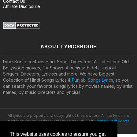
Contact Us
Affiliate Disclosure
ABOUT LYRICSBOGIE
LyricsBogie contains Hindi Songs Lyrics from All Latest and Old
Bollywood movies, TV Shows, Albums with details about
Singers, Directors, Lyricists and more. We have Biggest
Collection of Hindi Songs Lyrics &
Punjabi Songs Lyrics
, so you
can search your favorite songs lyrics by movies names, by artist
names, by music directors and lyricists.
All lyrics are property and copyright of their owners. All the lyrics are
provided for educational purposes only. © 2020
Latest Hindi Songs
Lyrics
This website uses cookies to ensure you get