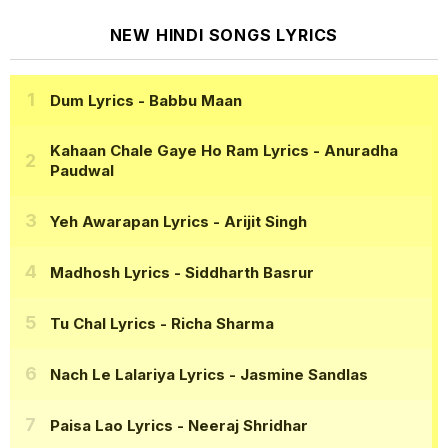
NEW HINDI SONGS LYRICS
Dum Lyrics
- Babbu Maan
Kahaan Chale Gaye Ho Ram Lyrics
- Anuradha
Paudwal
Yeh Awarapan Lyrics
- Arijit Singh
Madhosh Lyrics
- Siddharth Basrur
Tu Chal Lyrics
- Richa Sharma
Nach Le Lalariya Lyrics
- Jasmine Sandlas
Paisa Lao Lyrics
- Neeraj Shridhar