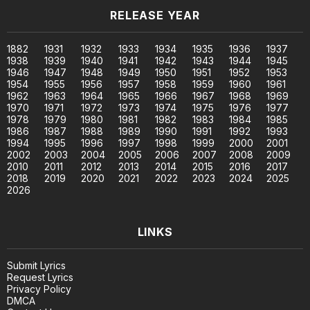
RELEASE YEAR
1882
1931
1932
1933
1934
1935
1936
1937
1938
1939
1940
1941
1942
1943
1944
1945
1946
1947
1948
1949
1950
1951
1952
1953
1954
1955
1956
1957
1958
1959
1960
1961
1962
1963
1964
1965
1966
1967
1968
1969
1970
1971
1972
1973
1974
1975
1976
1977
1978
1979
1980
1981
1982
1983
1984
1985
1986
1987
1988
1989
1990
1991
1992
1993
1994
1995
1996
1997
1998
1999
2000
2001
2002
2003
2004
2005
2006
2007
2008
2009
2010
2011
2012
2013
2014
2015
2016
2017
2018
2019
2020
2021
2022
2023
2024
2025
2026
LINKS
Submit Lyrics
Request Lyrics
Privacy Policy
DMCA