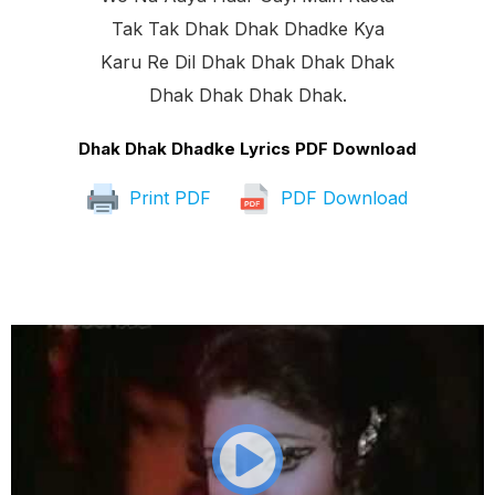
Tak Tak Dhak Dhak Dhadke Kya
Karu Re Dil Dhak Dhak Dhak Dhak
Dhak Dhak Dhak Dhak.
Dhak Dhak Dhadke Lyrics PDF Download
Print PDF
PDF Download